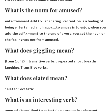
What is the noun for amused?
entertainment
Add to list sharing. Recreation is a feeling of
being entertained and happy. …to amuse is to enjoy, when you
add the suffix -ment to the end of a verb, you get the noun or
the feeling you get from amused.
What does giggling mean?
(Item 1 of 2) Intransitive verbs. :
repeated short breaths
laughing
. Transitive verbs.
What does elated mean?
:
elated
: ecstatic.
What is an interesting verb?
amused
. (transitive) to entertain or occupy in a pleasant