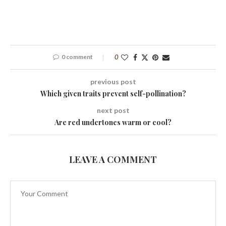
0 comment
0
previous post
Which given traits prevent self-pollination?
next post
Are red undertones warm or cool?
LEAVE A COMMENT