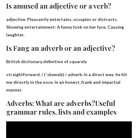
Is amused an adjective or a verb?
adjective
. Pleasantly entertains, occupies or distracts.
Showing entertainment: A funny look on her face. Causing
laughter.
Is Fang an adverb or an adjective?
British dictionary definition of squarely
straightforward. / (ˈskwɛəlɪ) /
adverb
.
in a direct way
; he hit
me directly in the nose. In an honest, frank and impartial
manner.
Adverbs: What are adverbs?Useful
grammar rules, lists and examples