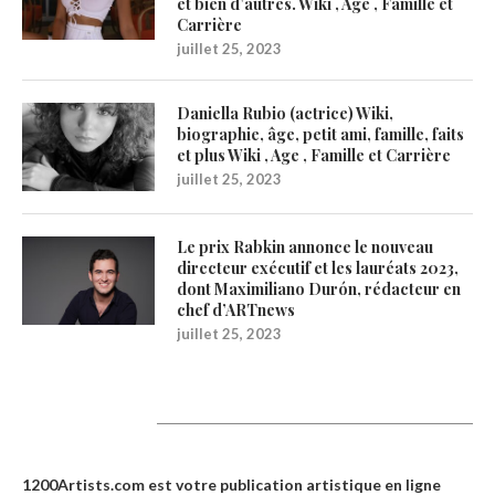
et bien d’autres. Wiki , Age , Famille et
Carrière
juillet 25, 2023
Daniella Rubio (actrice) Wiki,
biographie, âge, petit ami, famille, faits
et plus Wiki , Age , Famille et Carrière
juillet 25, 2023
Le prix Rabkin annonce le nouveau
directeur exécutif et les lauréats 2023,
dont Maximiliano Durón, rédacteur en
chef d’ARTnews
juillet 25, 2023
1200Artists
1200Artists.com est votre
publication artistique en ligne