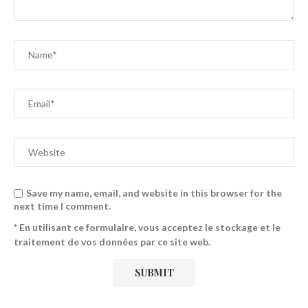
Save my name, email, and website in this browser for the
next time I comment.
* En utilisant ce formulaire, vous acceptez le stockage et le
traitement de vos données par ce site web.