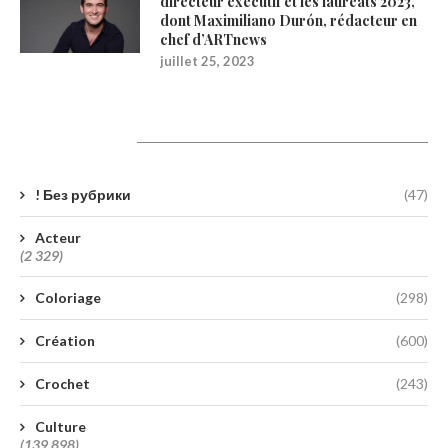
directeur exécutif et les lauréats 2023,
dont Maximiliano Durón, rédacteur en
chef d’ARTnews
juillet 25, 2023
Catégories
! Без рубрики
(47)
Acteur
(2 329)
Coloriage
(298)
Création
(600)
Crochet
(243)
Culture
(139 898)