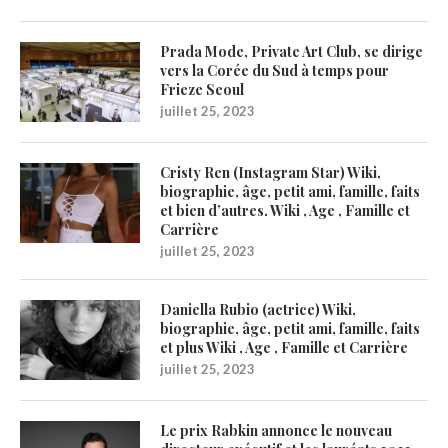
Prada Mode, Private Art Club, se dirige
vers la Corée du Sud à temps pour
Frieze Seoul
juillet 25, 2023
Cristy Ren (Instagram Star) Wiki,
biographie, âge, petit ami, famille, faits
et bien d’autres. Wiki , Age , Famille et
Carrière
juillet 25, 2023
Daniella Rubio (actrice) Wiki,
biographie, âge, petit ami, famille, faits
et plus Wiki , Age , Famille et Carrière
juillet 25, 2023
Le prix Rabkin annonce le nouveau