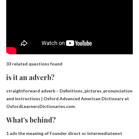
33 related questions found
is it an adverb?
straightforward
adverb
– Definitions, pictures, pronunciation
and instructions | Oxford Advanced American Dictionary at
OxfordLearnersDictionaries.com.
What’s behind?
1 adv the meaning of Founder
direct or intermediate
not