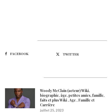
Suivez-nous
FACEBOOK
TWITTER
Latest Updates
Woody McClain (acteur) Wiki,
biographie, âge, petites amies, famille,
faits et plus Wiki , Age , Famille et
Carrière
juillet 25, 2023