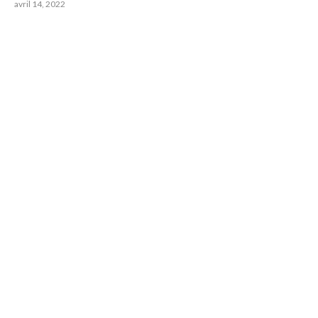
avril 14, 2022