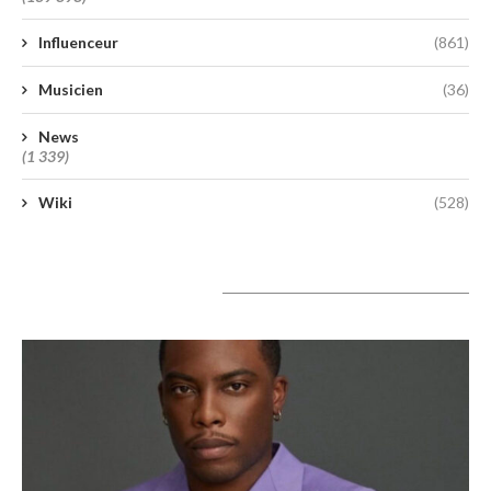
Influenceur
(861)
Musicien
(36)
News
(1 339)
Wiki
(528)
A lire aujourd’hui