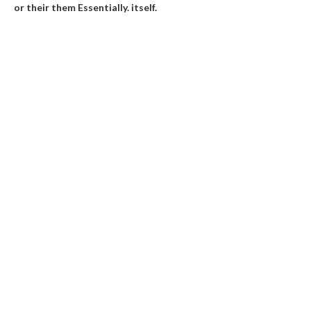
or their them
Essentially
.
itself
.