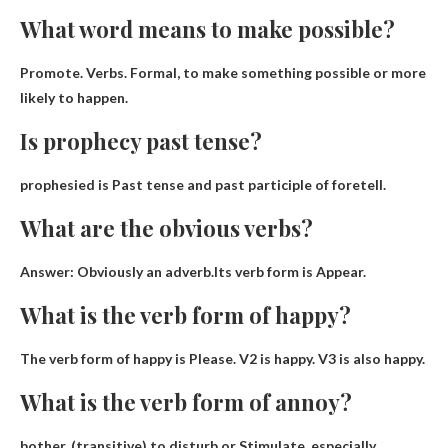
What word means to make possible?
Promote
. Verbs. Formal, to make something possible or more
likely to happen.
Is prophecy past tense?
prophesied is
Past tense
and past participle of foretell.
What are the obvious verbs?
Answer: Obviously an adverb.Its verb form is
Appear
.
What is the verb form of happy?
The verb form of happy is
Please
. V2 is happy. V3 is also happy.
What is the verb form of annoy?
bother. (transitive) to disturb or
Stimulate
, especially