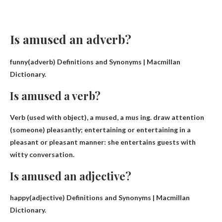
Is amused an adverb?
funny(
adverb
) Definitions and Synonyms | Macmillan
Dictionary.
Is amused a verb?
Verb (used with object), a mused, a mus ing.
draw attention
(someone) pleasantly; entertaining or entertaining in a
pleasant or pleasant manner: she entertains guests with
witty conversation.
Is amused an adjective?
happy(
adjective
) Definitions and Synonyms | Macmillan
Dictionary.