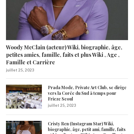
Woody McClain (acteur) Wiki, biographie, âge,
petites amies, famille, faits et plus Wiki , Age ,
Famille et Carrière
juillet 25, 2023
Prada Mode, Private Art Club, se dirige
vers la Corée du Sud à temps pour
Frieze Seoul
juillet 25, 2023
Cristy Ren (Instagram Star) Wiki,
biographie, âge, petit ami, famille, faits