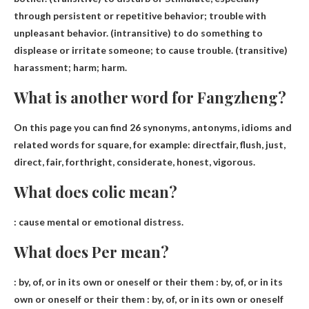
through persistent or repetitive behavior; trouble with
unpleasant behavior. (intransitive) to do something to
displease or irritate someone; to cause trouble. (transitive)
harassment; harm; harm.
What is another word for Fangzheng?
On this page you can find 26 synonyms, antonyms, idioms and
related words for square, for example:
direct
fair, flush, just,
direct, fair, forthright, considerate, honest, vigorous.
What does colic mean?
:
cause mental or emotional distress
.
What does Per mean?
: by, of, or in its own or oneself or their them : by, of, or in its
own or oneself or their them : by, of, or in its own or oneself