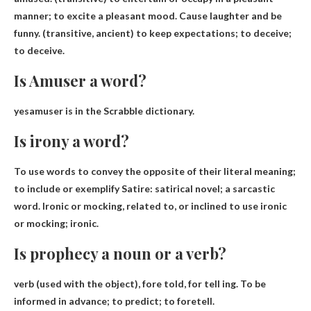
manner; to excite a pleasant mood. Cause laughter and be
funny. (transitive, ancient) to keep expectations; to deceive;
to deceive.
Is Amuser a word?
yes
amuser is in the Scrabble dictionary.
Is irony a word?
To use words to convey the opposite of their literal meaning;
to include or exemplify
Satire
: satirical novel; a sarcastic
word. Ironic or mocking, related to, or inclined to use ironic
or mocking; ironic.
Is prophecy a noun or a verb?
verb
(used with the object), fore told, for tell ing. To be
informed in advance; to predict; to foretell.