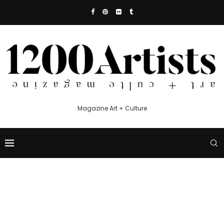
Magazine Art + Culture