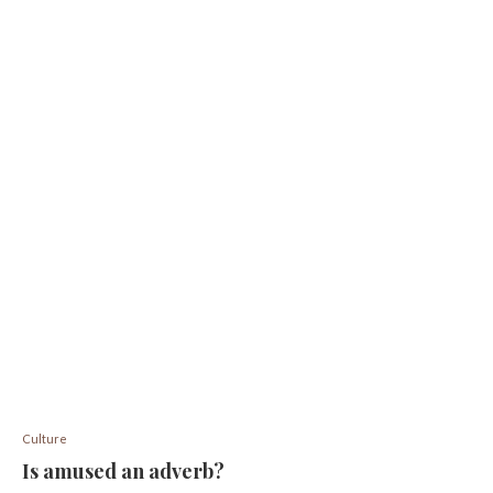
Culture
Is amused an adverb?