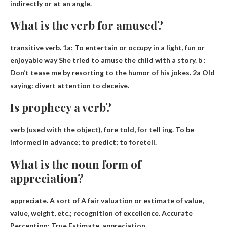
indirectly or at an angle.
What is the verb for amused?
transitive verb. 1a:
To entertain or occupy in a light, fun or
enjoyable way
She tried to amuse the child with a story. b :
Don’t tease me by resorting to the humor of his jokes. 2a Old
saying: divert attention to deceive.
Is prophecy a verb?
verb
(used with the object), fore told, for tell ing. To be
informed in advance; to predict; to foretell.
What is the noun form of
appreciation?
appreciate
.
A sort of
A fair valuation or estimate of value,
value, weight, etc.; recognition of excellence. Accurate
Perception; True Estimate. appreciation.