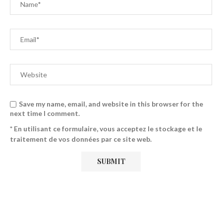
Save my name, email, and website in this browser for the
next time I comment.
* En utilisant ce formulaire, vous acceptez le stockage et le
traitement de vos données par ce site web.