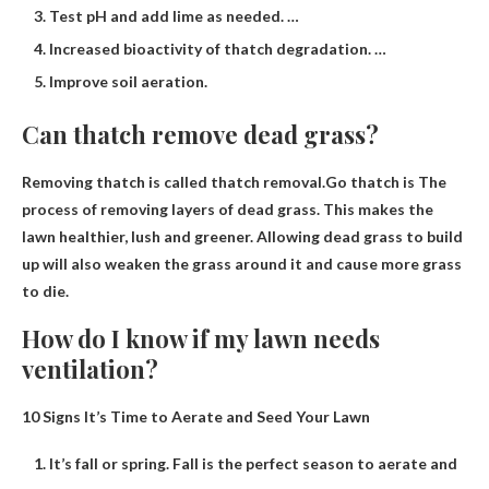
Test pH and add lime as needed. …
Increased bioactivity of thatch degradation. …
Improve soil aeration.
Can thatch remove dead grass?
Removing thatch is called thatch removal.Go thatch is
The
process of removing layers of dead grass
. This makes the
lawn healthier, lush and greener. Allowing dead grass to build
up will also weaken the grass around it and cause more grass
to die.
How do I know if my lawn needs
ventilation?
10 Signs It’s Time to Aerate and Seed Your Lawn
It’s fall or spring. Fall is the perfect season to aerate and