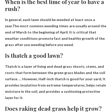
When is the best time of year to have a
rush?
In general, each lawn should be weeded at least once a
year.The most common weeding times are usually
around the
end of March to the beginning of April
. It is critical that
weather conditions promote fast and healthy growth of the
grass after you weeding before you weed.
Is thatch a good lawn?
Thatch is a layer of living and dead grass shoots, stems, and
roots that form between the green grass blades and the soil
surface. … However,
Half-inch thatch is good for your yard
; It
provides insulation from extreme temperatures, helps retain
moisture in the soil, and provides a cushioning protective
layer for it.
Does raking dead grass help it grow?