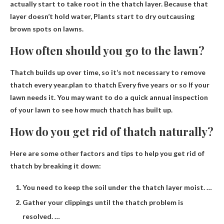
actually start to take root in the thatch layer. Because that
layer doesn’t hold water,
Plants start to dry out
causing
brown spots on lawns.
How often should you go to the lawn?
Thatch builds up over time, so it’s not necessary to remove
thatch every year.plan to thatch
Every five years or so
If your
lawn needs it. You may want to do a quick annual inspection
of your lawn to see how much thatch has built up.
How do you get rid of thatch naturally?
Here are some other factors and tips to help you get rid of
thatch by breaking it down:
You need to keep the soil under the thatch layer moist. …
Gather your clippings until the thatch problem is
resolved. …