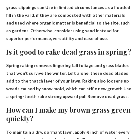
grass clippings can
Use in limited circumstances as a flooded
fill in the yard
, if they are composted with other materials
and used where organic matter is beneficial to the site, such
as gardens. Otherwise, consider using sand instead for
superior performance, versatility and ease of use.
Is it good to rake dead grass in spring?
Spring raking removes lingering fall foliage and grass blades
that won’t survive the winter. Left alone, these dead blades
add to the thatch layer of your lawn. Raking also loosens up
weeds caused by snow mold, which can stifle new growth.Use
a spring-tooth rake
strong upward pull
Remove dead grass.
How can I make my brown grass green
quickly?
To maintain a dry, dormant lawn, apply ½ inch of water every