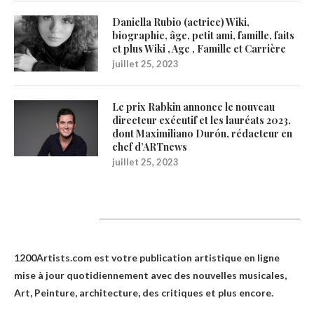
Daniella Rubio (actrice) Wiki,
biographie, âge, petit ami, famille, faits
et plus Wiki , Age , Famille et Carrière
juillet 25, 2023
Le prix Rabkin annonce le nouveau
directeur exécutif et les lauréats 2023,
dont Maximiliano Durón, rédacteur en
chef d’ARTnews
juillet 25, 2023
1200Artists
1200Artists.com est votre
publication artistique en ligne
mise à jour quotidiennement avec des nouvelles musicales,
Art, Peinture, architecture, des critiques et plus encore.