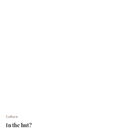
Culture
In the hut?