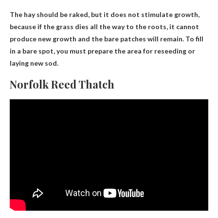
The hay should be raked, but
it does not stimulate growth
,
because if the grass dies all the way to the roots, it cannot
produce new growth and the bare patches will remain. To fill
in a bare spot, you must prepare the area for reseeding or
laying new sod.
Norfolk Reed Thatch