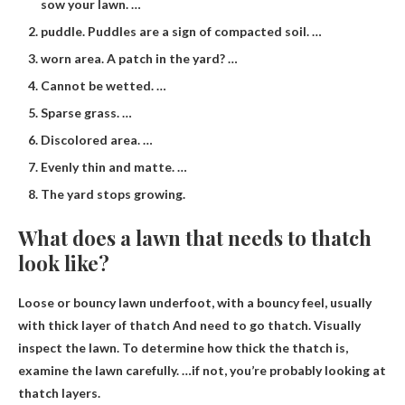
sow your lawn. …
puddle. Puddles are a sign of compacted soil. …
worn area. A patch in the yard? …
Cannot be wetted. …
Sparse grass. …
Discolored area. …
Evenly thin and matte. …
The yard stops growing.
What does a lawn that needs to thatch
look like?
Loose or bouncy lawn underfoot, with a bouncy feel, usually
with
thick layer of thatch
And need to go thatch. Visually
inspect the lawn. To determine how thick the thatch is,
examine the lawn carefully. …if not, you’re probably looking at
thatch layers.