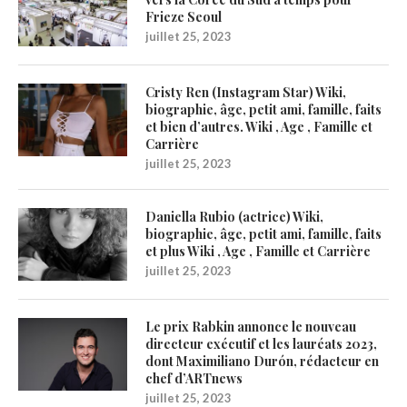
Frieze Seoul
juillet 25, 2023
Cristy Ren (Instagram Star) Wiki,
biographie, âge, petit ami, famille, faits
et bien d’autres. Wiki , Age , Famille et
Carrière
juillet 25, 2023
Daniella Rubio (actrice) Wiki,
biographie, âge, petit ami, famille, faits
et plus Wiki , Age , Famille et Carrière
juillet 25, 2023
Le prix Rabkin annonce le nouveau
directeur exécutif et les lauréats 2023,
dont Maximiliano Durón, rédacteur en
chef d’ARTnews
juillet 25, 2023