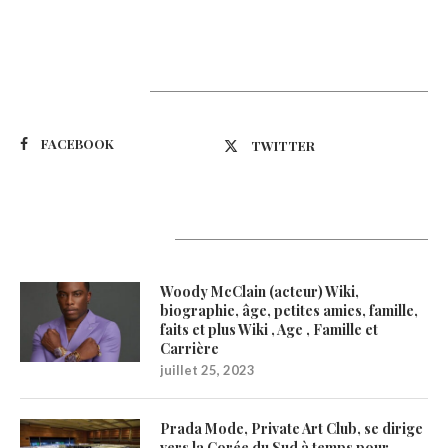
Suivez-nous
FACEBOOK
TWITTER
Latest Updates
Woody McClain (acteur) Wiki,
biographie, âge, petites amies, famille,
faits et plus Wiki , Age , Famille et
Carrière
juillet 25, 2023
Prada Mode, Private Art Club, se dirige
vers la Corée du Sud à temps pour