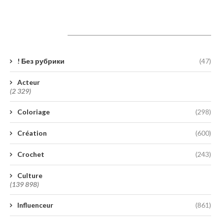
Catégories
! Без рубрики
(47)
Acteur
(2 329)
Coloriage
(298)
Création
(600)
Crochet
(243)
Culture
(139 898)
Influenceur
(861)