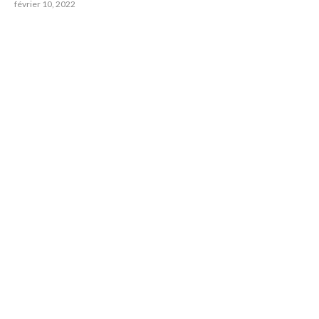
février 10, 2022