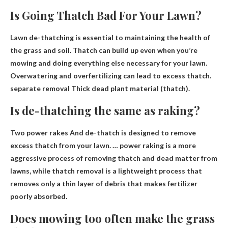
Is Going Thatch Bad For Your Lawn?
Lawn de-thatching is essential to maintaining the health of
the grass and soil. Thatch can build up even when you’re
mowing and doing everything else necessary for your lawn.
Overwatering and overfertilizing can lead to excess thatch.
separate removal
Thick dead plant material (thatch).
Is de-thatching the same as raking?
Two power rakes
And de-thatch is designed to remove
excess thatch from your lawn. … power raking is a more
aggressive process of removing thatch and dead matter from
lawns, while thatch removal is a lightweight process that
removes only a thin layer of debris that makes fertilizer
poorly absorbed.
Does mowing too often make the grass