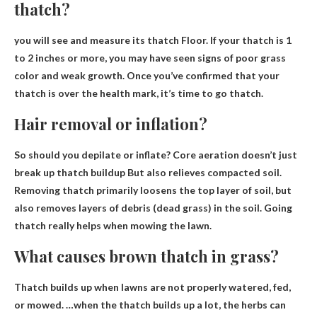
thatch?
you will see
and measure its thatch
Floor. If your thatch is 1
to 2 inches or more, you may have seen signs of poor grass
color and weak growth. Once you’ve confirmed that your
thatch is over the health mark, it’s time to go thatch.
Hair removal or inflation?
So should you depilate or inflate?
Core aeration doesn’t just
break up thatch buildup
But also relieves compacted soil.
Removing thatch primarily loosens the top layer of soil, but
also removes layers of debris (dead grass) in the soil. Going
thatch really helps when mowing the lawn.
What causes brown thatch in grass?
Thatch builds up when lawns are not properly watered, fed,
or mowed. …when the thatch builds up a lot, the herbs can