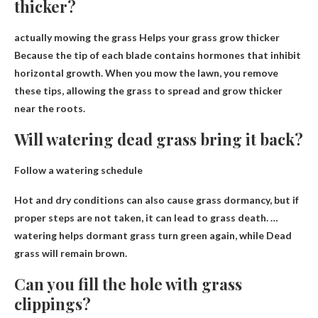
thicker?
actually mowing the grass
Helps your grass grow thicker
Because the tip of each blade contains hormones that inhibit
horizontal growth. When you mow the lawn, you remove
these tips, allowing the grass to spread and grow thicker
near the roots.
Will watering dead grass bring it back?
Follow a watering schedule
Hot and dry conditions can also cause grass dormancy, but if
proper steps are not taken, it can lead to grass death. …
watering helps dormant grass turn green again, while
Dead
grass will remain brown
.
Can you fill the hole with grass
clippings?