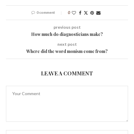
0 comment
0
previous post
How much do diagnosticians make?
next post
Where did the word monism come from?
LEAVE A COMMENT