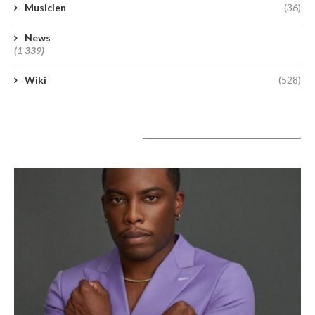
Musicien
(36)
News
(1 339)
Wiki
(528)
A lire aujourd’hui