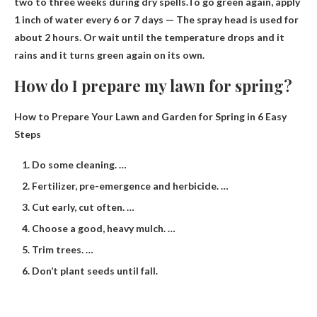
two to three weeks during dry spells.To go green again, apply
1 inch of water every 6 or 7 days
— The spray head is used for
about 2 hours. Or wait until the temperature drops and it
rains and it turns green again on its own.
How do I prepare my lawn for spring?
How to Prepare Your Lawn and Garden for Spring in 6 Easy
Steps
Do some cleaning. …
Fertilizer, pre-emergence and herbicide. …
Cut early, cut often. …
Choose a good, heavy mulch. …
Trim trees. …
Don’t plant seeds until fall.