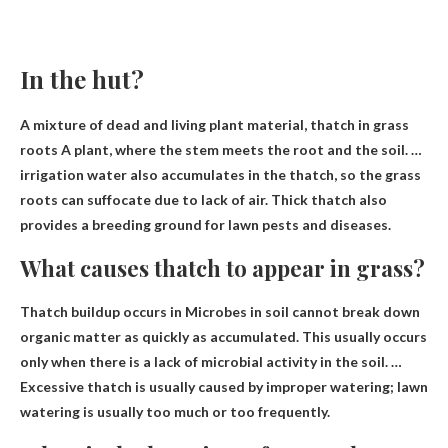
In the hut?
A mixture of dead and living plant material, thatch in
grass
roots
A plant, where the stem meets the root and the soil. …
irrigation water also accumulates in the thatch, so the grass
roots can suffocate due to lack of air. Thick thatch also
provides a breeding ground for lawn pests and diseases.
What causes thatch to appear in grass?
Thatch buildup occurs in
Microbes in soil cannot break down
organic matter as quickly as accumulated
. This usually occurs
only when there is a lack of microbial activity in the soil. …
Excessive thatch is usually caused by improper watering; lawn
watering is usually too much or too frequently.