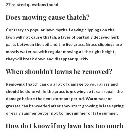
27 related questions found
Does mowing cause thatch?
Contrary to popular lawn myths,
Leaving clippings on the
lawn will not cause thatch
, a layer of partially decayed herb
parts between the soil and the live grass. Grass clippings are
mostly water, so with regular mowing at the right height,
they will break down and disappear quickly.
When shouldn’t lawns be removed?
Removing thatch can do a lot of damage to your grass and
should be done while the grass is growing so it can repair the
damage before the next dormant period. Warm-season
grasses can be weeded after they start growing in late spring
or early summer.better not to
midsummer or late summer
.
How do I know if my lawn has too much