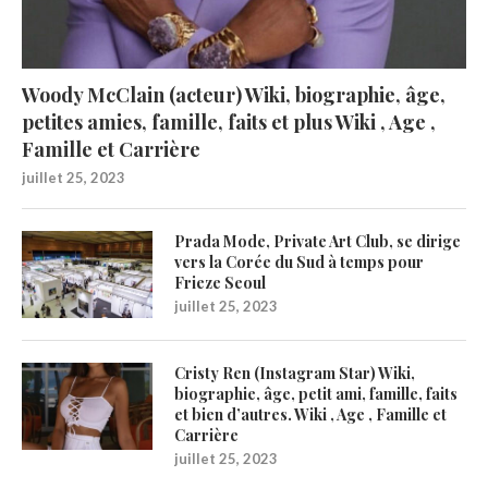
Woody McClain (acteur) Wiki, biographie, âge,
petites amies, famille, faits et plus Wiki , Age ,
Famille et Carrière
juillet 25, 2023
Prada Mode, Private Art Club, se dirige
vers la Corée du Sud à temps pour
Frieze Seoul
juillet 25, 2023
Cristy Ren (Instagram Star) Wiki,
biographie, âge, petit ami, famille, faits
et bien d’autres. Wiki , Age , Famille et
Carrière
juillet 25, 2023