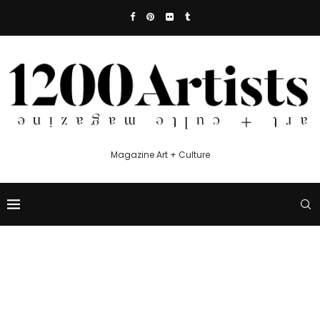
Magazine Art + Culture