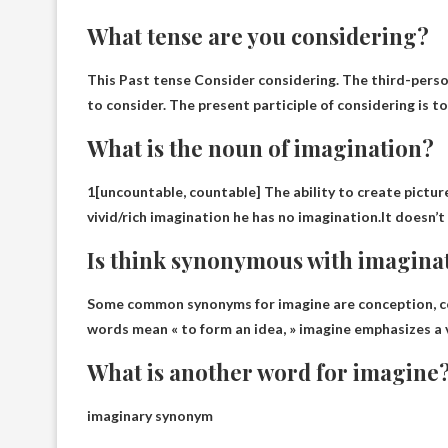
What tense are you considering?
This
Past tense
Consider considering. The third-person
to consider. The present participle of considering is t
What is the noun of imagination?
1[uncountable, countable] The ability to create picture
vivid/rich imagination he has no imagination.It doesn
Is think synonymous with imagina
Some common synonyms for imagine are
conception
, 
words mean « to form an idea, » imagine emphasizes a v
What is another word for imagine
imaginary synonym