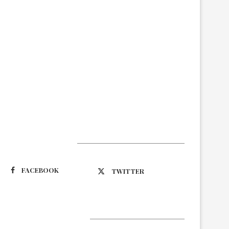
Suivez-nous
FACEBOOK
TWITTER
Latest Updates