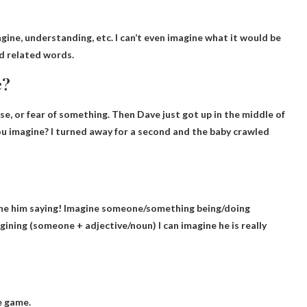
agine
, understanding, etc. I can’t even imagine what it would be
nd related words.
e?
se, or fear of something. Then Dave just got up in the middle of
ou imagine?
I turned away for a second and the baby crawled
ne him saying
! Imagine someone/something being/doing
ining (someone + adjective/noun) I can imagine he is really
e game.