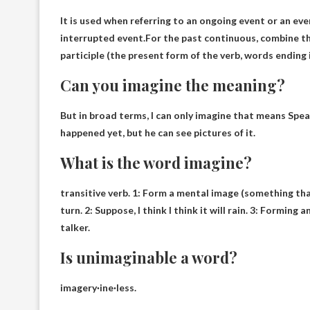
It is used when referring to an ongoing event or an eve
interrupted event.For the past continuous, combine th
participle (the present form of the verb, words ending in
Can you imagine the meaning?
But in broad terms, I can only imagine that means
Spea
happened yet, but he can see pictures of it.
What is the word imagine?
transitive verb
. 1: Form a mental image (something tha
turn. 2: Suppose, I think I think it will rain. 3: Formin
talker.
Is unimaginable a word?
imagery
·ine·less.