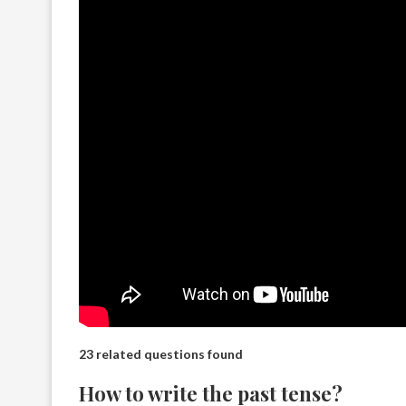
23 related questions found
How to write the past tense?