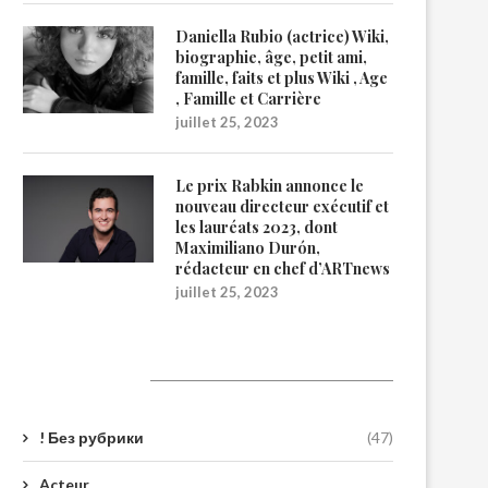
Daniella Rubio (actrice) Wiki,
biographie, âge, petit ami,
famille, faits et plus Wiki , Age
, Famille et Carrière
juillet 25, 2023
Le prix Rabkin annonce le
nouveau directeur exécutif et
les lauréats 2023, dont
Maximiliano Durón,
rédacteur en chef d’ARTnews
juillet 25, 2023
Catégories
! Без рубрики
(47)
Acteur