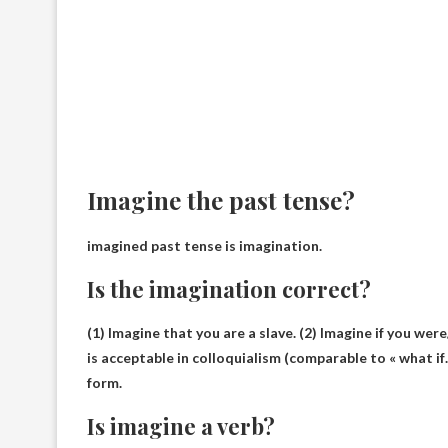
Imagine the past tense?
imagined past tense is
imagination
.
Is the imagination correct?
(1) Imagine that you are a slave. (2) Imagine if you were
is acceptable in colloquialism (comparable to « what if
form.
Is imagine a verb?