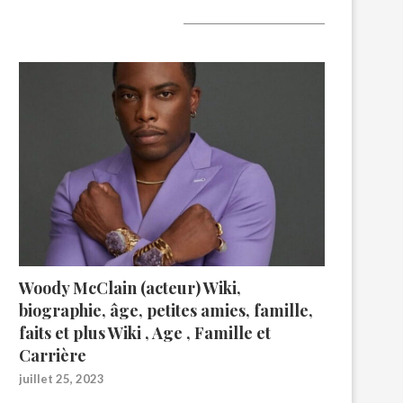
A lire aujourd’hui
Woody McClain (acteur) Wiki,
biographie, âge, petites amies, famille,
faits et plus Wiki , Age , Famille et
Carrière
juillet 25, 2023