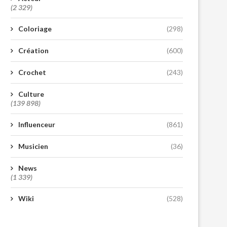
(2 329)
Coloriage
(298)
Création
(600)
Crochet
(243)
Culture
(139 898)
Influenceur
(861)
Musicien
(36)
News
(1 339)
Wiki
(528)