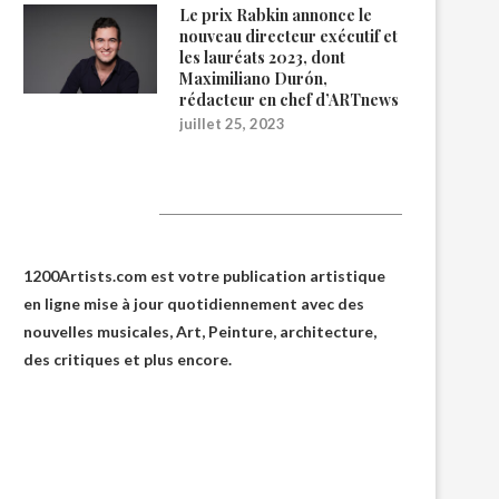
Le prix Rabkin annonce le
nouveau directeur exécutif et
les lauréats 2023, dont
Maximiliano Durón,
rédacteur en chef d’ARTnews
juillet 25, 2023
1200Artists
1200Artists.com est votre
publication artistique
en ligne
mise à jour quotidiennement avec des
nouvelles musicales, Art, Peinture, architecture,
des critiques et plus encore.