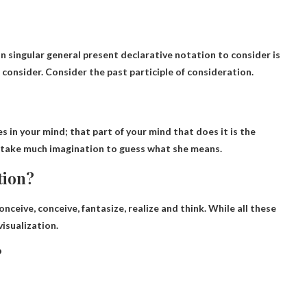
 singular general present declarative notation to consider is
o consider. Consider the past participle of consideration.
s in your mind; that part of your mind that does it is the
’t take much imagination to guess
what
she means.
tion?
conceive, conceive, fantasize, realize and think. While all these
isualization.
?