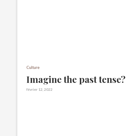
Culture
Imagine the past tense?
février 12, 2022