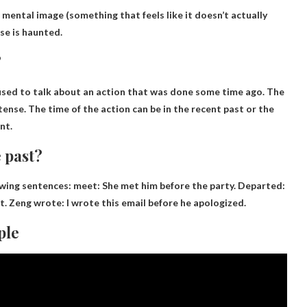
 mental image
(something that feels like it doesn’t actually
use is haunted.
?
 used to talk about an action that was done some time ago. The
 tense. The time of the action can be in the recent past or the
nt.
 past?
owing sentences:
meet
: She met him before the party. Departed:
ft. Zeng wrote: I wrote this email before he apologized.
ple