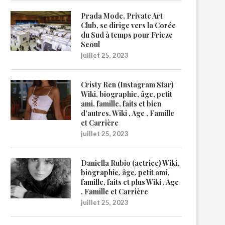
Prada Mode, Private Art
Club, se dirige vers la Corée
du Sud à temps pour Frieze
Seoul
juillet 25, 2023
Cristy Ren (Instagram Star)
Wiki, biographie, âge, petit
ami, famille, faits et bien
d’autres. Wiki , Age , Famille
et Carrière
juillet 25, 2023
Daniella Rubio (actrice) Wiki,
biographie, âge, petit ami,
famille, faits et plus Wiki , Age
, Famille et Carrière
juillet 25, 2023