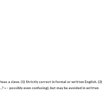
/was a slave. (1)
Strictly correct in formal or written English
. (2)
…? » – possibly even confusing), but may be avoided in written