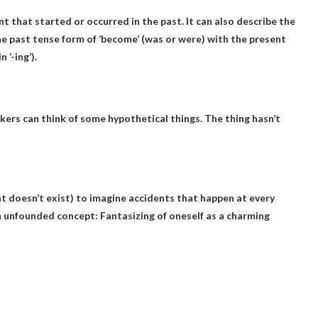
nt that started or occurred in the past. It can also describe the
e past tense form of ‘
become
‘ (was or were) with the present
 ‘-ing’).
kers can think of some hypothetical things
. The thing hasn’t
t doesn’t exist) to imagine accidents that happen at every
g an unfounded concept: Fantasizing of oneself as a charming