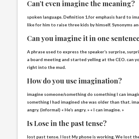
Can’t even imagine the meaning?
spoken language. Definition 1.for emphasis
hard to im
like for him to raise three kids by himself. Synonyms a
Can you imagine it in one sentenc
A phrase used to express the speaker’s surprise, surpri
a board meeting and started yelling at the CEO.
can y
right into the mud.
How do you use imagination?
imagine someone/
something do something I can imagi
something I had imagined she was older than that. imag
angry. (informal) « He’s angry. » « I can imagine. »
Is Lose in the past tense?
lost past tense.
I lost
My phone is working. We lost th