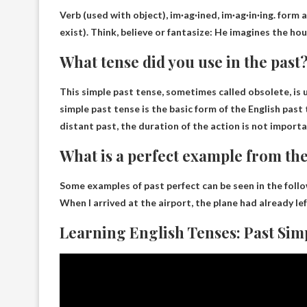
Verb (used with object), im·ag·ined, im·ag·in·ing.
form a
exist). Think, believe or fantasize: He imagines the ho
What tense did you use in the past
This
simple past tense
, sometimes called obsolete, is
simple past tense is the basic form of the English past
distant past, the duration of the action is not importa
What is a perfect example from the
Some examples of past perfect can be seen in the foll
When I arrived at the airport, the plane had already le
Learning English Tenses: Past Sim