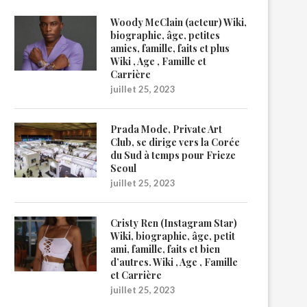
Woody McClain (acteur) Wiki,
biographie, âge, petites
amies, famille, faits et plus
Wiki , Age , Famille et
Carrière
juillet 25, 2023
Prada Mode, Private Art
Club, se dirige vers la Corée
du Sud à temps pour Frieze
Seoul
juillet 25, 2023
Cristy Ren (Instagram Star)
Wiki, biographie, âge, petit
ami, famille, faits et bien
d’autres. Wiki , Age , Famille
et Carrière
juillet 25, 2023