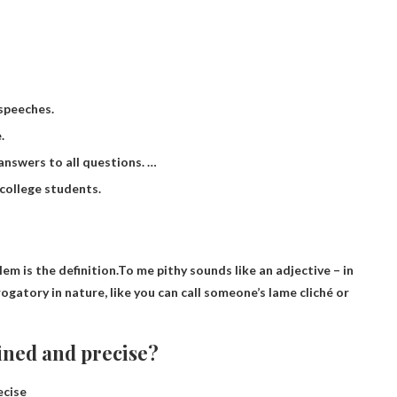
 speeches.
.
 answers to all questions. …
 college students.
em is the definition.To me pithy sounds like an adjective – in
rogatory in nature, like you can call someone’s lame cliché or
ined and precise?
ecise