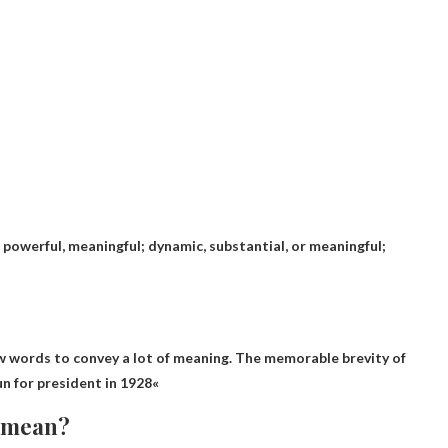
, powerful, meaningful; dynamic, substantial, or meaningful;
few words to convey a lot of meaning. The memorable brevity of
n for president in 1928
«
e mean?