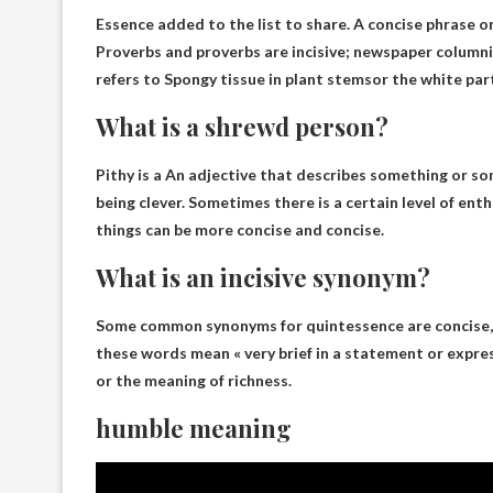
Essence added to the list to share. A concise phrase o
Proverbs and proverbs are incisive; newspaper columnis
refers to
Spongy tissue in plant stems
or the white part
What is a shrewd person?
Pithy is a
An adjective that describes something or so
being clever
. Sometimes there is a certain level of en
things can be more concise and concise.
What is an incisive synonym?
Some common synonyms for quintessence are
concise,
these words mean « very brief in a statement or expre
or the meaning of richness.
humble meaning