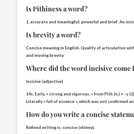
Is Pithiness a word?
1.
accurate and meaningful; powerful and brief
: An inc
Is brevity a word?
Concise meaning in English.
Quality of articulation wi
and moving brevity.
Where did the word incisive come
incisive (adjective)
14c. Early, « strong and vigorous, » from Pith (n.) + -y (2
Literally « full of essence », which was not confirmed un
How do you write a concise statem
Refined writing is: concise (skinny).