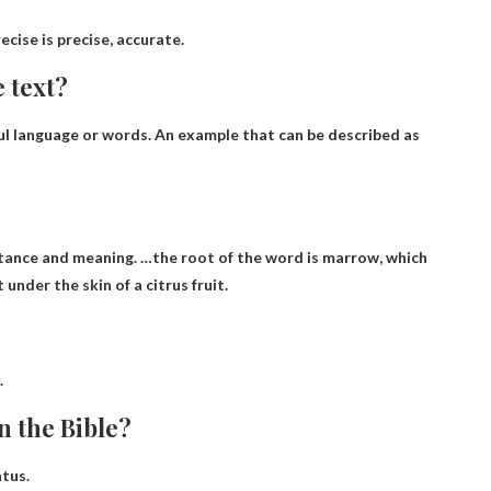
ecise is precise, accurate
.
 text?
ul language or words
. An example that can be described as
bstance and meaning. …the root of the word is marrow, which
 under the skin of a citrus fruit.
.
n the Bible?
atus
.