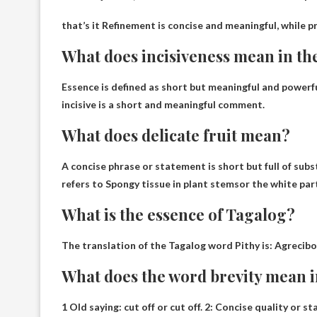
that’s it
Refinement is concise and meaningful, while pr
What does incisiveness mean in the
Essence is defined as
short but meaningful and powerf
incisive is a short and meaningful comment.
What does delicate fruit mean?
A concise phrase or statement is short but full of su
refers to
Spongy tissue in plant stems
or the white part
What is the essence of Tagalog?
The translation of the Tagalog word Pithy is:
Agrecibo
What does the word brevity mean i
1 Old saying: cut off or cut off. 2:
Concise quality or st