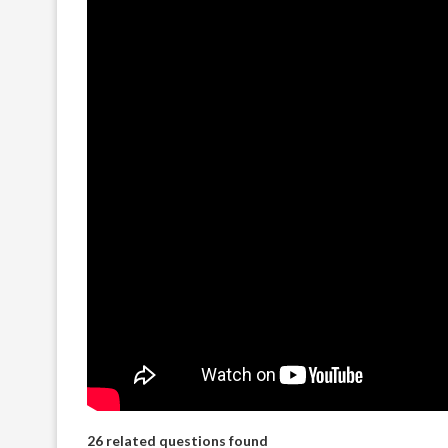
26 related questions found