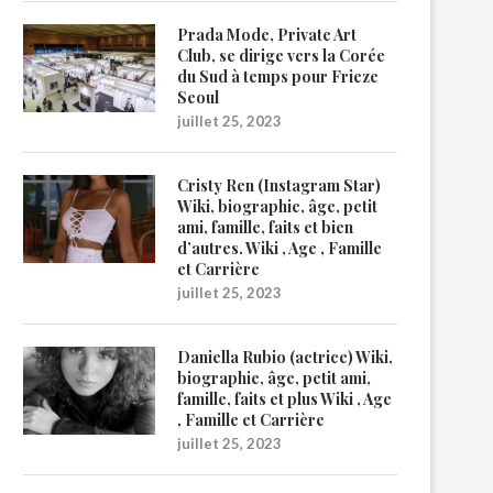
Prada Mode, Private Art
Club, se dirige vers la Corée
du Sud à temps pour Frieze
Seoul
juillet 25, 2023
Cristy Ren (Instagram Star)
Wiki, biographie, âge, petit
ami, famille, faits et bien
d’autres. Wiki , Age , Famille
et Carrière
juillet 25, 2023
Daniella Rubio (actrice) Wiki,
biographie, âge, petit ami,
famille, faits et plus Wiki , Age
, Famille et Carrière
juillet 25, 2023