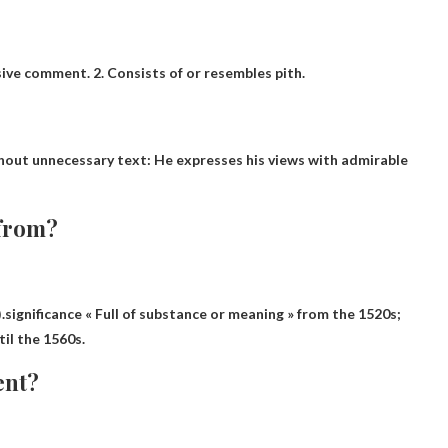
isive comment. 2. Consists of or resembles pith.
thout unnecessary text
: He expresses his views with admirable
 from?
).significance
« Full of substance or meaning » from the 1520s
;
til the 1560s.
ent?