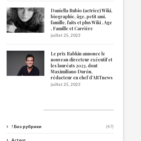
Daniella Rubio (actrice) Wiki,
biographie, âge, petit ami,
famille, faits et plus Wiki , Age
, Famille et Carrière
juillet 25, 2023
Le prix Rabkin annonce le
nouveau directeur exécutif et
les lauréats 2023, dont
Maximiliano Durón,
rédacteur en chef d’ARTnews
juillet 25, 2023
Catégories
! Без рубрики
(47)
Acteur