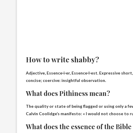
How to write shabby?
Adjective, Essence·i·er, Essence·I·est. Expressive short
concise; coercive: insightful observation.
What does Pithiness mean?
The quality or state of being flagged or using only a 
Calvin Coolidge’s manifesto: «
I would not choose to ru
What does the essence of the Bibl