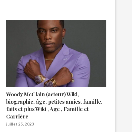
A lire aujourd’hui
Woody McClain (acteur) Wiki,
biographie, âge, petites amies, famille,
faits et plus Wiki , Age , Famille et
Carrière
juillet 25, 2023