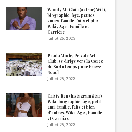
Woody McClain (acteur) Wiki,
biographie, âge, petites
amies, famille, faits et plus
Wiki , Age , Famille et
Carrière
juillet 25, 2023
Prada Mode, Private Art
Club, se dirige vers la Corée
du Sud à temps pour Frieze
Seoul
juillet 25, 2023
Cristy Ren (Instagram Star)
Wiki, biographie, âge, petit
ami, famille, faits et bien
d’autres. Wiki , Age , Famille
et Carrière
juillet 25, 2023