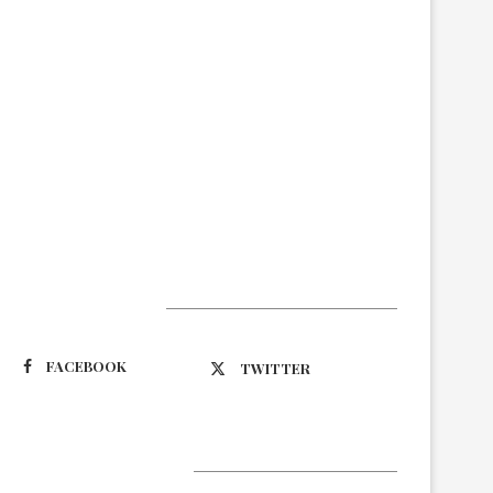
Suivez-nous
FACEBOOK
TWITTER
Latest Updates