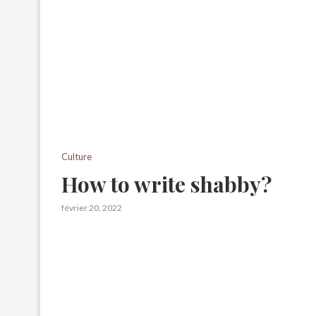
Culture
How to write shabby?
février 20, 2022