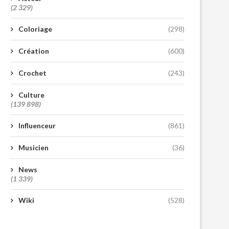
(2 329)
Coloriage
(298)
Création
(600)
Crochet
(243)
Culture
(139 898)
Influenceur
(861)
Musicien
(36)
News
(1 339)
Wiki
(528)