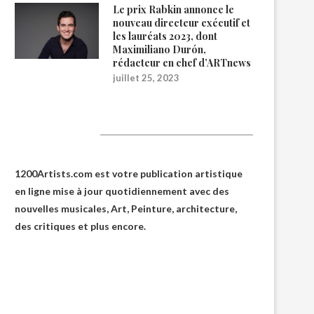
Le prix Rabkin annonce le
nouveau directeur exécutif et
les lauréats 2023, dont
Maximiliano Durón,
rédacteur en chef d’ARTnews
juillet 25, 2023
1200Artists
1200Artists.com est votre
publication artistique
en ligne
mise à jour quotidiennement avec des
nouvelles musicales, Art, Peinture, architecture,
des critiques et plus encore.