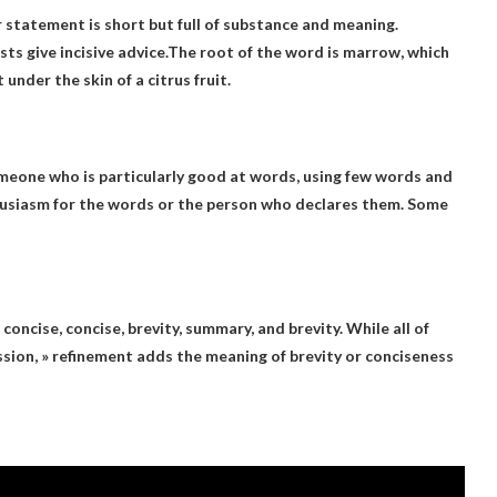
r statement is short but full of substance and meaning.
ts give incisive advice.The root of the word is marrow, which
 under the skin of a citrus fruit.
meone who is particularly good at words, using few words and
thusiasm for the words or the person who declares them. Some
 concise, concise
, brevity, summary, and brevity. While all of
ssion, » refinement adds the meaning of brevity or conciseness