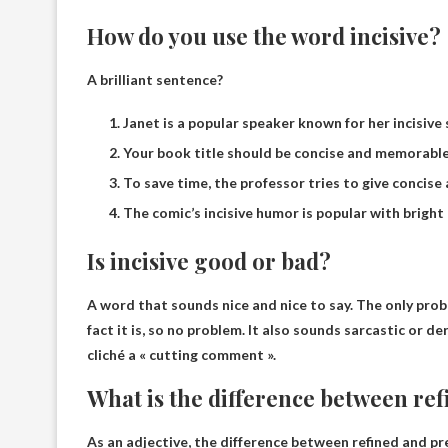
How do you use the word incisive?
A brilliant sentence?
Janet is a popular speaker known for her incisive
Your book title should be concise and memorable
To save time, the professor tries to give concise
The comic’s incisive humor is popular with bright
Is incisive good or bad?
A word that sounds nice and nice to say. The only probl
fact it is, so
no problem
. It also sounds sarcastic or de
cliché a « cutting comment ».
What is the difference between ref
As an adjective, the difference between refined and pr