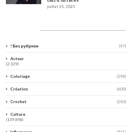
chef d’ARTnews
juillet 25, 2023
Catégories
! Без рубрики
(47)
Acteur
(2 329)
Coloriage
(298)
Création
(600)
Crochet
(243)
Culture
(139 898)
Influenceur
(861)