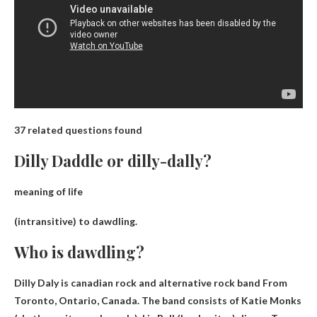
37 related questions found
Dilly Daddle or dilly-dally?
meaning of life
(intransitive) to
dawdling
.
Who is dawdling?
Dilly Daly is
canadian rock and alternative rock band
From
Toronto, Ontario, Canada. The band consists of Katie Monks