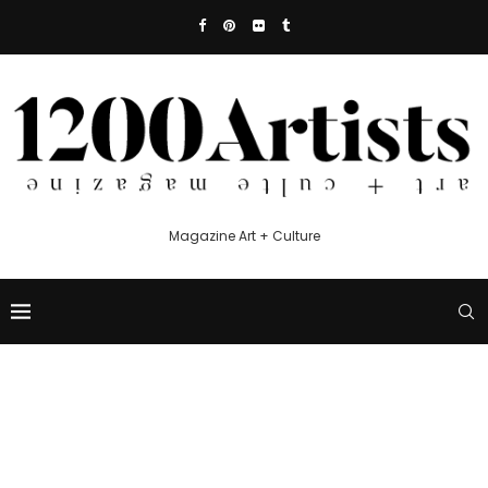
Magazine Art + Culture