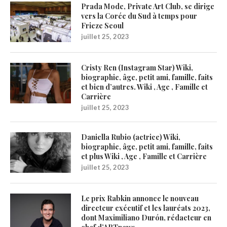
Prada Mode, Private Art Club, se dirige
vers la Corée du Sud à temps pour
Frieze Seoul
juillet 25, 2023
Cristy Ren (Instagram Star) Wiki,
biographie, âge, petit ami, famille, faits
et bien d’autres. Wiki , Age , Famille et
Carrière
juillet 25, 2023
Daniella Rubio (actrice) Wiki,
biographie, âge, petit ami, famille, faits
et plus Wiki , Age , Famille et Carrière
juillet 25, 2023
Le prix Rabkin annonce le nouveau
directeur exécutif et les lauréats 2023,
dont Maximiliano Durón, rédacteur en