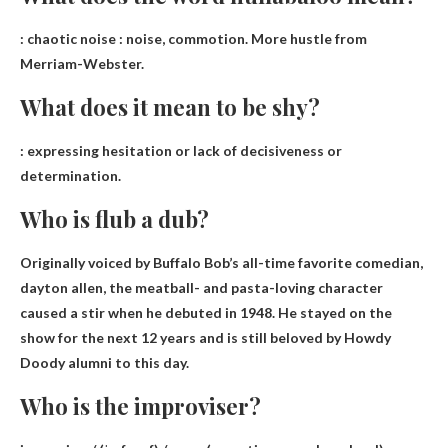
:
chaotic noise
: noise, commotion. More hustle from
Merriam-Webster.
What does it mean to be shy?
:
expressing hesitation or lack of decisiveness or
determination
.
Who is flub a dub?
Originally voiced by Buffalo Bob’s all-time favorite comedian,
dayton allen
, the meatball- and pasta-loving character
caused a stir when he debuted in 1948. He stayed on the
show for the next 12 years and is still beloved by Howdy
Doody alumni to this day.
Who is the improviser?