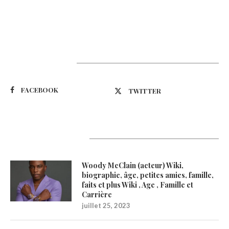
Suivez-nous
FACEBOOK
TWITTER
Latest Updates
Woody McClain (acteur) Wiki,
biographie, âge, petites amies, famille,
faits et plus Wiki , Age , Famille et
Carrière
juillet 25, 2023