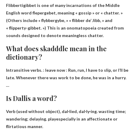
Flibbertigibbet is one of many incarnations of the Middle
English word flepergebet, meaning «
gossip » or « chatter
. »
(Others include « flybbergybe, » « flibber de’ Jibb, » and
« flipperty-gibbet. ») This is an onomatopoeia created from
sounds designed to denote meaningless chatter.
What does skadddle mean in the
dictionary?
Intransitive verbs. :
leave now
: Run, run, I have to slip, or I’ll be
late. Whenever there was work to be done, he was in a hurry.
…
Is Dallis a word?
Verb (used without object), dal·lied, dal·ly·ing. wasting time;
wandering; delaying.
play
especially in an affectionate or
flirtatious manner.