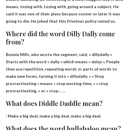
means, toying with, toying with, going around a subject. He
said it was one of their plans because sooner or later it was
going to die. He joked that this frivolous policy ruined us.
Where did the word Dilly Dally come
from?
Bonnie Mills, who wrote the segment, said, « dillydally »
Starts with the word « dally » which means « delay »
. People
then use repetition, repeating words or parts of words to
make new forms, turning it into « dillydally. » « Stop
procrastinating » means « stop wasting time, » « stop
procrastinating, » or « stop… …
What does Diddle Daddle mean?
:
Make a big deal, make a big deal, make a big deal
.
What does the word hullabaloo mean?