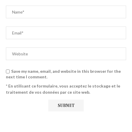
Save my name, email, and website in this browser for the
next time I comment.
* En utilisant ce formulaire, vous acceptez le stockage et le
traitement de vos données par ce site web.