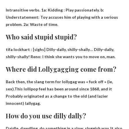
Intransitive verbs. 1a:
Kidding
: Play passionately. b:
Understatement: Toy accuses him of playing with a serious
problem. 2a: Waste of time.
Who said stupid stupid?
tifa lockhart
: [sighs] Dilly-dally, shilly-shally… Dilly-dally,
shilly-shally! Reno: I think she wants you to move on, man.
Where did Lollygagging come from?
Back then, the slang term for lollygag was « fuck off » (ie,
sex).This lollipop feel has been around since 1868, and it
Probably originated as a change to the old (and lazier
innocent) lallygag.
How do you use dilly dally?
Daidle, dawdling,
do something in a slow, sluggish way
. It also