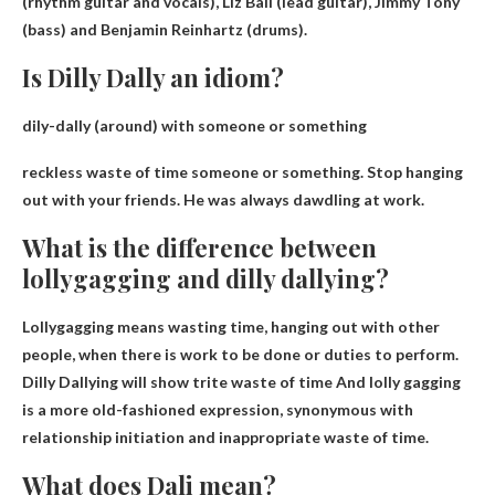
(rhythm guitar and vocals), Liz Ball (lead guitar), Jimmy Tony
(bass) and Benjamin Reinhartz (drums).​​​
Is Dilly Dally an idiom?
dily-dally (around)
with someone or something
reckless waste of time
someone or something. Stop hanging
out with your friends. He was always dawdling at work.
What is the difference between
lollygagging and dilly dallying?
Lollygagging means wasting time, hanging out with other
people, when there is work to be done or duties to perform.
Dilly Dallying will show
trite waste of time
And lolly gagging
is a more old-fashioned expression, synonymous with
relationship initiation and inappropriate waste of time.
What does Dali mean?