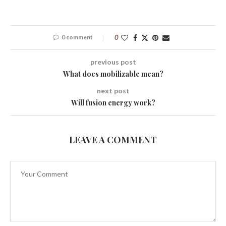
0 comment
0
previous post
What does mobilizable mean?
next post
Will fusion energy work?
LEAVE A COMMENT