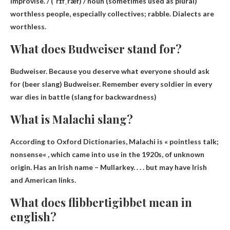
improvise. / (ˈrɪfˌræf) / noun (sometimes used as plural)
worthless people, especially collectives
; rabble. Dialects are
worthless.
What does Budweiser stand for?
Budweiser
.
Because you deserve what everyone should ask
for
(beer slang) Budweiser. Remember every soldier in every
war dies in battle (slang for backwardness)
What is Malachi slang?
According to Oxford Dictionaries, Malachi is «
pointless talk;
nonsense
« , which came into use in the 1920s, of unknown
origin. Has an Irish name – Mullarkey. . . . but may have Irish
and American links.
What does flibbertigibbet mean in
english?