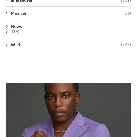
Musicien
(36)
News
(1 339)
Wiki
(528)
A lire aujourd’hui