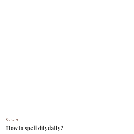
Culture
How to spell dilydally?