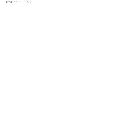
février 11, 2022