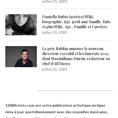
juillet 25, 2023
Daniella Rubio (actrice) Wiki,
biographie, âge, petit ami, famille, faits
et plus Wiki , Age , Famille et Carrière
juillet 25, 2023
Le prix Rabkin annonce le nouveau
directeur exécutif et les lauréats 2023,
dont Maximiliano Durón, rédacteur en
chef d’ARTnews
juillet 25, 2023
1200Artists
1200Artists.com est votre
publication artistique en ligne
mise à jour quotidiennement avec des nouvelles musicales,