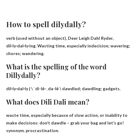
How to spell dilydally?
verb (used without an object),
Deer Leigh Dahl Ryder
,
dil·ly·dal·ly·ing. Wasting time, especially indecision; wavering;
chores; wandering.
What is the spelling of the word
Dillydally?
dil·ly·dal·ly | \ ˈdi-lē-ˌda-lē \
dawdled
; dawdling; gadgets.
What does Dili Dali mean?
waste time
, especially because of slow action, or inability to
make decisions: don’t dawdle – grab your bag and let’s go!
synonym. procrastination.