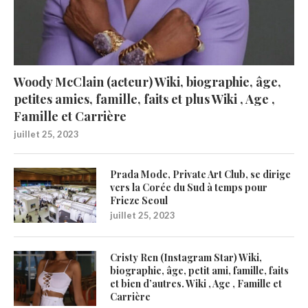
Woody McClain (acteur) Wiki, biographie, âge,
petites amies, famille, faits et plus Wiki , Age ,
Famille et Carrière
juillet 25, 2023
Prada Mode, Private Art Club, se dirige
vers la Corée du Sud à temps pour
Frieze Seoul
juillet 25, 2023
Cristy Ren (Instagram Star) Wiki,
biographie, âge, petit ami, famille, faits
et bien d’autres. Wiki , Age , Famille et
Carrière