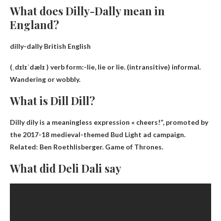
What does Dilly-Dally mean in
England?
dilly-dally British English
(ˌdɪlɪˈdælɪ ) verb form:-
lie, lie or lie
. (intransitive) informal.
Wandering or wobbly.
What is Dill Dill?
Dilly dily is a meaningless expression
« cheers!
”, promoted by
the 2017-18 medieval-themed Bud Light ad campaign.
Related: Ben Roethlisberger. Game of Thrones.
What did Deli Dali say