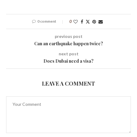
0 comment
0
previous post
Can an earthquake happen twice?
next post
Does Dubai need a visa?
LEAVE A COMMENT