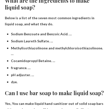
What are the ingredients to make
liquid soap?
Below is a list of the seven most common ingredients in
liquid soap, and what they do.
Sodium Benzoate and Benzoic Acid. …
Sodium Laureth Sulfate. …
Methylisothiazolinone and methylchloroisothiazolinone.
…
Cocamidopropyl Betaine. …
fragrance. …
pH adjuster. …
dye.
Can I use bar soap to make liquid soap?
Yes,
You can make liquid hand sanitizer out of solid soap bars