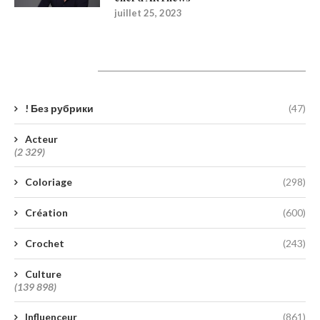
juillet 25, 2023
Catégories
! Без рубрики
(47)
Acteur
(2 329)
Coloriage
(298)
Création
(600)
Crochet
(243)
Culture
(139 898)
Influenceur
(861)