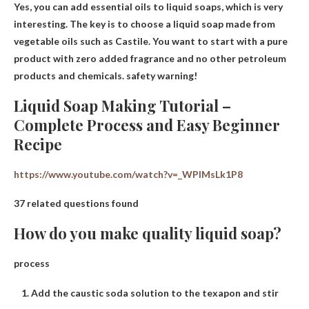
Yes
, you can add essential oils to liquid soaps, which is very
interesting. The key is to choose a liquid soap made from
vegetable oils such as Castile. You want to start with a pure
product with zero added fragrance and no other petroleum
products and chemicals. safety warning!
Liquid Soap Making Tutorial –
Complete Process and Easy Beginner
Recipe
https://www.youtube.com/watch?v=_WPIMsLk1P8
37 related questions found
How do you make quality liquid soap?
process
Add the caustic soda solution to the texapon and stir