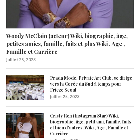
Woody McClain (acteur) Wiki, biographie, âge,
petites amies, famille, faits et plus Wiki , Age ,
Famille et Carrière
juillet 25, 2023
Prada Mode, Private Art Club, se dirige
vers la Corée du Sud à temps pour
Frieze Seoul
juillet 25, 2023
Cristy Ren (Instagram Star) Wiki,
biographie, âge, petit ami, famille, faits
et bien d’autres. Wiki , Age , Famille et
Carrière