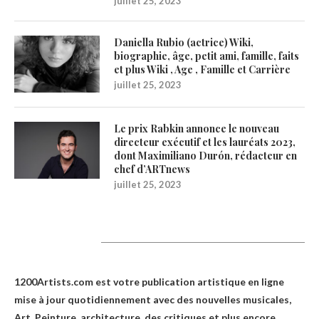
juillet 25, 2023
Daniella Rubio (actrice) Wiki,
biographie, âge, petit ami, famille, faits
et plus Wiki , Age , Famille et Carrière
juillet 25, 2023
Le prix Rabkin annonce le nouveau
directeur exécutif et les lauréats 2023,
dont Maximiliano Durón, rédacteur en
chef d’ARTnews
juillet 25, 2023
1200Artists
1200Artists.com est votre
publication artistique en ligne
mise à jour quotidiennement avec des nouvelles musicales,
Art, Peinture, architecture, des critiques et plus encore.