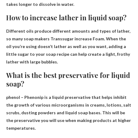
takes longer to dissolve in water.
How to increase lather in liquid soap?
Different oils produce different amounts and types of lather,
so many soap makers
Transsugar increase
Foam. When the
oil you’re using doesn’t lather as well as you want, adding a
little sugar to your soap recipe can help create a light, frothy
lather with large bubbles.
What is the best preservative for liquid
soap?
phenol
– Phenonip is a liquid preservative that helps inhibit
the growth of various microorganisms in creams, lotions, salt
scrubs, dusting powders and liquid soap bases. This will be
the preservative you will use when making products at higher
temperatures.