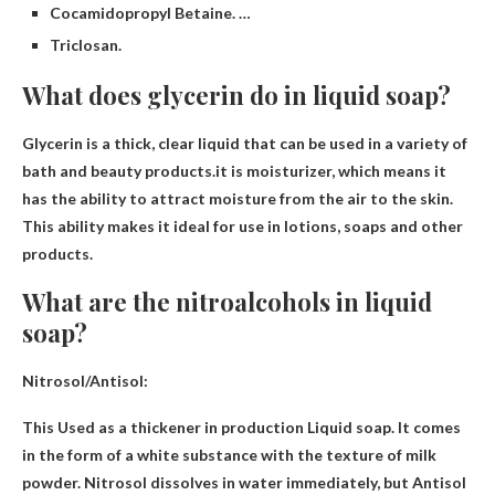
Cocamidopropyl Betaine. …
Triclosan.
What does glycerin do in liquid soap?
Glycerin is a thick, clear liquid that can be used in a variety of
bath and beauty products.it is
moisturizer
, which means it
has the ability to attract moisture from the air to the skin.
This ability makes it ideal for use in lotions, soaps and other
products.
What are the nitroalcohols in liquid
soap?
Nitrosol/Antisol:
This
Used as a thickener in production
Liquid soap. It comes
in the form of a white substance with the texture of milk
powder. Nitrosol dissolves in water immediately, but Antisol