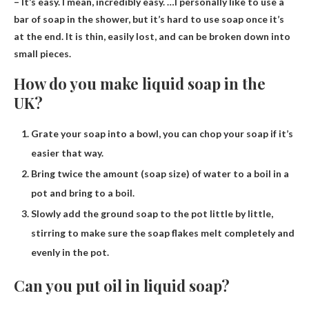
– It’s easy. I mean, incredibly easy. …I personally like to use a
bar of soap in the shower, but it’s hard to use soap once it’s
at the end. It is thin, easily lost, and can be broken down into
small pieces.
How do you make liquid soap in the
UK?
Grate your soap into a bowl, you can chop your soap if it’s
easier that way.
Bring twice the amount (soap size) of water to a boil in a
pot and bring to a boil.
Slowly add the ground soap to the pot little by little,
stirring to make sure the soap flakes melt completely and
evenly in the pot.
Can you put oil in liquid soap?