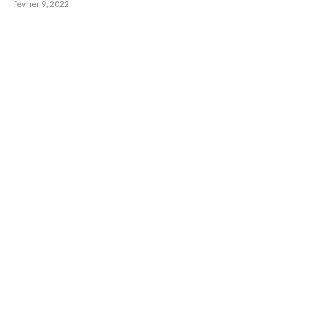
février 9, 2022