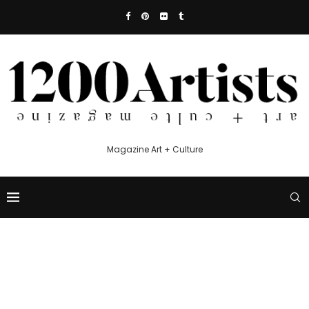
Magazine Art + Culture