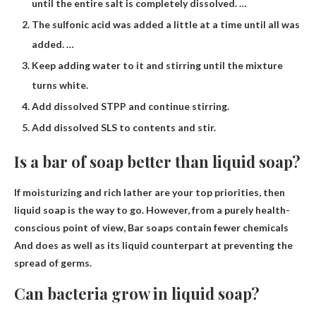
until the entire salt is completely dissolved. …
The sulfonic acid was added a little at a time until all was
added. …
Keep adding water to it and stirring until the mixture
turns white.
Add dissolved STPP and continue stirring.
Add dissolved SLS to contents and stir.
Is a bar of soap better than liquid soap?
If moisturizing and rich lather are your top priorities, then
liquid soap is the way to go. However, from a purely health-
conscious point of view,
Bar soaps contain fewer chemicals
And does as well as its liquid counterpart at preventing the
spread of germs.
Can bacteria grow in liquid soap?