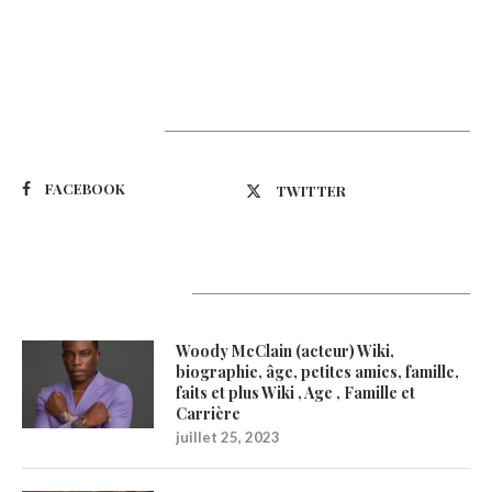
Suivez-nous
FACEBOOK
TWITTER
Latest Updates
Woody McClain (acteur) Wiki,
biographie, âge, petites amies, famille,
faits et plus Wiki , Age , Famille et
Carrière
juillet 25, 2023