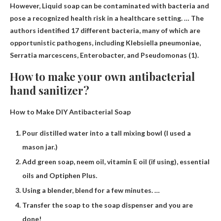
However,
Liquid soap can be contaminated with bacteria
and
pose a recognized health risk in a healthcare setting. … The
authors identified 17 different bacteria, many of which are
opportunistic pathogens, including Klebsiella pneumoniae,
Serratia marcescens, Enterobacter, and Pseudomonas (1).
How to make your own antibacterial
hand sanitizer?
How to Make DIY Antibacterial Soap
Pour distilled water into a tall mixing bowl (I used a
mason jar.)
Add green soap, neem oil, vitamin E oil (if using), essential
oils and Optiphen Plus.
Using a blender, blend for a few minutes. …
Transfer the soap to the soap dispenser and you are
done!