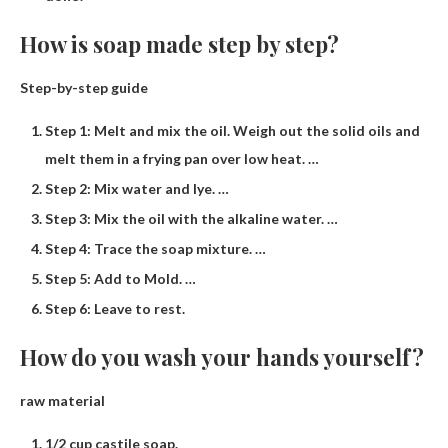
How is soap made step by step?
Step-by-step guide
Step 1: Melt and mix the oil. Weigh out the solid oils and
melt them in a frying pan over low heat. …
Step 2: Mix water and lye. …
Step 3: Mix the oil with the alkaline water. …
Step 4: Trace the soap mixture. …
Step 5: Add to Mold. …
Step 6: Leave to rest.
How do you wash your hands yourself?
raw material
1/2 cup castile soap.