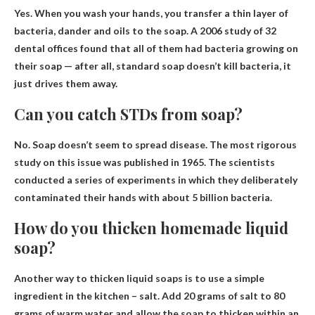
Yes
. When you wash your hands, you transfer a thin layer of
bacteria, dander and oils to the soap. A 2006 study of 32
dental offices found that all of them had bacteria growing on
their soap — after all, standard soap doesn’t kill bacteria, it
just drives them away.
Can you catch STDs from soap?
No.
Soap doesn’t seem to spread disease
. The most rigorous
study on this issue was published in 1965. The scientists
conducted a series of experiments in which they deliberately
contaminated their hands with about 5 billion bacteria.
How do you thicken homemade liquid
soap?
Another way to thicken liquid soaps is to use a simple
ingredient in the kitchen –
salt
. Add 20 grams of salt to 80
grams of warm water and allow the soap to thicken within an