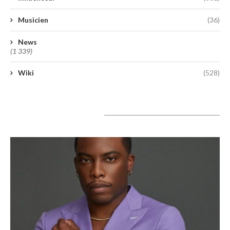
Musicien
(36)
News
(1 339)
Wiki
(528)
A lire aujourd’hui