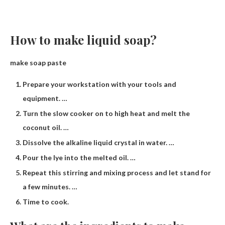
How to make liquid soap?
make soap paste
Prepare your workstation with your tools and
equipment. …
Turn the slow cooker on to high heat and melt the
coconut oil. …
Dissolve the alkaline liquid crystal in water. …
Pour the lye into the melted oil. …
Repeat this stirring and mixing process and let stand for
a few minutes. …
Time to cook.