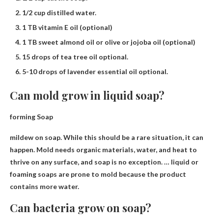
1/2 cup distilled water.
1 TB vitamin E oil (optional)
1 TB sweet almond oil or olive or jojoba oil (optional)
15 drops of tea tree oil optional.
5-10 drops of lavender essential oil optional.
Can mold grow in liquid soap?
forming
Soap
mildew on soap
. While this should be a rare situation, it can
happen. Mold needs organic materials, water, and heat to
thrive on any surface, and soap is no exception. … liquid or
foaming soaps are prone to mold because the product
contains more water.
Can bacteria grow on soap?