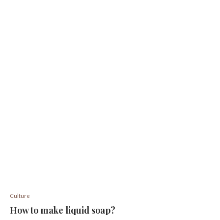
Culture
How to make liquid soap?