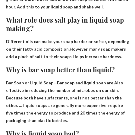
hour. Add this to your liquid soap and shake well.
What role does salt play in liquid soap
making?
Different oils can make your soap harder or softer, depending
on their fatty acid composition.However, many soap makers
add a pinch of salt to their soaps
Helps increase hardness
.
Why is bar soap better than liquid?
Bar Soap or Liquid Soap—Bar soap and liquid soap are
Also
effective in reducing the number of microbes on our skin
.
Because both have surfactants, one is not better than the
other. … liquid soaps are generally more expensive, require
five times the energy to produce and 20 times the energy of
packaging than plastic bottles.
Why is liquid soap bad?