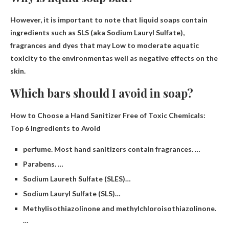
However, it is important to note that liquid soaps contain
ingredients such as SLS (aka Sodium Lauryl Sulfate),
fragrances and dyes that may
Low to moderate aquatic
toxicity to the environment
as well as negative effects on the
skin.
Which bars should I avoid in soap?
How to Choose a Hand Sanitizer Free of Toxic Chemicals:
Top 6 Ingredients to Avoid
perfume. Most hand sanitizers contain fragrances. …
Parabens. …
Sodium Laureth Sulfate (SLES)…
Sodium Lauryl Sulfate (SLS)…
Methylisothiazolinone and methylchloroisothiazolinone.
…