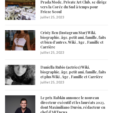
Prada Mode, Private Art Club, se dirige
vers la Corée du Sud à temps pour
Frieze Seoul
juillet 25, 2023
Cristy Ren (Instagram Star) Wiki,
biographie, âge, petit ami, famille, faits
et bien d’autres. Wiki , Age , Famille et
Carrière
juillet 25, 2023
Daniella Rubio (actrice) Wiki,
biographie, âge, petit ami, famille, faits
et plus Wiki , Age , Famille et Carrière
juillet 25, 2023
Le prix Rabkin annonce le nouveau
directeur exécutif et les lauréats 2023,
dont Maximiliano Durón, rédacteur en
chef d’ARTnews