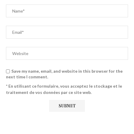
Save my name, email, and website in this browser for the
next time I comment.
* En utilisant ce formulaire, vous acceptez le stockage et le
traitement de vos données par ce site web.