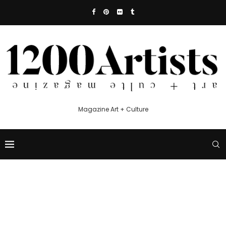
Magazine Art + Culture