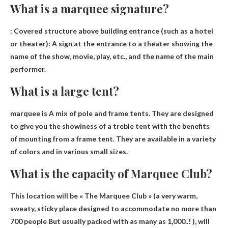
What is a marquee signature?
:
Covered structure above building entrance
(such as a hotel
or theater): A sign at the entrance to a theater showing the
name of the show, movie, play, etc., and the name of the main
performer.
What is a large tent?
marquee is
A mix of pole and frame tents
. They are designed
to give you the showiness of a treble tent with the benefits
of mounting from a frame tent. They are available in a variety
of colors and in various small sizes.
What is the capacity of Marquee Club?
This location will be « The Marquee Club » (a very warm,
sweaty, sticky place designed to accommodate
no more than
700 people
But usually packed with as many as 1,000..! ), will