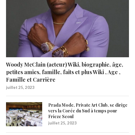
Woody McClain (acteur) Wiki, biographie, âge,
petites amies, famille, faits et plus Wiki , Age ,
Famille et Carrière
juillet 25, 2023
Prada Mode, Private Art Club, se dirige
vers la Corée du Sud à temps pour
Frieze Seoul
juillet 25, 2023