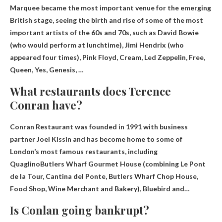
Marquee became the most important venue for the emerging
British stage, seeing the birth and rise of some of the most
important artists of the 60s and 70s, such as David Bowie
(who would perform at lunchtime), Jimi Hendrix (who
appeared four times),
Pink Floyd, Cream, Led Zeppelin, Free,
Queen, Yes, Genesis,
…
What restaurants does Terence
Conran have?
Conran Restaurant was founded in 1991 with business
partner Joel Kissin and has become home to some of
London’s most famous restaurants, including
Quaglino
Butlers Wharf Gourmet House (combining Le Pont
de la Tour, Cantina del Ponte, Butlers Wharf Chop House,
Food Shop, Wine Merchant and Bakery), Bluebird and…
Is Conlan going bankrupt?