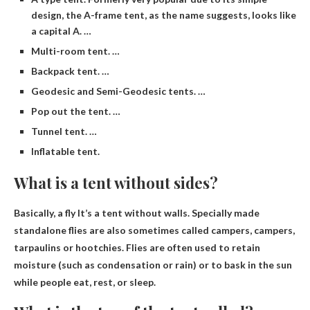
design, the A-frame tent, as the name suggests, looks like
a capital A. …
Multi-room tent. …
Backpack tent. …
Geodesic and Semi-Geodesic tents. …
Pop out the tent. …
Tunnel tent. …
Inflatable tent.
What is a tent without sides?
Basically,
a fly
It’s a tent without walls. Specially made
standalone flies are also sometimes called campers, campers,
tarpaulins or hootchies. Flies are often used to retain
moisture (such as condensation or rain) or to bask in the sun
while people eat, rest, or sleep.