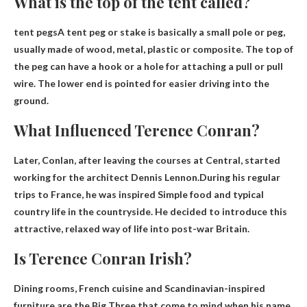
What is the top of the tent called?
tent pegs
A tent peg or stake is basically a small pole or peg,
usually made of wood, metal, plastic or composite. The top of
the peg can have a hook or a hole for attaching a pull or pull
wire. The lower end is pointed for easier driving into the
ground.
What Influenced Terence Conran?
Later, Conlan, after leaving the courses at Central, started
working for the architect Dennis Lennon.During his regular
trips to France, he was inspired
Simple food and typical
country life in the countryside
. He decided to introduce this
attractive, relaxed way of life into post-war Britain.
Is Terence Conran Irish?
Dining rooms, French cuisine and Scandinavian-inspired
furniture are the Big Three that come to mind when his name