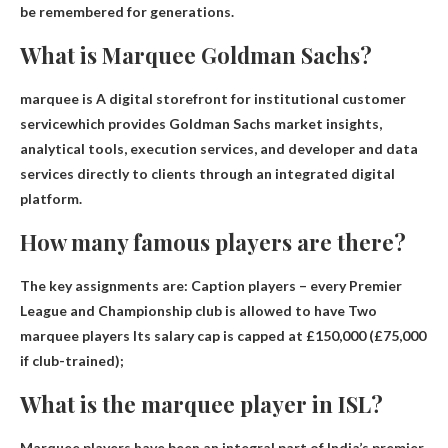
be remembered for generations.
What is Marquee Goldman Sachs?
marquee is
A digital storefront for institutional customer
service
which provides Goldman Sachs market insights,
analytical tools, execution services, and developer and data
services directly to clients through an integrated digital
platform.
How many famous players are there?
The key assignments are: Caption players – every Premier
League and Championship club is allowed to have
Two
marquee players
Its salary cap is capped at £150,000 (£75,000
if club-trained);
What is the marquee player in ISL?
Marquee players have been an integral part of India’s premier