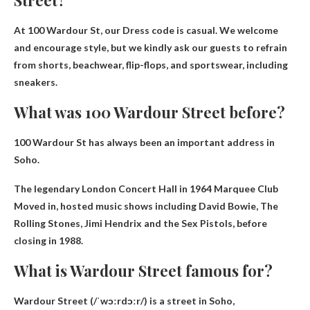
Street?
At 100 Wardour St, our
Dress code is casual
. We welcome
and encourage style, but we kindly ask our guests to refrain
from shorts, beachwear, flip-flops, and sportswear, including
sneakers.
What was 100 Wardour Street before?
100 Wardour St has always been an important address in
Soho.
The legendary London Concert Hall in 1964
Marquee Club
Moved in, hosted music shows including David Bowie, The
Rolling Stones, Jimi Hendrix and the Sex Pistols, before
closing in 1988.
What is Wardour Street famous for?
Wardour Street (/ˈwɔːrdɔːr/) is a street in Soho,