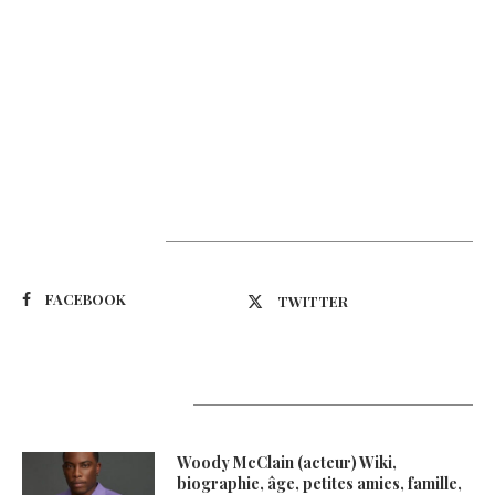
Suivez-nous
FACEBOOK
TWITTER
Latest Updates
Woody McClain (acteur) Wiki,
biographie, âge, petites amies, famille,