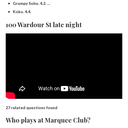
Grumpy Soho. 4.2. …
Koko. 4.4.
100 Wardour St late night
27 related questions found
Who plays at Marquee Club?