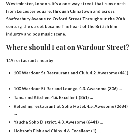
Westminster, London. It’s a one-way street that runs north
from Leicester Square, through Chinatown and across
Shaftesbury Avenue to Oxford Street.Throughout the 20th
century, the street became
The heart of the British film
industry and pop music scene
.
Where should I eat on Wardour Street?
119 restaurants nearby
100 Wardour St Restaurant and Club. 4.2. Awesome (441)
…
100 Wardour St Bar and Lounge. 4.3. Awesome (306) …
Tamarind Kitchen. 4.6. Excellent (861) …
Refueling restaurant at Soho Hotel. 4.5. Awesome (2684)
…
Yaucha Soho District. 4.3. Awesome (6441) …
Hobson’s Fish and Chips. 4.6. Excellent (1) …