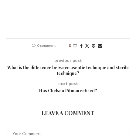
0 comment
0
previous post
What is the difference between aseptic technique and sterile
technique?
next post
Has Chelsea Pitman retired?
LEAVE A COMMENT