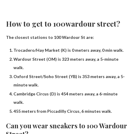
How to get to 100wardour street?
The closest stations to 100 Wardour St are:
Trocadero/Hay Market (K) is 0 meters away, 0 min walk.
Wardour Street (OM) is 323 meters away, a 5-minute
walk.
Oxford Street/Soho Street (YB) is 353 meters away, a 5-
minute walk.
Cambridge Circus (D) is 454 meters away, a 6-minute
walk.
455 meters from Piccadilly Circus, 6 minutes walk.
Can you wear sneakers to 100 Wardour