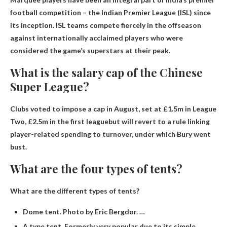
football competition – the Indian Premier League (ISL) since
its inception. ISL teams compete fiercely in the offseason
against internationally acclaimed players who were
considered the game’s superstars at their peak.
What is the salary cap of the Chinese
Super League?
Clubs voted to impose a cap in August, set at £1.5m in League
Two,
£2.5m in the first league
but will revert to a rule linking
player-related spending to turnover, under which Bury went
bust.
What are the four types of tents?
What are the different types of tents?
Dome tent. Photo by Eric Bergdor. …
A type tent. Formerly very popular due to its simple