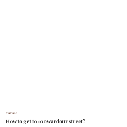
Culture
How to get to 100wardour street?