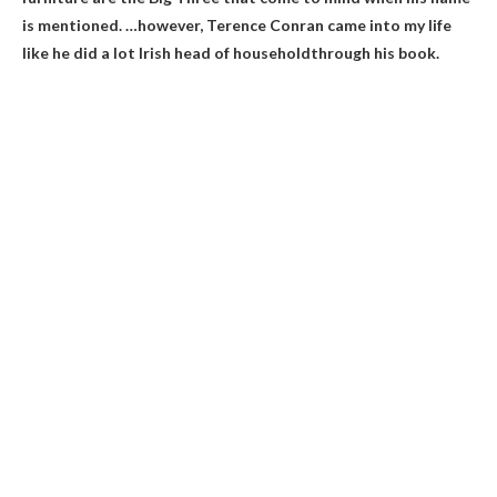
is mentioned. …however, Terence Conran came into my life
like he did a lot
Irish head of household
through his book.