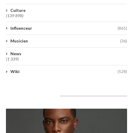
Culture
(139 898)
Influenceur
(861)
Musicien
(36)
News
(1 339)
Wiki
(528)
A lire aujourd’hui