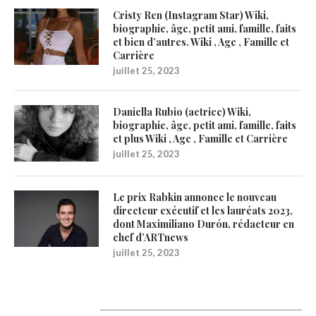
Cristy Ren (Instagram Star) Wiki,
biographie, âge, petit ami, famille, faits
et bien d’autres. Wiki , Age , Famille et
Carrière
juillet 25, 2023
Daniella Rubio (actrice) Wiki,
biographie, âge, petit ami, famille, faits
et plus Wiki , Age , Famille et Carrière
juillet 25, 2023
Le prix Rabkin annonce le nouveau
directeur exécutif et les lauréats 2023,
dont Maximiliano Durón, rédacteur en
chef d’ARTnews
juillet 25, 2023
1200Artists