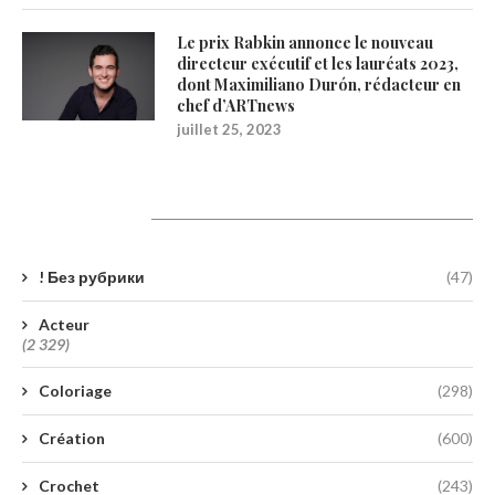
Le prix Rabkin annonce le nouveau
directeur exécutif et les lauréats 2023,
dont Maximiliano Durón, rédacteur en
chef d’ARTnews
juillet 25, 2023
Catégories
! Без рубрики
(47)
Acteur
(2 329)
Coloriage
(298)
Création
(600)
Crochet
(243)