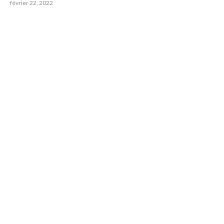
février 22, 2022