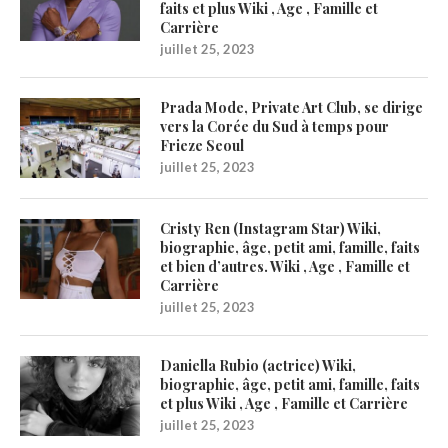
faits et plus Wiki , Age , Famille et
Carrière
juillet 25, 2023
Prada Mode, Private Art Club, se dirige
vers la Corée du Sud à temps pour
Frieze Seoul
juillet 25, 2023
Cristy Ren (Instagram Star) Wiki,
biographie, âge, petit ami, famille, faits
et bien d’autres. Wiki , Age , Famille et
Carrière
juillet 25, 2023
Daniella Rubio (actrice) Wiki,
biographie, âge, petit ami, famille, faits
et plus Wiki , Age , Famille et Carrière
juillet 25, 2023