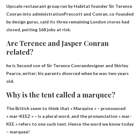
Upscale restaurant group run by Habitat founder Sir Terence
Conran
into administration
Prescott and Conran, co-founded
by design gurus, said its three remaining London stores had
closed, putting 168 jobs at risk.
Are Terence and Jasper Conran
related?
he is
Second son of Sir Terence Conran
designer and Shirley
Pearce, writer; his parents divorced when he was two years
old.
Why is the tent called a marquee?
The British seem to think that
« Marquise » – pronounced
« mar-KEEZ » – is a plural word
, and the pronunciation « mar-
KEE » refers to one such tent. Hence the word we know today
– marquee!