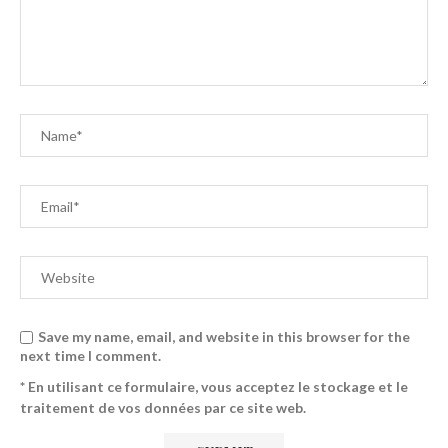
Save my name, email, and website in this browser for the
next time I comment.
* En utilisant ce formulaire, vous acceptez le stockage et le
traitement de vos données par ce site web.