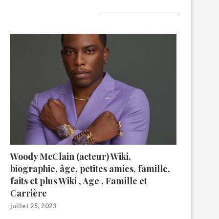
A lire aujourd’hui
Woody McClain (acteur) Wiki,
biographie, âge, petites amies, famille,
faits et plus Wiki , Age , Famille et
Carrière
juillet 25, 2023