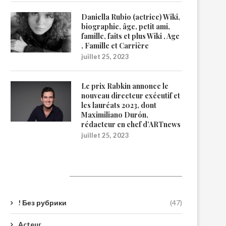
Daniella Rubio (actrice) Wiki,
biographie, âge, petit ami,
famille, faits et plus Wiki , Age
, Famille et Carrière
juillet 25, 2023
Le prix Rabkin annonce le
nouveau directeur exécutif et
les lauréats 2023, dont
Maximiliano Durón,
rédacteur en chef d’ARTnews
juillet 25, 2023
Catégories
! Без рубрики
(47)
Acteur