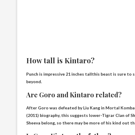
How tall is Kintaro?
Punch is impressive
21 inches tall
this beast is sure to
beyond.
Are Goro and Kintaro related?
After Goro was defeated by Liu Kang in Mortal Komba
(2011) biography, this suggests lower
-Tigrar Clan of 
Sheeva belong, so there may be more of his kind out th