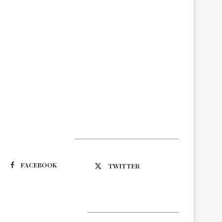
Suivez-nous
FACEBOOK
TWITTER
Latest Updates