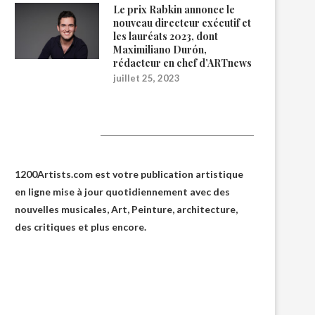
Le prix Rabkin annonce le
nouveau directeur exécutif et
les lauréats 2023, dont
Maximiliano Durón,
rédacteur en chef d’ARTnews
juillet 25, 2023
1200Artists
1200Artists.com est votre
publication artistique
en ligne
mise à jour quotidiennement avec des
nouvelles musicales, Art, Peinture, architecture,
des critiques et plus encore.