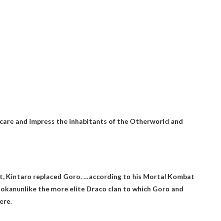
 scare and impress the inhabitants of the Otherworld and
t, Kintaro replaced Goro. …according to his Mortal Kombat
Shokan
unlike the more elite Draco clan to which Goro and
ere.