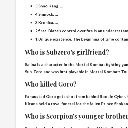
5 Shao Kang. …
4 Sinnock. …
3 Kronica. …
2 fires. Blaze’s control over fire is an understatem
1 Unique existence. The beginning of time conta
Who is Subzero’s girlfriend?
Salina
is a character in the Mortal Kombat fighting g
Sub-Zero and was first playable in Mortal Kombat: To
Who killed Goro?
Exhausted Goro gets shot from behind
Rookie Cyber
.
Kitana held a royal funeral for the fallen Prince Shokan
Who is Scorpion’s younger brothe