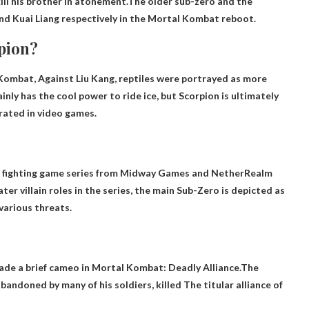
kill his brother in atonement.The older sub-zero and the
nd Kuai Liang respectively in the Mortal Kombat reboot.
rpion?
l Kombat, Against Liu Kang, reptiles were portrayed as more
nly has the cool power to ride ice, but Scorpion is ultimately
rated in video games.
at fighting game series from Midway Games and NetherRealm
ter villain roles in the series, the main Sub-Zero is depicted as
various threats.
ade a brief cameo in Mortal Kombat: Deadly Alliance.The
bandoned by many of his soldiers, killed
The titular alliance of