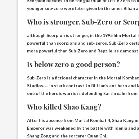
Scorpion decides to be the guardian of Little Zero to 
younger sub-zero were later given birth names
Bihan
a
Who is stronger, Sub-Zero or Sco
although
Scorpion is stronger
, in the 1995 film Morta
powerful than scorpions and sub-zeros. Sub-Zero certai
more powerful than Sub-Zero and Reptile, as demonst
Is below zero a good person?
Sub-Zero is a fictional character in the Mortal Komb
Studios. … in stark contrast to Bi-Han’s antihero and la
one of the heroic warriors defending Earthrealm from 
Who killed Shao Kang?
After his absence from Mortal Kombat 4, Shao Kang m
Emperor was weakened by the battle with Idenia and a
Shang Zong and the sorcerer Quan Chi
.