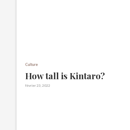
Culture
How tall is Kintaro?
février 23, 2022