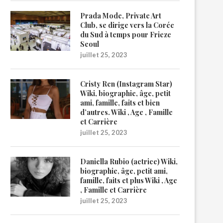
Prada Mode, Private Art
Club, se dirige vers la Corée
du Sud à temps pour Frieze
Seoul
juillet 25, 2023
Cristy Ren (Instagram Star)
Wiki, biographie, âge, petit
ami, famille, faits et bien
d’autres. Wiki , Age , Famille
et Carrière
juillet 25, 2023
Daniella Rubio (actrice) Wiki,
biographie, âge, petit ami,
famille, faits et plus Wiki , Age
, Famille et Carrière
juillet 25, 2023