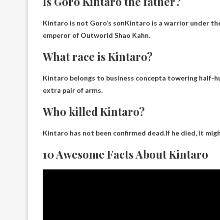
Is Goro Kintaro the father?
Kintaro is not Goro’s son
Kintaro is a warrior under t
emperor of Outworld Shao Kahn.
What race is Kintaro?
Kintaro belongs to
business concept
a towering half-h
extra pair of arms.
Who killed Kintaro?
Kintaro has not been confirmed dead.If he died, it mi
10 Awesome Facts About Kintaro