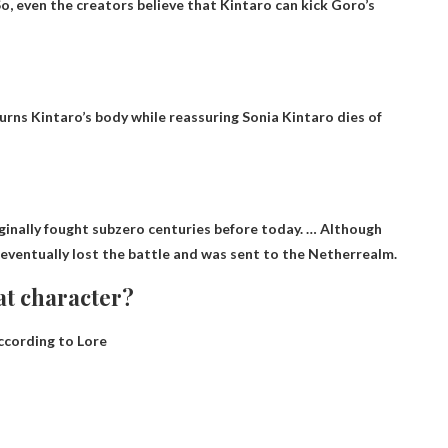
o, even the creators believe that Kintaro can kick Goro’s
ourns Kintaro’s body while reassuring Sonia
Kintaro dies of
riginally fought subzero centuries before today. … Although
 eventually lost the battle and was sent to the Netherrealm.
at character?
cording to Lore