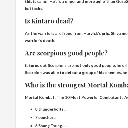
this is canon
He’s ‘stronger and more agile’ than Goro
S
buttocks.
Is Kintaro dead?
As the warriors are freed from Harvick’s grip, Shiva m
warrior’s death
.
Are scorpions good people?
it turns out
Scorpions are not only good people
, he o
Scorpion was able to defeat a group of his enemies, he
Who is the strongest Mortal Komb
Mortal Kombat: The 10 Most Powerful Combatants Ac
8 thunderbolts. …
7 punches. …
6 Shang Tsung. …