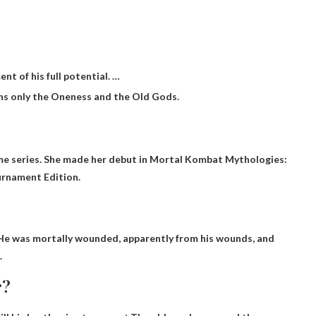
ent of his full potential. …
ins only the Oneness and the Old Gods.
ame series. She made her debut in Mortal Kombat Mythologies:
urnament Edition.
 He was mortally wounded, apparently from his wounds, and
.
r?