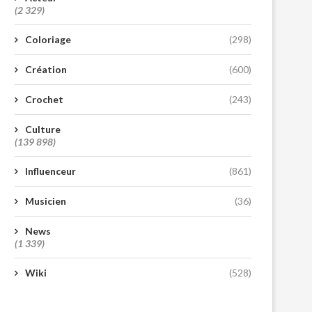
(2 329)
Coloriage
(298)
Création
(600)
Crochet
(243)
Culture
(139 898)
Influenceur
(861)
Musicien
(36)
News
(1 339)
Wiki
(528)