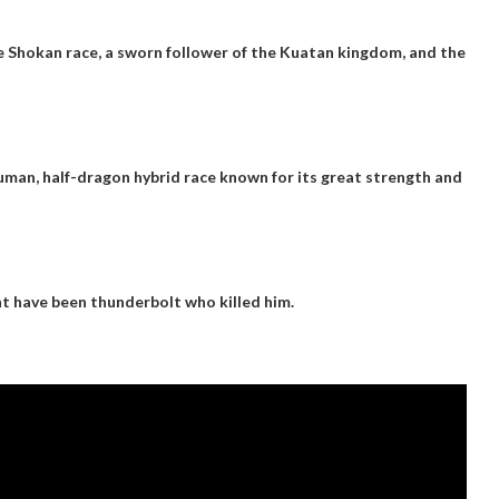
he Shokan race, a sworn follower of the Kuatan kingdom, and the
uman, half-dragon hybrid race known for its great strength and
ght have been
thunderbolt
who killed him.