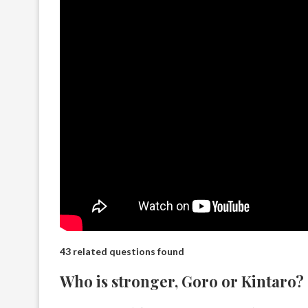
43 related questions found
Who is stronger, Goro or Kintaro?