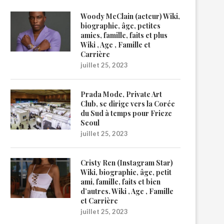
Woody McClain (acteur) Wiki,
biographie, âge, petites
amies, famille, faits et plus
Wiki , Age , Famille et
Carrière
juillet 25, 2023
Prada Mode, Private Art
Club, se dirige vers la Corée
du Sud à temps pour Frieze
Seoul
juillet 25, 2023
Cristy Ren (Instagram Star)
Wiki, biographie, âge, petit
ami, famille, faits et bien
d’autres. Wiki , Age , Famille
et Carrière
juillet 25, 2023