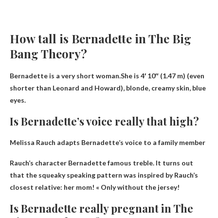
How tall is Bernadette in The Big
Bang Theory?
Bernadette is a very short woman.She is
4′ 10″ (1.47 m)
(even
shorter than Leonard and Howard), blonde, creamy skin, blue
eyes.
Is Bernadette’s voice really that high?
Melissa Rauch adapts Bernadette’s voice to a family member
Rauch’s character Bernadette
famous treble
. It turns out
that the squeaky speaking pattern was inspired by Rauch’s
closest relative: her mom! « Only without the jersey!
Is Bernadette really pregnant in The