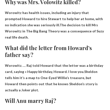
Why was Mrs. Volowitz killed?
Worowitz has health issues, including an injury that
prompted Howard to hire Stewart to help her at home, with
no indication she was seriously ill.The decision to kill Mrs
Worowitz in The Big Bang Theory was a consequence of Suzy
real life death
.
What did the letter from Howard’s
father say?
Worowitz. … Raj told Howard that the letter was a birthday
card, saying «
Happy birthday, Howard.
I love you.
Sheldon
tells him it’s a map to One-Eyed Willie’s treasure, but
Howard then points out that he knows Sheldon’s story is
actually a Joker plot.
Will Anu marry Raj?