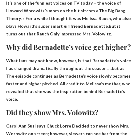
It’s one of the funniest voices on TV today – the voice of
Howard Worowitz’s mom on the hit sitcom « The Big Bang
Theory. » For a while I thought it was Melissa Rauch, who also
plays Howard’s super smart girlfriend Bernadette.But it
turns out that Rauch
Only impressed Mrs.
Volowitz
.
Why did Bernadette’s voice get higher?
What fans may not know, however, is that Bernadette’s voice
has changed dramatically throughout the season. …but as
The episode continues as Bernadette’s voice slowly becomes
faster and higher pitched
. All credit to Melissa’s mother, who
revealed that she was the inspiration behind Bernadette’s
voice.
Did they show Mrs. Volowitz?
Carol Ann Susi says Chuck Lorre
Decided to never show Mrs.
Worowitz on screen
; however, viewers can see her from the