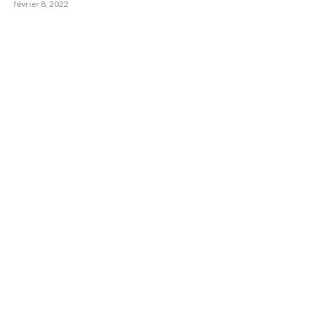
février 8, 2022