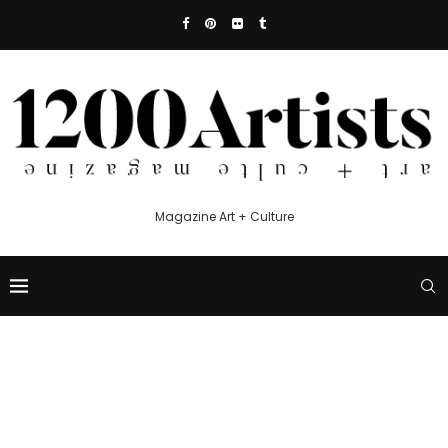
Magazine Art + Culture