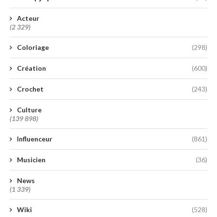
Acteur
(2 329)
Coloriage
(298)
Création
(600)
Crochet
(243)
Culture
(139 898)
Influenceur
(861)
Musicien
(36)
News
(1 339)
Wiki
(528)