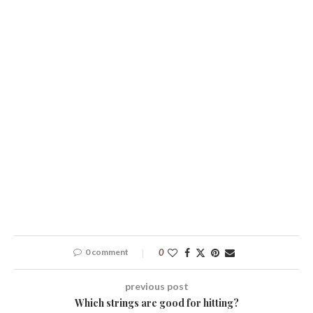
0 comment
0
previous post
Which strings are good for hitting?