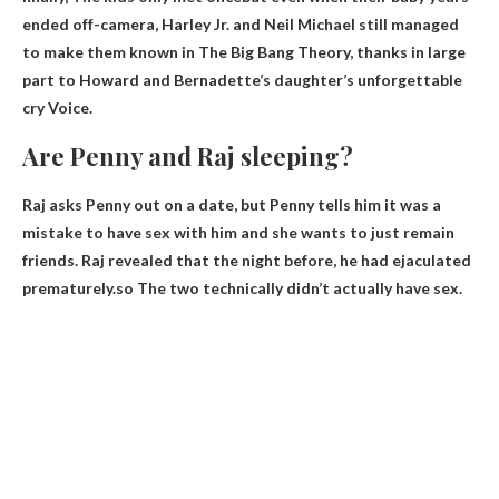
ended off-camera, Harley Jr. and Neil Michael still managed
to make them known in The Big Bang Theory, thanks in large
part to Howard and Bernadette’s daughter’s unforgettable
cry Voice.
Are Penny and Raj sleeping?
Raj asks Penny out on a date, but Penny tells him it was a
mistake to have sex with him and she wants to just remain
friends. Raj revealed that the night before, he had ejaculated
prematurely.so
The two technically didn’t actually have sex
.