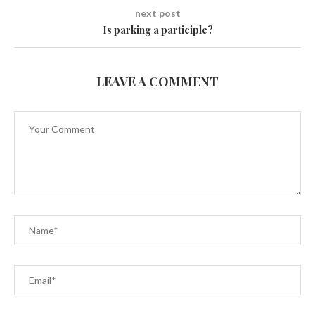
next post
Is parking a participle?
LEAVE A COMMENT