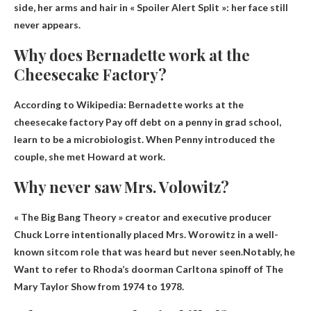
side, her arms and hair in « Spoiler Alert Split »: her face still
never appears.
Why does Bernadette work at the
Cheesecake Factory?
According to Wikipedia: Bernadette works at the
cheesecake factory
Pay off debt on a penny in grad school,
learn to be a microbiologist
. When Penny introduced the
couple, she met Howard at work.
Why never saw Mrs. Volowitz?
« The Big Bang Theory » creator and executive producer
Chuck Lorre intentionally placed Mrs. Worowitz in a well-
known sitcom role that was heard but never seen.Notably, he
Want to refer to Rhoda’s doorman Carlton
a spinoff of The
Mary Taylor Show from 1974 to 1978.