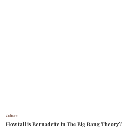
Culture
How tall is Bernadette in The Big Bang Theory?