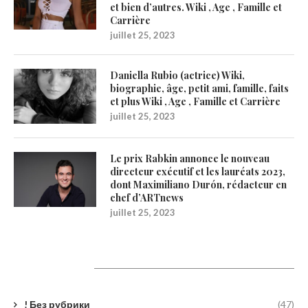
et bien d’autres. Wiki , Age , Famille et
Carrière
juillet 25, 2023
Daniella Rubio (actrice) Wiki,
biographie, âge, petit ami, famille, faits
et plus Wiki , Age , Famille et Carrière
juillet 25, 2023
Le prix Rabkin annonce le nouveau
directeur exécutif et les lauréats 2023,
dont Maximiliano Durón, rédacteur en
chef d’ARTnews
juillet 25, 2023
Catégories
! Без рубрики
(47)