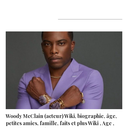
A lire aujourd’hui
Woody McClain (acteur) Wiki, biographie, âge,
petites amies, famille, faits et plus Wiki , Age ,