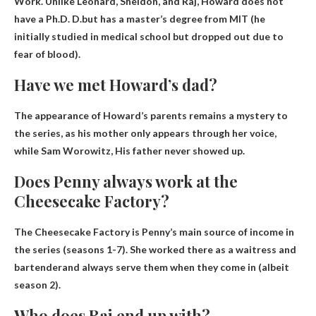
Work. Unlike Leonard, Sheldon, and Raj,
Howard does not
have a Ph.D.
D.
but has a master’s degree from MIT (he
initially studied in medical school but dropped out due to
fear of blood).
Have we met Howard’s dad?
The appearance of Howard’s parents remains a mystery to
the series, as his mother only appears through her voice,
while Sam Worowitz,
His father never showed up
.
Does Penny always work at the
Cheesecake Factory?
The Cheesecake Factory is Penny’s main source of income in
the series (seasons 1-7).
She worked there as a waitress and
bartender
and always serve them when they come in (albeit
season 2).
Who does Raj end up with?