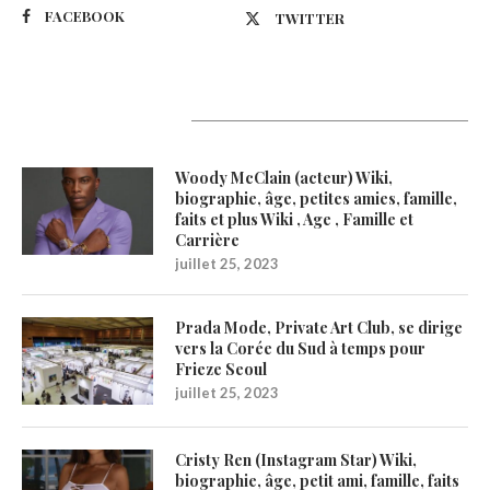
FACEBOOK
TWITTER
Latest Updates
Woody McClain (acteur) Wiki,
biographie, âge, petites amies, famille,
faits et plus Wiki , Age , Famille et
Carrière
juillet 25, 2023
Prada Mode, Private Art Club, se dirige
vers la Corée du Sud à temps pour
Frieze Seoul
juillet 25, 2023
Cristy Ren (Instagram Star) Wiki,
biographie, âge, petit ami, famille, faits