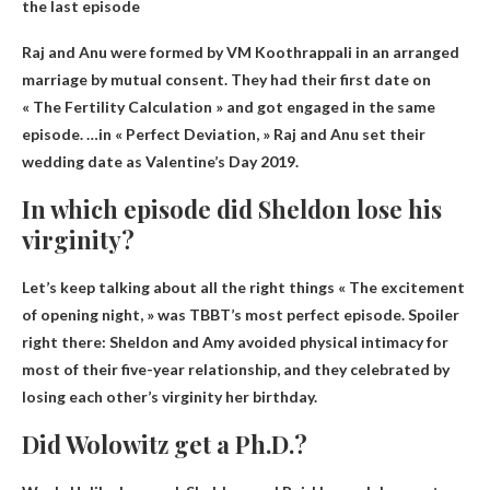
the last episode
Raj and Anu were formed by VM Koothrappali in an arranged
marriage by mutual consent. They had their first date on
« The Fertility Calculation » and got engaged in the same
episode. …in « Perfect Deviation, » Raj and Anu set their
wedding date as
Valentine’s Day 2019
.
In which episode did Sheldon lose his
virginity?
Let’s keep talking about all the right things
« The excitement
of opening night
, » was TBBT’s most perfect episode. Spoiler
right there: Sheldon and Amy avoided physical intimacy for
most of their five-year relationship, and they celebrated by
losing each other’s virginity her birthday.
Did Wolowitz get a Ph.D.?