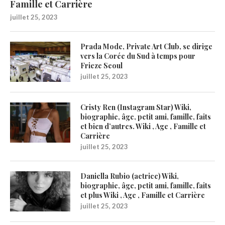
Famille et Carrière
juillet 25, 2023
Prada Mode, Private Art Club, se dirige
vers la Corée du Sud à temps pour
Frieze Seoul
juillet 25, 2023
Cristy Ren (Instagram Star) Wiki,
biographie, âge, petit ami, famille, faits
et bien d’autres. Wiki , Age , Famille et
Carrière
juillet 25, 2023
Daniella Rubio (actrice) Wiki,
biographie, âge, petit ami, famille, faits
et plus Wiki , Age , Famille et Carrière
juillet 25, 2023