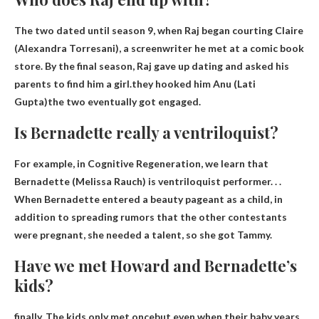
The two dated until season 9, when Raj began courting Claire
(Alexandra Torresani), a screenwriter he met at a comic book
store. By the final season, Raj gave up dating and asked his
parents to find him a girl.they hooked him
Anu (Lati
Gupta)
the two eventually got engaged.
Is Bernadette really a ventriloquist?
For example, in Cognitive Regeneration, we learn that
Bernadette (Melissa Rauch) is
ventriloquist performer
. . .
When Bernadette entered a beauty pageant as a child, in
addition to spreading rumors that the other contestants
were pregnant, she needed a talent, so she got Tammy.
Have we met Howard and Bernadette’s
kids?
finally,
The kids only met once
but even when their baby years