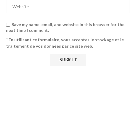
Save my name, email, and website in this browser for the
next time I comment.
* En utilisant ce formulaire, vous acceptez le stockage et le
traitement de vos données par ce site web.