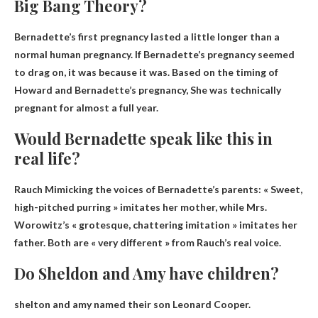
Big Bang Theory?
Bernadette’s first pregnancy lasted a little longer than a
normal human pregnancy. If Bernadette’s pregnancy seemed
to drag on, it was because it was. Based on the timing of
Howard and Bernadette’s pregnancy,
She was technically
pregnant for almost a full year
.
Would Bernadette speak like this in
real life?
Rauch
Mimicking the voices of Bernadette’s parents
: « Sweet,
high-pitched purring » imitates her mother, while Mrs.
Worowitz’s « grotesque, chattering imitation » imitates her
father. Both are « very different » from Rauch’s real voice.
Do Sheldon and Amy have children?
shelton and amy named
their son Leonard Cooper
.