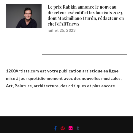
Le prix Rabkin annonce le nouveau
directeur exécutif et les lauréats 2023,
dont Maximiliano Durón, rédacteur en
chef d’ARTnews
juillet 25, 2023
1200Artists
1200Artists.com est votre
publication artistique en ligne
mise à jour quotidiennement avec des nouvelles musicales,
Art, Peinture, architecture, des critiques et plus encore.