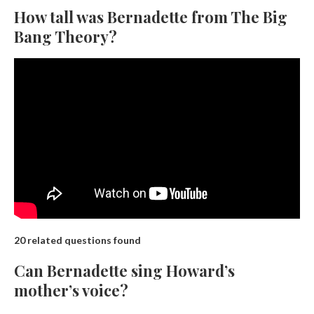
How tall was Bernadette from The Big
Bang Theory?
20 related questions found
Can Bernadette sing Howard’s
mother’s voice?