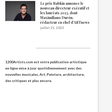
Le prix Rabkin annonce le
nouveau directeur exécutif et
les lauréats 2023, dont
Maximiliano Durón,
rédacteur en chef d’ARTnews
juillet 25, 2023
1200Artists
1200Artists.com est votre
publication artistique
en ligne
mise à jour quotidiennement avec des
nouvelles musicales, Art, Peinture, architecture,
des critiques et plus encore.