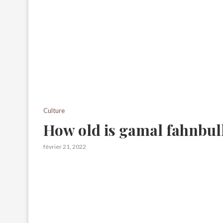
Culture
How old is gamal fahnbul
février 21, 2022