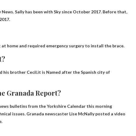
ky News
. Sally has been with Sky since October 2017. Before that,
2017.
 at home and required emergency surgery to install the brace.
t?
 his brother Cecil.it is
Named after the Spanish city of
the Granada Report?
ews bulletins from the Yorkshire Calendar this morning
hnical issues
. Granada newscaster Lise McNally posted a video
e.