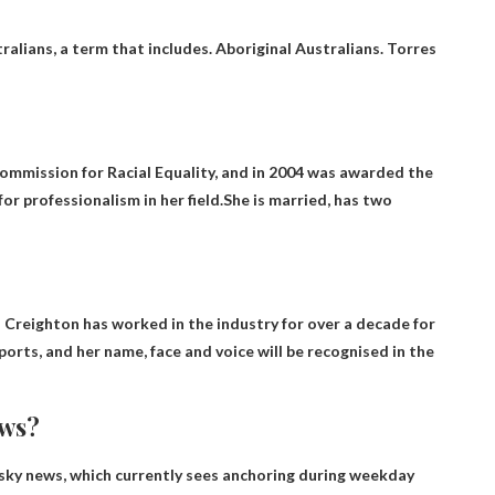
ralians
, a term that includes. Aboriginal Australians. Torres
ommission for Racial Equality, and in 2004 was awarded the
 professionalism in her field.She is married, has two
 Creighton has worked in the industry for over a decade for
orts, and her name, face and voice will be recognised in the
ews?
sky news
, which currently sees anchoring during weekday