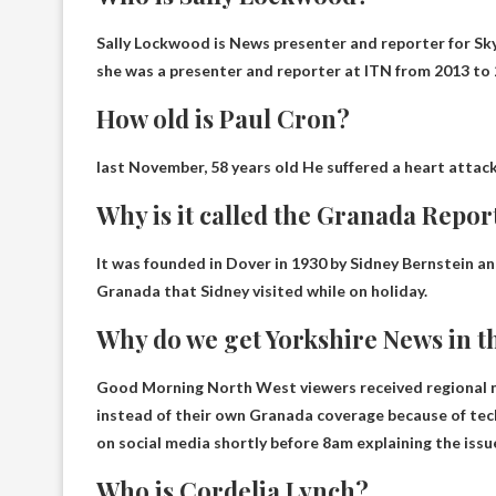
Sally Lockwood is
News presenter and reporter for S
she was a presenter and reporter at ITN from 2013 to 
How old is Paul Cron?
last November,
58 years old
He suffered a heart attack
Why is it called the Granada Repor
It was founded in Dover in 1930 by Sidney Bernstein and
Granada that Sidney visited while on holiday
.
Why do we get Yorkshire News in 
Good Morning North West viewers received regional n
instead of their own Granada coverage
because of tec
on social media shortly before 8am explaining the issu
Who is Cordelia Lynch?