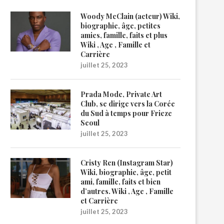
Woody McClain (acteur) Wiki,
biographie, âge, petites
amies, famille, faits et plus
Wiki , Age , Famille et
Carrière
juillet 25, 2023
Prada Mode, Private Art
Club, se dirige vers la Corée
du Sud à temps pour Frieze
Seoul
juillet 25, 2023
Cristy Ren (Instagram Star)
Wiki, biographie, âge, petit
ami, famille, faits et bien
d’autres. Wiki , Age , Famille
et Carrière
juillet 25, 2023