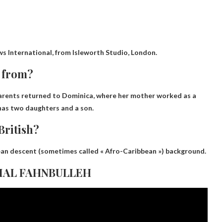
ws International, from
Isleworth Studio, London
.
s from?
parents returned to Dominica, where her mother worked as a
 has two daughters and a son.
British?
bean descent
(sometimes called « Afro-Caribbean ») background.
GAMAL FAHNBULLEH