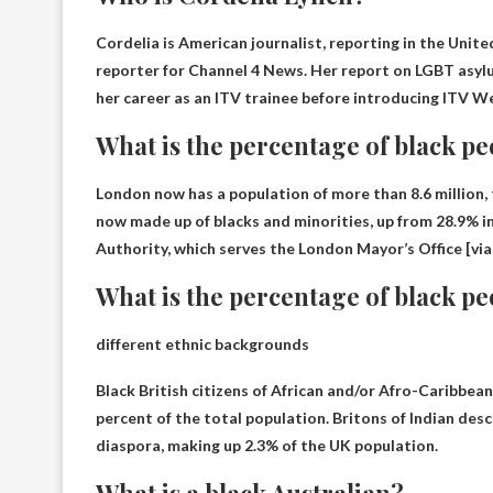
Cordelia is
American journalist, reporting in the Unit
reporter for Channel 4 News. Her report on LGBT asylu
her career as an ITV trainee before introducing ITV W
What is the percentage of black p
London now has a population of more than 8.6 million, t
now made up of blacks and minorities, up from 28.9% i
Authority, which serves the London Mayor’s Office [via
What is the percentage of black pe
different ethnic backgrounds
Black British citizens of African and/or Afro-Caribbea
percent
of the total population. Britons of Indian des
diaspora, making up 2.3% of the UK population.
What is a black Australian?