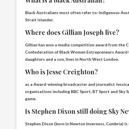
Black Australians most often refer to:
Indigenous Aust
Strait Islander.
Where does Gillian Joseph live?
Gillian has won a media competition award from the C
Confederation of Black Women Entrepreneurs Award for
daughters and a son, lives in
North West London
.
Who is Jesse Creighton?
as a
Award-winning broadcaster and journalist
Jessica
organisations including BBC Sport, BT Sport and Sky Sp
game.
Is Stephen Dixon still doing Sky N
Stephen Dixon (born in Newton Inverness, Cumbria) is