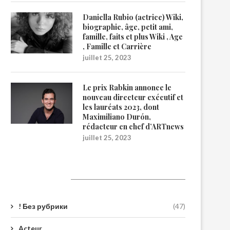
Daniella Rubio (actrice) Wiki,
biographie, âge, petit ami,
famille, faits et plus Wiki , Age
, Famille et Carrière
juillet 25, 2023
Le prix Rabkin annonce le
nouveau directeur exécutif et
les lauréats 2023, dont
Maximiliano Durón,
rédacteur en chef d’ARTnews
juillet 25, 2023
Catégories
! Без рубрики
(47)
Acteur