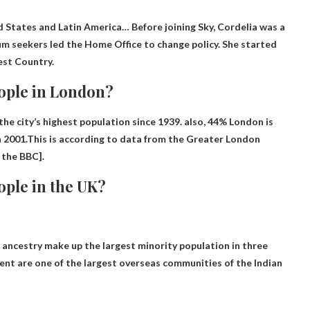
ed States and Latin America
… Before joining Sky, Cordelia was a
m seekers led the Home Office to change policy. She started
est Country.
eople in London?
he city’s highest population since 1939. also,
44%
London is
n 2001.This is according to data from the Greater London
 the BBC].
ople in the UK?
n ancestry make up the largest minority population in
three
cent are one of the largest overseas communities of the Indian