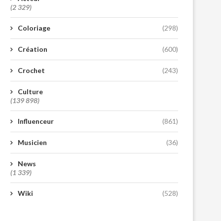
(2 329)
Coloriage
(298)
Création
(600)
Crochet
(243)
Culture
(139 898)
Influenceur
(861)
Musicien
(36)
News
(1 339)
Wiki
(528)