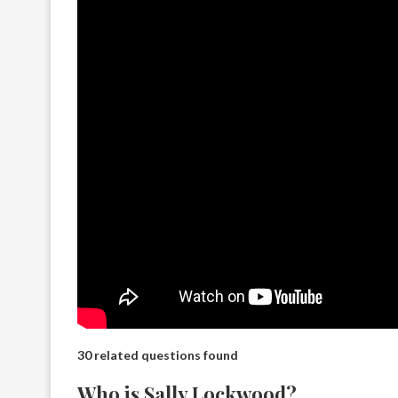
30 related questions found
Who is Sally Lockwood?