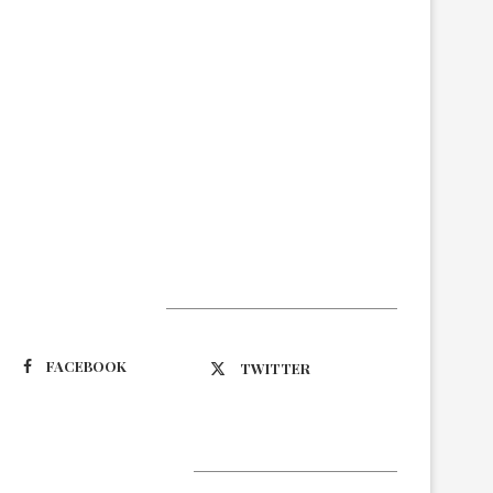
Suivez-nous
FACEBOOK
TWITTER
Latest Updates