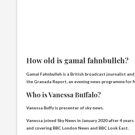
How old is gamal fahnbulleh?
Gamal Fahnbulleh is a British broadcast journalist an
the Granada Report, an evening news programme for N
Who is Vanessa Buffalo?
Vanessa Buffy is
presenter of sky news
.
Vanessa joined Sky News in January 2020 after 4 years
and covering BBC London News and BBC Look East.