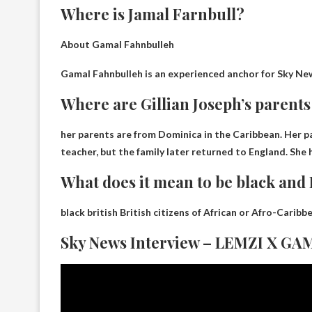
Where is Jamal Farnbull?
About Gamal Fahnbulleh
Gamal Fahnbulleh is an experienced anchor for Sky Ne
Where are Gillian Joseph’s parent
her parents are from
Dominica in the Caribbean
. Her 
teacher, but the family later returned to England. She
What does it mean to be black and 
black british
British citizens of African or Afro-Carib
Sky News Interview – LEMZI X 