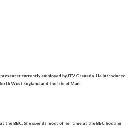
d presenter currently employed by ITV Granada. He introduced
orth West England and the Isle of Man.
 at the BBC. She spends most of her time at the BBC hosting