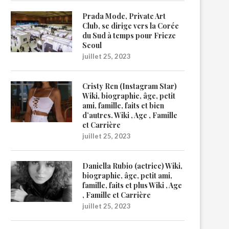
Prada Mode, Private Art
Club, se dirige vers la Corée
du Sud à temps pour Frieze
Seoul
juillet 25, 2023
Cristy Ren (Instagram Star)
Wiki, biographie, âge, petit
ami, famille, faits et bien
d’autres. Wiki , Age , Famille
et Carrière
juillet 25, 2023
Daniella Rubio (actrice) Wiki,
biographie, âge, petit ami,
famille, faits et plus Wiki , Age
, Famille et Carrière
juillet 25, 2023