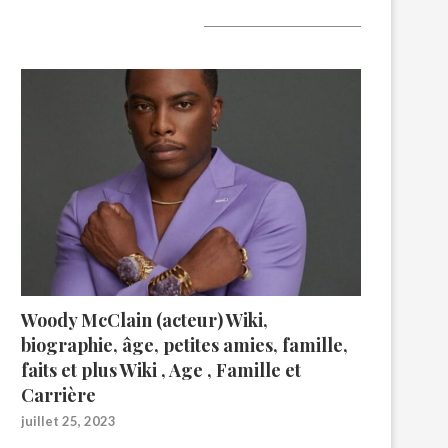
A lire aujourd’hui
Woody McClain (acteur) Wiki,
biographie, âge, petites amies, famille,
faits et plus Wiki , Age , Famille et
Carrière
juillet 25, 2023