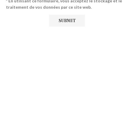
* En utilisant ce formulaire, vous acceptez le stockage et le
traitement de vos données par ce site web.