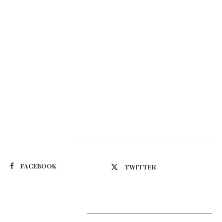
Suivez-nous
FACEBOOK
TWITTER
Latest Updates