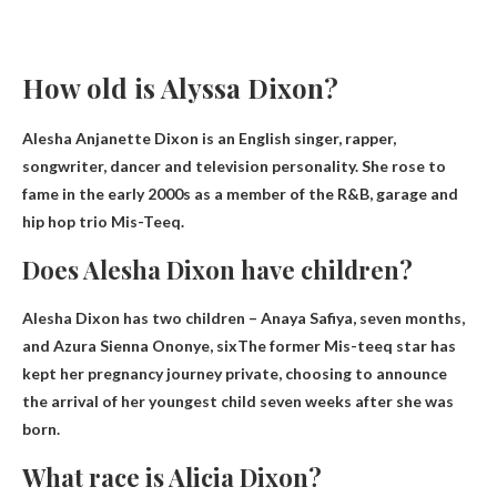
How old is Alyssa Dixon?
Alesha Anjanette Dixon is an English singer, rapper,
songwriter, dancer and television personality. She rose to
fame in the early 2000s as a member of the R&B, garage and
hip hop trio Mis-Teeq.
Does Alesha Dixon have children?
Alesha Dixon has two children – Anaya Safiya, seven months,
and
Azura Sienna Ononye, ​​six
The former Mis-teeq star has
kept her pregnancy journey private, choosing to announce
the arrival of her youngest child seven weeks after she was
born.
What race is Alicia Dixon?