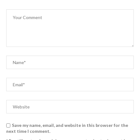
Save my name, email, and website in this browser for the
next time I comment.