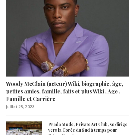
Woody McClain (acteur) Wiki, biographie, âge,
petites amies, famille, faits et plus Wiki , Age ,
Famille et Carrière
juillet 25, 2023
Prada Mode, Private Art Club, se dirige
vers la Corée du Sud à temps pour