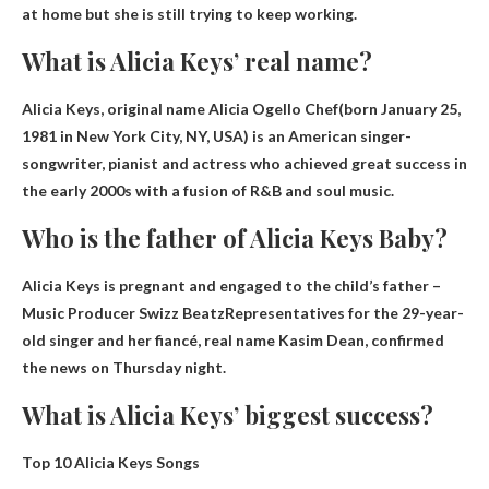
at home but she is still trying to keep working.
What is Alicia Keys’ real name?
Alicia Keys, original name
Alicia Ogello Chef
(born January 25,
1981 in New York City, NY, USA) is an American singer-
songwriter, pianist and actress who achieved great success in
the early 2000s with a fusion of R&B and soul music.
Who is the father of Alicia Keys Baby?
Alicia Keys is pregnant and engaged to the child’s father –
Music Producer Swizz Beatz
Representatives for the 29-year-
old singer and her fiancé, real name Kasim Dean, confirmed
the news on Thursday night.
What is Alicia Keys’ biggest success?
Top 10 Alicia Keys Songs