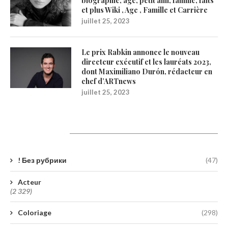
biographie, âge, petit ami, famille, faits
et plus Wiki , Age , Famille et Carrière
juillet 25, 2023
Le prix Rabkin annonce le nouveau
directeur exécutif et les lauréats 2023,
dont Maximiliano Durón, rédacteur en
chef d’ARTnews
juillet 25, 2023
Catégories
! Без рубрики
(47)
Acteur
(2 329)
Coloriage
(298)