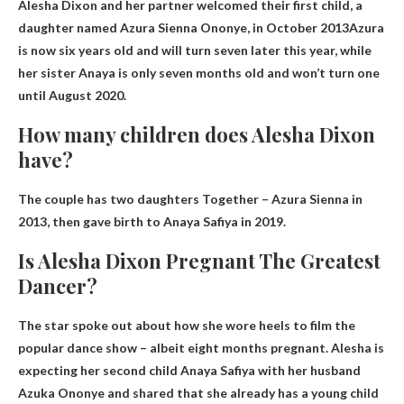
Alesha Dixon and her partner welcomed their first child, a
daughter named Azura Sienna Ononye, ​​in
October 2013
Azura
is now six years old and will turn seven later this year, while
her sister Anaya is only seven months old and won’t turn one
until August 2020.
How many children does Alesha Dixon
have?
The couple has
two daughters
Together – Azura Sienna in
2013, then gave birth to Anaya Safiya in 2019.
Is Alesha Dixon Pregnant The Greatest
Dancer?
The star spoke out about how she wore heels to film the
popular dance show – albeit
eight months pregnant
. Alesha is
expecting her second child Anaya Safiya with her husband
Azuka Ononye and shared that she already has a young child