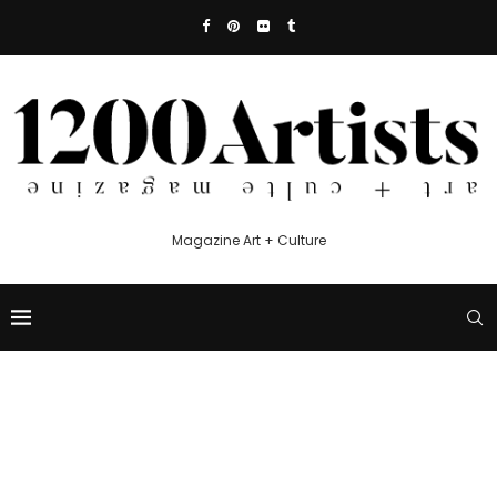
Magazine Art + Culture