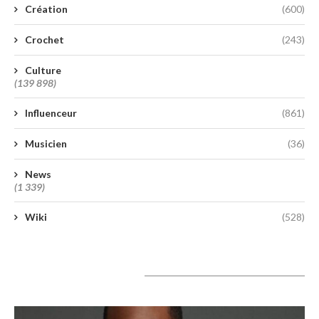
Création
(600)
Crochet
(243)
Culture
(139 898)
Influenceur
(861)
Musicien
(36)
News
(1 339)
Wiki
(528)
A lire aujourd’hui