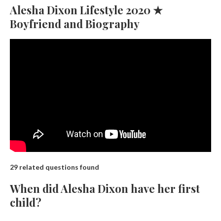
Alesha Dixon Lifestyle 2020 ★
Boyfriend and Biography
29 related questions found
When did Alesha Dixon have her first
child?