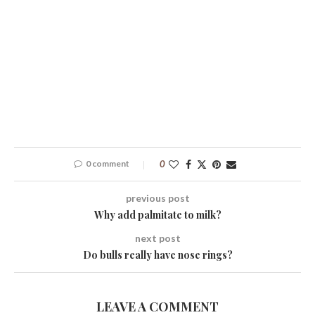
0 comment
0
previous post
Why add palmitate to milk?
next post
Do bulls really have nose rings?
LEAVE A COMMENT