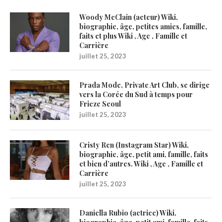
Woody McClain (acteur) Wiki,
biographie, âge, petites amies, famille,
faits et plus Wiki , Age , Famille et
Carrière
juillet 25, 2023
Prada Mode, Private Art Club, se dirige
vers la Corée du Sud à temps pour
Frieze Seoul
juillet 25, 2023
Cristy Ren (Instagram Star) Wiki,
biographie, âge, petit ami, famille, faits
et bien d’autres. Wiki , Age , Famille et
Carrière
juillet 25, 2023
Daniella Rubio (actrice) Wiki,