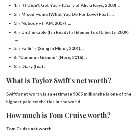
1. « If I Didn’t Get You » (Diary of Alicia Keys, 2003) …
2. « Mixed Home (What You Do For Love) Feat. …
3. « Nobody » (I AM, 2007) …
4. « Unthinkable (I’m Ready) » (Elements of Liberty, 2009)
…
5. « Fallin' » (Song in Minor, 2001)…
6. “Common Ground” (Here, 2016)…
8. « Diary (feat.
What is Taylor Swift’s net worth?
Swift’s net worth is an estimate
$365 million
she is one of the
highest paid celebrities in the world.
How much is Tom Cruise worth?
Tom Cruise net worth