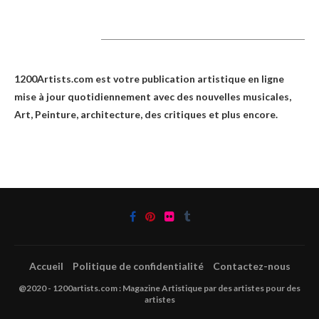
1200Artists
1200Artists.com est votre
publication artistique en ligne
mise à jour quotidiennement avec des nouvelles musicales,
Art, Peinture, architecture, des critiques et plus encore.
Accueil
Politique de confidentialité
Contactez-nous
@2020 - 1200artists.com : Magazine Artistique par des artistes pour des
artistes