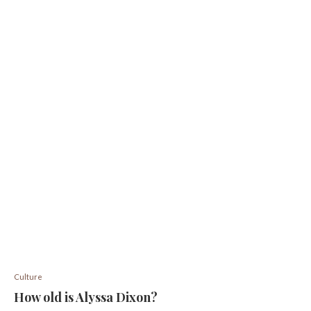
Culture
How old is Alyssa Dixon?