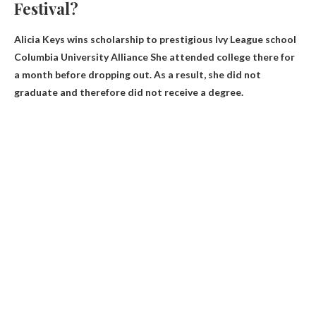
Festival?
Alicia Keys wins scholarship to prestigious Ivy League school
Columbia University Alliance
She attended college there for
a month before dropping out. As a result, she did not
graduate and therefore did not receive a degree.