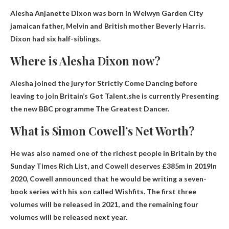
Alesha Anjanette Dixon was born in Welwyn Garden City
jamaican father
, Melvin and British mother Beverly Harris.
Dixon had six half-siblings.
Where is Alesha Dixon now?
Alesha joined the jury for Strictly Come Dancing before
leaving to join Britain’s Got Talent.she is currently
Presenting
the new BBC programme The Greatest Dancer
.
What is Simon Cowell’s Net Worth?
He was also named one of the richest people in Britain by the
Sunday Times Rich List, and Cowell deserves
£385m in 2019
In
2020, Cowell announced that he would be writing a seven-
book series with his son called Wishfits. The first three
volumes will be released in 2021, and the remaining four
volumes will be released next year.