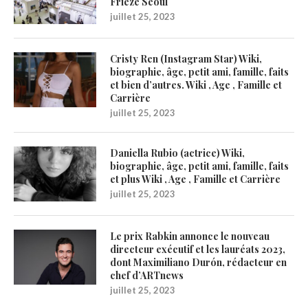
Frieze Seoul
juillet 25, 2023
Cristy Ren (Instagram Star) Wiki,
biographie, âge, petit ami, famille, faits
et bien d’autres. Wiki , Age , Famille et
Carrière
juillet 25, 2023
Daniella Rubio (actrice) Wiki,
biographie, âge, petit ami, famille, faits
et plus Wiki , Age , Famille et Carrière
juillet 25, 2023
Le prix Rabkin annonce le nouveau
directeur exécutif et les lauréats 2023,
dont Maximiliano Durón, rédacteur en
chef d’ARTnews
juillet 25, 2023