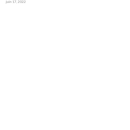
juin 17, 2022