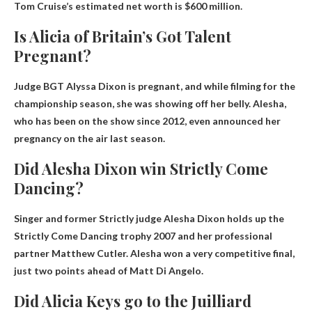
Tom Cruise’s estimated net worth is
$600 million
.
Is Alicia of Britain’s Got Talent
Pregnant?
Judge BGT
Alyssa Dixon is pregnant
, and while filming for the
championship season, she was showing off her belly. Alesha,
who has been on the show since 2012, even announced her
pregnancy on the air last season.
Did Alesha Dixon win Strictly Come
Dancing?
Singer and former Strictly judge Alesha Dixon holds up the
Strictly Come Dancing trophy
2007
and her professional
partner Matthew Cutler. Alesha won a very competitive final,
just two points ahead of Matt Di Angelo.
Did Alicia Keys go to the Juilliard