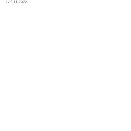
avril 11, 2022