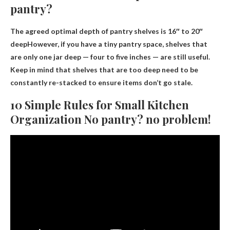
pantry?
The agreed optimal depth of pantry shelves is
16″ to 20″
deep
However, if you have a tiny pantry space, shelves that
are only one jar deep — four to five inches — are still useful.
Keep in mind that shelves that are too deep need to be
constantly re-stacked to ensure items don’t go stale.
10 Simple Rules for Small Kitchen
Organization No pantry? no problem!