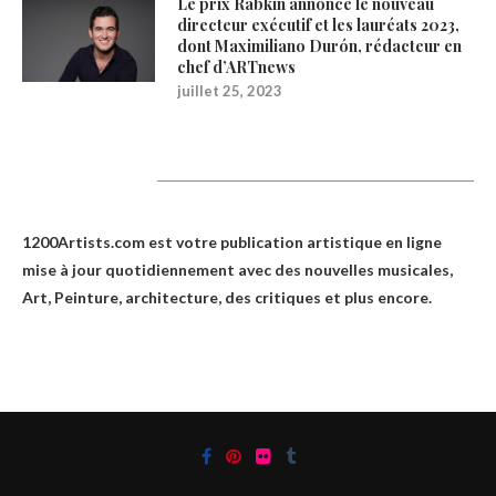
Le prix Rabkin annonce le nouveau
directeur exécutif et les lauréats 2023,
dont Maximiliano Durón, rédacteur en
chef d’ARTnews
juillet 25, 2023
1200Artists
1200Artists.com est votre
publication artistique en ligne
mise à jour quotidiennement avec des nouvelles musicales,
Art, Peinture, architecture, des critiques et plus encore.