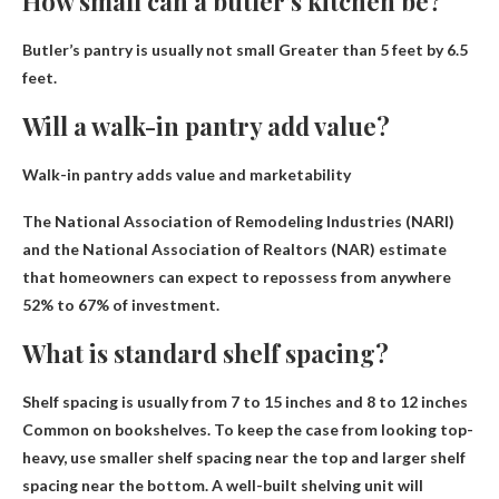
How small can a butler’s kitchen be?
Butler’s pantry is usually not small
Greater than 5 feet by 6.5
feet
.
Will a walk-in pantry add value?
Walk-in pantry adds value and marketability
The National Association of Remodeling Industries (NARI)
and the National Association of Realtors (NAR) estimate
that homeowners can expect to repossess from anywhere
52% to 67% of investment
.
What is standard shelf spacing?
Shelf spacing is usually from
7 to 15 inches and 8 to 12 inches
Common on bookshelves. To keep the case from looking top-
heavy, use smaller shelf spacing near the top and larger shelf
spacing near the bottom. A well-built shelving unit will