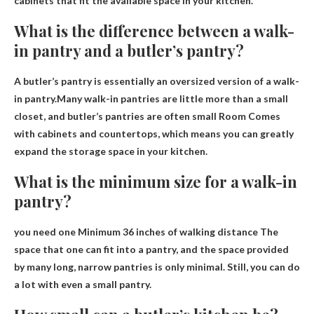
cabinets that fit the available space in your kitchen.
What is the difference between a walk-
in pantry and a butler’s pantry?
A butler’s pantry is essentially an oversized version of a walk-
in pantry.Many walk-in pantries are little more than a small
closet, and butler’s pantries are often small
Room
Comes
with cabinets and countertops, which means you can greatly
expand the storage space in your kitchen.
What is the minimum size for a walk-in
pantry?
you need one
Minimum 36 inches of walking distance
The
space that one can fit into a pantry, and the space provided
by many long, narrow pantries is only minimal. Still, you can do
a lot with even a small pantry.