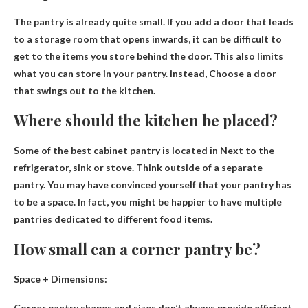
The pantry is already quite small. If you add a door that leads
to a storage room that opens inwards, it can be difficult to
get to the items you store behind the door. This also limits
what you can store in your pantry. instead,
Choose a door
that swings out to the kitchen
.
Where should the kitchen be placed?
Some of the best cabinet pantry is located in
Next to the
refrigerator, sink or stove
. Think outside of a separate
pantry. You may have convinced yourself that your pantry has
to be a space. In fact, you might be happier to have multiple
pantries dedicated to different food items.
How small can a corner pantry be?
Space + Dimensions:
Corner pantry shapes and sizes don’t always provide efficient