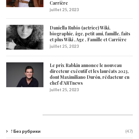
Carrière
juillet 25, 2023
Daniella Rubio (actrice) Wiki,
biographie, âge, petit ami, famille, faits
et plus Wiki , Age , Famille et Carrière
juillet 25, 2023
Le prix Rabkin annonce le nouveau
directeur exécutif et les lauréats 2023,
dont Maximiliano Durón, rédacteur en
chef d’ARTnews
juillet 25, 2023
Catégories
! Без рубрики
(47)