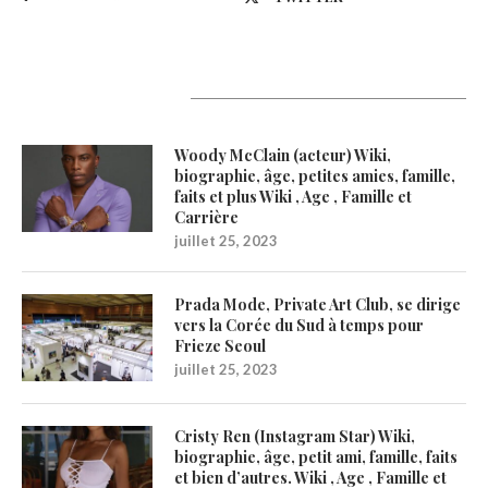
Latest Updates
Woody McClain (acteur) Wiki,
biographie, âge, petites amies, famille,
faits et plus Wiki , Age , Famille et
Carrière
juillet 25, 2023
Prada Mode, Private Art Club, se dirige
vers la Corée du Sud à temps pour
Frieze Seoul
juillet 25, 2023
Cristy Ren (Instagram Star) Wiki,
biographie, âge, petit ami, famille, faits
et bien d’autres. Wiki , Age , Famille et