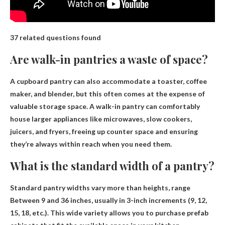
37 related questions found
Are walk-in pantries a waste of space?
A cupboard pantry can also accommodate a toaster, coffee
maker, and blender, but this often comes at the expense of
valuable storage space. A walk-in pantry can comfortably
house larger appliances like microwaves, slow cookers,
juicers, and fryers, freeing up counter space and ensuring
they’re always within reach when you need them.
What is the standard width of a pantry?
Standard pantry widths vary more than heights, range
Between 9 and 36 inches
, usually in 3-inch increments (9, 12,
15, 18, etc.). This wide variety allows you to purchase prefab