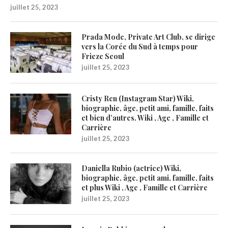
juillet 25, 2023
Prada Mode, Private Art Club, se dirige
vers la Corée du Sud à temps pour
Frieze Seoul
juillet 25, 2023
Cristy Ren (Instagram Star) Wiki,
biographie, âge, petit ami, famille, faits
et bien d’autres. Wiki , Age , Famille et
Carrière
juillet 25, 2023
Daniella Rubio (actrice) Wiki,
biographie, âge, petit ami, famille, faits
et plus Wiki , Age , Famille et Carrière
juillet 25, 2023