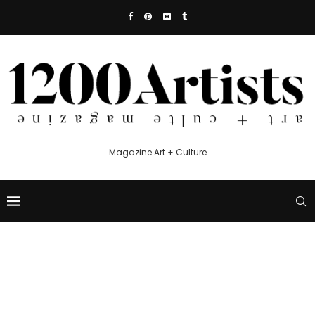
Magazine Art + Culture