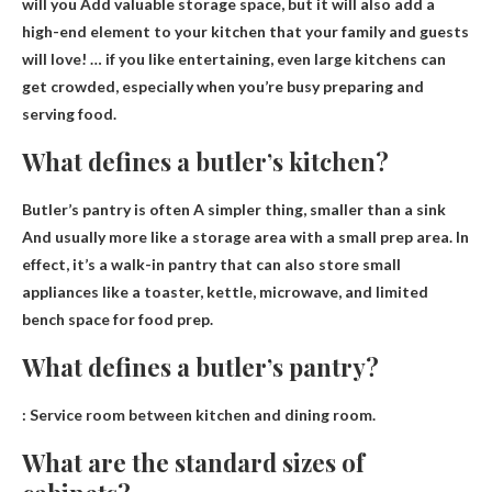
will you
Add valuable storage space
, but it will also add a
high-end element to your kitchen that your family and guests
will love! … if you like entertaining, even large kitchens can
get crowded, especially when you’re busy preparing and
serving food.
What defines a butler’s kitchen?
Butler’s pantry is often
A simpler thing, smaller than a sink
And usually more like a storage area with a small prep area. In
effect, it’s a walk-in pantry that can also store small
appliances like a toaster, kettle, microwave, and limited
bench space for food prep.
What defines a butler’s pantry?
:
Service room between kitchen and dining room
.
What are the standard sizes of