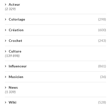
Acteur
(2 329)
Coloriage
(298)
Création
(600)
Crochet
(243)
Culture
(139 898)
Influenceur
(861)
Musicien
(36)
News
(1 339)
Wiki
(528)