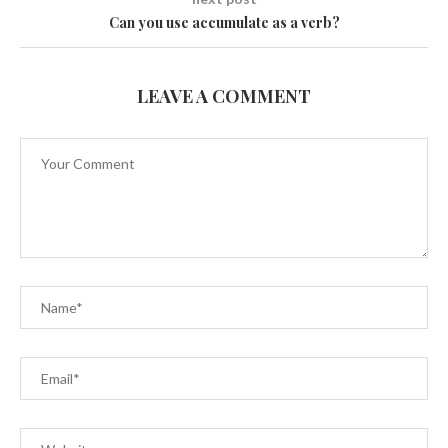
Can you use accumulate as a verb?
LEAVE A COMMENT