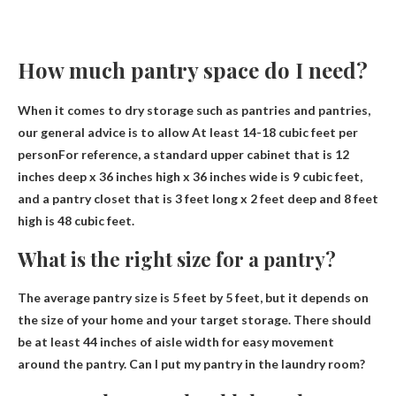
How much pantry space do I need?
When it comes to dry storage such as pantries and pantries,
our general advice is to allow
At least 14-18 cubic feet per
person
For reference, a standard upper cabinet that is 12
inches deep x 36 inches high x 36 inches wide is 9 cubic feet,
and a pantry closet that is 3 feet long x 2 feet deep and 8 feet
high is 48 cubic feet.
What is the right size for a pantry?
The average pantry size is
5 feet by 5 feet
, but it depends on
the size of your home and your target storage. There should
be at least 44 inches of aisle width for easy movement
around the pantry. Can I put my pantry in the laundry room?