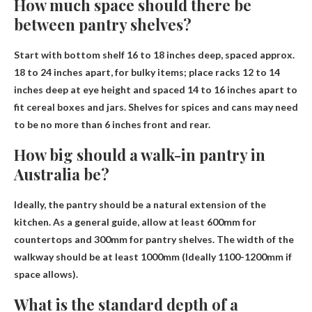
How much space should there be
between pantry shelves?
Start with bottom shelf 16 to 18 inches deep, spaced approx.
18 to 24 inches apart
, for bulky items; place racks 12 to 14
inches deep at eye height and spaced 14 to 16 inches apart to
fit cereal boxes and jars. Shelves for spices and cans may need
to be no more than 6 inches front and rear.
How big should a walk-in pantry in
Australia be?
Ideally, the pantry should be a natural extension of the
kitchen. As a general guide, allow at least 600mm for
countertops and 300mm for pantry shelves. The width of the
walkway should be at least 1000mm (
Ideally 1100-1200mm if
space allows
).
What is the standard depth of a