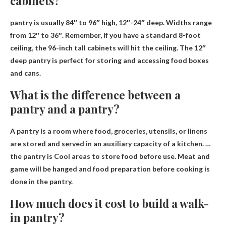
cabinets?
pantry is usually
84″ to 96″ high, 12″-24″ deep
. Widths range
from 12″ to 36″. Remember, if you have a standard 8-foot
ceiling, the 96-inch tall cabinets will hit the ceiling. The 12″
deep pantry is perfect for storing and accessing food boxes
and cans.
What is the difference between a
pantry and a pantry?
A pantry is a room where food, groceries, utensils, or linens
are stored and served in an auxiliary capacity of a kitchen. …
the pantry is
Cool areas to store food before use
. Meat and
game will be hanged and food preparation before cooking is
done in the pantry.
How much does it cost to build a walk-
in pantry?