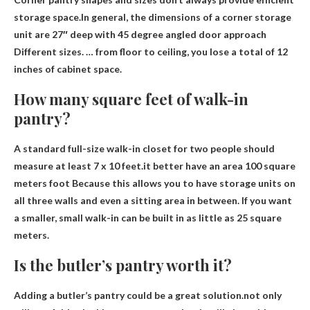
storage space.In general, the dimensions of a corner storage
unit are
27″ deep with 45 degree angled door approach
Different sizes. … from floor to ceiling, you lose a total of 12
inches of cabinet space.
How many square feet of walk-in
pantry?
A standard full-size walk-in closet for two people should
measure at least 7 x 10 feet.it better have an area
100 square
meters
foot
Because this allows you to have storage units on
all three walls and even a sitting area in between. If you want
a smaller, small walk-in can be built in as little as 25 square
meters.
Is the butler’s pantry worth it?
Adding a butler’s pantry could be a great solution.not only