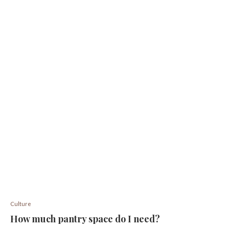
Culture
How much pantry space do I need?