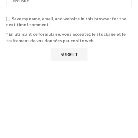
Save my name, email, and website in this browser for the
next time I comment.
* En utilisant ce formulaire, vous acceptez le stockage et le
traitement de vos données par ce site web.