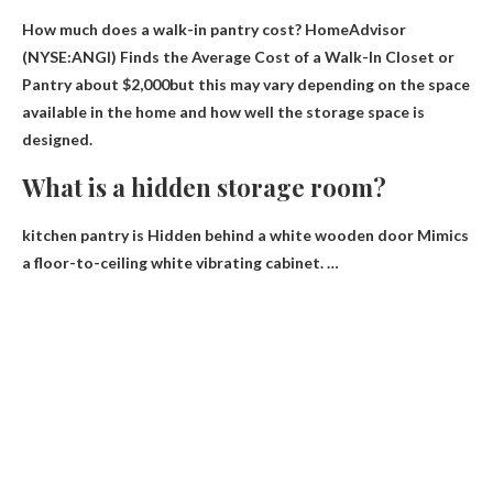
How much does a walk-in pantry cost? HomeAdvisor
(NYSE:ANGI) Finds the Average Cost of a Walk-In Closet or
Pantry
about $2,000
but this may vary depending on the space
available in the home and how well the storage space is
designed.
What is a hidden storage room?
kitchen pantry is
Hidden behind a white wooden door
Mimics
a floor-to-ceiling white vibrating cabinet. …