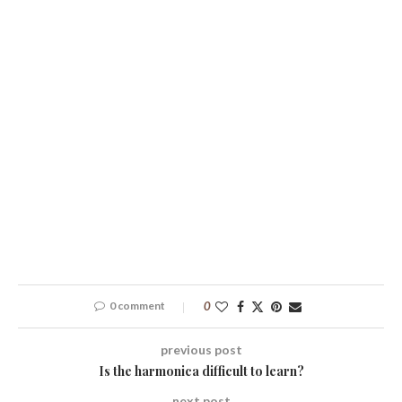
0 comment
0
previous post
Is the harmonica difficult to learn?
next post