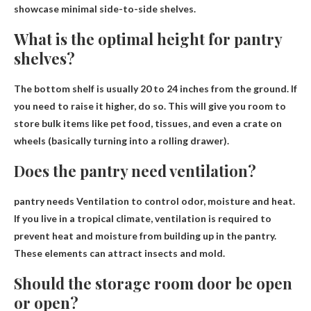
showcase minimal side-to-side shelves.
What is the optimal height for pantry
shelves?
The bottom shelf is usually
20 to 24 inches from the ground
. If
you need to raise it higher, do so. This will give you room to
store bulk items like pet food, tissues, and even a crate on
wheels (basically turning into a rolling drawer).
Does the pantry need ventilation?
pantry needs
Ventilation to control odor, moisture and heat
.
If you live in a tropical climate, ventilation is required to
prevent heat and moisture from building up in the pantry.
These elements can attract insects and mold.
Should the storage room door be open
or open?