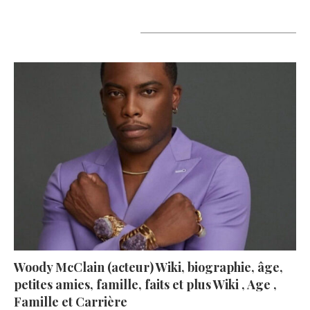
A lire aujourd’hui
Woody McClain (acteur) Wiki, biographie, âge,
petites amies, famille, faits et plus Wiki , Age ,
Famille et Carrière