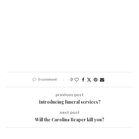
0 comment
0
previous post
Introducing funeral services?
next post
Will the Carolina Reaper kill you?