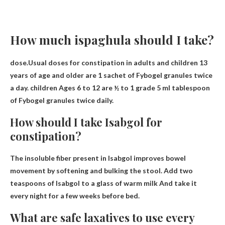
How much ispaghula should I take?
dose.Usual doses for constipation in adults and children 13
years of age and older are
1 sachet of Fybogel granules twice
a day
.
children
Ages 6 to 12 are ½ to 1 grade 5 ml tablespoon
of Fybogel granules twice daily.
How should I take Isabgol for
constipation?
The insoluble fiber present in Isabgol improves bowel
movement by softening and bulking the stool.
Add two
teaspoons of Isabgol to a glass of warm milk
And take it
every night for a few weeks before bed.
What are safe laxatives to use every