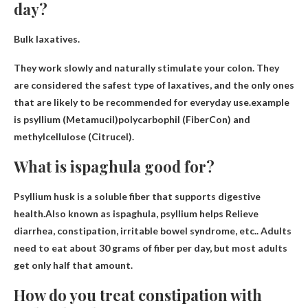
day?
Bulk laxatives.
They work slowly and naturally stimulate your colon. They
are considered the safest type of laxatives, and the only ones
that are likely to be recommended for everyday use.example
is
psyllium (Metamucil)
polycarbophil (FiberCon) and
methylcellulose (Citrucel).
What is ispaghula good for?
Psyllium husk is a soluble fiber that supports digestive
health.Also known as ispaghula, psyllium helps
Relieve
diarrhea, constipation, irritable bowel syndrome, etc.
. Adults
need to eat about 30 grams of fiber per day, but most adults
get only half that amount.
How do you treat constipation with