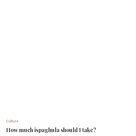
Culture
How much ispaghula should I take?