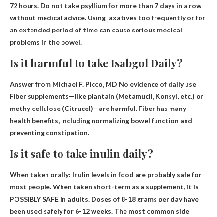
72 hours
. Do not take psyllium for more than 7 days in a row
without medical advice. Using laxatives too frequently or for
an extended period of time can cause serious medical
problems in the bowel.
Is it harmful to take Isabgol Daily?
Answer from Michael F. Picco, MD
No evidence of daily use
Fiber supplements—like plantain (Metamucil, Konsyl, etc.) or
methylcellulose (Citrucel)—are harmful. Fiber has many
health benefits, including normalizing bowel function and
preventing constipation.
Is it safe to take inulin daily?
When taken orally:
Inulin levels in food are probably safe for
most people
. When taken short-term as a supplement, it is
POSSIBLY SAFE in adults. Doses of 8-18 grams per day have
been used safely for 6-12 weeks. The most common side