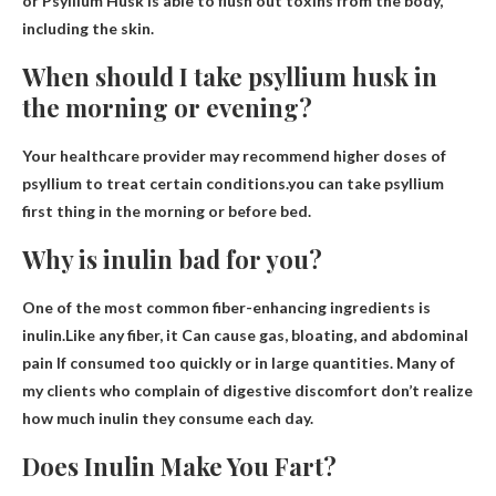
or Psyllium Husk is able to flush out toxins from the body,
including the skin.
When should I take psyllium husk in
the morning or evening?
Your healthcare provider may recommend higher doses of
psyllium to treat certain conditions.you can take psyllium
first thing in the morning or before bed
.
Why is inulin bad for you?
One of the most common fiber-enhancing ingredients is
inulin.Like any fiber, it
Can cause gas, bloating, and abdominal
pain
If consumed too quickly or in large quantities. Many of
my clients who complain of digestive discomfort don’t realize
how much inulin they consume each day.
Does Inulin Make You Fart?