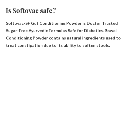
Is Softovac safe?
Softovac-SF Gut Conditioning Powder is Doctor Trusted
Sugar-Free Ayurvedic Formulas Safe for Diabetics
. Bowel
Conditioning Powder contains natural ingredients used to
treat constipation due to its ability to soften stools.