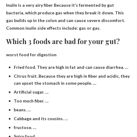
Inulin is
a very airy fiber
Because it’s fermented by gut
bacteria, which produce gas when they break it down. This
gas builds up in the colon and can cause severe discomfort.
Common inulin side effects include: gas or gas.
Which 3 foods are bad for your gut?
worst food for digestion
Fried food. They are high in fat and can cause diarrhea. …
Citrus fruit. Because they are high in fiber and acidic, they
can upset the stomach in some people. …
Artificial sugar. …
Too much fiber. …
beans. …
Cabbage and its cousins. …
fructose. …
Spicy food.