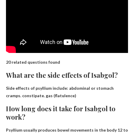
20 related questions found
What are the side effects of Isabgol?
Side effects of psyllium include:
abdominal or stomach
cramps
.
constipate
.
gas (flatulence)
How long does it take for Isabgol to
work?
Psyllium usually produces bowel movements in the body
12 to