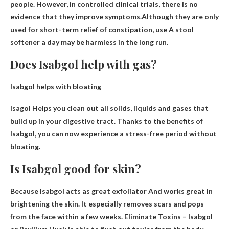
people. However, in controlled clinical trials, there is no
evidence that they improve symptoms.Although they are only
used for short-term relief of constipation, use
A stool
softener a day may be harmless in the long run.
Does Isabgol help with gas?
Isabgol helps with bloating
Isagol
Helps you clean out all solids, liquids and gases that
build up in your digestive tract
. Thanks to the benefits of
Isabgol, you can now experience a stress-free period without
bloating.
Is Isabgol good for skin?
Because Isabgol acts as
great exfoliator
And works great in
brightening the skin. It especially removes scars and pops
from the face within a few weeks. Eliminate Toxins – Isabgol