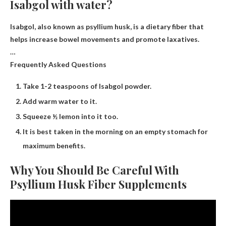
Isabgol with water?
Isabgol, also known as psyllium husk, is a dietary fiber that
helps increase bowel movements and promote laxatives.
…
Frequently Asked Questions
Take 1-2 teaspoons of Isabgol powder.
Add warm water to it.
Squeeze ½ lemon into it too.
It is best taken in the morning on an empty stomach for
maximum benefits.
Why You Should Be Careful With
Psyllium Husk Fiber Supplements