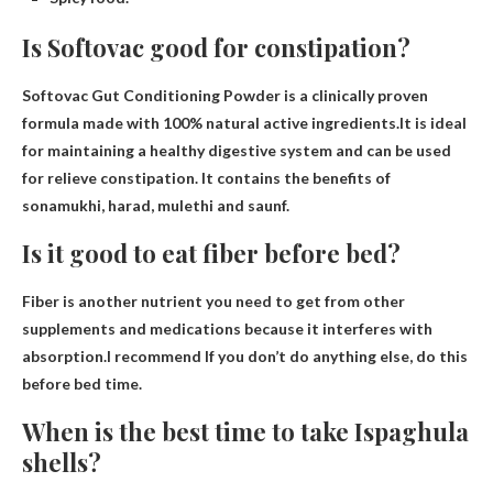
Is Softovac good for constipation?
Softovac Gut Conditioning Powder is a clinically proven
formula made with 100% natural active ingredients.It is ideal
for maintaining a healthy digestive system and can be used
for
relieve constipation
. It contains the benefits of
sonamukhi, harad, mulethi and saunf.
Is it good to eat fiber before bed?
Fiber is another nutrient you need to get from other
supplements and medications because it interferes with
absorption.I recommend
If you don’t do anything else, do this
before bed
time.
When is the best time to take Ispaghula
shells?