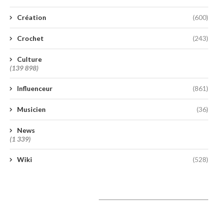
Création
(600)
Crochet
(243)
Culture
(139 898)
Influenceur
(861)
Musicien
(36)
News
(1 339)
Wiki
(528)
A lire aujourd’hui