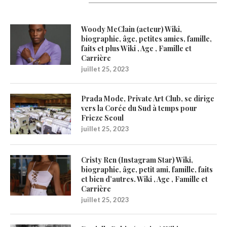
Latest Updates
Woody McClain (acteur) Wiki,
biographie, âge, petites amies, famille,
faits et plus Wiki , Age , Famille et
Carrière
juillet 25, 2023
Prada Mode, Private Art Club, se dirige
vers la Corée du Sud à temps pour
Frieze Seoul
juillet 25, 2023
Cristy Ren (Instagram Star) Wiki,
biographie, âge, petit ami, famille, faits
et bien d’autres. Wiki , Age , Famille et
Carrière
juillet 25, 2023