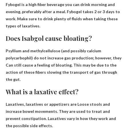
Fybogel is a high fiber beverage you can drink
morning and
evening
, preferably after a meal. Fybogel takes 2 or 3 days to
work. Make sure to drink plenty of fluids when taking these
types of laxatives.
Does Isabgol cause bloating?
Psyllium and methylcellulose (and possibly calcium
polycarbophil) do not increase gas production; however, they
Can still cause a feeling of bloating
. This may be due to the
action of these fibers slowing the transport of gas through
the gut.
What is a laxative effect?
Laxatives, laxatives or appetizers are
Loose stools and
increase bowel movements
. They are used to treat and
prevent constipation. Laxatives vary in how they work and
the possible side effects.