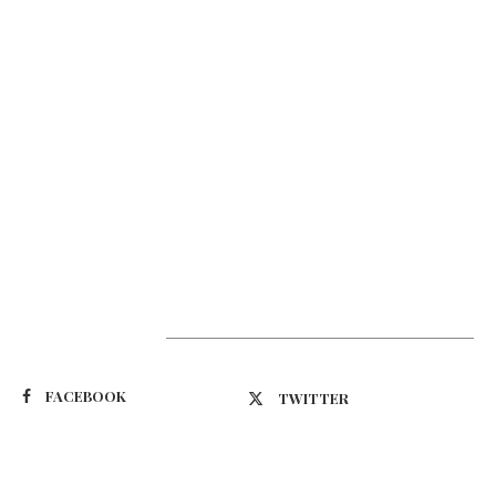
Suivez-nous
FACEBOOK
TWITTER