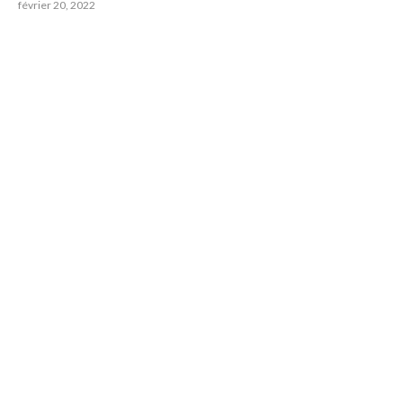
février 20, 2022