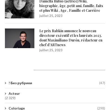
Daniella Rubio (actrice) Wiki,
biographie, âge, petit ami, famille, faits
et plus Wiki , Age , Famille et Carrière
juillet 25, 2023
Le prix Rabkin annonce le nouveau
directeur exécutif et les lauréats 2023,
dont Maximiliano Durón, rédacteur en
chef d’ARTnews
juillet 25, 2023
Catégories
! Без рубрики
(47)
Acteur
(2 329)
Coloriage
(298)