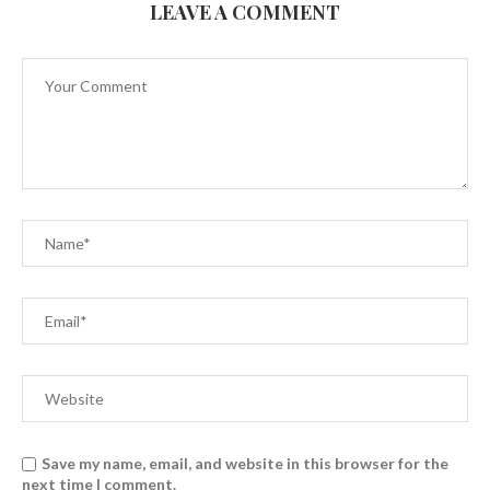
LEAVE A COMMENT
Save my name, email, and website in this browser for the
next time I comment.