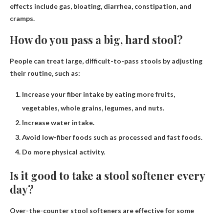
effects include gas, bloating, diarrhea, constipation, and
cramps.
How do you pass a big, hard stool?
People can treat large, difficult-to-pass stools by adjusting
their routine, such as:
Increase your fiber intake by eating more fruits,
vegetables, whole grains, legumes, and nuts.
Increase water intake.
Avoid low-fiber foods such as processed and fast foods.
Do more physical activity.
Is it good to take a stool softener every
day?
Over-the-counter stool softeners are effective for some