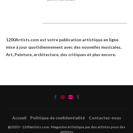
1200Artists
1200Artists.com est votre
publication artistique en ligne
mise à jour quotidiennement avec des nouvelles musicales,
Art, Peinture, architecture, des critiques et plus encore.
Accueil
Politique de confidentialité
Contactez-nous
@2020 - 1200artists.com : Magazine Artistique par des artistes pour des
artistes