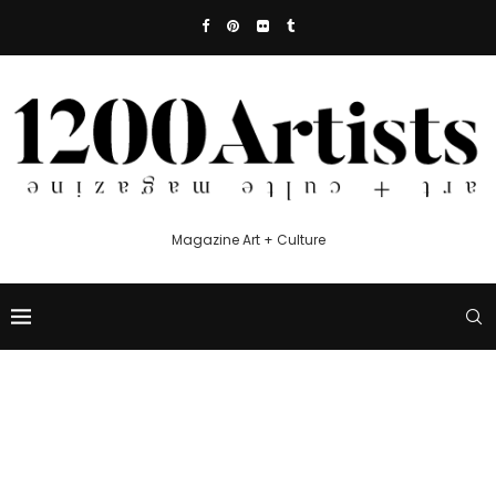
Magazine Art + Culture