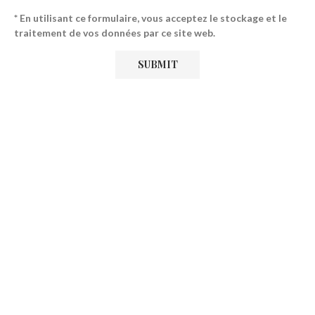
* En utilisant ce formulaire, vous acceptez le stockage et le
traitement de vos données par ce site web.