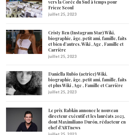
vers la Corée du Sud à temps pour
Frieze Seoul
juillet 25, 2023
Cristy Ren (Instagram Star) Wiki,
biographie, âge, petit ami, famille, faits
et bien d’autres. Wiki , Age , Famille et
Carrière
juillet 25, 2023
Daniella Rubio (actrice) Wiki,
biographie, âge, petit ami, famille, faits
et plus Wiki , Age , Famille et Carrière
juillet 25, 2023
Le prix Rabkin annonce le nouveau
directeur exécutif et les lauréats 2023,
dont Maximiliano Durón, rédacteur en
chef d’ARTnews
juillet 25, 2023