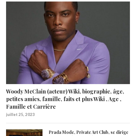
Woody McClain (acteur) Wiki, biographie, âge,
petites amies, famille, faits et plus Wiki , Age ,
Famille et Carrière
juillet 25, 2023
Prada Mode, Private Art Club, se dirige