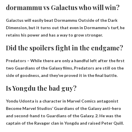
dormammu vs Galactus who will win?
Galactus will easily beat Dormammu
Outside of the Dark
Dimension, but it turns out that even in Dormammu’s turf, he
retains his power and has a way to grow stronger.
Did the spoilers fight in the endgame?
Predators – While there are only a handful left after the first
two Guardians of the Galaxy films, Predators are still on the
side of goodness, and they’ve proved it
in the final battle
.
Is Yongdu the bad guy?
Yondu Udonta is a character in Marvel Comics
antagonist
Become Marvel Studios’ Guardians of the Galaxy anti-hero
and second-hand to Guardians of the Galaxy. 2. He was the
captain of the Ravager clan in Yongdu and raised Peter Quill.