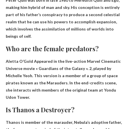
Peter Quill was born in late 1980 to Meredith Quill and Ego,
making him
hybrid of man and sky
. His conception is entirely
part of his father’s conspiracy to produce a second celestial
realm that he can use his powers to accomplish expansion,
which involves the assimilation of millions of worlds into
beings of self.
Who are the female predators?
Aletta O’Gold
Appeared in the live-action Marvel Cinematic
Universe movie « Guardians of the Galaxy ». 2, played by
Michelle Yeoh. This version is a member of a group of space
pirates known as the Marauders. In the end-credits scene,
she interacts with members of the original team at Yondu
Udon Tower.
Is Thanos a Destroyer?
Thanos is
member of the marauder
, Nebula’s adoptive father,