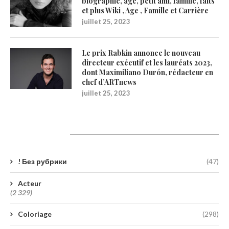
biographie, âge, petit ami, famille, faits
et plus Wiki , Age , Famille et Carrière
juillet 25, 2023
Le prix Rabkin annonce le nouveau
directeur exécutif et les lauréats 2023,
dont Maximiliano Durón, rédacteur en
chef d’ARTnews
juillet 25, 2023
Catégories
! Без рубрики
(47)
Acteur
(2 329)
Coloriage
(298)