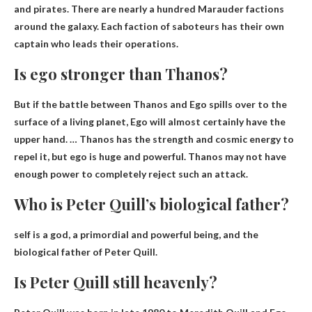
and pirates. There are nearly a hundred Marauder factions
around the galaxy. Each faction of saboteurs has their own
captain who leads their operations.
Is ego stronger than Thanos?
But if the battle between Thanos and Ego spills over to the
surface of a living planet, Ego will almost certainly have the
upper hand. … Thanos has the strength and cosmic energy to
repel it, but
ego is huge and powerful
. Thanos may not have
enough power to completely reject such an attack.
Who is Peter Quill’s biological father?
self
is a god, a primordial and powerful being, and the
biological father of Peter Quill.
Is Peter Quill still heavenly?