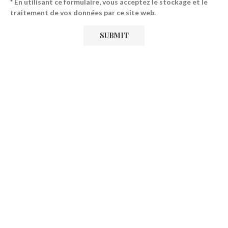
* En utilisant ce formulaire, vous acceptez le stockage et le
traitement de vos données par ce site web.