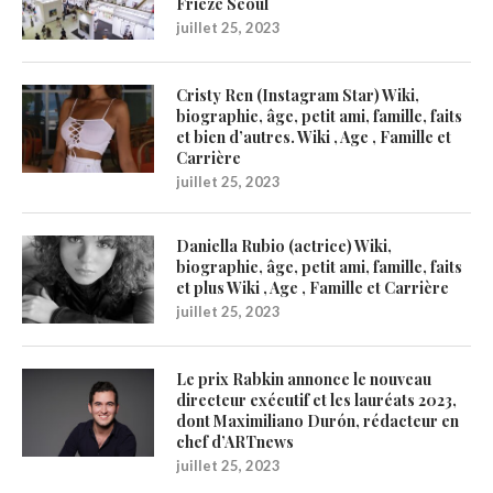
Frieze Seoul
juillet 25, 2023
Cristy Ren (Instagram Star) Wiki,
biographie, âge, petit ami, famille, faits
et bien d’autres. Wiki , Age , Famille et
Carrière
juillet 25, 2023
Daniella Rubio (actrice) Wiki,
biographie, âge, petit ami, famille, faits
et plus Wiki , Age , Famille et Carrière
juillet 25, 2023
Le prix Rabkin annonce le nouveau
directeur exécutif et les lauréats 2023,
dont Maximiliano Durón, rédacteur en
chef d’ARTnews
juillet 25, 2023