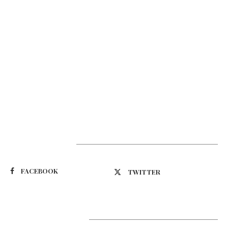
Suivez-nous
FACEBOOK
TWITTER
Latest Updates