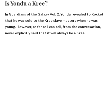
Is Yondu a Kree?
In Guardians of the Galaxy Vol. 2, Yondu revealed to Rocket
that he was sold to the Kree slave masters when he was
young. However, as far as I can tell, from the conversation,
never explicitly said that it will always be a Kree
.