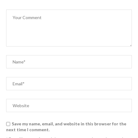
Save my name, email, and website in this browser for the
next time I comment.