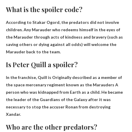
What is the spoiler code?
According to Stakar Ogord, the predators did not involve
children. Any Marauder who redeems himself in the eyes of
the Marauder through acts of kindness and bravery (such as
saving others or dying against all odds) will welcome the
Marauder back to the team.
Is Peter Quill a spoiler?
In the franchise, Quill is
Originally described as a member of
the space mercenary regiment known as the Marauders
A
person who was kidnapped from Earth as a child. He became
the leader of the Guardians of the Galaxy after it was
necessary to stop the accuser Ronan from destroying
Xandar.
Who are the other predators?