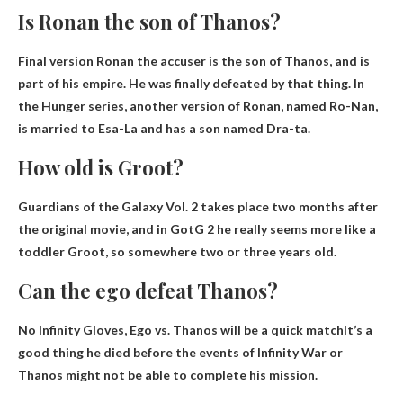
Is Ronan the son of Thanos?
Final version
Ronan the accuser is the son of Thanos
, and is
part of his empire. He was finally defeated by that thing. In
the Hunger series, another version of Ronan, named Ro-Nan,
is married to Esa-La and has a son named Dra-ta.
How old is Groot?
Guardians of the Galaxy Vol. 2 takes place two months after
the original movie, and in GotG 2 he really seems more like a
toddler Groot, so somewhere
two or three years old
.
Can the ego defeat Thanos?
No Infinity Gloves, Ego vs.
Thanos will be a quick match
It’s a
good thing he died before the events of Infinity War or
Thanos might not be able to complete his mission.