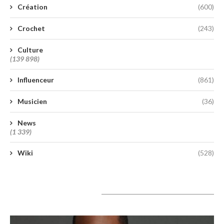
Création
(600)
Crochet
(243)
Culture
(139 898)
Influenceur
(861)
Musicien
(36)
News
(1 339)
Wiki
(528)
A lire aujourd’hui