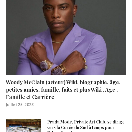
Woody McClain (acteur) Wiki, biographie, âge,
petites amies, famille, faits et plus Wiki , Age ,
Famille et Carrière
juillet 25, 2023
Prada Mode, Private Art Club, se dirige
vers la Corée du Sud à temps pour