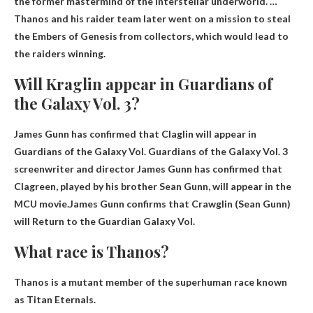
the former mastermind of the interstellar underworld. …
Thanos and his raider team later went on a mission to steal
the Embers of Genesis from collectors, which would lead to
the raiders winning.
Will Kraglin appear in Guardians of
the Galaxy Vol. 3?
James Gunn has confirmed that Claglin will appear in
Guardians of the Galaxy Vol. Guardians of the Galaxy Vol. 3
screenwriter and director James Gunn has confirmed that
Clagreen, played by his brother Sean Gunn, will appear in the
MCU movie.James Gunn confirms that Crawglin (Sean Gunn)
will
Return to the Guardian
Galaxy Vol.
What race is Thanos?
Thanos is a mutant member of the superhuman race known
as
Titan Eternals
.