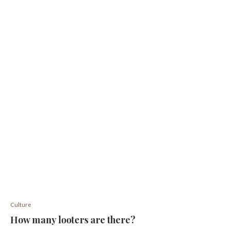
Culture
How many looters are there?