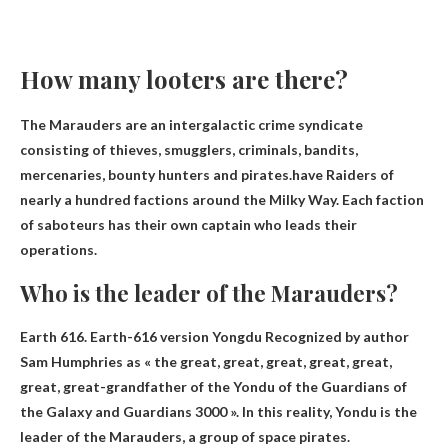
How many looters are there?
The Marauders are an intergalactic crime syndicate
consisting of thieves, smugglers, criminals, bandits,
mercenaries, bounty hunters and pirates.have
Raiders of
nearly a hundred factions
around the Milky Way. Each faction
of saboteurs has their own captain who leads their
operations.
Who is the leader of the Marauders?
Earth 616. Earth-616 version
Yongdu
Recognized by author
Sam Humphries as « the great, great, great, great, great,
great, great-grandfather of the Yondu of the Guardians of
the Galaxy and Guardians 3000 ». In this reality, Yondu is the
leader of the Marauders, a group of space pirates.