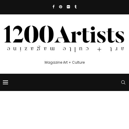
Magazine Art + Culture