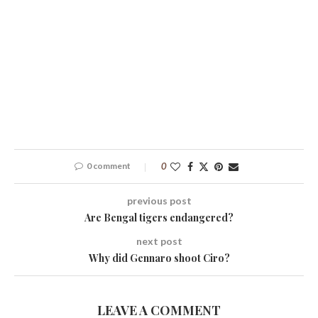
0 comment
0
previous post
Are Bengal tigers endangered?
next post
Why did Gennaro shoot Ciro?
LEAVE A COMMENT