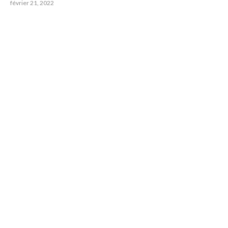
février 21, 2022