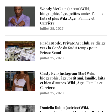
Woody McClain (acteur) Wiki,
biographie, âge, petites amies, famille,
faits et plus Wiki , Age , Famille et
Carrière
juillet 25, 2023
Prada Mode, Private Art Club, se dirige
vers la Corée du Sud à temps pour
Frieze Seoul
juillet 25, 2023
Cristy Ren (Instagram Star) Wiki,
biographie, âge, petit ami, famille, faits
et bien d’autres. Wiki , Age , Famille et
Carrière
juillet 25, 2023
Daniella Rubio (actrice) Wiki,