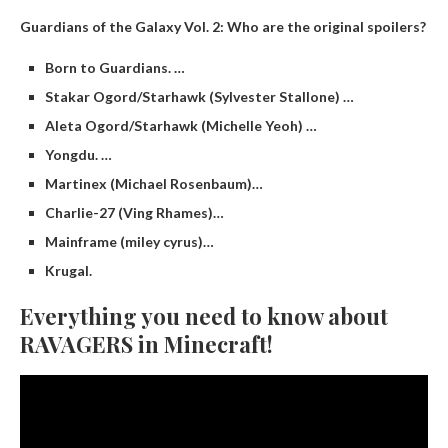
Guardians of the Galaxy Vol.
2: Who are the original spoilers?
Born to Guardians. …
Stakar Ogord/Starhawk (Sylvester Stallone) …
Aleta Ogord/Starhawk (Michelle Yeoh) …
Yongdu. …
Martinex (Michael Rosenbaum)…
Charlie-27 (Ving Rhames)…
Mainframe (miley cyrus)…
Krugal.
Everything you need to know about
RAVAGERS in Minecraft!