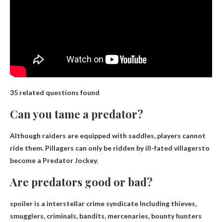
35 related questions found
Can you tame a predator?
Although raiders are equipped with saddles, players cannot
ride them.
Pillagers can only be ridden by ill-fated villagers
to
become a Predator Jockey.
Are predators good or bad?
spoiler is a
interstellar crime syndicate
Including thieves,
smugglers, criminals, bandits, mercenaries, bounty hunters