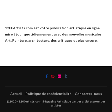
1200Artists
1200Artists.com est votre
publication artistique en ligne
mise à jour quotidiennement avec des nouvelles musicales,
Art, Peinture, architecture, des critiques et plus encore.
Accueil
Politique de confidentialité
Contactez-nous
@2020 - 1200artists.com : Magazine Artistique par des artistes pour des
artistes