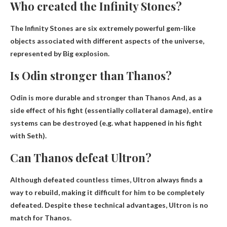
Who created the Infinity Stones?
The Infinity Stones are six extremely powerful gem-like
objects associated with different aspects of the universe,
represented by
Big explosion
.
Is Odin stronger than Thanos?
Odin is more durable and stronger than Thanos
And, as a
side effect of his fight (essentially collateral damage), entire
systems can be destroyed (e.g. what happened in his fight
with Seth).
Can Thanos defeat Ultron?
Although defeated countless times, Ultron always finds a
way to rebuild, making it difficult for him to be completely
defeated. Despite these technical advantages,
Ultron is no
match for Thanos
.