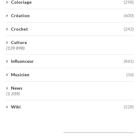
Coloriage
(298)
Création
(600)
Crochet
(243)
Culture
(139 898)
Influenceur
(861)
Musicien
(36)
News
(1 339)
Wiki
(528)
A lire aujourd’hui