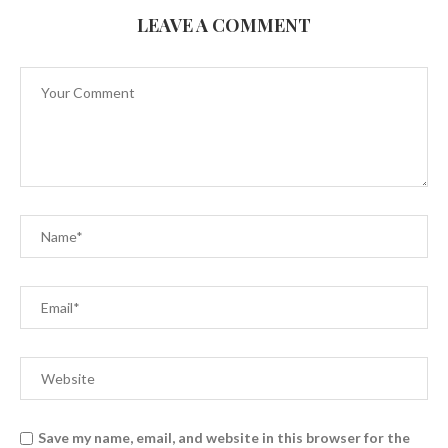
LEAVE A COMMENT
Save my name, email, and website in this browser for the