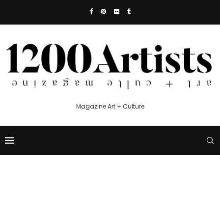
Magazine Art + Culture