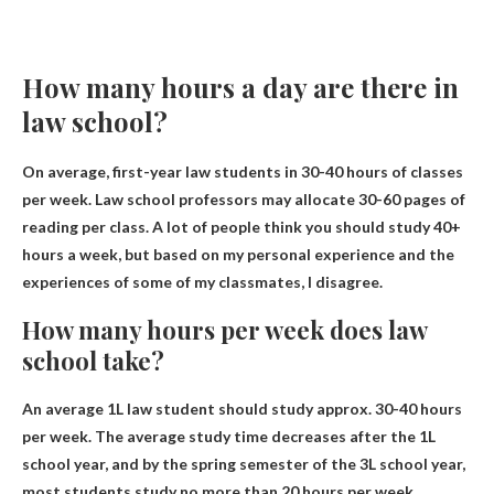
How many hours a day are there in
law school?
On average, first-year law students in
30-40 hours of classes
per week
. Law school professors may allocate 30-60 pages of
reading per class. A lot of people think you should study 40+
hours a week, but based on my personal experience and the
experiences of some of my classmates, I disagree.
How many hours per week does law
school take?
An average 1L law student should study approx.
30-40 hours
per week
. The average study time decreases after the 1L
school year, and by the spring semester of the 3L school year,
most students study no more than 20 hours per week.