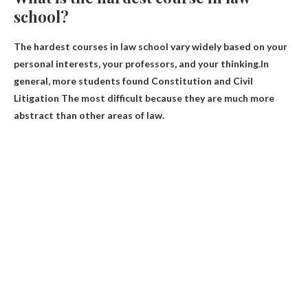
school?
The hardest courses in law school vary widely based on your
personal interests, your professors, and your thinking.In
general, more students found
Constitution and Civil
Litigation
The most difficult because they are much more
abstract than other areas of law.