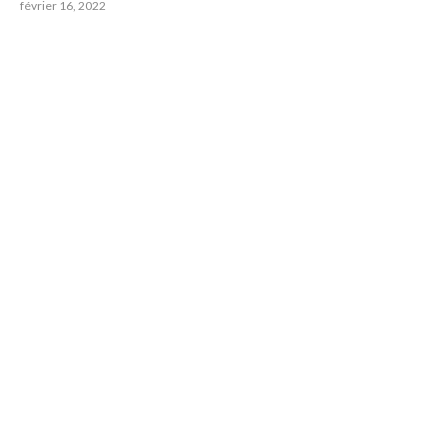
février 16, 2022