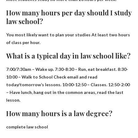
How many hours per day should I study
law school?
You most likely want to plan your studies
At least two hours
of class per hour
.
What is a typical day in law school like?
7:00/7:30am – Wake up. 7:30-8:30 – Run, eat breakfast. 8:30-
10:00 – Walk to
School
Check email and read
today/tomorrow’s lessons. 10:00-12:50 – Classes. 12:50-2:00
– Have lunch, hang out in the common areas, read the last
lesson.
How many hours is a law degree?
complete law school