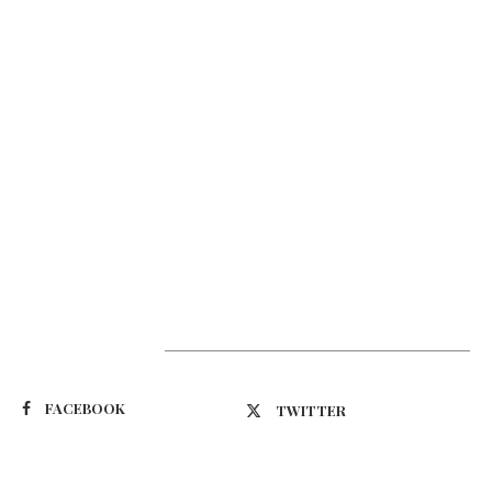
Suivez-nous
FACEBOOK
TWITTER