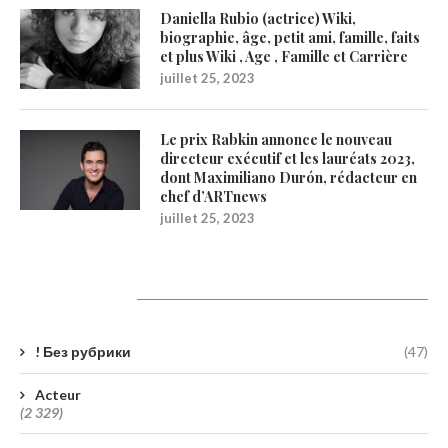
Daniella Rubio (actrice) Wiki,
biographie, âge, petit ami, famille, faits
et plus Wiki , Age , Famille et Carrière
juillet 25, 2023
Le prix Rabkin annonce le nouveau
directeur exécutif et les lauréats 2023,
dont Maximiliano Durón, rédacteur en
chef d’ARTnews
juillet 25, 2023
Catégories
! Без рубрики
(47)
Acteur
(2 329)