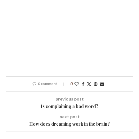
0 comment
0
previous post
Is complaining a bad word?
next post
How does dreaming work in the brain?