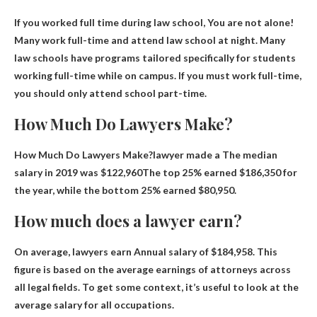
If you worked full time during law school,
You are not alone
!
Many work full-time and attend law school at night. Many
law schools have programs tailored specifically for students
working full-time while on campus. If you must work full-time,
you should only attend school part-time.
How Much Do Lawyers Make?
How Much Do Lawyers Make?lawyer made a
The median
salary in 2019 was $122,960
The top 25% earned $186,350 for
the year, while the bottom 25% earned $80,950.
How much does a lawyer earn?
On average, lawyers earn
Annual salary of $184,958
. This
figure is based on the average earnings of attorneys across
all legal fields. To get some context, it’s useful to look at the
average salary for all occupations.