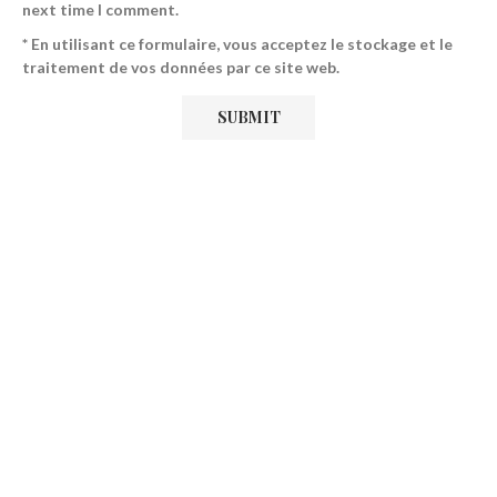
next time I comment.
* En utilisant ce formulaire, vous acceptez le stockage et le
traitement de vos données par ce site web.