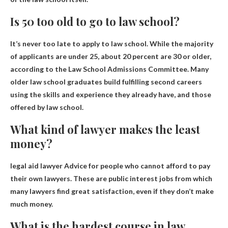
Is 50 too old to go to law school?
It’s never too late to apply to law school
. While the majority
of applicants are under 25, about 20 percent are 30 or older,
according to the Law School Admissions Committee. Many
older law school graduates build fulfilling second careers
using the skills and experience they already have, and those
offered by law school.
What kind of lawyer makes the least
money?
legal aid lawyer
Advice for people who cannot afford to pay
their own lawyers. These are public interest jobs from which
many lawyers find great satisfaction, even if they don’t make
much money.
What is the hardest course in law