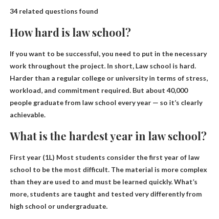
34 related questions found
How hard is law school?
If you want to be successful, you need to put in the necessary
work throughout the project. In short,
Law school is hard
.
Harder than a regular college or university in terms of stress,
workload, and commitment required. But about 40,000
people graduate from law school every year — so it’s clearly
achievable.
What is the hardest year in law school?
First year (1L)
Most students consider the first year of law
school to be the most difficult. The material is more complex
than they are used to and must be learned quickly. What’s
more, students are taught and tested very differently from
high school or undergraduate.