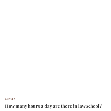
Culture
How many hours a day are there in law school?