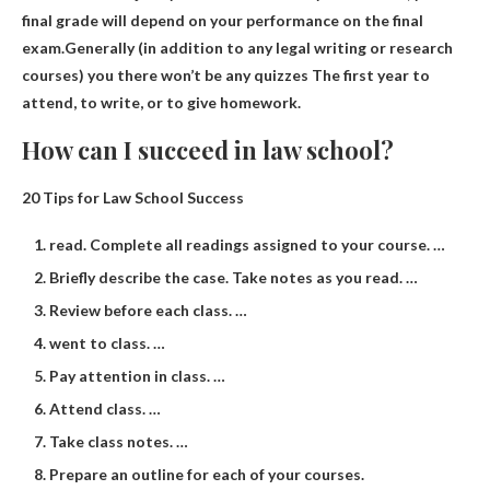
final grade will depend on your performance on the final
exam.Generally (in addition to any legal writing or research
courses) you
there won’t be any quizzes
The first year to
attend, to write, or to give homework.
How can I succeed in law school?
20 Tips for Law School Success
read. Complete all readings assigned to your course. …
Briefly describe the case. Take notes as you read. …
Review before each class. …
went to class. …
Pay attention in class. …
Attend class. …
Take class notes. …
Prepare an outline for each of your courses.