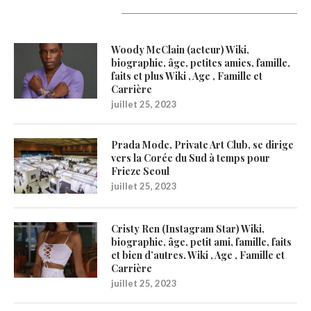
Latest Updates
Woody McClain (acteur) Wiki,
biographie, âge, petites amies, famille,
faits et plus Wiki , Age , Famille et
Carrière
juillet 25, 2023
Prada Mode, Private Art Club, se dirige
vers la Corée du Sud à temps pour
Frieze Seoul
juillet 25, 2023
Cristy Ren (Instagram Star) Wiki,
biographie, âge, petit ami, famille, faits
et bien d’autres. Wiki , Age , Famille et
Carrière
juillet 25, 2023