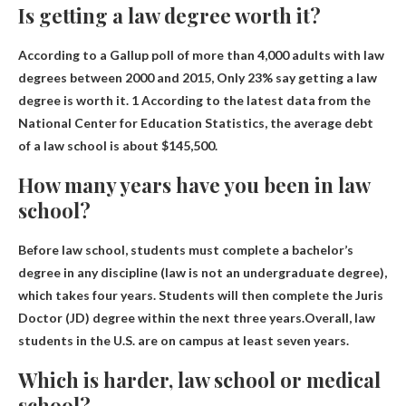
Is getting a law degree worth it?
According to a Gallup poll of more than 4,000 adults with law
degrees between 2000 and 2015,
Only 23% say getting a law
degree is worth it
. 1 According to the latest data from the
National Center for Education Statistics, the average debt
of a law school is about $145,500.
How many years have you been in law
school?
Before law school, students must complete a bachelor’s
degree in any discipline (law is not an undergraduate degree),
which takes four years. Students will then complete the Juris
Doctor (JD) degree within the next three years.Overall, law
students in the U.S. are on campus
at least seven years
.
Which is harder, law school or medical
school?