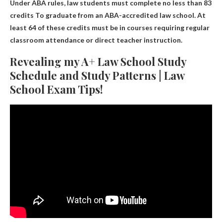
Under ABA rules, law students must complete no less than
83
credits
To graduate from an ABA-accredited law school. At
least 64 of these credits must be in courses requiring regular
classroom attendance or direct teacher instruction.
Revealing my A+ Law School Study
Schedule and Study Patterns | Law
School Exam Tips!