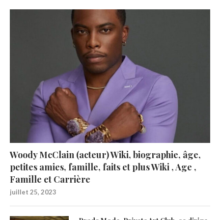
Woody McClain (acteur) Wiki, biographie, âge,
petites amies, famille, faits et plus Wiki , Age ,
Famille et Carrière
juillet 25, 2023