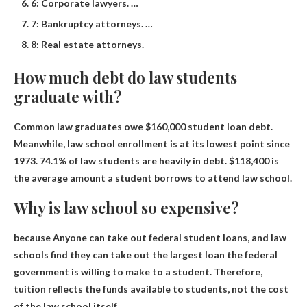
6: Corporate lawyers. …
7: Bankruptcy attorneys. …
8: Real estate attorneys.
How much debt do law students
graduate with?
Common law graduates owe
$160,000
student loan debt.
Meanwhile, law school enrollment is at its lowest point since
1973. 74.1% of law students are heavily in debt. $118,400 is
the average amount a student borrows to attend law school.
Why is law school so expensive?
because
Anyone can take out federal student loans, and law
schools find they can take out the largest loan the federal
government is willing to make to a student
. Therefore,
tuition reflects the funds available to students, not the cost
of the law school itself.