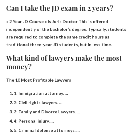
Can I take the JD exam in 2 years?
« 2 Year JD Course » is
Juris Doctor
This is offered
independently of the bachelor’s degree. Typically, students
are required to complete the same credit hours as
traditional three-year JD students, but in less time.
What kind of lawyers make the most
money?
The 10 Most Profitable Lawyers
1: Immigration attorney. …
2: Civil rights lawyers. …
3: Family and Divorce Lawyers. …
4: Personal injury. …
5: Criminal defense attorneys. …