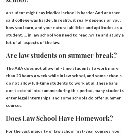
a student might say
Medical school is harder
And another
said college was harder. In reality, it really depends on you,
how you learn, and your natural abilities and aptitudes as a
student. … in law school you need to read, write and study a
lot of all aspects of the law.
Are law students on summer break?
The ABA does not allow full-time students to work more
than 20 hours a week while in law school, and some schools
do not allow full-time students to work at all.these bans
don’t extend into summer
during this period, many students
enter legal internships, and some schools do offer summer
courses.
Does Law School Have Homework?
For the vast majority of law school first-year courses, your