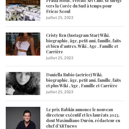
Prada Mode, Private Art Club, se dirige
vers la Corée du Sud à temps pour
Frieze Seoul
juillet 25, 2023
Cristy Ren (Instagram Star) Wiki,
biographie, âge, petit ami, famille, faits
et bien d’autres. Wiki , Age , Famille et
Carrière
juillet 25, 2023
Daniella Rubio (actrice) Wiki,
biographie, âge, petit ami, famille, faits
et plus Wiki , Age , Famille et Carrière
juillet 25, 2023
Le prix Rabkin annonce le nouveau
directeur exécutif et les lauréats 2023,
dont Maximiliano Durón, rédacteur en
chef d’ARTnews