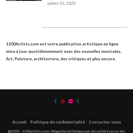
juillet 25, 2023
1200Artists
1200Artists.com est votre
publication artistique en ligne
mise à jour quotidiennement avec des nouvelles musicales,
Art, Peinture, architecture, des critiques et plus encore.
Accueil
Politique de confidentialité
Contactez-nous
@2020 - 1200artists.com : Magazine Artistique par des artistes pour des