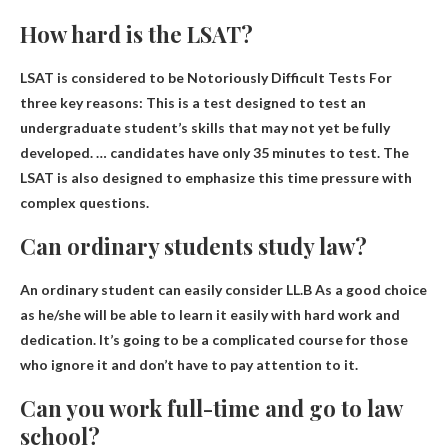
How hard is the LSAT?
LSAT is considered to be
Notoriously Difficult Tests
For
three key reasons: This is a test designed to test an
undergraduate student’s skills that may not yet be fully
developed. … candidates have only 35 minutes to test. The
LSAT is also designed to emphasize this time pressure with
complex questions.
Can ordinary students study law?
An ordinary student can easily consider
LL.B
As a good choice
as he/she will be able to learn it easily with hard work and
dedication. It’s going to be a complicated course for those
who ignore it and don’t have to pay attention to it.
Can you work full-time and go to law
school?