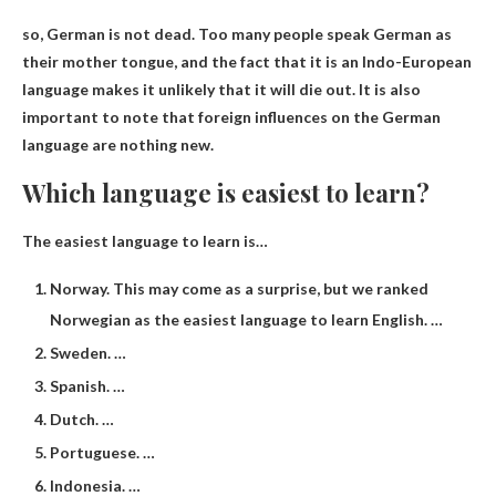
so,
German is not dead
. Too many people speak German as
their mother tongue, and the fact that it is an Indo-European
language makes it unlikely that it will die out. It is also
important to note that foreign influences on the German
language are nothing new.
Which language is easiest to learn?
The easiest language to learn is…
Norway. This may come as a surprise, but we ranked
Norwegian as the easiest language to learn English. …
Sweden. …
Spanish. …
Dutch. …
Portuguese. …
Indonesia. …