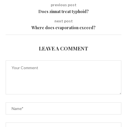
previous post
Does zinnat treat typhoid?
next post
Where does evaporation exceed?
LEAVE A COMMENT