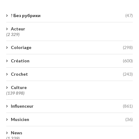
! Без рубрики
(47)
Acteur
(2 329)
Coloriage
(298)
Création
(600)
Crochet
(243)
Culture
(139 898)
Influenceur
(861)
Musicien
(36)
News
(1 339)