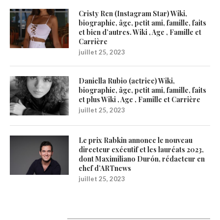
Cristy Ren (Instagram Star) Wiki,
biographie, âge, petit ami, famille, faits
et bien d’autres. Wiki , Age , Famille et
Carrière
juillet 25, 2023
Daniella Rubio (actrice) Wiki,
biographie, âge, petit ami, famille, faits
et plus Wiki , Age , Famille et Carrière
juillet 25, 2023
Le prix Rabkin annonce le nouveau
directeur exécutif et les lauréats 2023,
dont Maximiliano Durón, rédacteur en
chef d’ARTnews
juillet 25, 2023
Catégories