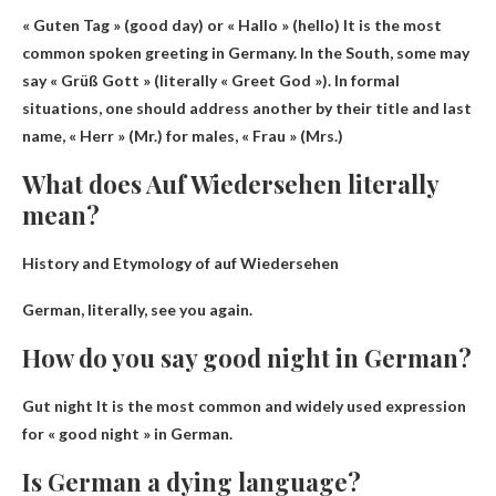
« Guten Tag » (good day) or « Hallo » (hello)
It is the most
common spoken greeting in Germany. In the South, some may
say « Grüß Gott » (literally « Greet God »). In formal
situations, one should address another by their title and last
name, « Herr » (Mr.) for males, « Frau » (Mrs.)
What does Auf Wiedersehen literally
mean?
History and Etymology of auf Wiedersehen
German, literally,
see you again
.
How do you say good night in German?
Gut night
It is the most common and widely used expression
for « good night » in German.
Is German a dying language?