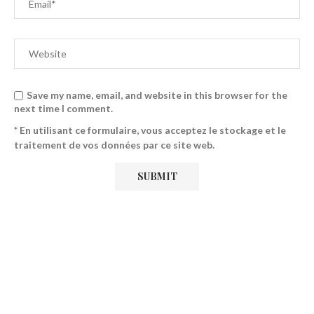
Save my name, email, and website in this browser for the
next time I comment.
* En utilisant ce formulaire, vous acceptez le stockage et le
traitement de vos données par ce site web.