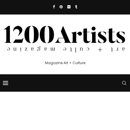
Magazine Art + Culture