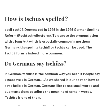
How is tschuss spelled?
spell
tschüß
Deprecated in 1996 in the 1996 German Spelling
Reform (Rechtschreibreform). To denote the pronunciation
with a long /yː/, which is especially common in northern
Germany, the spelling tschüß or tschüs can be used. The
tschüß form is indeed more common.
Do Germans say tschüss?
In German, tschüss is the common way you hear it
People say
« goodbye » in German
. . . As we shared in our post on how to
say « hello » in German, Germans like to use small words and
augmentations to adjust the meaning of certain words.
Tschüss is one of them.