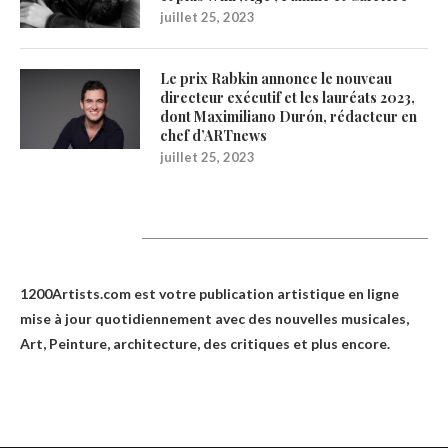
juillet 25, 2023
Le prix Rabkin annonce le nouveau
directeur exécutif et les lauréats 2023,
dont Maximiliano Durón, rédacteur en
chef d’ARTnews
juillet 25, 2023
1200Artists
1200Artists.com est votre
publication artistique en ligne
mise à jour quotidiennement avec des nouvelles musicales,
Art, Peinture, architecture, des critiques et plus encore.