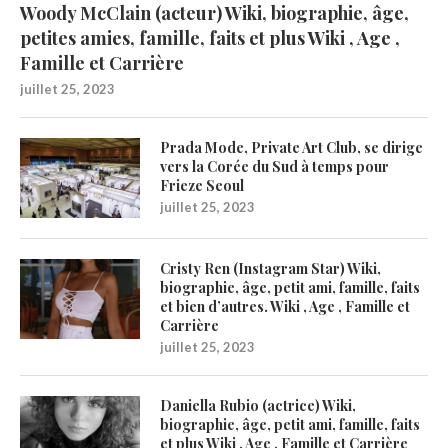
Woody McClain (acteur) Wiki, biographie, âge,
petites amies, famille, faits et plus Wiki , Age ,
Famille et Carrière
juillet 25, 2023
Prada Mode, Private Art Club, se dirige
vers la Corée du Sud à temps pour
Frieze Seoul
juillet 25, 2023
Cristy Ren (Instagram Star) Wiki,
biographie, âge, petit ami, famille, faits
et bien d’autres. Wiki , Age , Famille et
Carrière
juillet 25, 2023
Daniella Rubio (actrice) Wiki,
biographie, âge, petit ami, famille, faits
et plus Wiki , Age , Famille et Carrière