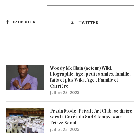
Suivez-nous
FACEBOOK
TWITTER
Latest Updates
Woody McClain (acteur) Wiki,
biographie, âge, petites amies, famille,
faits et plus Wiki , Age , Famille et
Carrière
juillet 25, 2023
Prada Mode, Private Art Club, se dirige
vers la Corée du Sud à temps pour
Frieze Seoul
juillet 25, 2023