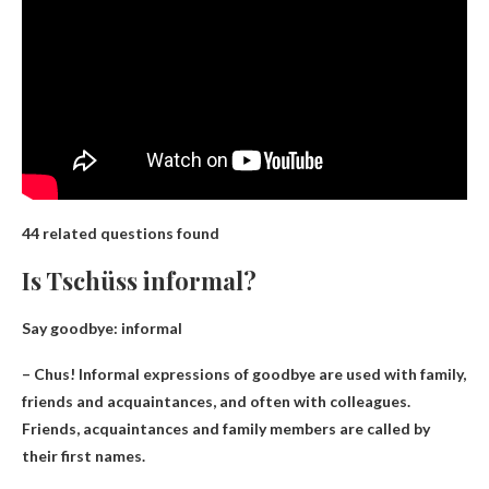
44 related questions found
Is Tschüss informal?
Say goodbye
: informal
– Chus! Informal expressions of goodbye are used with family,
friends and acquaintances, and often with colleagues.
Friends, acquaintances and family members are called by
their first names.