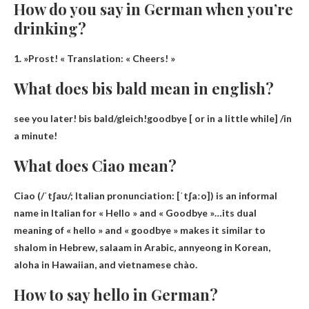
How do you say in German when you’re
drinking?
1. »
Prost!
« Translation: « Cheers! »
What does bis bald mean in english?
see you later
! bis bald/gleich!goodbye [ or in a little while] /in
a minute!
What does Ciao mean?
Ciao (/ˈtʃaʊ/; Italian pronunciation: [ˈtʃaːo]) is an informal
name in Italian for
« Hello » and « Goodbye »
…its dual
meaning of « hello » and « goodbye » makes it similar to
shalom in Hebrew, salaam in Arabic, annyeong in Korean,
aloha in Hawaiian, and vietnamese chào.
How to say hello in German?