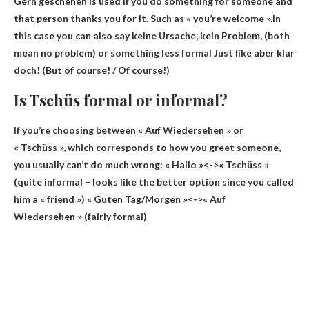
Gern geschehen is used if you do something for someone and
that person thanks you for it. Such as « you’re welcome ».In
this case you can also say keine Ursache, kein Problem, (both
mean no problem) or something less
formal
Just like aber klar
doch! (But of course! / Of course!)
Is Tschüs formal or informal?
If you’re choosing between « Auf Wiedersehen » or
« Tschüss », which corresponds to how you greet someone,
you usually can’t do much wrong: « Hallo »<->« Tschüss »
(
quite informal
– looks like the better option since you called
him a « friend ») « Guten Tag/Morgen »<->« Auf
Wiedersehen » (fairly formal)