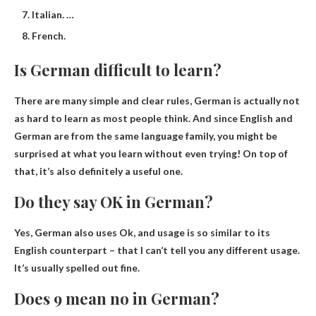
Italian. …
French.
Is German difficult to learn?
There are many simple and clear rules,
German is actually not
as hard to learn as most people think
. And since English and
German are from the same language family, you might be
surprised at what you learn without even trying! On top of
that, it’s also definitely a useful one.
Do they say OK in German?
Yes, German also uses Ok
, and usage is so similar to its
English counterpart – that I can’t tell you any different usage.
It’s usually spelled out fine.
Does 9 mean no in German?