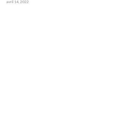
avril 14, 2022