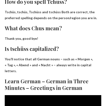
How do you spell Tchuss?
Tschüs, tschüs, Tschüss and tschüss
Both are correct, the
preferred spelling depends on the person/region you are in.
What does Chus mean?
Thank you, good bye!
Is tschüss capitalized?
You’ll notice that all German nouns – such as « Morgen »,
« Tag », « Abend » and « Nacht » –
always write in capital
letters
.
Learn German – German in Three
Minutes – Greetings in German