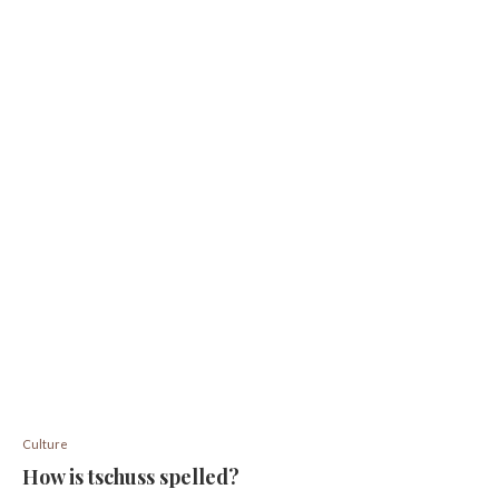
Culture
How is tschuss spelled?