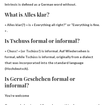
Intrinsic
is defined as a German word without.
What is Alles klar?
« Alles klar(?) » is «
Everything all right?
” or “Everything is fine.
« .
Is Tschuss formal or informal?
« Chuss! » (or Tschüss!)
is informal
. Auf Wiedersehen is
formal, while Tschüss is informal, originally from a dialect
that was incorporated into the standard language
(Hochdeutsch).
Is Gern Geschehen formal or
informal?
You’re welcome