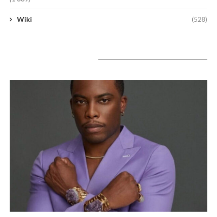
Wiki
(528)
A lire aujourd’hui