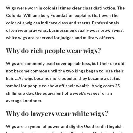
Wigs were worn in colonial times
clear class distinction
. The
Colonial Williamsburg Foundation explains that even the
color of a wig can indicate class and status. Professionals
often wear gray wigs; businessmen usually wear brown wigs;
white wigs are reserved for judges and military officers.
Why do rich people wear wigs?
Wigs are commonly used
cover up hair loss
, but their use did
not become common until the two kings began to lose their
hair. …As wigs became more popular, they became a status
symbol for people to show off their wealth. A wig costs 25
shillings a day, the equivalent of a week’s wages for an
average Londoner.
Why do lawyers wear white wigs?
Wigs are a symbol of power and dignity
Used to distinguish