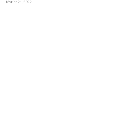
février 21, 2022