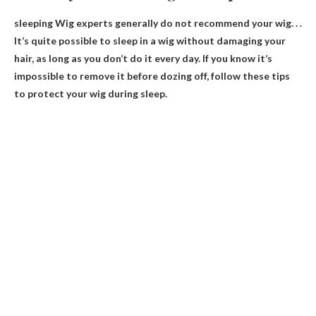
sleeping
Wig experts generally do not recommend your wig
. . .
It’s quite possible to sleep in a wig without damaging your
hair, as long as you don’t do it every day. If you know it’s
impossible to remove it before dozing off, follow these tips
to protect your wig during sleep.