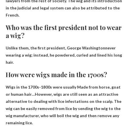
lawyers from the rest of society
. The wig and its introduction
in the judicial and legal system can also be attributed to the
French.
Who was the first president not to wear
a wig?
Unlike them, the first president,
George Washington
never
wearing a wig; instead, he powdered, curled and lined his long
hair.
How were wigs made in the 1700s?
Wigs in the 1700s-1800s were usually
Made from horse, goat
or human hair
…However, wigs are still seen as an attractive
alternative to dealing with lice infestations on the scalp. The
wig can be easily removed from lice by sending the wig to the
wig manufacturer, who will boil the wig and then remove any
remaining lice.