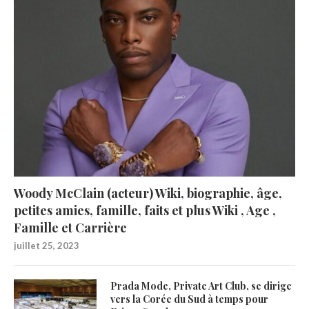
Woody McClain (acteur) Wiki, biographie, âge,
petites amies, famille, faits et plus Wiki , Age ,
Famille et Carrière
juillet 25, 2023
Prada Mode, Private Art Club, se dirige
vers la Corée du Sud à temps pour