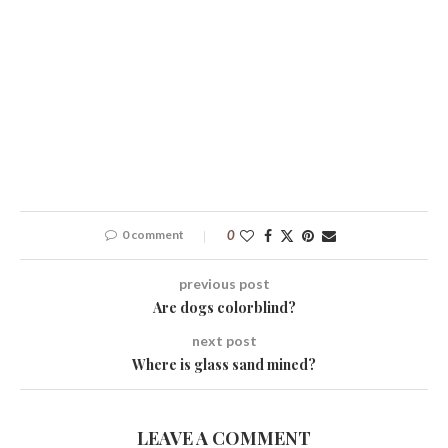
0 comment
0
previous post
Are dogs colorblind?
next post
Where is glass sand mined?
LEAVE A COMMENT