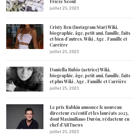
Frieze Seoul
juillet 25, 2023
Cristy Ren (Instagram Star) Wiki,
biographie, âge, petit ami, famille, faits
et bien d’autres. Wiki , Age , Famille et
Carrière
juillet 25, 2023
Daniella Rubio (actrice) Wiki,
biographie, âge, petit ami, famille, faits
et plus Wiki , Age , Famille et Carrière
juillet 25, 2023
Le prix Rabkin annonce le nouveau
directeur exécutif et les lauréats 2023,
dont Maximiliano Durón, rédacteur en
chef d’ARTnews
juillet 25, 2023