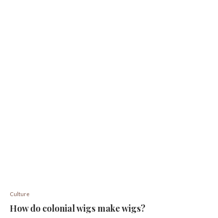
Culture
How do colonial wigs make wigs?