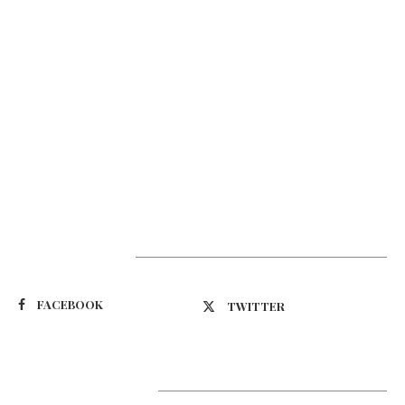
Suivez-nous
FACEBOOK
TWITTER
Latest Updates