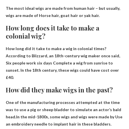
The most ideal wigs are made from human hair – but usually,
wigs are made of
Horse hair, goat hair or yak hair
.
How long does it take to make a
colonial wig?
How long did it take to make a wig in colonial times?
According to Blizzard, an 18th-century wig maker once said,
Six people work six days
Complete a wig from sunrise to
sunset. In the 18th century, these wigs could have cost over
£40.
How did they make wigs in the past?
One of the manufacturing processes attempted at the time
was to use a pig or sheep bladder to simulate an actor’s bald
head.In the mid-1800s, some wigs and wigs were made by
Use
an embroidery needle to implant hair in these bladders
.