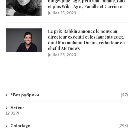
biographie, âge, petit ami, famille, faits
et plus Wiki , Age , Famille et Carrière
juillet 25, 2023
Le prix Rabkin annonce le nouveau
directeur exécutif et les lauréats 2023,
dont Maximiliano Durón, rédacteur en
chef d’ARTnews
juillet 25, 2023
Catégories
! Без рубрики
(47)
Acteur
(2 329)
Coloriage
(298)