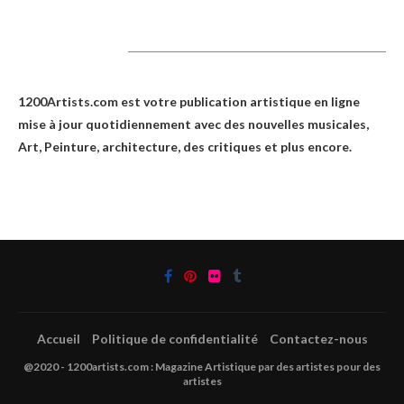
1200Artists
1200Artists.com est votre
publication artistique en ligne
mise à jour quotidiennement avec des nouvelles musicales,
Art, Peinture, architecture, des critiques et plus encore.
Accueil
Politique de confidentialité
Contactez-nous
@2020 - 1200artists.com : Magazine Artistique par des artistes pour des
artistes