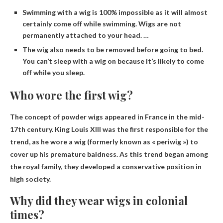
Swimming with a wig is 100% impossible as it will almost
certainly come off while swimming. Wigs are not
permanently attached to your head. …
The wig also needs to be removed before going to bed.
You can’t sleep with a wig on because it’s likely to come
off while you sleep.
Who wore the first wig?
The concept of powder wigs appeared in France in the mid-
17th century.
King Louis XIII
was the first responsible for the
trend, as he wore a wig (formerly known as « periwig ») to
cover up his premature baldness. As this trend began among
the royal family, they developed a conservative position in
high society.
Why did they wear wigs in colonial
times?