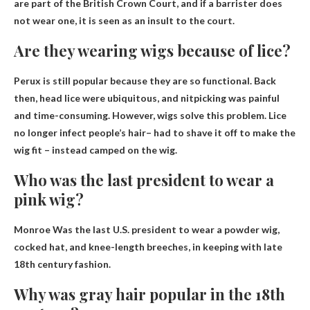
are part of the British Crown Court, and if a barrister does
not wear one, it is seen as an insult to the court.
Are they wearing wigs because of lice?
Perux is still popular because they are so functional. Back
then, head lice were ubiquitous, and nitpicking was painful
and time-consuming. However, wigs solve this problem.
Lice
no longer infect people’s hair
– had to shave it off to make the
wig fit – instead camped on the wig.
Who was the last president to wear a
pink wig?
Monroe
Was the last U.S. president to wear a powder wig,
cocked hat, and knee-length breeches, in keeping with late
18th century fashion.
Why was gray hair popular in the 18th