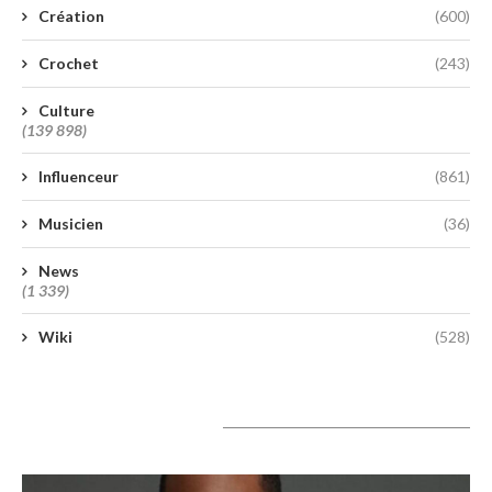
Création
(600)
Crochet
(243)
Culture
(139 898)
Influenceur
(861)
Musicien
(36)
News
(1 339)
Wiki
(528)
A lire aujourd’hui