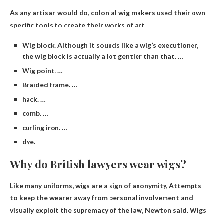
As any artisan would do, colonial wig makers used their own
specific tools to create their works of art.
Wig block. Although it sounds like a wig’s executioner,
the wig block is actually a lot gentler than that. …
Wig point. …
Braided frame. …
hack. …
comb. …
curling iron. …
dye.
Why do British lawyers wear wigs?
Like many uniforms, wigs are a sign of anonymity,
Attempts
to keep the wearer away from personal involvement and
visually exploit the supremacy of the law
, Newton said. Wigs