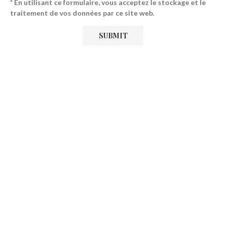
* En utilisant ce formulaire, vous acceptez le stockage et le
traitement de vos données par ce site web.