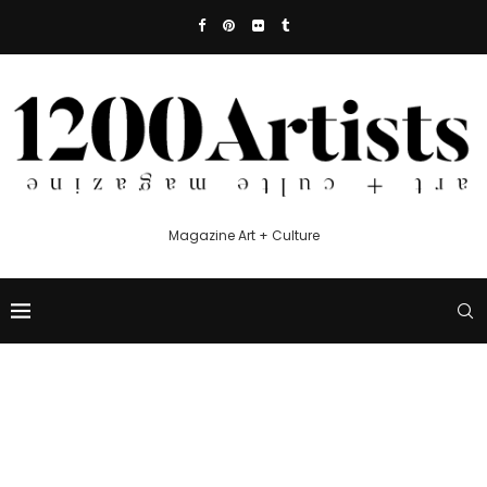
Magazine Art + Culture