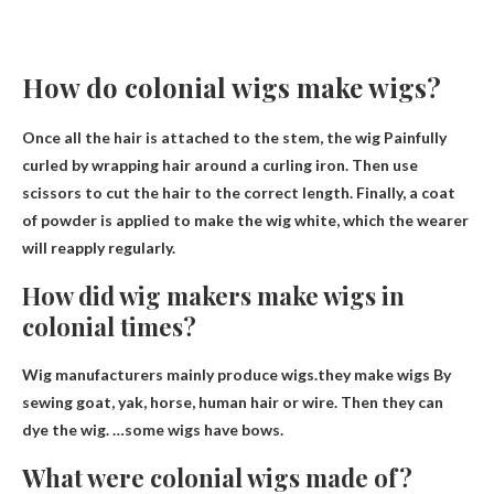
How do colonial wigs make wigs?
Once all the hair is attached to the stem, the wig
Painfully
curled by wrapping hair around a curling iron
. Then use
scissors to cut the hair to the correct length. Finally, a coat
of powder is applied to make the wig white, which the wearer
will reapply regularly.
How did wig makers make wigs in
colonial times?
Wig manufacturers mainly produce wigs.they make wigs
By
sewing goat, yak, horse, human hair or wire
. Then they can
dye the wig. …some wigs have bows.
What were colonial wigs made of?