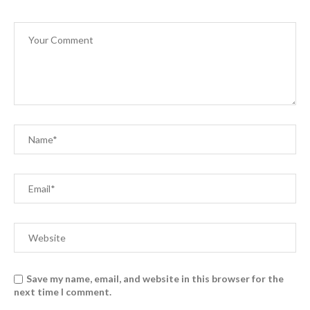
Save my name, email, and website in this browser for the
next time I comment.