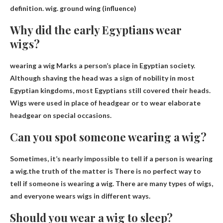
definition.
wig
.
ground wing
(influence)
Why did the early Egyptians wear
wigs?
wearing a wig
Marks a person’s place in Egyptian society
.
Although shaving the head was a sign of nobility in most
Egyptian kingdoms, most Egyptians still covered their heads.
Wigs were used in place of headgear or to wear elaborate
headgear on special occasions.
Can you spot someone wearing a wig?
Sometimes, it’s nearly impossible to tell if a person is wearing
a wig.the truth of the matter is
There is no perfect way to
tell if someone is wearing a wig
. There are many types of wigs,
and everyone wears wigs in different ways.
Should you wear a wig to sleep?