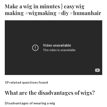
Make a wig in minutes | easy wig
making #wigmaking #diy #humanhair
19 related questions found
What are the disadvantages of wigs?
Disadvantages of wearing a wig