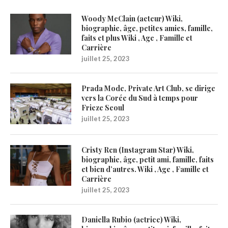
Woody McClain (acteur) Wiki,
biographie, âge, petites amies, famille,
faits et plus Wiki , Age , Famille et
Carrière
juillet 25, 2023
Prada Mode, Private Art Club, se dirige
vers la Corée du Sud à temps pour
Frieze Seoul
juillet 25, 2023
Cristy Ren (Instagram Star) Wiki,
biographie, âge, petit ami, famille, faits
et bien d’autres. Wiki , Age , Famille et
Carrière
juillet 25, 2023
Daniella Rubio (actrice) Wiki,