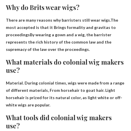
Why do Brits wear wigs?
There are many reasons why barristers still wear wigs.The
most accepted is that it
Brings formality and gravitas to
proceedings
By wearing a gown and a wig, the barrister
represents the rich history of the common law and the
supremacy of the law over the proceedings.
What materials do colonial wig makers
use?
Material. During colonial times, wigs were made from a range
of different materials,
From horsehair to goat hair
. Light
horsehair is prized for its natural color, as light white or off-
white wigs are popular.
What tools did colonial wig makers
use?