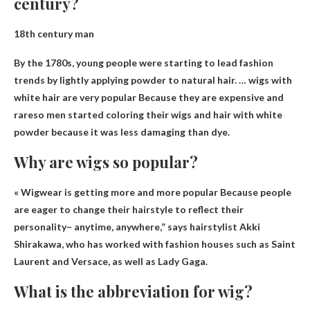
century?
18th century man
By the 1780s, young people were starting to lead fashion
trends by lightly applying powder to natural hair. … wigs with
white hair are very popular
Because they are expensive and
rare
so men started coloring their wigs and hair with white
powder because it was less damaging than dye.
Why are wigs so popular?
« Wigwear is getting more and more popular
Because people
are eager to change their hairstyle to reflect their
personality
– anytime, anywhere,” says hairstylist Akki
Shirakawa, who has worked with fashion houses such as Saint
Laurent and Versace, as well as Lady Gaga.
What is the abbreviation for wig?