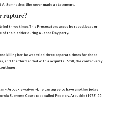
 Al Semnacher. She never made a statement.
r rupture?
tried three times.This
Prosecutors argue he raped, beat or
e of the bladder during a Labor Day party.
nd killing her, he was tried three separate times for those
es, and the third ended with a acquittal. Still, the controversy
continues.
 an « Arbuckle waiver »), he can agree to have another judge
fornia Supreme Court case called People v. Arbuckle (1978) 22