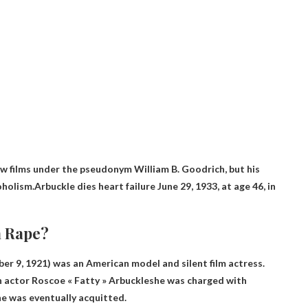
 films under the pseudonym William B. Goodrich, but his
coholism.Arbuckle dies
heart failure
June 29, 1933, at age 46, in
a Rape?
mber 9, 1921) was an American model and silent film actress.
h actor Roscoe « Fatty » Arbuckle
she was charged with
he was eventually acquitted.