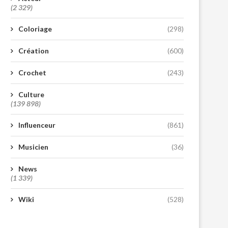
(2 329)
Coloriage
(298)
Création
(600)
Crochet
(243)
Culture
(139 898)
Influenceur
(861)
Musicien
(36)
News
(1 339)
Wiki
(528)