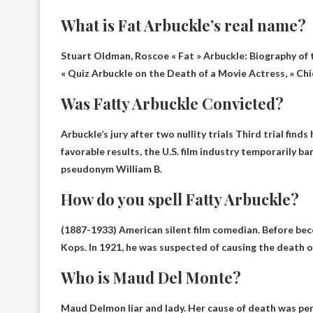
What is Fat Arbuckle’s real name?
Stuart Oldman,
Roscoe « Fat » Arbuckle
: Biography of
« Quiz Arbuckle on the Death of a Movie Actress, » Chi
Was Fatty Arbuckle Convicted?
Arbuckle’s jury after two nullity trials
Third trial finds
favorable results, the U.S. film industry temporarily
pseudonym William B.
How do you spell Fatty Arbuckle?
(1887-1933) American silent film comedian. Before be
Kops. In 1921, he was suspected of causing the death of
Who is Maud Del Monte?
Maud Delmon
liar and lady
. Her cause of death was pe