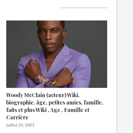
A lire aujourd’hui
Woody McClain (acteur) Wiki,
biographie, âge, petites amies, famille,
faits et plus Wiki , Age , Famille et
Carrière
juillet 25, 2023