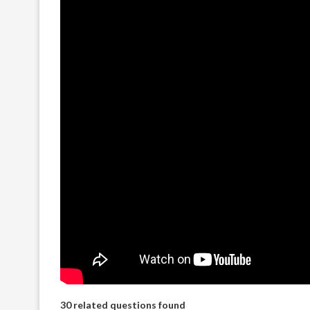
30 related questions found