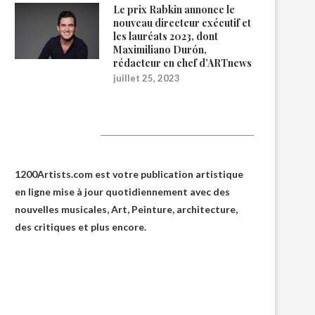
Le prix Rabkin annonce le
nouveau directeur exécutif et
les lauréats 2023, dont
Maximiliano Durón,
rédacteur en chef d’ARTnews
juillet 25, 2023
1200Artists
1200Artists.com est votre
publication artistique
en ligne
mise à jour quotidiennement avec des
nouvelles musicales, Art, Peinture, architecture,
des critiques et plus encore.