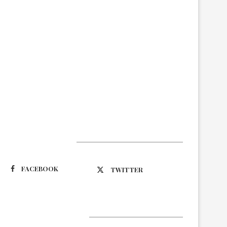
Suivez-nous
FACEBOOK
TWITTER
Latest Updates