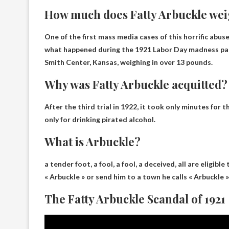
How much does Fatty Arbuckle we
One of the first mass media cases of this horrific abu
what happened during the 1921 Labor Day madness par
Smith Center, Kansas, weighing in
over 13 pounds
.
Why was Fatty Arbuckle acquitted?
After the third trial in 1922, it took only minutes for
only for drinking pirated alcohol
.
What is Arbuckle?
a tender foot,
a fool, a fool, a deceived
, all are eligibl
« Arbuckle » or send him to a town he calls « Arbuckle » 
The Fatty Arbuckle Scandal of 1921