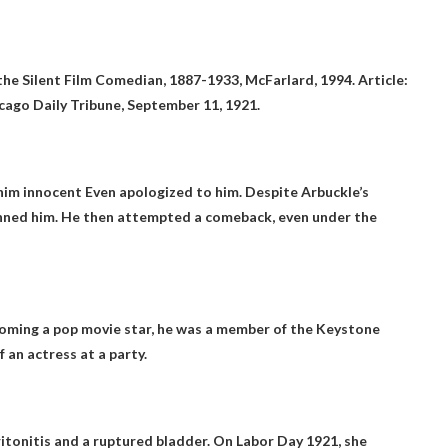
 the Silent Film Comedian, 1887-1933, McFarlard, 1994. Article:
cago Daily Tribune, September 11, 1921.
 him innocent
Even apologized to him. Despite Arbuckle’s
 banned him. He then attempted a comeback, even under the
coming a pop movie star, he was a member of the Keystone
 an actress at a party.
ritonitis and a ruptured bladder. On Labor Day 1921, she