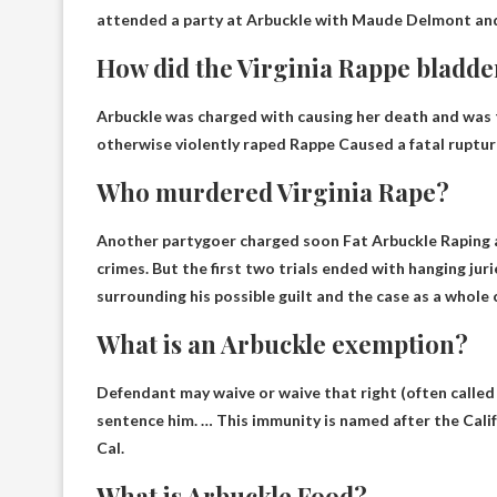
attended a party at Arbuckle with Maude Delmont and
How did the Virginia Rappe bladde
Arbuckle was charged with causing her death and was 
otherwise violently raped Rappe
Caused a fatal ruptur
Who murdered Virginia Rape?
Another partygoer charged soon
Fat Arbuckle
Raping a
crimes. But the first two trials ended with hanging juri
surrounding his possible guilt and the case as a whole 
What is an Arbuckle exemption?
Defendant may waive or waive that right
(often called
sentence him. … This immunity is named after the Cali
Cal.
What is Arbuckle Food?