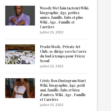
Woody McClain (acteur) Wiki,
biographie, âge, petites
amies, famille, faits et plus
Wiki , Age , Famille et
Carrière
juillet 25, 2023
Prada Mode, Private Art
Club, se dirige vers la Corée
du Sud à temps pour Frieze
Seoul
juillet 25, 2023
Cristy Ren (Instagram Star)
Wiki, biographie, âge, petit
ami, famille, faits et bien
d’autres. Wiki , Age , Famille
et Carrière
juillet 25, 2023