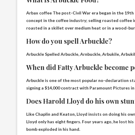
Arbax
coffee
The post-Civil War era began in the 19th
concept in the coffee industry; selling roasted coffee 
roasted in a skillet over medium heat or in a wood-bur
How do you spell Arbuckle?
Arbuckle
Spelled Arbuckle, Arnbuckle, Arbukile, Arbukill
When did Fatty Arbuckle become 
Arbuckle is one of the most popular no-declaration st
signing a $14,000 contract with Paramount Pictures in 
Does Harold Lloyd do his own stun
Like Chaplin and Keaton,
Lloyd insists on doing his ow
Lloyd only has eight fingers. Four years ago, he lost hi
bomb exploded in his hand.