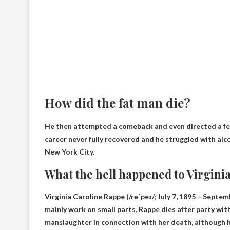
How did the fat man die?
He then attempted a comeback and even directed a few
career never fully recovered and he struggled with al
New York City.
What the hell happened to Virgini
Virginia Caroline Rappe (/rəˈpeɪ/; July 7, 1895 – Septe
mainly work on small parts,
Rappe dies after party wit
manslaughter in connection with her death, although 