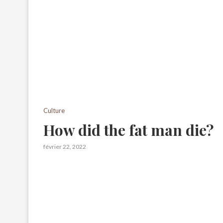
Culture
How did the fat man die?
février 22, 2022