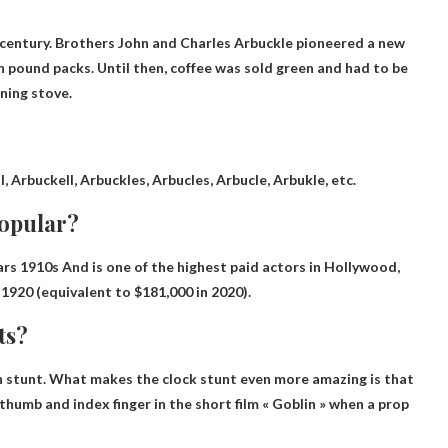
 century. Brothers John and Charles Arbuckle pioneered a new
in pound packs. Until then, coffee was sold green and had to be
ning stove.
, Arbuckell, Arbuckles, Arbucles, Arbucle, Arbukle, etc.
popular?
ars
1910s
And is one of the highest paid actors in Hollywood,
1920 (equivalent to $181,000 in 2020).
ts?
n stunt
. What makes the clock stunt even more amazing is that
s thumb and index finger in the short film « Goblin » when a prop