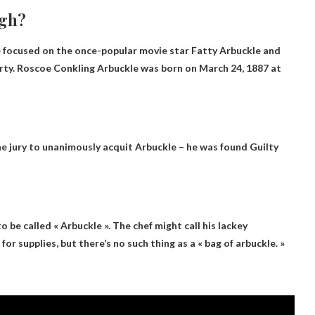
igh?
se focused on the once-popular movie star Fatty Arbuckle and
ty. Roscoe Conkling Arbuckle was born on March 24, 1887 at
 the jury to unanimously acquit Arbuckle – he was found
Guilty
e to be called « Arbuckle ». The chef might call his lackey
for supplies, but there’s no such thing as a « bag of arbuckle. »