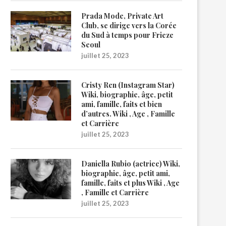
Prada Mode, Private Art
Club, se dirige vers la Corée
du Sud à temps pour Frieze
Seoul
juillet 25, 2023
Cristy Ren (Instagram Star)
Wiki, biographie, âge, petit
ami, famille, faits et bien
d’autres. Wiki , Age , Famille
et Carrière
juillet 25, 2023
Daniella Rubio (actrice) Wiki,
biographie, âge, petit ami,
famille, faits et plus Wiki , Age
, Famille et Carrière
juillet 25, 2023