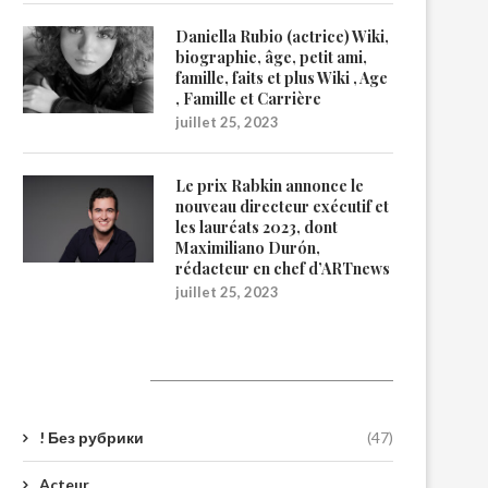
Daniella Rubio (actrice) Wiki,
biographie, âge, petit ami,
famille, faits et plus Wiki , Age
, Famille et Carrière
juillet 25, 2023
Le prix Rabkin annonce le
nouveau directeur exécutif et
les lauréats 2023, dont
Maximiliano Durón,
rédacteur en chef d’ARTnews
juillet 25, 2023
Catégories
! Без рубрики
(47)
Acteur