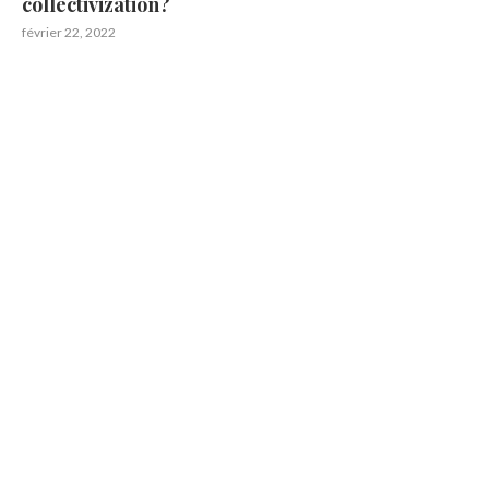
collectivization?
février 22, 2022