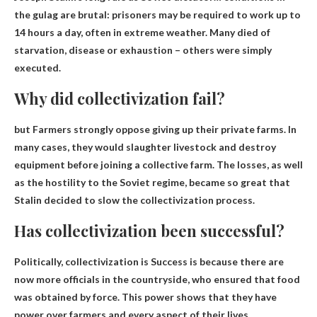
the gulag are brutal: prisoners may be required to work up to
14 hours a day, often in extreme weather. Many died of
starvation, disease or exhaustion – others were simply
executed.
Why did collectivization fail?
but
Farmers strongly oppose giving up their private farms
. In
many cases, they would slaughter livestock and destroy
equipment before joining a collective farm. The losses, as well
as the hostility to the Soviet regime, became so great that
Stalin decided to slow the collectivization process.
Has collectivization been successful?
Politically, collectivization is
Success is because there are
now more officials in the countryside
, who ensured that food
was obtained by force. This power shows that they have
power over farmers and every aspect of their lives.