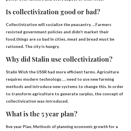
Is collectivization good or bad?
Collectivization will socialize the peasantry. …Farmers
resisted government policies and didn’t market their
food.things are so
bad
In cities, meat and bread must be
rationed. The city is hungry.
Why did Stalin use collectivization?
Stalin
Wish the USSR had more efficient farms
. Agriculture
requires modern technology. … need to use new farming
methods and introduce new systems to change this. In order
to transform agriculture to generate surplus, the concept of
collectivization was introduced.
What is the 5 year plan?
five year Plan,
Methods of planning economic growth for a