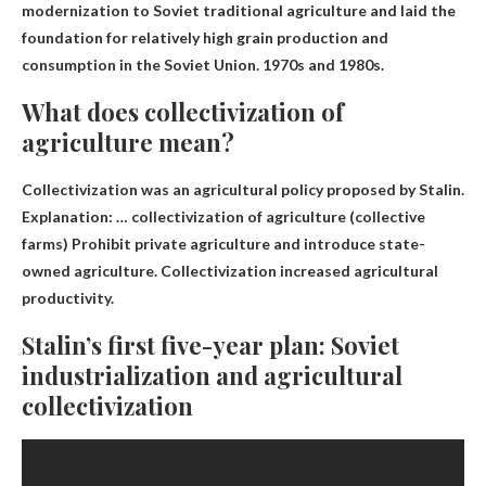
modernization to Soviet traditional agriculture and laid the
foundation for relatively high grain production and
consumption in the Soviet Union.
1970s and 1980s
.
What does collectivization of
agriculture mean?
Collectivization was an agricultural policy proposed by Stalin.
Explanation: … collectivization of agriculture (collective
farms)
Prohibit private agriculture and introduce state-
owned agriculture
. Collectivization increased agricultural
productivity.
Stalin’s first five-year plan: Soviet
industrialization and agricultural
collectivization