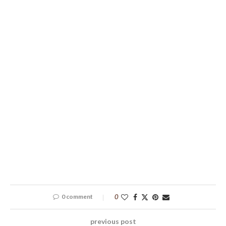
0 comment
0
previous post