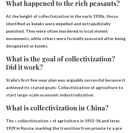
What happened to the rich peasants?
At the height of collectivization in the early 1930s, those
identified as kulaks were expelled and extrajudicially
punished. They were often murdered in local violent
movements, while others were formally executed after being
designated as kulaks.
What is the goal of collectivization?
Did it work?
Stalin’s first five-year plan was arguably successful because it
achieved its stated goals:
Collectivization of agriculture to
start large-scale economic industrialization
.
What is collectivization in China?
The « collectivization » of agriculture in 1955-56 and later.
1929 in Russia, marking the transition from private to
a pre