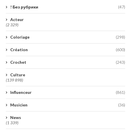
! Без рубрики
(47)
Acteur
(2 329)
Coloriage
(298)
Création
(600)
Crochet
(243)
Culture
(139 898)
Influenceur
(861)
Musicien
(36)
News
(1 339)