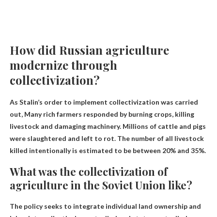
How did Russian agriculture
modernize through
collectivization?
As Stalin’s order to implement collectivization was carried
out,
Many rich farmers responded by burning crops, killing
livestock and damaging machinery
. Millions of cattle and pigs
were slaughtered and left to rot. The number of all livestock
killed intentionally is estimated to be between 20% and 35%.
What was the collectivization of
agriculture in the Soviet Union like?
The policy seeks to integrate individual land ownership and