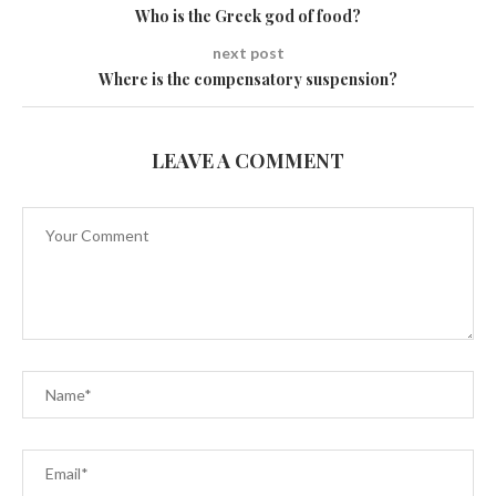
Who is the Greek god of food?
next post
Where is the compensatory suspension?
LEAVE A COMMENT