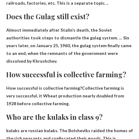
railroads, factories, etc. This is a separate topic. ..
Does the Gulag still exist?
Almost immediately after Stalin’s death, the Soviet
authorities took steps to dismantle the gulag system. … Six
years later, on January 25, 1960, the gulag system finally came
to an end, when the remnants of the government were
dissolved by Khrushchev.
How successful is collective farming?
How successful is collective farming?Collective farming is
very successful, it
Wheat production nearly doubled from
1928
before collective farming.
Who are the kulaks in class 9?
kulaks are
russian kulaks
. The Bolsheviks raided the homes of
the rich peasants and confiscated their goods. This is