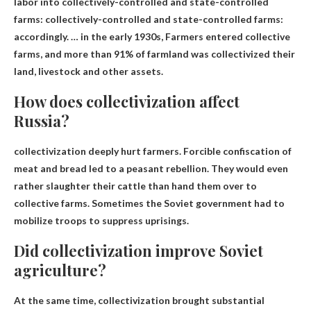
labor into collectively-controlled and state-controlled
farms: collectively-controlled and state-controlled farms:
accordingly. … in the early 1930s,
Farmers entered collective
farms, and more than 91% of farmland was collectivized
their
land, livestock and other assets.
How does collectivization affect
Russia?
collectivization
deeply hurt farmers
. Forcible confiscation of
meat and bread led to a peasant rebellion. They would even
rather slaughter their cattle than hand them over to
collective farms. Sometimes the Soviet government had to
mobilize troops to suppress uprisings.
Did collectivization improve Soviet
agriculture?
At the same time, collectivization brought substantial