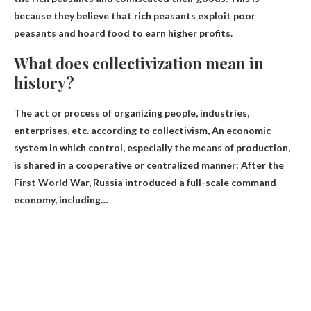
because they believe that rich peasants exploit poor
peasants and hoard food to earn higher profits.
What does collectivization mean in
history?
The act or process of organizing people, industries,
enterprises, etc. according to collectivism,
An economic
system in which control, especially the means of production,
is shared in a cooperative or centralized manner
: After the
First World War, Russia introduced a full-scale command
economy, including…