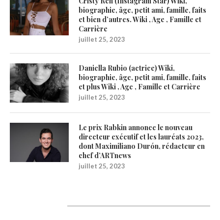
Cristy Ren (Instagram Star) Wiki,
biographie, âge, petit ami, famille, faits
et bien d’autres. Wiki , Age , Famille et
Carrière
juillet 25, 2023
Daniella Rubio (actrice) Wiki,
biographie, âge, petit ami, famille, faits
et plus Wiki , Age , Famille et Carrière
juillet 25, 2023
Le prix Rabkin annonce le nouveau
directeur exécutif et les lauréats 2023,
dont Maximiliano Durón, rédacteur en
chef d’ARTnews
juillet 25, 2023
Catégories