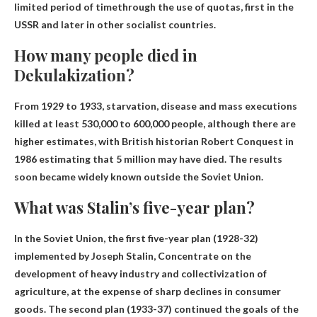
limited period of time
through the use of quotas, first in the
USSR and later in other socialist countries.
How many people died in
Dekulakization?
From 1929 to 1933, starvation, disease and mass executions
killed at least 530,000 to 600,000 people, although there are
higher estimates, with British historian Robert Conquest in
1986 estimating that 5 million may have died. The results
soon became widely known outside the Soviet Union.
What was Stalin’s five-year plan?
In the Soviet Union, the first five-year plan (1928-32)
implemented by Joseph Stalin,
Concentrate on the
development of heavy industry and collectivization of
agriculture
, at the expense of sharp declines in consumer
goods. The second plan (1933-37) continued the goals of the