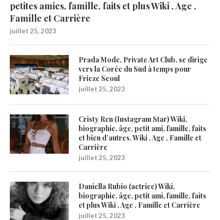
petites amies, famille, faits et plus Wiki , Age ,
Famille et Carrière
juillet 25, 2023
Prada Mode, Private Art Club, se dirige
vers la Corée du Sud à temps pour
Frieze Seoul
juillet 25, 2023
Cristy Ren (Instagram Star) Wiki,
biographie, âge, petit ami, famille, faits
et bien d’autres. Wiki , Age , Famille et
Carrière
juillet 25, 2023
Daniella Rubio (actrice) Wiki,
biographie, âge, petit ami, famille, faits
et plus Wiki , Age , Famille et Carrière
juillet 25, 2023