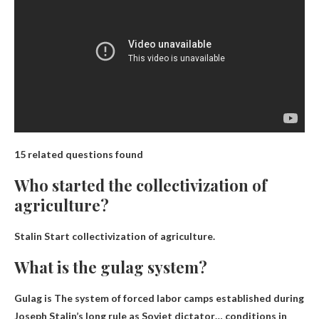
15 related questions found
Who started the collectivization of
agriculture?
Stalin
Start collectivization of agriculture.
What is the gulag system?
Gulag is
The system of forced labor camps established during
Joseph Stalin’s long rule as Soviet dictator
… conditions in