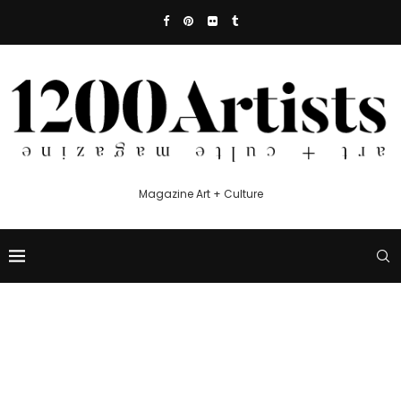
Magazine Art + Culture