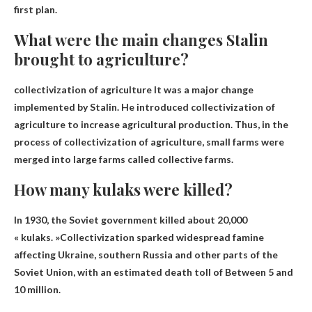
first plan.
What were the main changes Stalin
brought to agriculture?
collectivization of agriculture
It was a major change
implemented by Stalin. He introduced collectivization of
agriculture to increase agricultural production. Thus, in the
process of collectivization of agriculture, small farms were
merged into large farms called collective farms.
How many kulaks were killed?
In 1930, the Soviet government killed about 20,000
« kulaks. »Collectivization sparked widespread famine
affecting Ukraine, southern Russia and other parts of the
Soviet Union, with an estimated death toll of
Between 5 and
10 million
.