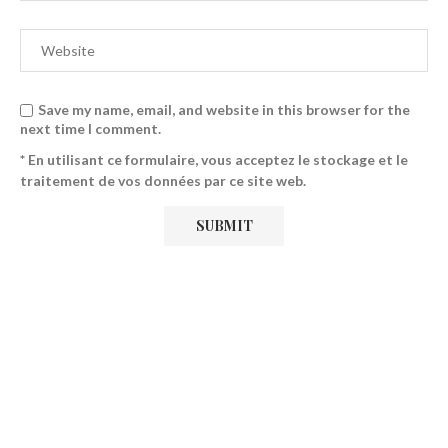
Save my name, email, and website in this browser for the
next time I comment.
* En utilisant ce formulaire, vous acceptez le stockage et le
traitement de vos données par ce site web.