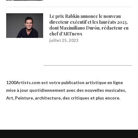
Le prix Rabkin annonce le nouveau
directeur exécutif et les lauréats 2023,
dont Maximiliano Durón, rédacteur en
chef d’ARTnews
juillet 25, 2023
1200Artists
1200Artists.com est votre
publication artistique en ligne
mise à jour quotidiennement avec des nouvelles musicales,
Art, Peinture, architecture, des critiques et plus encore.