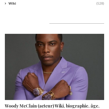
Wiki
(528)
A lire aujourd’hui
Woody McClain (acteur) Wiki, biographie, âge,