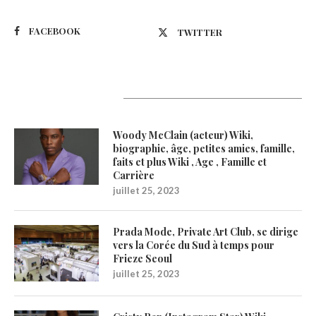
FACEBOOK
TWITTER
Latest Updates
Woody McClain (acteur) Wiki,
biographie, âge, petites amies, famille,
faits et plus Wiki , Age , Famille et
Carrière
juillet 25, 2023
Prada Mode, Private Art Club, se dirige
vers la Corée du Sud à temps pour
Frieze Seoul
juillet 25, 2023