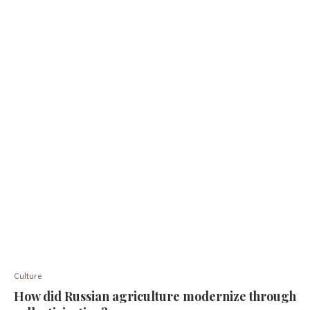
Culture
How did Russian agriculture modernize through