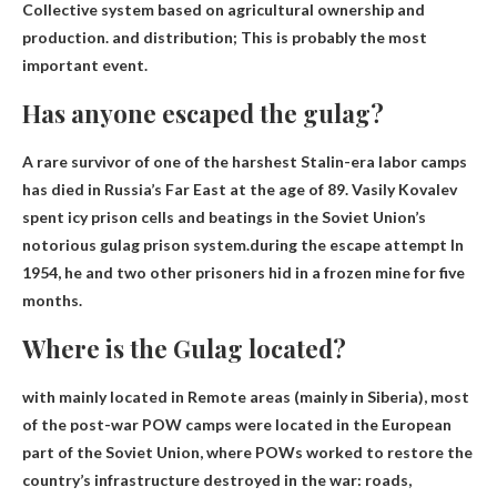
Collective system based on agricultural ownership and
production
.
and distribution
; This is probably the most
important event.
Has anyone escaped the gulag?
A rare survivor of one of the harshest Stalin-era labor camps
has died in Russia’s Far East at the age of 89. Vasily Kovalev
spent icy prison cells and beatings in the Soviet Union’s
notorious gulag prison system.during the escape
attempt
In
1954, he and two other prisoners hid in a frozen mine for five
months.
Where is the Gulag located?
with mainly located in
Remote areas (mainly in Siberia)
, most
of the post-war POW camps were located in the European
part of the Soviet Union, where POWs worked to restore the
country’s infrastructure destroyed in the war: roads,