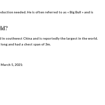
duction needed. He is often referred to as « Big Bull » and is
rld?
d in southwest China and is reportedly the largest in the world.
long and had a chest span of 3m.
?
f March 5, 2021: