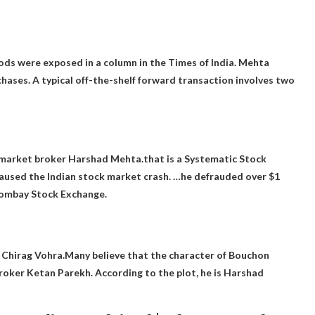
ods were exposed in a column in the Times of India. Mehta
chases. A typical off-the-shelf forward transaction involves two
 market broker Harshad Mehta.that is a
Systematic Stock
aused the Indian stock market crash. …he defrauded over $1
 Bombay Stock Exchange.
r Chirag Vohra.Many believe that the character of Bouchon
roker Ketan Parekh
. According to the plot, he is Harshad