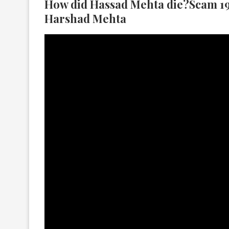
How did Hassad Mehta die?Scam 19
Harshad Mehta