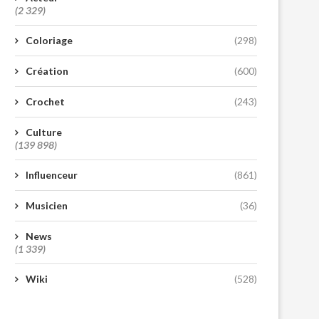
(2 329)
Coloriage
(298)
Création
(600)
Crochet
(243)
Culture
(139 898)
Influenceur
(861)
Musicien
(36)
News
(1 339)
Wiki
(528)