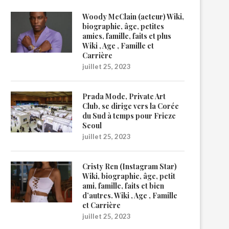
Woody McClain (acteur) Wiki,
biographie, âge, petites
amies, famille, faits et plus
Wiki , Age , Famille et
Carrière
juillet 25, 2023
Prada Mode, Private Art
Club, se dirige vers la Corée
du Sud à temps pour Frieze
Seoul
juillet 25, 2023
Cristy Ren (Instagram Star)
Wiki, biographie, âge, petit
ami, famille, faits et bien
d’autres. Wiki , Age , Famille
et Carrière
juillet 25, 2023