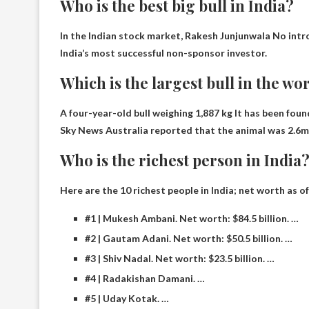
Who is the best big bull in India?
In the Indian stock market,
Rakesh Junjunwala
No intro
India’s most successful non-sponsor investor.
Which is the largest bull in the wo
A four-year-old bull weighing 1,887 kg
It has been foun
Sky News Australia reported that the animal was 2.6m 
Who is the richest person in India
Here are the 10 richest people in India; net worth as o
#1 | Mukesh Ambani. Net worth: $84.5 billion. …
#2 | Gautam Adani. Net worth: $50.5 billion. …
#3 | Shiv Nadal. Net worth: $23.5 billion. …
#4 | Radakishan Damani. …
#5 | Uday Kotak. …