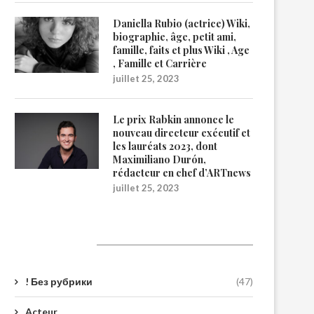
Daniella Rubio (actrice) Wiki,
biographie, âge, petit ami,
famille, faits et plus Wiki , Age
, Famille et Carrière
juillet 25, 2023
Le prix Rabkin annonce le
nouveau directeur exécutif et
les lauréats 2023, dont
Maximiliano Durón,
rédacteur en chef d’ARTnews
juillet 25, 2023
Catégories
! Без рубрики
(47)
Acteur