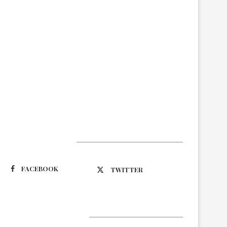
Suivez-nous
FACEBOOK
TWITTER
Latest Updates