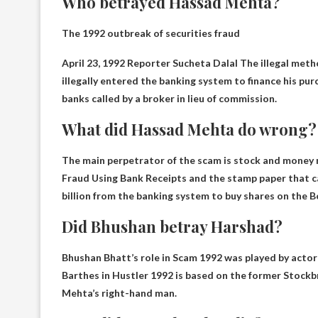
Who betrayed Hassad Mehta?
The 1992 outbreak of securities fraud
April 23, 1992
Reporter Sucheta Dalal
The illegal meth
illegally entered the banking system to finance his pur
banks called by a broker in lieu of commission.
What did Hassad Mehta do wrong?
The main perpetrator of the scam is stock and money
Fraud Using Bank Receipts
and the stamp paper that c
billion from the banking system to buy shares on the
Did Bhushan betray Harshad?
Bhushan Bhatt’s role in Scam 1992 was played by acto
Barthes in Hustler 1992 is based on the former
Stockb
Mehta’s right-hand man.