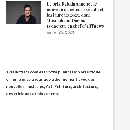
Le prix Rabkin annonce le
nouveau directeur exécutif et
les lauréats 2023, dont
Maximiliano Durón,
rédacteur en chef d’ARTnews
juillet 25, 2023
1200Artists
1200Artists.com est votre
publication artistique
en ligne
mise à jour quotidiennement avec des
nouvelles musicales, Art, Peinture, architecture,
des critiques et plus encore.