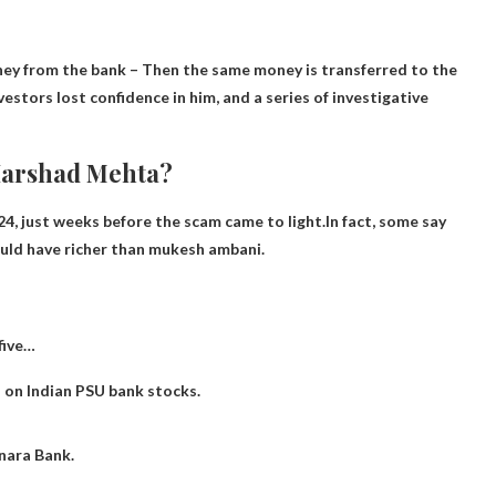
ney from the bank
– Then the same money is transferred to the
estors lost confidence in him, and a series of investigative
Harshad Mehta?
4, just weeks before the scam came to light.In fact, some say
ould have
richer than mukesh ambani
.
 five…
h on Indian PSU bank stocks.
nara Bank.