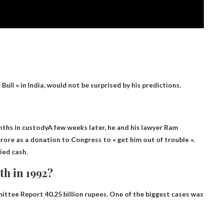
Bull » in India, would not be surprised by his predictions.
nths in custody
A few weeks later, he and his lawyer Ram
rore as a donation to Congress to « get him out of trouble ».
ied cash.
h in 1992?
mittee Report
40.25 billion rupees
. One of the biggest cases was