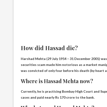
How did Hassad die?
Harshad Mehta (29 July 1954 – 31 December 2001) was 
securities scam made him notorious as a market manip
was convicted of only four before his death (by
heart 
Where is Hassad Mehta now?
Currently, he is practicing
Bombay High Court and Sup
cases and paid nearly Rs 170 crore to the bank.