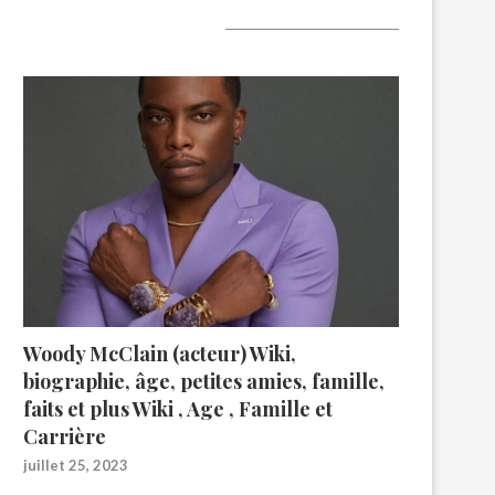
A lire aujourd’hui
Woody McClain (acteur) Wiki,
biographie, âge, petites amies, famille,
faits et plus Wiki , Age , Famille et
Carrière
juillet 25, 2023