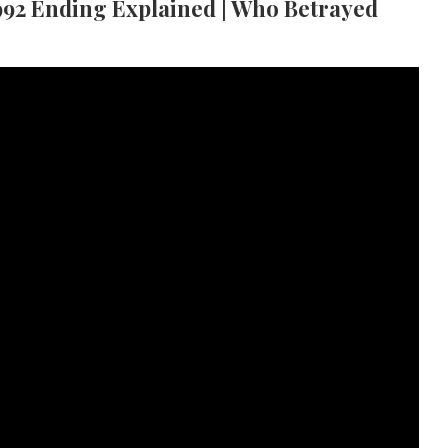
92 Ending Explained | Who Betrayed