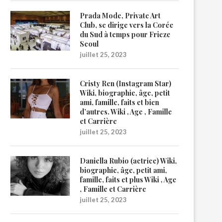
Prada Mode, Private Art
Club, se dirige vers la Corée
du Sud à temps pour Frieze
Seoul
juillet 25, 2023
Cristy Ren (Instagram Star)
Wiki, biographie, âge, petit
ami, famille, faits et bien
d’autres. Wiki , Age , Famille
et Carrière
juillet 25, 2023
Daniella Rubio (actrice) Wiki,
biographie, âge, petit ami,
famille, faits et plus Wiki , Age
, Famille et Carrière
juillet 25, 2023