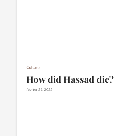
Culture
How did Hassad die?
février 21, 2022