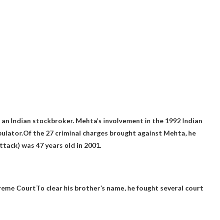
an Indian stockbroker. Mehta’s involvement in the 1992 Indian
ulator.Of the 27 criminal charges brought against Mehta, he
attack
) was 47 years old in 2001.
reme Court
To clear his brother’s name, he fought several court