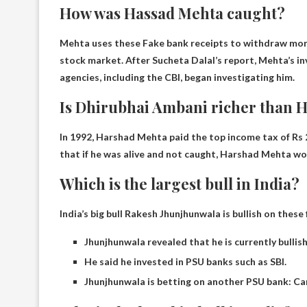
How was Hassad Mehta caught?
Mehta uses these
Fake bank receipts to withdraw mo
stock market. After Sucheta Dalal’s report, Mehta’s inv
agencies, including the CBI, began investigating him.
Is Dhirubhai Ambani richer than 
In 1992, Harshad Mehta paid the top income tax of Rs 2
that if he was alive and not caught, Harshad Mehta w
Which is the largest bull in India?
India’s big bull Rakesh Jhunjhunwala is bullish on these
Jhunjhunwala revealed that he is currently bullis
He said he invested in PSU banks such as SBI.
Jhunjhunwala is betting on another PSU bank: Ca