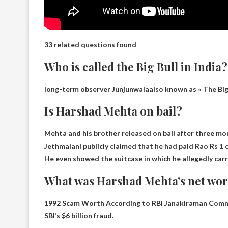
33 related questions found
Who is called the Big Bull in India?
long-term observer
Junjunwala
also known as « The Big 
Is Harshad Mehta on bail?
Mehta and his brother released on bail after three mo
Jethmalani publicly claimed that he had paid Rao Rs 1 c
He even showed the suitcase in which he allegedly carr
What was Harshad Mehta’s net wort
1992 Scam Worth According to RBI Janakiraman Com
SBI’s $6 billion fraud.