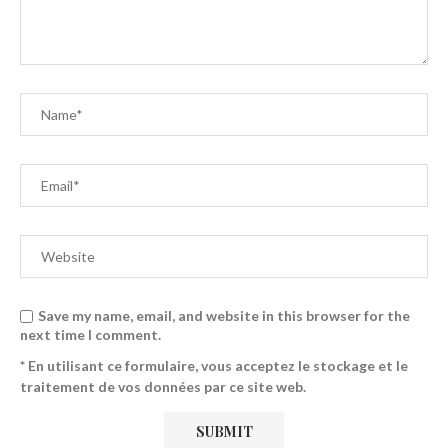
Save my name, email, and website in this browser for the
next time I comment.
* En utilisant ce formulaire, vous acceptez le stockage et le
traitement de vos données par ce site web.