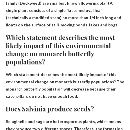
family (Duckweed) are
smallest known flowering plant
A
single plant consists of a single flattened oval leaf
(technically a modified stem) no more than 1/4 inch long and
floats on the surface of still-moving ponds, lakes and bogs.
Which statement describes the most
likely impact of this environmental
change on monarch butterfly
populations?
Which statement describes the most likely impact of this
environmental change on monarch butterfly populations?
The
monarch butterfly population will decrease because their
caterpillars do not have enough food.
Does Salvinia produce seeds?
Selaginella and sage are heterosporous plants, which means
they produce
two different spores
. Therefore, the formation