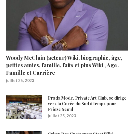
Woody McClain (acteur) Wiki, biographie, âge,
petites amies, famille, faits et plus Wiki , Age ,
Famille et Carrière
juillet 25, 2023
Prada Mode, Private Art Club, se dirige
vers la Corée du Sud à temps pour
Frieze Seoul
juillet 25, 2023