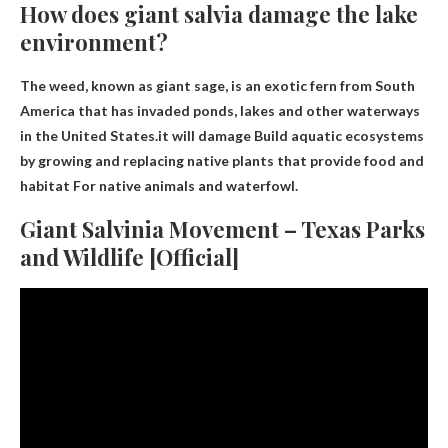
How does giant salvia damage the lake
environment?
The weed, known as giant sage, is an exotic fern from South
America that has invaded ponds, lakes and other waterways
in the United States.it will damage
Build aquatic ecosystems
by growing and replacing native plants that provide food and
habitat
For native animals and waterfowl.
Giant Salvinia Movement – Texas Parks
and Wildlife [Official]