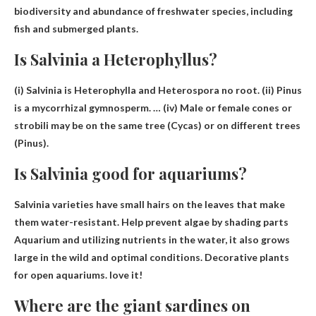
biodiversity and abundance of freshwater species, including
fish and submerged plants.
Is Salvinia a Heterophyllus?
(i) Salvinia is
Heterophylla and Heterospora
no root. (ii) Pinus
is a mycorrhizal gymnosperm. … (iv) Male or female cones or
strobili may be on the same tree (Cycas) or on different trees
(Pinus).
Is Salvinia good for aquariums?
Salvinia varieties have small hairs on the leaves that make
them water-resistant.
Help prevent algae by shading parts
Aquarium and utilizing nutrients in the water, it also grows
large in the wild and optimal conditions. Decorative plants
for open aquariums. love it!
Where are the giant sardines on