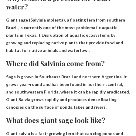
water?
Giant sage (Salvinia molesta), a floating fern from southern
Brazil, is currently one of the most problematic aquatic
plants in Texas.it
Disruption of aquatic ecosystems by
growing and replacing native plants that provide food and
habitat for native animals and waterfowl
.
Where did Salvinia come from?
Sage is grown in
Southeast Brazil and northern Argentina
. It
grows year-round and has been found in northern, central,
and southwestern Florida, where it can be rapidly eradicated.
Giant Salvia grows rapidly and produces dense floating
canopies on the surface of ponds, lakes and rivers.
What does giant sage look like?
Giant salvia is a fast-growing fern that can clog ponds and