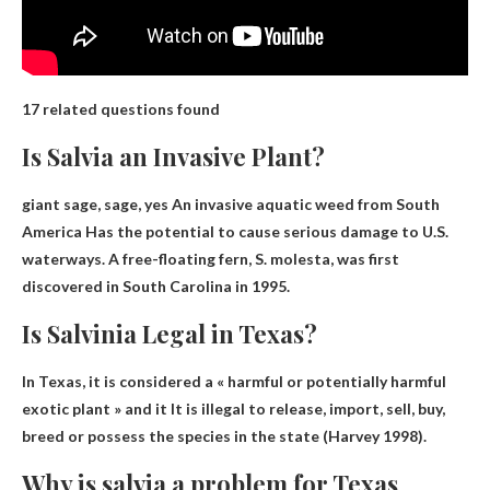
17 related questions found
Is Salvia an Invasive Plant?
giant sage, sage, yes
An invasive aquatic weed from South
America
Has the potential to cause serious damage to U.S.
waterways. A free-floating fern, S. molesta, was first
discovered in South Carolina in 1995.
Is Salvinia Legal in Texas?
In Texas, it is considered a « harmful or potentially harmful
exotic plant » and it
It is illegal to release, import, sell, buy,
breed or possess the species
in the state (Harvey 1998).
Why is salvia a problem for Texas