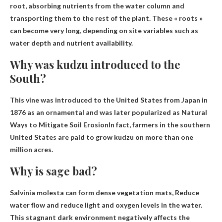
root, absorbing nutrients from the water column and
transporting them to the rest of the plant
. These « roots »
can become very long, depending on site variables such as
water depth and nutrient availability.
Why was kudzu introduced to the
South?
This vine was introduced to the United States from Japan in
1876 as an ornamental and was later popularized as
Natural
Ways to Mitigate Soil Erosion
In fact, farmers in the southern
United States are paid to grow kudzu on more than one
million acres.
Why is sage bad?
Salvinia molesta can form dense vegetation mats,
Reduce
water flow and reduce light and oxygen levels in the water
.
This stagnant dark environment negatively affects the