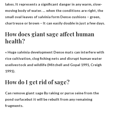
lakes. It represents a significant danger in any warm, slow-
moving body of water. … when the conditions are right, the
small oval leaves of salvinia form
Dense cushions – green,
chartreuse or brown
– It can easily double in just a few days.
How does giant sage affect human
health?
« Huge salvinia development
Dense mats can interfere with
rice cultivation, clog fishing nets and disrupt human water
use
livestock and wildlife (Mitchell and Gopal 1991, Creigh
1991).
How do I get rid of sage?
Can remove giant sage
By raking or purse seine from the
pond surface
but it will be rebuilt from any remaining
fragments.