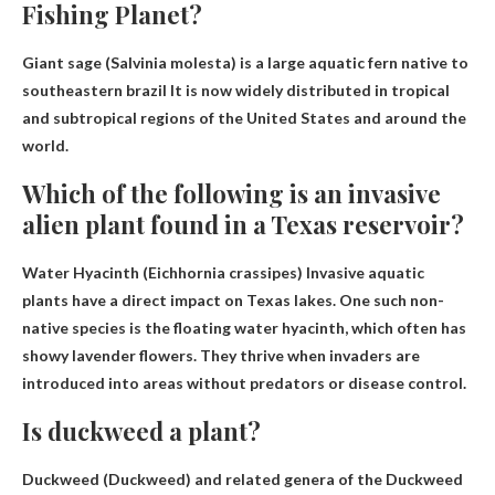
Fishing Planet?
Giant sage (Salvinia molesta) is a large aquatic fern native to
southeastern brazil
It is now widely distributed in tropical
and subtropical regions of the United States and around the
world.
Which of the following is an invasive
alien plant found in a Texas reservoir?
Water Hyacinth (Eichhornia crassipes)
Invasive aquatic
plants have a direct impact on Texas lakes. One such non-
native species is the floating water hyacinth, which often has
showy lavender flowers. They thrive when invaders are
introduced into areas without predators or disease control.
Is duckweed a plant?
Duckweed (Duckweed) and related genera of the Duckweed