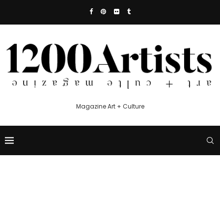
Magazine Art + Culture