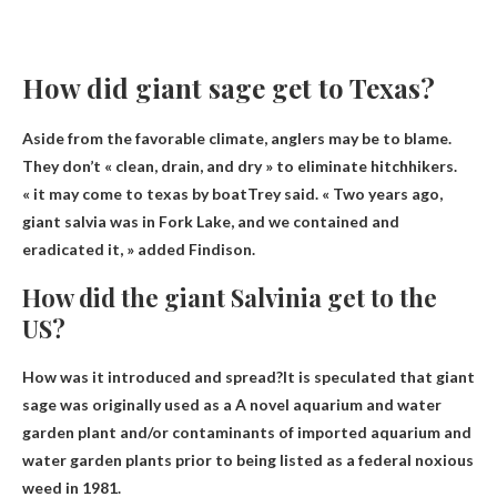
How did giant sage get to Texas?
Aside from the favorable climate, anglers may be to blame.
They don’t « clean, drain, and dry » to eliminate hitchhikers.
« it
may come to texas by boat
Trey said. « Two years ago,
giant salvia was in Fork Lake, and we contained and
eradicated it, » added Findison.
How did the giant Salvinia get to the
US?
How was it introduced and spread?It is speculated that giant
sage was originally used as a
A novel aquarium and water
garden plant
and/or contaminants of imported aquarium and
water garden plants prior to being listed as a federal noxious
weed in 1981.