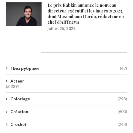
Le prix Rabkin annonce le nouveau
directeur exécutif et les lauréats 2023,
dont Maximiliano Durón, rédacteur en
chef d’ARTnews
juillet 25, 2023
Catégories
! Без рубрики
(47)
Acteur
(2 329)
Coloriage
(298)
Création
(600)
Crochet
(243)