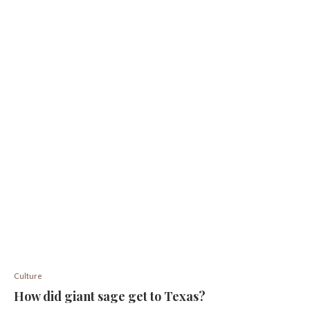
Culture
How did giant sage get to Texas?