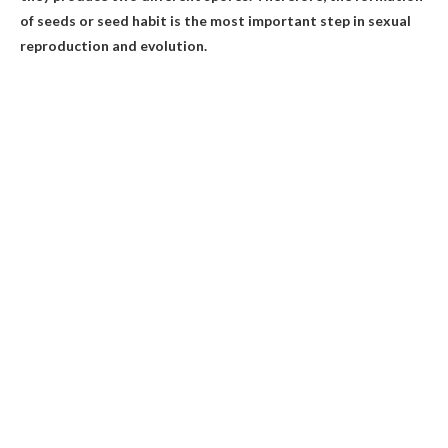
of seeds or seed habit is the most important step in sexual
reproduction and evolution.