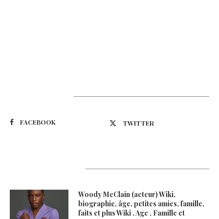
Suivez-nous
FACEBOOK
TWITTER
Latest Updates
Woody McClain (acteur) Wiki,
biographie, âge, petites amies, famille,
faits et plus Wiki , Age , Famille et