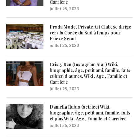
Carrière
juillet 25, 2023
Prada Mode, Private Art Club, se dirige
vers la Corée du Sud à temps pour
Frieze Seoul
juillet 25, 2023
Cristy Ren (Instagram Star) Wiki,
biographie, âge, petit ami, famille, faits
et bien d’autres. Wiki , Age , Famille et
Carrière
juillet 25, 2023
Daniella Rubio (actrice) Wiki,
biographie, âge, petit ami, famille, faits
et plus Wiki , Age , Famille et Carrière
juillet 25, 2023