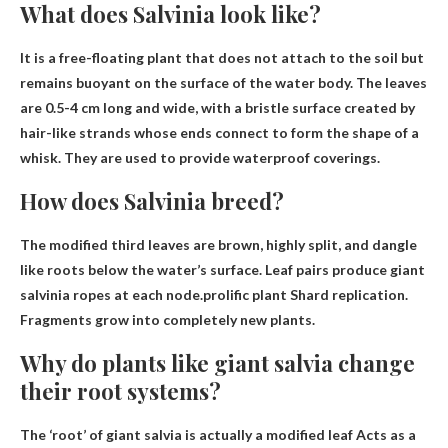
What does Salvinia look like?
It is a free-floating plant that does not attach to the soil but
remains buoyant on the surface of the water body. The leaves
are 0.5-4 cm long and wide, with a bristle surface created by
hair-like strands whose ends connect to form the shape of a
whisk. They are used to provide waterproof coverings.
How does Salvinia breed?
The modified third leaves are brown, highly split, and dangle
like roots below the water’s surface. Leaf pairs produce giant
salvinia ropes at each node.prolific plant
Shard replication
.
Fragments grow into completely new plants.
Why do plants like giant salvia change
their root systems?
The ‘root’ of giant salvia is actually a modified leaf
Acts as a