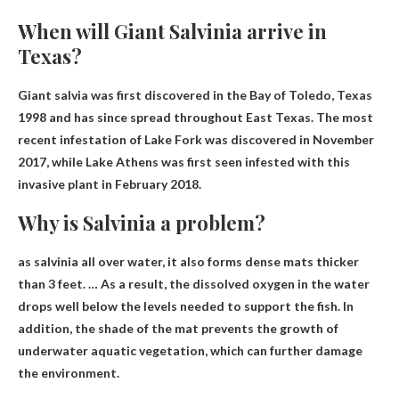
When will Giant Salvinia arrive in
Texas?
Giant salvia was first discovered in the Bay of Toledo, Texas
1998
and has since spread throughout East Texas. The most
recent infestation of Lake Fork was discovered in November
2017, while Lake Athens was first seen infested with this
invasive plant in February 2018.
Why is Salvinia a problem?
as salvinia
all over water
, it also forms dense mats thicker
than 3 feet. … As a result, the dissolved oxygen in the water
drops well below the levels needed to support the fish. In
addition, the shade of the mat prevents the growth of
underwater aquatic vegetation, which can further damage
the environment.