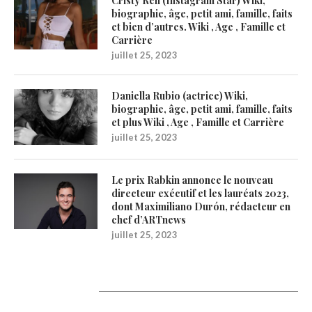
Cristy Ren (Instagram Star) Wiki,
biographie, âge, petit ami, famille, faits
et bien d’autres. Wiki , Age , Famille et
Carrière
juillet 25, 2023
Daniella Rubio (actrice) Wiki,
biographie, âge, petit ami, famille, faits
et plus Wiki , Age , Famille et Carrière
juillet 25, 2023
Le prix Rabkin annonce le nouveau
directeur exécutif et les lauréats 2023,
dont Maximiliano Durón, rédacteur en
chef d’ARTnews
juillet 25, 2023
1200Artists