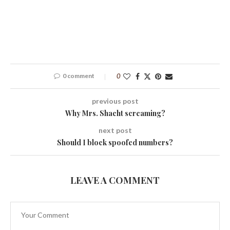
0 comment
0
previous post
Why Mrs. Shacht screaming?
next post
Should I block spoofed numbers?
LEAVE A COMMENT