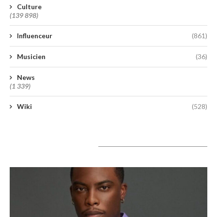
Culture
(139 898)
Influenceur
(861)
Musicien
(36)
News
(1 339)
Wiki
(528)
A lire aujourd’hui