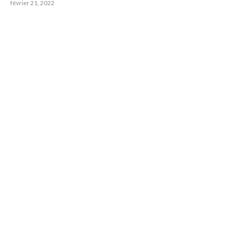
février 21, 2022