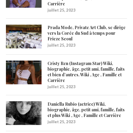
Carrière
juillet 25, 2023
Prada Mode, Private Art Club, se dirige
vers la Corée du Sud à temps pour
Frieze Seoul
juillet 25, 2023
Cristy Ren (Instagram Star) Wiki,
biographie, âge, petit ami, famille, faits
et bien d’autres. Wiki , Age , Famille et
Carrière
juillet 25, 2023
Daniella Rubio (actrice) Wiki,
biographie, âge, petit ami, famille, faits
et plus Wiki , Age , Famille et Carrière
juillet 25, 2023