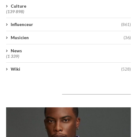
Culture
(139 898)
Influenceur
(861)
Musicien
(36)
News
(1 339)
Wiki
(528)
A lire aujourd’hui