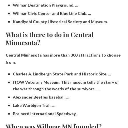
Wilmar Destination Playground. …
Wilmar Civic Center and Blue Line Club. …
Kandiyohi County Historical Society and Museum.
What is there to do in Central
Minnesota?
Central Minnesota has more than 300 attractions to choose
from.
Charles A. Lindbergh State Park and Historic Site. …
ITOW Veterans Museum. This museum tells the story of
the war through the words of the survivors. …
Alexander Beetles baseball. …
Lake Warbigen Trail. …
Brainerd International Speedway.
When was Willmar MN founded?