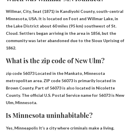
Willmar, City, Seat (
1871
) in Kandiyohi County, south-central
Minnesota, USA. It is located on Foot and Willmar Lake, in
the Lake District about 60 miles (95 km) southwest of St.
Cloud. Settlers began arriving in the area in 1856, but the
community was later abandoned due to the Sioux Uprising of
1862.
What is the zip code of New Ulm?
zip code
56073
Located in the Mankato, Minnesota
metropolitan area. ZIP code 56073 is primarily located in
Brown County. Part of 56073 is also located in Nicolette
County. The official U.S. Postal Service name for 56073 is New
Ulm, Minnesota.
Is Minnesota uninhabitable?
Yes,
Minneapolis
It’s a city where criminals make a living.