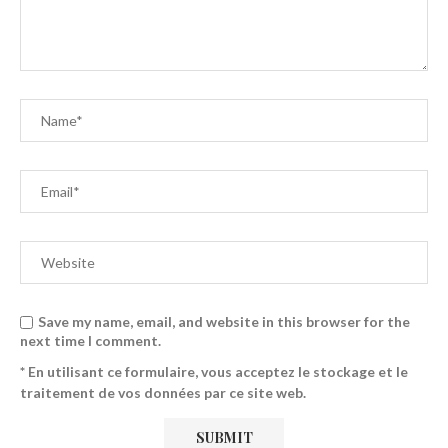
Save my name, email, and website in this browser for the
next time I comment.
* En utilisant ce formulaire, vous acceptez le stockage et le
traitement de vos données par ce site web.