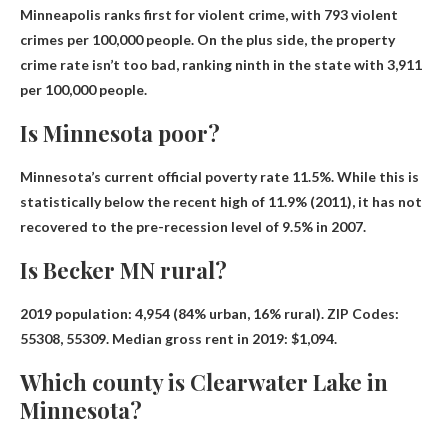
Minneapolis ranks first for violent crime, with 793 violent
crimes per 100,000 people. On the plus side, the property
crime rate isn’t too bad, ranking ninth in the state with 3,911
per 100,000 people.
Is Minnesota poor?
Minnesota’s current official poverty rate
11.5%
. While this is
statistically below the recent high of 11.9% (2011), it has not
recovered to the pre-recession level of 9.5% in 2007.
Is Becker MN rural?
2019 population: 4,954 (
84% urban, 16% rural
). ZIP Codes:
55308, 55309. Median gross rent in 2019: $1,094.
Which county is Clearwater Lake in
Minnesota?