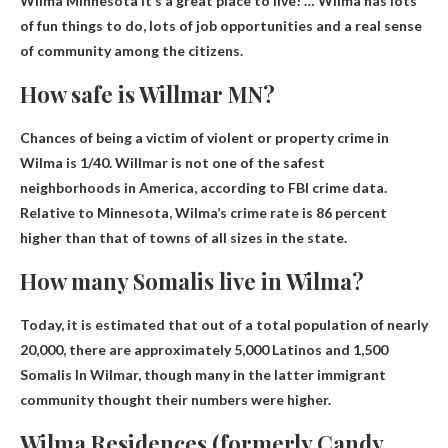
Wilma Minnesota
It’s a great place to live! … Wilma has lots
of fun things to do, lots of job opportunities and a real sense
of community among the citizens.
How safe is Willmar MN?
Chances of being a victim of violent or property crime in
Wilma
is 1/40
. Willmar is not one of the safest
neighborhoods in America, according to FBI crime data.
Relative to Minnesota, Wilma’s crime rate is 86 percent
higher than that of towns of all sizes in the state.
How many Somalis live in Wilma?
Today, it is estimated that out of a total population of nearly
20,000, there are approximately 5,000 Latinos and
1,500
Somalis
In Wilmar, though many in the latter immigrant
community thought their numbers were higher.
Wilma Residences (formerly Candy