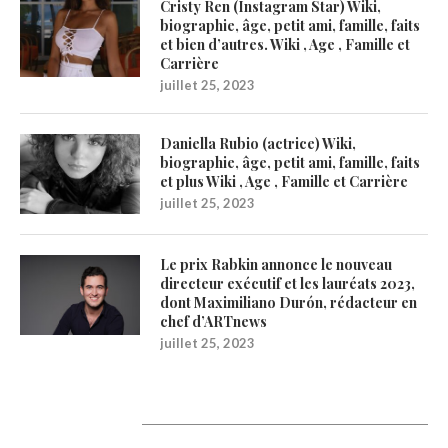
Cristy Ren (Instagram Star) Wiki,
biographie, âge, petit ami, famille, faits
et bien d’autres. Wiki , Age , Famille et
Carrière
juillet 25, 2023
Daniella Rubio (actrice) Wiki,
biographie, âge, petit ami, famille, faits
et plus Wiki , Age , Famille et Carrière
juillet 25, 2023
Le prix Rabkin annonce le nouveau
directeur exécutif et les lauréats 2023,
dont Maximiliano Durón, rédacteur en
chef d’ARTnews
juillet 25, 2023
1200Artists