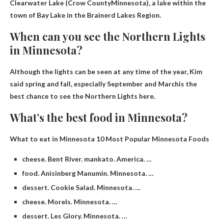
Clearwater Lake (
Crow County
Minnesota), a lake within the
town of Bay Lake in the Brainerd Lakes Region.
When can you see the Northern Lights
in Minnesota?
Although the lights can be seen at any time of the year, Kim
said spring and fall,
especially September and March
is the
best chance to see the Northern Lights here.
What’s the best food in Minnesota?
What to eat in Minnesota
10 Most Popular Minnesota Foods​​
cheese. Bent River. mankato. America. …
food. Anisinberg Manumin. Minnesota. …
dessert. Cookie Salad. Minnesota. …
cheese. Morels. Minnesota. …
dessert. Les Glory. Minnesota. …