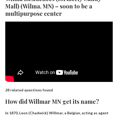
Mall) (Wilma, MN) – soon to be a
multipurpose center
28 related questions found
How did Willmar MN get its name?
In 1870,
Leon (Chadwick) Willmar, a Belgian, acting as agent