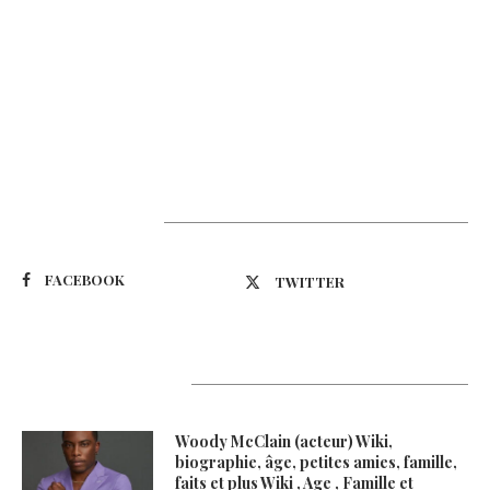
Suivez-nous
FACEBOOK
TWITTER
Latest Updates
Woody McClain (acteur) Wiki,
biographie, âge, petites amies, famille,
faits et plus Wiki , Age , Famille et