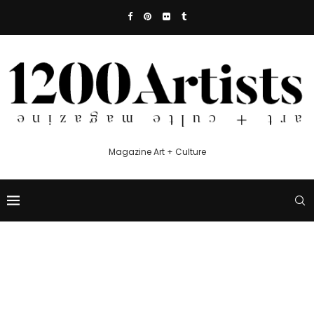
Magazine Art + Culture