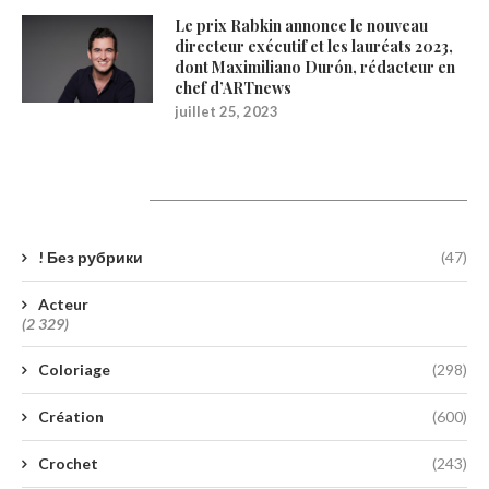
Le prix Rabkin annonce le nouveau
directeur exécutif et les lauréats 2023,
dont Maximiliano Durón, rédacteur en
chef d’ARTnews
juillet 25, 2023
Catégories
! Без рубрики
(47)
Acteur
(2 329)
Coloriage
(298)
Création
(600)
Crochet
(243)