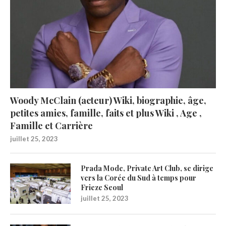
Woody McClain (acteur) Wiki, biographie, âge,
petites amies, famille, faits et plus Wiki , Age ,
Famille et Carrière
juillet 25, 2023
Prada Mode, Private Art Club, se dirige
vers la Corée du Sud à temps pour
Frieze Seoul
juillet 25, 2023