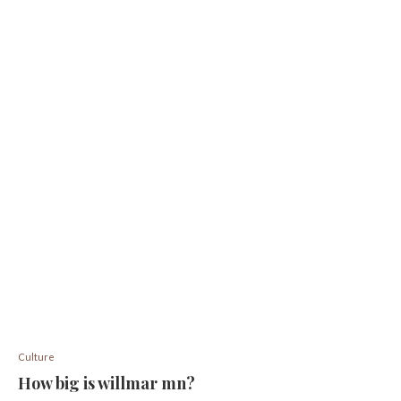
Culture
How big is willmar mn?