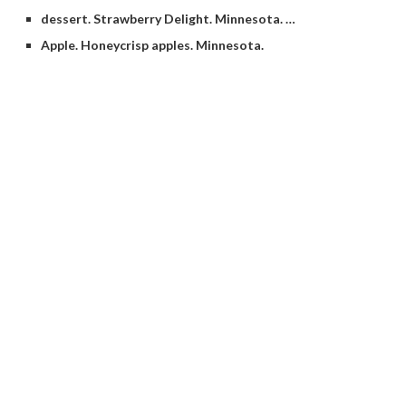
dessert. Strawberry Delight. Minnesota. …
Apple. Honeycrisp apples. Minnesota.