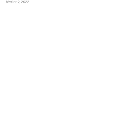
février 9, 2022