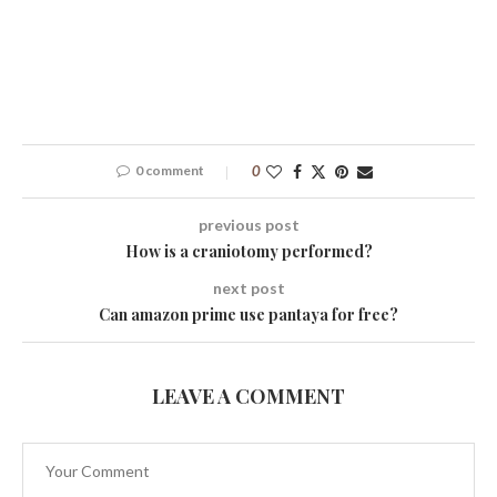
0 comment
0
previous post
How is a craniotomy performed?
next post
Can amazon prime use pantaya for free?
LEAVE A COMMENT