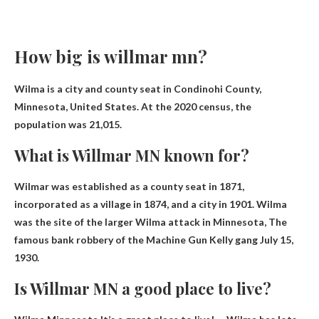
How big is willmar mn?
Wilma is a city and county seat in Condinohi County,
Minnesota, United States. At the 2020 census, the
population was 21,015.
What is Willmar MN known for?
Wilmar was established as a county seat in 1871,
incorporated as a village in 1874, and a city in 1901. Wilma
was the site of the larger Wilma attack in Minnesota,
The
famous bank robbery of the Machine Gun Kelly gang
July 15,
1930.
Is Willmar MN a good place to live?