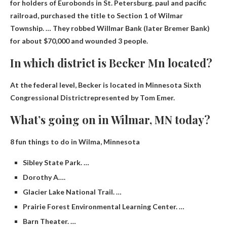
for holders of Eurobonds in St. Petersburg.
paul and pacific
railroad
, purchased the title to Section 1 of Wilmar
Township. … They robbed Willmar Bank (later Bremer Bank)
for about $70,000 and wounded 3 people.
In which district is Becker Mn located?
At the federal level, Becker is located in Minnesota
Sixth
Congressional District
represented by Tom Emer.
What’s going on in Wilmar, MN today?
8 fun things to do in Wilma, Minnesota
Sibley State Park. …
Dorothy A….
Glacier Lake National Trail. …
Prairie Forest Environmental Learning Center. …
Barn Theater. …