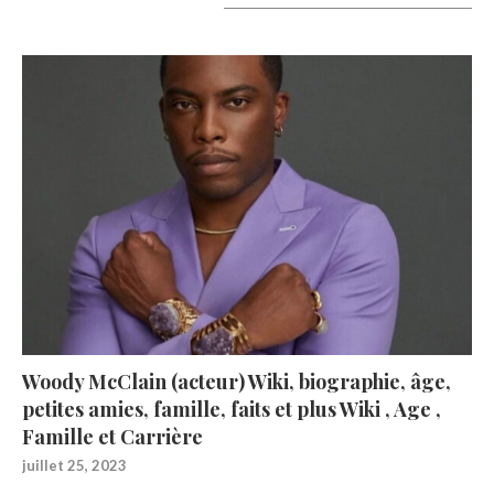
A lire aujourd’hui
Woody McClain (acteur) Wiki, biographie, âge,
petites amies, famille, faits et plus Wiki , Age ,
Famille et Carrière
juillet 25, 2023