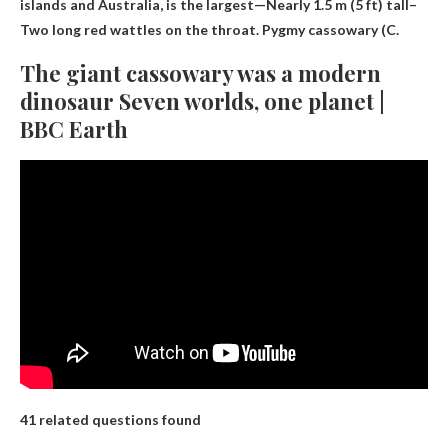
islands and Australia, is the largest—
Nearly 1.5 m (5 ft) tall
–
Two long red wattles on the throat. Pygmy cassowary (C.
The giant cassowary was a modern
dinosaur Seven worlds, one planet |
BBC Earth
41 related questions found