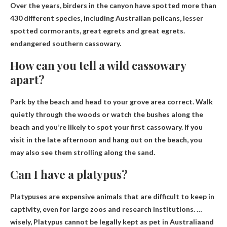
Over the years, birders in the canyon have spotted more than
430 different species, including Australian pelicans, lesser
spotted cormorants, great egrets and great egrets.
endangered southern cassowary
.
How can you tell a wild cassowary
apart?
Park by the beach and head to your grove area
correct. Walk
quietly through the woods or watch the bushes along the
beach and you’re likely to spot your first cassowary. If you
visit in the late afternoon and hang out on the beach, you
may also see them strolling along the sand.
Can I have a platypus?
Platypuses are expensive animals that are difficult to keep in
captivity, even for large zoos and research institutions. …
wisely,
Platypus cannot be legally kept as pet in Australia
and