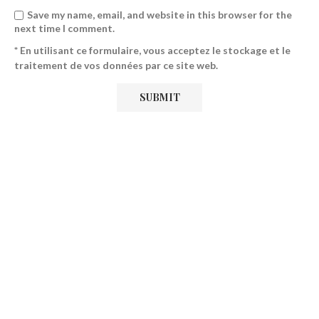
Save my name, email, and website in this browser for the
next time I comment.
* En utilisant ce formulaire, vous acceptez le stockage et le
traitement de vos données par ce site web.