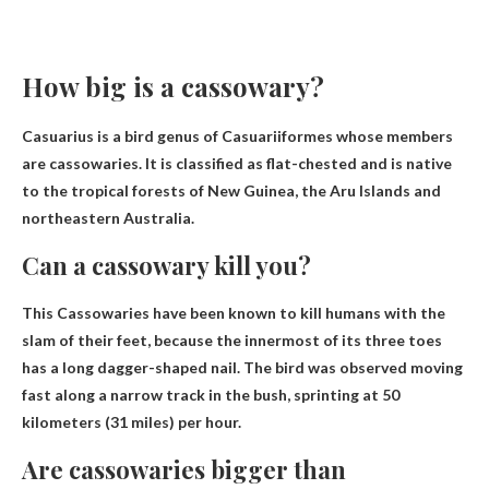
How big is a cassowary?
Casuarius is a bird genus of Casuariiformes whose members
are cassowaries. It is classified as flat-chested and is native
to the tropical forests of New Guinea, the Aru Islands and
northeastern Australia.
Can a cassowary kill you?
This
Cassowaries have been known to kill humans with the
slam of their feet
, because the innermost of its three toes
has a long dagger-shaped nail. The bird was observed moving
fast along a narrow track in the bush, sprinting at 50
kilometers (31 miles) per hour.
Are cassowaries bigger than