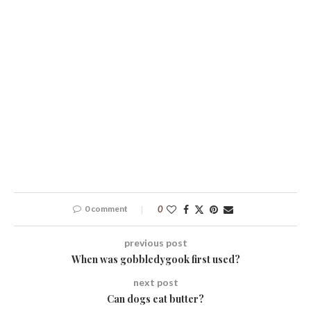
0 comment
0
previous post
When was gobbledygook first used?
next post
Can dogs eat butter?