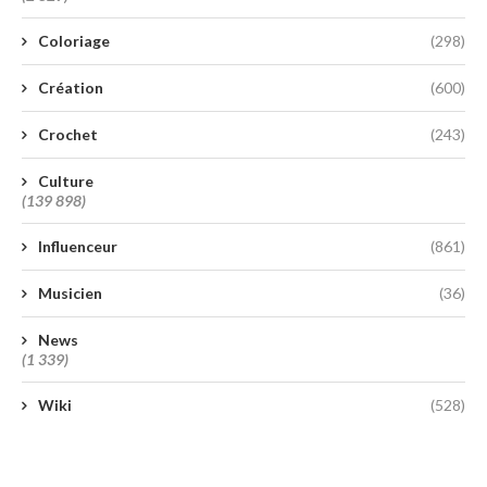
Coloriage
(298)
Création
(600)
Crochet
(243)
Culture
(139 898)
Influenceur
(861)
Musicien
(36)
News
(1 339)
Wiki
(528)