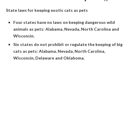
State laws for keeping exotic cats as pets
Four states have no laws on keeping dangerous wild
animals as pets: Alabama, Nevada, North Carolina and
Wisconsin.
Six states do not prohibit or regulate the keeping of big
cats as pets: Alabama, Nevada, North Carolina,
Wisconsin, Delaware and Oklahoma.