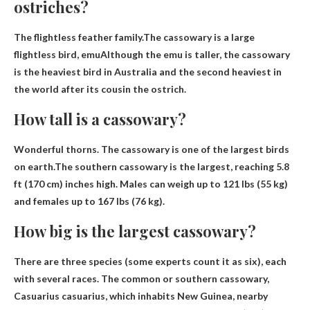
ostriches?
The flightless feather family.The cassowary is a large
flightless bird,
emu
Although the emu is taller, the cassowary
is the heaviest bird in Australia and the second heaviest in
the world after its cousin the ostrich.
How tall is a cassowary?
Wonderful thorns. The cassowary is one of the largest birds
on earth.The southern cassowary is the largest, reaching
5.8
ft (170 cm) inches
high. Males can weigh up to 121 lbs (55 kg)
and females up to 167 lbs (76 kg).
How big is the largest cassowary?
There are three species (some experts count it as six), each
with several races. The common or southern cassowary,
Casuarius casuarius, which inhabits New Guinea, nearby