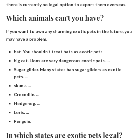
there is currently no legal option to export them overseas.
Which animals can’t you have?
If you want to own any charming exotic pets in the future, you
may have a problem.
bat. You shouldn’t treat bats as exotic pets. …
big cat. Lions are very dangerous exotic pets. …
Sugar glider. Many states ban sugar gliders as exotic
pets. …
skunk. …
Crocodile. …
Hedgehog. …
Loris. …
Penguin.
In which states are exotic pets legal?