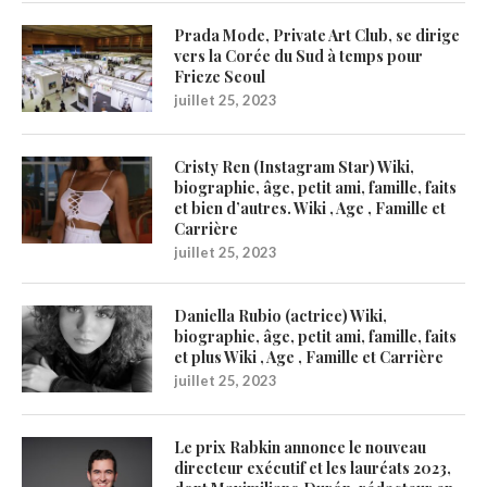
Prada Mode, Private Art Club, se dirige
vers la Corée du Sud à temps pour
Frieze Seoul
juillet 25, 2023
Cristy Ren (Instagram Star) Wiki,
biographie, âge, petit ami, famille, faits
et bien d’autres. Wiki , Age , Famille et
Carrière
juillet 25, 2023
Daniella Rubio (actrice) Wiki,
biographie, âge, petit ami, famille, faits
et plus Wiki , Age , Famille et Carrière
juillet 25, 2023
Le prix Rabkin annonce le nouveau
directeur exécutif et les lauréats 2023,