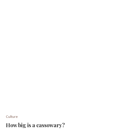
Culture
How big is a cassowary?