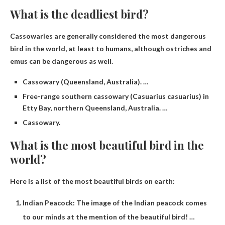
What is the deadliest bird?
Cassowaries are generally considered the most dangerous
bird in the world, at least to humans, although ostriches and
emus can be dangerous as well.
Cassowary (Queensland, Australia). …
Free-range southern cassowary (Casuarius casuarius) in
Etty Bay, northern Queensland, Australia. …
Cassowary.
What is the most beautiful bird in the
world?
Here is a list of the most beautiful birds on earth:
Indian Peacock: The image of the Indian peacock comes
to our minds at the mention of the beautiful bird! …