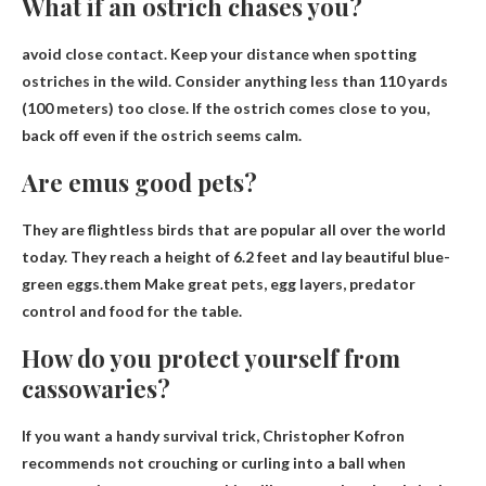
What if an ostrich chases you?
avoid close contact
. Keep your distance when spotting
ostriches in the wild. Consider anything less than 110 yards
(100 meters) too close. If the ostrich comes close to you,
back off even if the ostrich seems calm.
Are emus good pets?
They are flightless birds that are popular all over the world
today. They reach a height of 6.2 feet and lay beautiful blue-
green eggs.them
Make great pets, egg layers, predator
control and food
for the table.
How do you protect yourself from
cassowaries?
If you want a handy survival trick, Christopher Kofron
recommends not crouching or curling into a ball when