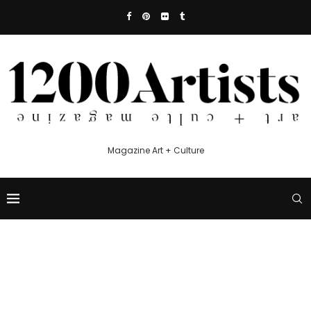
Magazine Art + Culture