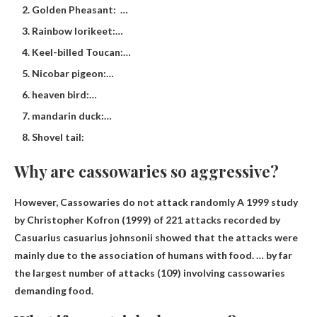
Golden Pheasant: …
Rainbow lorikeet:…
Keel-billed Toucan:…
Nicobar pigeon:…
heaven bird:…
mandarin duck:…
Shovel tail:
Why are cassowaries so aggressive?
However,
Cassowaries do not attack randomly
A 1999 study
by Christopher Kofron (1999) of 221 attacks recorded by
Casuarius casuarius johnsonii showed that the attacks were
mainly due to the association of humans with food. … by far
the largest number of attacks (109) involving cassowaries
demanding food.