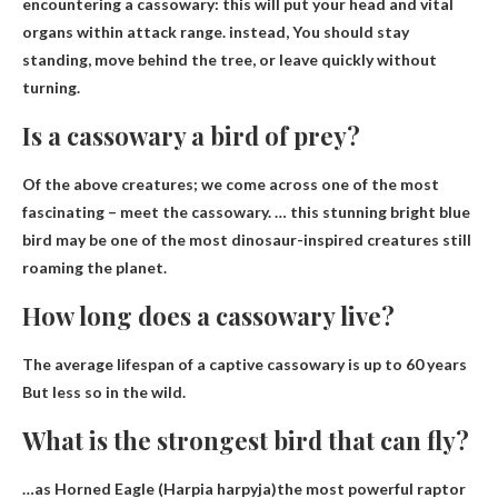
encountering a cassowary: this will put your head and vital
organs within attack range. instead,
You should stay
standing, move behind the tree, or leave quickly without
turning
.
Is a cassowary a bird of prey?
Of the above creatures; we come across one of the most
fascinating – meet the cassowary. … this stunning bright blue
bird may be one of the most dinosaur-inspired creatures still
roaming the planet.
How long does a cassowary live?
The average lifespan of a captive cassowary is
up to 60 years
But less so in the wild.
What is the strongest bird that can fly?
…as
Horned Eagle (Harpia harpyja)
the most powerful raptor