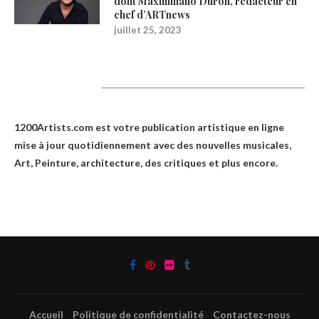
dont Maximiliano Durón, rédacteur en
chef d’ARTnews
juillet 25, 2023
1200Artists
1200Artists.com est votre
publication artistique en ligne
mise à jour quotidiennement avec des nouvelles musicales,
Art, Peinture, architecture, des critiques et plus encore.
Accueil
Politique de confidentialité
Contactez-nous