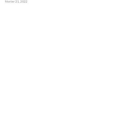
février 21, 2022