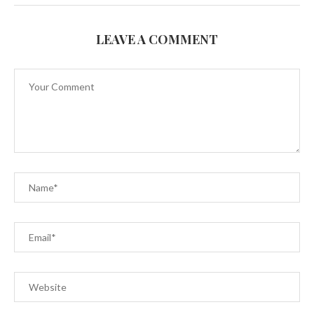
LEAVE A COMMENT