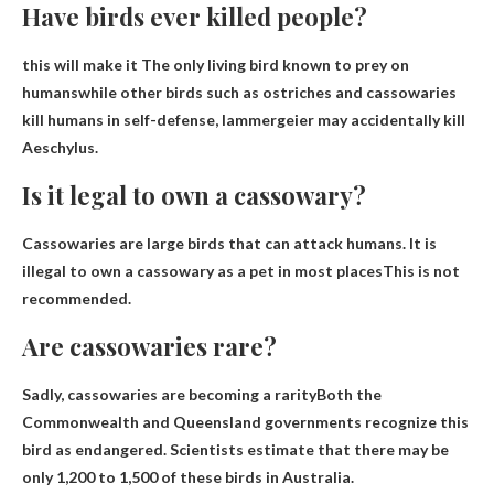
Have birds ever killed people?
this will make it
The only living bird known to prey on
humans
while other birds such as ostriches and cassowaries
kill humans in self-defense, lammergeier may accidentally kill
Aeschylus.
Is it legal to own a cassowary?
Cassowaries are large birds that can attack humans.
It is
illegal to own a cassowary as a pet in most places
This is not
recommended.
Are cassowaries rare?
Sadly, cassowaries are becoming a rarity
Both the
Commonwealth and Queensland governments recognize this
bird as endangered. Scientists estimate that there may be
only 1,200 to 1,500 of these birds in Australia.