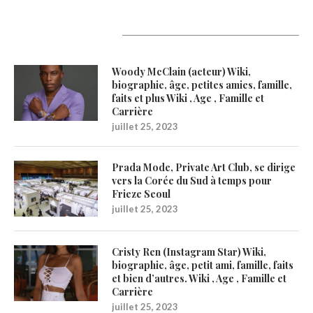
Latest Updates
Woody McClain (acteur) Wiki,
biographie, âge, petites amies, famille,
faits et plus Wiki , Age , Famille et
Carrière
juillet 25, 2023
Prada Mode, Private Art Club, se dirige
vers la Corée du Sud à temps pour
Frieze Seoul
juillet 25, 2023
Cristy Ren (Instagram Star) Wiki,
biographie, âge, petit ami, famille, faits
et bien d’autres. Wiki , Age , Famille et
Carrière
juillet 25, 2023