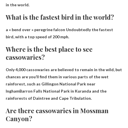
in the world.
What is the fastest bird in the world?
a « bend over »
peregrine falcon
Undoubtedly the fastest
bird, with a top speed of 200 mph.
Where is the best place to see
cassowaries?
Only 4,000 cassowaries are believed to remain in the wild, but
chances are you’ll find them in various parts of the wet
rainforest, such as
Gillingon National Park near
Ingham
Barron Falls National Park in Kuranda and the
rainforests of Daintree and Cape Tribulation.
Are there cassowaries in Mossman
Canyon?