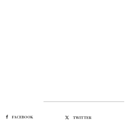
Suivez-nous
FACEBOOK
TWITTER