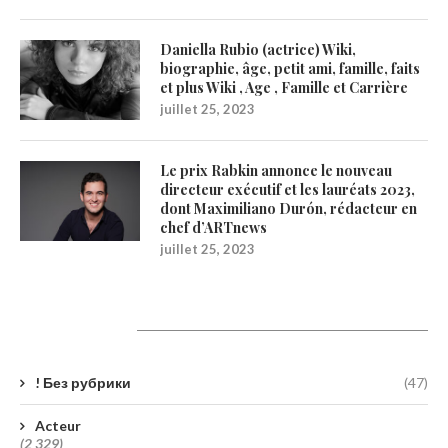
Daniella Rubio (actrice) Wiki,
biographie, âge, petit ami, famille, faits
et plus Wiki , Age , Famille et Carrière
juillet 25, 2023
Le prix Rabkin annonce le nouveau
directeur exécutif et les lauréats 2023,
dont Maximiliano Durón, rédacteur en
chef d’ARTnews
juillet 25, 2023
Catégories
! Без рубрики
(47)
Acteur
(2 329)