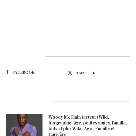
Suivez-nous
FACEBOOK
TWITTER
Latest Updates
Woody McClain (acteur) Wiki,
biographie, âge, petites amies, famille,
faits et plus Wiki , Age , Famille et
Carrière