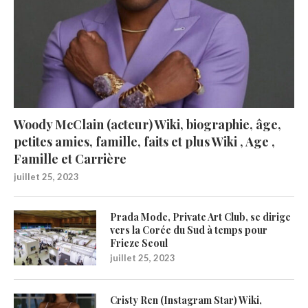
Woody McClain (acteur) Wiki, biographie, âge,
petites amies, famille, faits et plus Wiki , Age ,
Famille et Carrière
juillet 25, 2023
Prada Mode, Private Art Club, se dirige
vers la Corée du Sud à temps pour
Frieze Seoul
juillet 25, 2023
Cristy Ren (Instagram Star) Wiki,