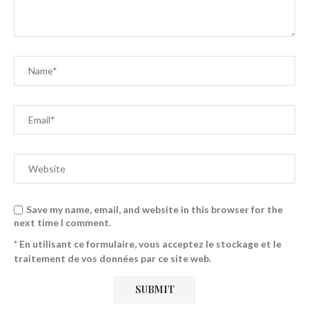
Save my name, email, and website in this browser for the
next time I comment.
* En utilisant ce formulaire, vous acceptez le stockage et le
traitement de vos données par ce site web.