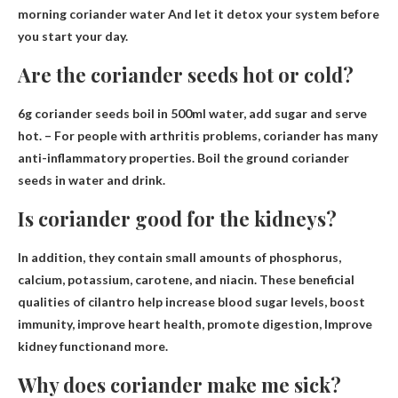
morning coriander water
And let it detox your system before
you start your day.
Are the coriander seeds hot or cold?
6g coriander seeds boil in 500ml water, add sugar and serve
hot
. – For people with arthritis problems, coriander has many
anti-inflammatory properties. Boil the ground coriander
seeds in water and drink.
Is coriander good for the kidneys?
In addition, they contain small amounts of phosphorus,
calcium, potassium, carotene, and niacin. These beneficial
qualities of cilantro help increase blood sugar levels, boost
immunity, improve heart health, promote digestion,
Improve
kidney function
and more.
Why does coriander make me sick?