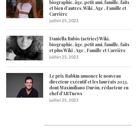
biographie, âge, petit ami, famille, faits
et bien d’autres. Wiki , Age , Famille et
Carrière
juillet 25, 2023
Daniella Rubio (actrice) Wiki,
biographie, âge, petit ami, famille, faits
et plus Wiki , Age , Famille et Carrière
juillet 25, 2023
Le prix Rabkin annonce le nouveau
directeur exécutif et les lauréats 2023,
dont Maximiliano Durón, rédacteur en
chef d’ARTnews
juillet 25, 2023
1200Artists