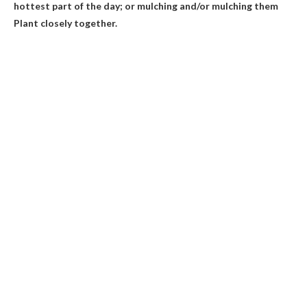
hottest part of the day; or mulching and/or mulching them
Plant closely together.