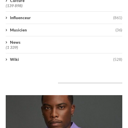
Culture
(139 898)
Influenceur
(861)
Musicien
(36)
News
(1 339)
Wiki
(528)
A lire aujourd’hui