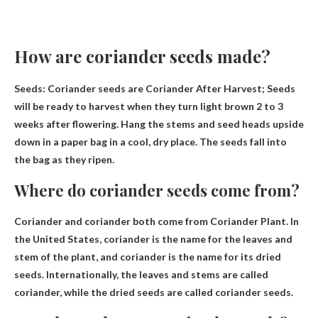
How are coriander seeds made?
Seeds: Coriander seeds are
Coriander After Harvest
; Seeds
will be ready to harvest when they turn light brown 2 to 3
weeks after flowering. Hang the stems and seed heads upside
down in a paper bag in a cool, dry place. The seeds fall into
the bag as they ripen.
Where do coriander seeds come from?
Coriander and coriander both come from
Coriander Plant
. In
the United States, coriander is the name for the leaves and
stem of the plant, and coriander is the name for its dried
seeds. Internationally, the leaves and stems are called
coriander, while the dried seeds are called coriander seeds.