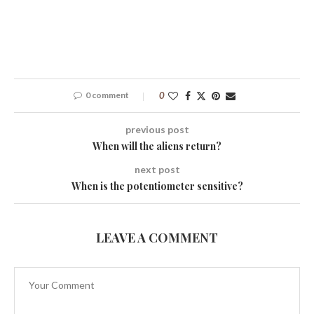
0 comment
0
previous post
When will the aliens return?
next post
When is the potentiometer sensitive?
LEAVE A COMMENT