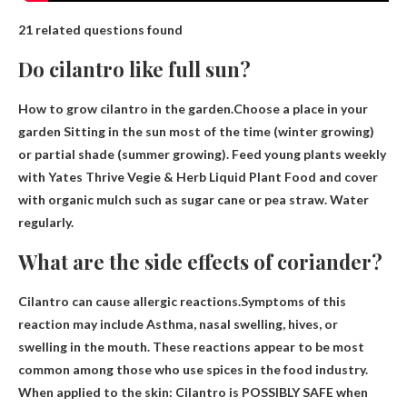
21 related questions found
Do cilantro like full sun?
How to grow cilantro in the garden.Choose a place in your
garden
Sitting in the sun most of the time
(winter growing)
or partial shade (summer growing). Feed young plants weekly
with Yates Thrive Vegie & Herb Liquid Plant Food and cover
with organic mulch such as sugar cane or pea straw. Water
regularly.
What are the side effects of coriander?
Cilantro can cause allergic reactions.Symptoms of this
reaction may include
Asthma, nasal swelling, hives, or
swelling in the mouth
. These reactions appear to be most
common among those who use spices in the food industry.
When applied to the skin: Cilantro is POSSIBLY SAFE when