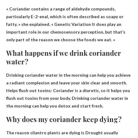
« Coriander contains a range of aldehyde compounds,
particularly E-2-enal, which is often described as soapy or
fatty, » she explained. «
Genetic Variation
It does play an
important role in our chemosensory perception, but that’s
only part of the reason we choose the foods we eat. «
What happens if we drink coriander
water?
Drinking coriander water in the morning can help you achieve
a radiant complexion and leave your skin clear and smooth.
Helps flush out toxins
: Coriander is a diuretic, so it helps you
flush out toxins from your body. Drinking coriander water in
the morning can help you detox and start fresh.
Why does my coriander keep dying?
The reason cilantro plants are dying is
Drought usually