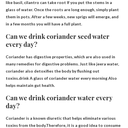
like basil, cilantro
can take root
If you put the stems in a
glass of water. Once the roots are long enough, simply plant
them in pots. After a few weeks, new sprigs will emerge, and
in a few months you will have a full plant.
Can we drink coriander seed water
every day?
Coriander has digestive properties, which are also used in
many remedies for digestive problems. Just like jeera water,
coriander also detoxifies the body by flushing out
toxins.drink
A glass of coriander water every morning
Also
helps maintain gut health.
Can we drink coriander water every
day?
Coriander is a known diuretic that helps eliminate various
toxins from the body.Therefore, it is a good idea to consume