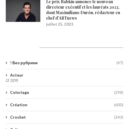
Le prix Rabkin annonce le nouveau
directeur exécutif et les lauréats 2023,
dont Maximiliano Durón, rédacteur en
chef d’ARTnews
juillet 25, 2023
Catégories
! Без рубрики
(47)
Acteur
(2 329)
Coloriage
(298)
Création
(600)
Crochet
(243)