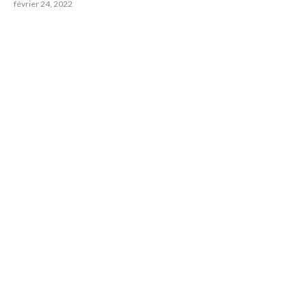
février 24, 2022