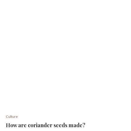
Culture
How are coriander seeds made?