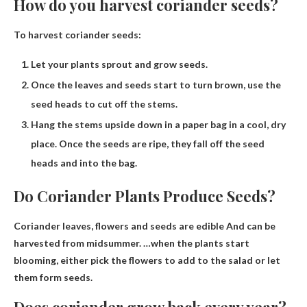
How do you harvest coriander seeds?
To harvest coriander seeds:
Let your plants sprout and grow seeds.
Once the leaves and seeds start to turn brown, use the
seed heads to cut off the stems.
Hang the stems upside down in a paper bag in a cool, dry
place. Once the seeds are ripe, they fall off the seed
heads and into the bag.
Do Coriander Plants Produce Seeds?
Coriander leaves, flowers and
seeds are edible
And can be
harvested from midsummer. …when the plants start
blooming, either pick the flowers to add to the salad or let
them form seeds.