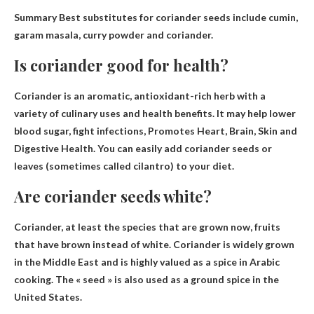
Summary Best substitutes for coriander seeds include
cumin,
garam masala, curry powder and coriander
.
Is coriander good for health?
Coriander is an aromatic, antioxidant-rich herb with a
variety of culinary uses and health benefits. It may help lower
blood sugar, fight infections,
Promotes Heart, Brain, Skin and
Digestive Health
. You can easily add coriander seeds or
leaves (sometimes called cilantro) to your diet.
Are coriander seeds white?
Coriander, at least the species that are grown now,
fruits
that have brown instead of white
. Coriander is widely grown
in the Middle East and is highly valued as a spice in Arabic
cooking. The « seed » is also used as a ground spice in the
United States.