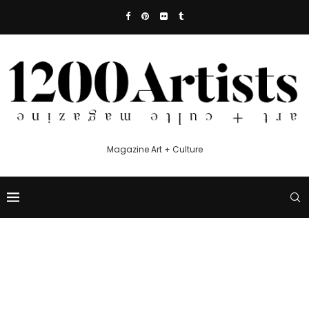
Magazine Art + Culture