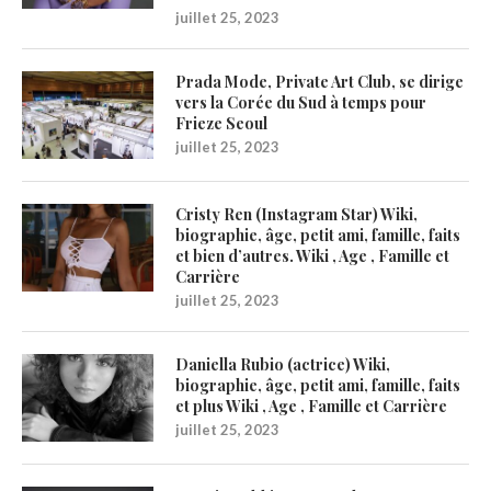
juillet 25, 2023
Prada Mode, Private Art Club, se dirige
vers la Corée du Sud à temps pour
Frieze Seoul
juillet 25, 2023
Cristy Ren (Instagram Star) Wiki,
biographie, âge, petit ami, famille, faits
et bien d’autres. Wiki , Age , Famille et
Carrière
juillet 25, 2023
Daniella Rubio (actrice) Wiki,
biographie, âge, petit ami, famille, faits
et plus Wiki , Age , Famille et Carrière
juillet 25, 2023