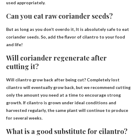
used appropriately.
Can you eat raw coriander seeds?
But as long as you don’t overdo it,
It is absolutely safe to eat
coriander seeds
. So, add the flavor of cilantro to your food
and life!
Will coriander regenerate after
cutting it?
Will cilantro grow back after being cut?
Completely lost
cilantro will eventually grow back
, but we recommend cutting
only the amount you need at a time to encourage strong
growth. If cilantro is grown under ideal conditions and
harvested regularly, the same plant will continue to produce
for several weeks.
What is a good substitute for cilantro?