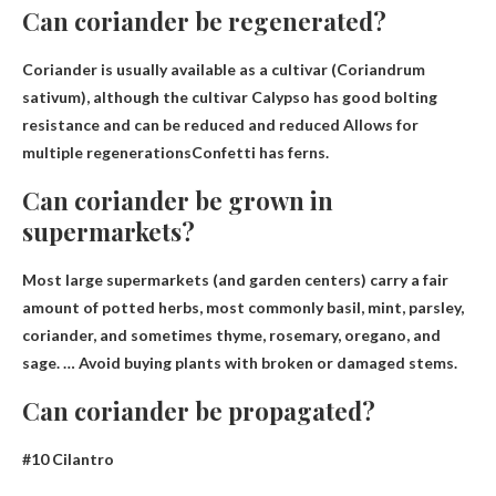
Can coriander be regenerated?
Coriander is usually available as a cultivar (Coriandrum
sativum), although the cultivar Calypso has good bolting
resistance and can be reduced and reduced
Allows for
multiple regenerations
Confetti has ferns.
Can coriander be grown in
supermarkets?
Most large supermarkets (and garden centers) carry a fair
amount of potted herbs, most commonly basil, mint, parsley,
coriander, and sometimes thyme, rosemary, oregano, and
sage. … Avoid buying plants with broken or damaged stems.
Can coriander be propagated?
#10 Cilantro