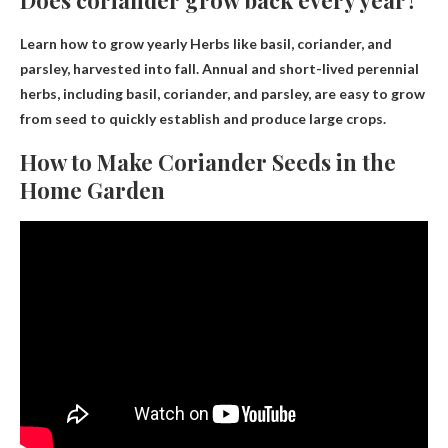
Does coriander grow back every year?
Learn how to grow
yearly
Herbs like basil, coriander, and
parsley, harvested into fall. Annual and short-lived perennial
herbs, including basil, coriander, and parsley, are easy to grow
from seed to quickly establish and produce large crops.
How to Make Coriander Seeds in the
Home Garden