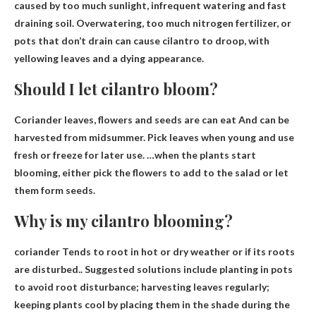
caused by too much sunlight
, infrequent watering and fast
draining soil. Overwatering, too much nitrogen fertilizer, or
pots that don’t drain can cause cilantro to droop, with
yellowing leaves and a dying appearance.
Should I let cilantro bloom?
Coriander leaves, flowers and seeds are
can eat
And can be
harvested from midsummer. Pick leaves when young and use
fresh or freeze for later use. …when the plants start
blooming, either pick the flowers to add to the salad or let
them form seeds.
Why is my cilantro blooming?
coriander
Tends to root in hot or dry weather or if its roots
are disturbed
.. Suggested solutions include planting in pots
to avoid root disturbance; harvesting leaves regularly;
keeping plants cool by placing them in the shade during the