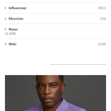
Influenceur
(861)
Musicien
(36)
News
(1 339)
Wiki
(528)
A lire aujourd’hui