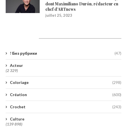
dont Maximiliano Durón, rédacteur en
chef d’ARTnews
juillet 25, 2023
Catégories
! Без рубрики
(47)
Acteur
(2 329)
Coloriage
(298)
Création
(600)
Crochet
(243)
Culture
(139 898)