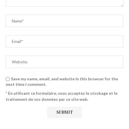
Save my name, email, and website in this browser for the
next time I comment.
* En utilisant ce formulaire, vous acceptez le stockage et le
traitement de vos données par ce site web.