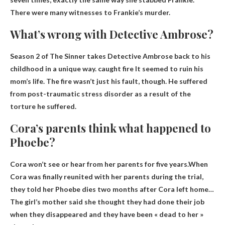
There were many witnesses to Frankie’s murder.
What’s wrong with Detective Ambrose?
Season 2 of The Sinner takes Detective Ambrose back to his
childhood in a unique way.
caught fire
It seemed to ruin his
mom’s life. The fire wasn’t just his fault, though. He suffered
from post-traumatic stress disorder as a result of the
torture he suffered.
Cora’s parents think what happened to
Phoebe?
Cora won’t see or hear from her parents for five years.When
Cora was finally reunited with her parents during the trial,
they told her
Phoebe dies two months after Cora left home
…
The girl’s mother said she thought they had done their job
when they disappeared and they have been « dead to her »