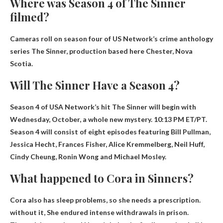
Where was Season 4 of The Sinner
filmed?
Cameras roll on season four of US Network’s crime anthology
series The Sinner, production based here
Chester, Nova
Scotia
.
Will The Sinner Have a Season 4?
Season 4 of USA Network’s hit The Sinner will begin with
Wednesday, October, a whole new mystery.
10:13 PM ET/PT
.
Season 4 will consist of eight episodes featuring Bill Pullman,
Jessica Hecht, Frances Fisher, Alice Kremmelberg, Neil Huff,
Cindy Cheung, Ronin Wong and Michael Mosley.
What happened to Cora in Sinners?
Cora also has sleep problems, so she needs a prescription.
without it,
She endured intense withdrawals in prison
.