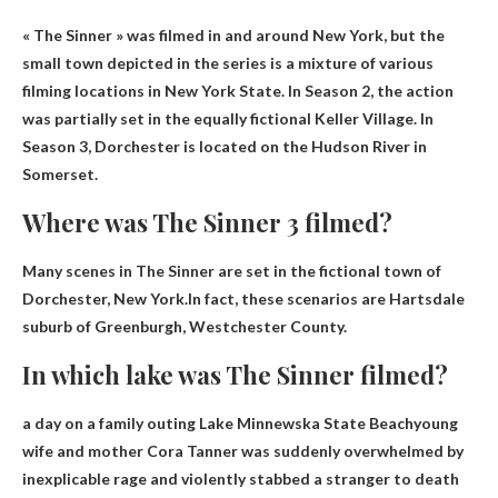
« The Sinner » was filmed in
and around New York
, but the
small town depicted in the series is a mixture of various
filming locations in New York State. In Season 2, the action
was partially set in the equally fictional Keller Village. In
Season 3, Dorchester is located on the Hudson River in
Somerset.
Where was The Sinner 3 filmed?
Many scenes in The Sinner are set in the fictional town of
Dorchester, New York.In fact, these scenarios are
Hartsdale
suburb of Greenburgh, Westchester County
.
In which lake was The Sinner filmed?
a day on a family outing
Lake Minnewska State Beach
young
wife and mother Cora Tanner was suddenly overwhelmed by
inexplicable rage and violently stabbed a stranger to death