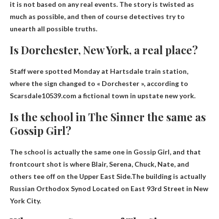
it is not based on any real events
. The story is twisted as
much as possible, and then of course detectives try to
unearth all possible truths.
Is Dorchester, New York, a real place?
Staff were spotted Monday at Hartsdale train station,
where the sign changed to « Dorchester », according to
Scarsdale10539.com
a fictional town in upstate new york
.
Is the school in The Sinner the same as
Gossip Girl?
The school is actually the same one in Gossip Girl, and that
frontcourt shot is where Blair, Serena, Chuck, Nate, and
others tee off on the Upper East Side.The building is actually
Russian Orthodox Synod
Located on East 93rd Street in New
York City.