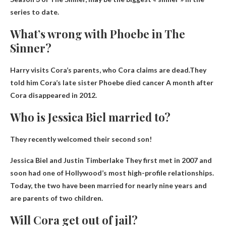
series to date.
What’s wrong with Phoebe in The
Sinner?
Harry visits Cora’s parents, who Cora claims are dead.They
told him Cora’s late sister Phoebe died
cancer
A month after
Cora disappeared in 2012.
Who is Jessica Biel married to?
They recently welcomed their second son!
Jessica Biel and
Justin Timberlake
They first met in 2007 and
soon had one of Hollywood’s most high-profile relationships.
Today, the two have been married for nearly nine years and
are parents of two children.
Will Cora get out of jail?