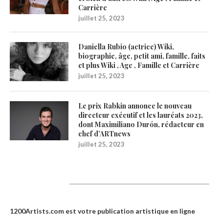
Carrière
juillet 25, 2023
Daniella Rubio (actrice) Wiki,
biographie, âge, petit ami, famille, faits
et plus Wiki , Age , Famille et Carrière
juillet 25, 2023
Le prix Rabkin annonce le nouveau
directeur exécutif et les lauréats 2023,
dont Maximiliano Durón, rédacteur en
chef d’ARTnews
juillet 25, 2023
1200Artists
1200Artists.com est votre
publication artistique en ligne