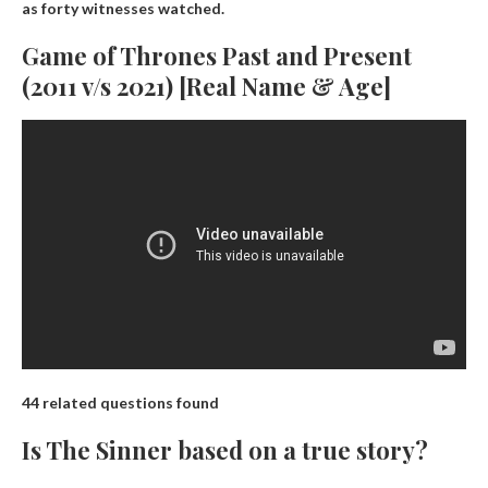
as forty witnesses watched.
Game of Thrones Past and Present
(2011 v/s 2021) [Real Name & Age]
44 related questions found
Is The Sinner based on a true story?