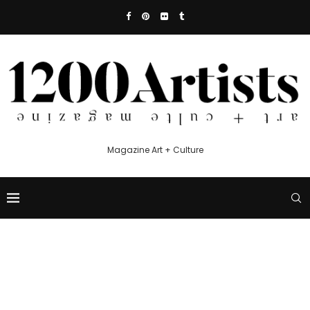
Magazine Art + Culture