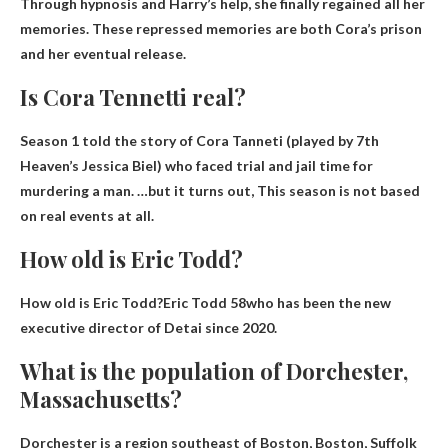
Through hypnosis and Harry’s help, she finally regained all her
memories. These repressed memories are both Cora’s prison
and her eventual release.
Is Cora Tennetti real?
Season 1 told the story of Cora Tanneti (played by 7th
Heaven’s Jessica Biel) who faced trial and jail time for
murdering a man. …but it turns out,
This season is not based
on real events at all.
How old is Eric Todd?
How old is Eric Todd?Eric Todd
58
who has been the new
executive director of Detai since 2020.
What is the population of Dorchester,
Massachusetts?
Dorchester is a region southeast of Boston, Boston, Suffolk