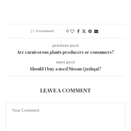
0 comment
0
previous post
Are carnivorous plants producers or consumers?
next post
Should I buy a used Nissan Qashqai?
LEAVE A COMMENT