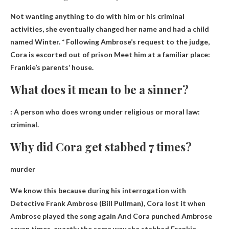
Not wanting anything to do with him or his criminal
activities, she eventually changed her name and had a child
named Winter. * Following Ambrose’s request to the judge,
Cora is escorted out of prison
Meet him at a familiar place:
Frankie’s parents’ house.
What does it mean to be a sinner?
: A person who does wrong under religious or moral law:
criminal
.
Why did Cora get stabbed 7 times?
murder
We know this because during his interrogation with
Detective Frank Ambrose (Bill Pullman),
Cora lost it when
Ambrose played the song again
And Cora punched Ambrose
seven times, exactly the same way she stabbed Frankie.