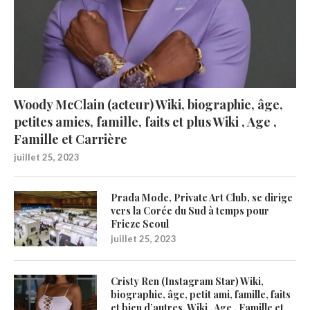
Woody McClain (acteur) Wiki, biographie, âge,
petites amies, famille, faits et plus Wiki , Age ,
Famille et Carrière
juillet 25, 2023
Prada Mode, Private Art Club, se dirige
vers la Corée du Sud à temps pour
Frieze Seoul
juillet 25, 2023
Cristy Ren (Instagram Star) Wiki,
biographie, âge, petit ami, famille, faits
et bien d’autres. Wiki , Age , Famille et