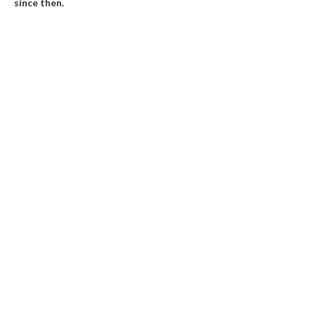
since then.