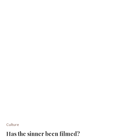
Culture
Has the sinner been filmed?