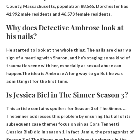
County, Massachusetts, population
88,565
. Dorchester has
41,992 male residents and 46,573 female residents.
Why does Detective Ambrose look at
his nails?
He started to look at the whole thing. The nails are clearly a
sign of a meeting with Sharon, and he’s staging some kind of
traumatic scene with her, especially as sexual abuse can
happen.The idea is Ambrose
A long way to go
But he was
admitting it for the first time.
Is Jessica Biel in The Sinner Season 3?
This article contains spoilers for Season 3 of The Sinner. …
The Sinner addresses this problem by ensuring that all of its
subsequent case themes focus on sin as Cora Tennetti
(Jessica Biel) did in season 1. In fact, Jamie, the protagonist of
Season 3 of The Sinner, may be the biggest « sinner » in the