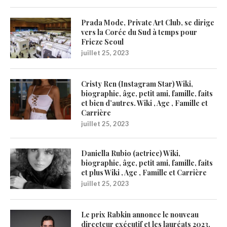
Prada Mode, Private Art Club, se dirige
vers la Corée du Sud à temps pour
Frieze Seoul
juillet 25, 2023
Cristy Ren (Instagram Star) Wiki,
biographie, âge, petit ami, famille, faits
et bien d’autres. Wiki , Age , Famille et
Carrière
juillet 25, 2023
Daniella Rubio (actrice) Wiki,
biographie, âge, petit ami, famille, faits
et plus Wiki , Age , Famille et Carrière
juillet 25, 2023
Le prix Rabkin annonce le nouveau
directeur exécutif et les lauréats 2023,