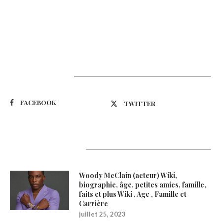
Suivez-nous
FACEBOOK
TWITTER
Latest Updates
Woody McClain (acteur) Wiki,
biographie, âge, petites amies, famille,
faits et plus Wiki , Age , Famille et
Carrière
juillet 25, 2023