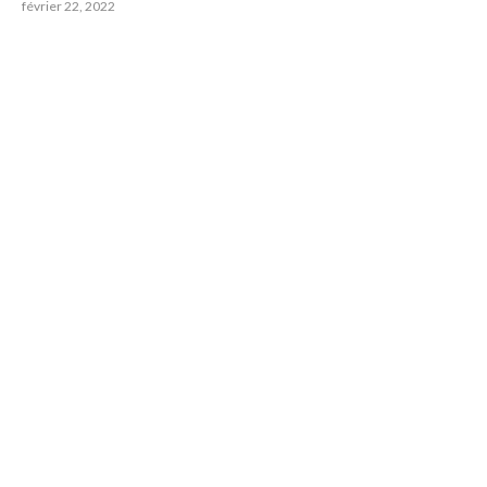
février 22, 2022