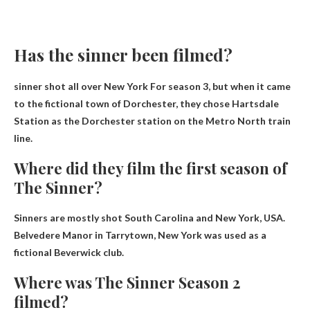
Has the sinner been filmed?
sinner shot
all over New York
For season 3, but when it came
to the fictional town of Dorchester, they chose Hartsdale
Station as the Dorchester station on the Metro North train
line.
Where did they film the first season of
The Sinner?
Sinners are mostly shot
South Carolina and New York, USA
.
Belvedere Manor in Tarrytown, New York was used as a
fictional Beverwick club.
Where was The Sinner Season 2
filmed?