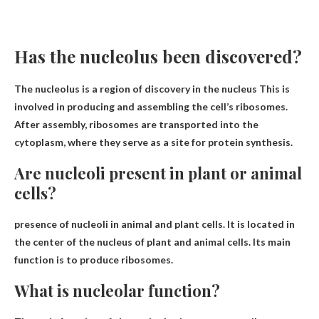
Has the nucleolus been discovered?
The nucleolus is a region of discovery
in the nucleus
This is
involved in producing and assembling the cell’s ribosomes.
After assembly, ribosomes are transported into the
cytoplasm, where they serve as a site for protein synthesis.
Are nucleoli present in plant or animal
cells?
presence of nucleoli
in animal and plant cells
. It is located in
the center of the nucleus of plant and animal cells. Its main
function is to produce ribosomes.
What is nucleolar function?