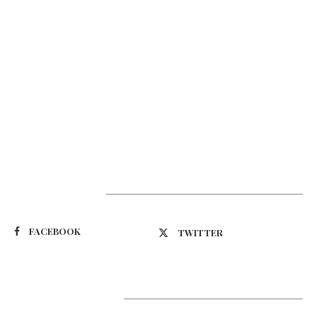
Suivez-nous
FACEBOOK
TWITTER
Latest Updates