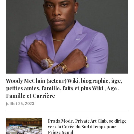
Woody McClain (acteur) Wiki, biographie, âge,
petites amies, famille, faits et plus Wiki , Age ,
Famille et Carrière
juillet 25, 2023
Prada Mode, Private Art Club, se dirige
vers la Corée du Sud à temps pour
Frieze Seoul