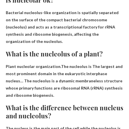
Bacterial nucleolus-like organization is spatially separated
on the surface of the compact bacterial chromosome
(nucleolus) and acts as a transcriptional factory for rRNA
synthesis and ribosome biogenesis, affecting the
organization of the nucleolus.
What is the nucleolus of a plant?
Plant nucleolar organization.The nucleolus is
The largest and
most prominent domain in the eukaryotic interphase
nucleus
… The nucleolus is a dynamic membraneless structure
whose primary functions are ribosomal RNA (rRNA) synthesis
and ribosome biogenesis.
What is the difference between nucleus
and nucleolus?
The nucleus is the main part of the cell while the nucleolus is