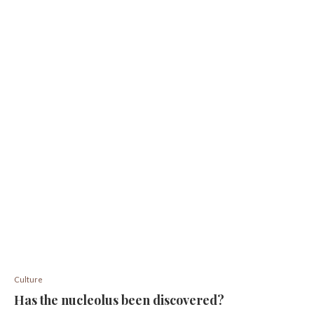
Culture
Has the nucleolus been discovered?