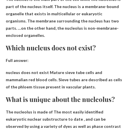
part of the nucleus itself. The nucleus is a membrane-bound
organelle that exists in multicellular or eukaryotic
organisms. The membrane surrounding the nucleus has two
parts. …on the other hand, the nucleolus is
non-membrane-
enclosed organelles
.
Which nucleus does not exist?
Full answer:
nucleus does not exist
Mature sieve tube cells and
mammalian red blood cells
. Sieve tubes are described as cells
of the phloem tissue present in vascular plants.
What is unique about the nucleolus?
The nucleolus is made of
The most easily identified
eukaryotic nuclear substructure to date
, and can be
observed by using a variety of dyes as well as phase contrast