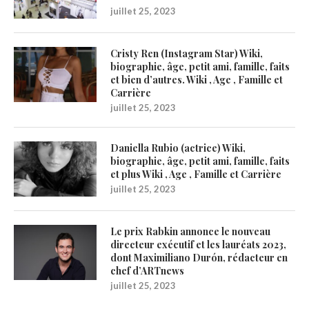
juillet 25, 2023
Cristy Ren (Instagram Star) Wiki,
biographie, âge, petit ami, famille, faits
et bien d’autres. Wiki , Age , Famille et
Carrière
juillet 25, 2023
Daniella Rubio (actrice) Wiki,
biographie, âge, petit ami, famille, faits
et plus Wiki , Age , Famille et Carrière
juillet 25, 2023
Le prix Rabkin annonce le nouveau
directeur exécutif et les lauréats 2023,
dont Maximiliano Durón, rédacteur en
chef d’ARTnews
juillet 25, 2023