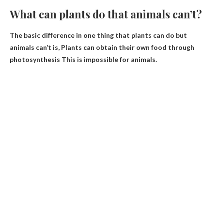
What can plants do that animals can’t?
The basic difference in one thing that plants can do but
animals can’t is,
Plants can obtain their own food through
photosynthesis
This is impossible for animals.