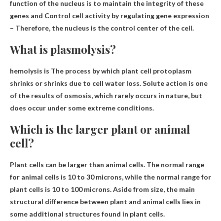
function of the nucleus is to maintain the integrity of these
genes and
Control cell activity by regulating gene expression
– Therefore, the nucleus is the control center of the cell.
What is plasmolysis?
hemolysis is
The process by which plant cell protoplasm
shrinks or shrinks due to cell water loss
. Solute action is one
of the results of osmosis, which rarely occurs in nature, but
does occur under some extreme conditions.
Which is the larger plant or animal
cell?
Plant cells can be larger than animal cells
. The normal range
for animal cells is 10 to 30 microns, while the normal range for
plant cells is 10 to 100 microns. Aside from size, the main
structural difference between plant and animal cells lies in
some additional structures found in plant cells.