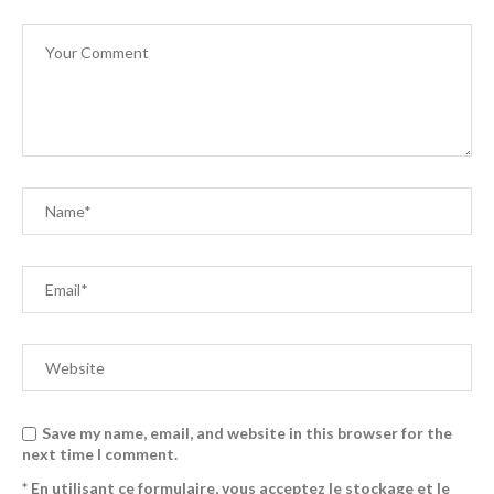
Save my name, email, and website in this browser for the
next time I comment.
* En utilisant ce formulaire, vous acceptez le stockage et le