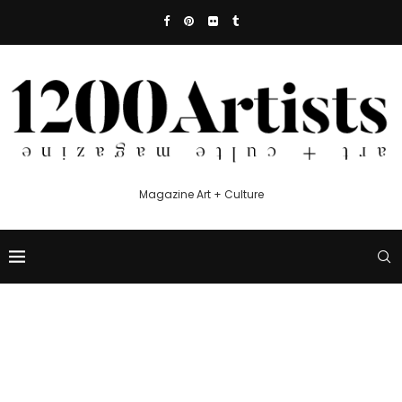
Magazine Art + Culture