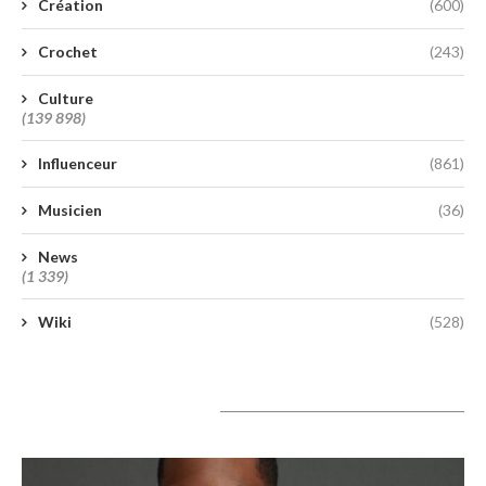
Création
(600)
Crochet
(243)
Culture
(139 898)
Influenceur
(861)
Musicien
(36)
News
(1 339)
Wiki
(528)
A lire aujourd’hui