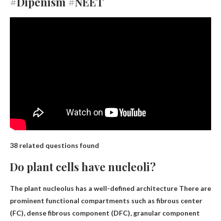
#Dipenism #NEET
38 related questions found
Do plant cells have nucleoli?
The plant nucleolus has a well-defined
architecture
There are
prominent functional compartments such as fibrous center
(FC), dense fibrous component (DFC), granular component