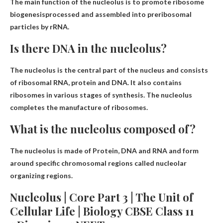
The main function of the nucleolus is to
promote ribosome
biogenesis
processed and assembled into preribosomal
particles by rRNA.
Is there DNA in the nucleolus?
The nucleolus is the central part of the nucleus and consists
of ribosomal RNA,
protein and DNA
. It also contains
ribosomes in various stages of synthesis. The nucleolus
completes the manufacture of ribosomes.
What is the nucleolus composed of?
The nucleolus is made of
Protein, DNA and RNA
and form
around specific chromosomal regions called nucleolar
organizing regions.
Nucleolus | Core Part 3 | The Unit of
Cellular Life | Biology CBSE Class 11