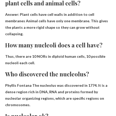
plant cells and animal cells?
Answer: Plant cells have cell walls in addition to cell
membranes
Animal cells have only one membrane
. This gives
the plants a more rigid shape so they can grow without
collapsing.
How many nucleoli does a cell have?
Thus, there are 10 NORs in diploid human cells,
10 possible
nucleoli
each cell.
Who discovered the nucleolus?
Phyllis Fontana
The nucleolus was discovered in 1774. It is a
dense region rich in DNA, RNA and proteins formed by
nucleolar organizing regions, which are specific regions on
chromosomes.
Is nucleolar ok?