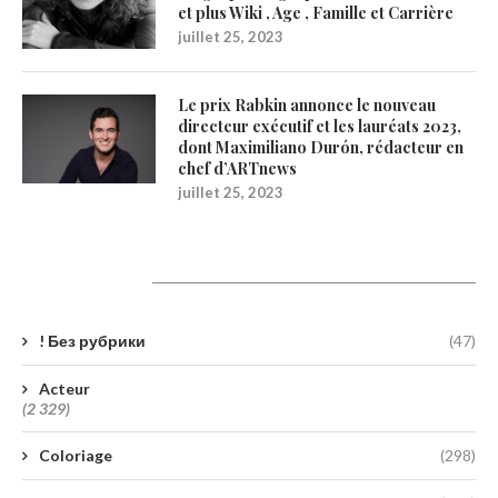
et plus Wiki , Age , Famille et Carrière
juillet 25, 2023
Le prix Rabkin annonce le nouveau
directeur exécutif et les lauréats 2023,
dont Maximiliano Durón, rédacteur en
chef d’ARTnews
juillet 25, 2023
Catégories
! Без рубрики
(47)
Acteur
(2 329)
Coloriage
(298)