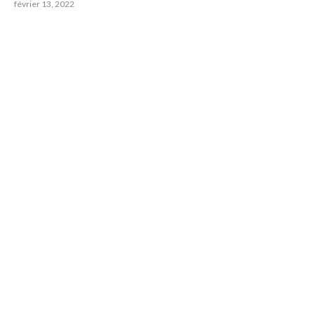
février 13, 2022