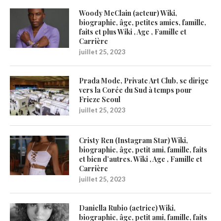
Woody McClain (acteur) Wiki,
biographie, âge, petites amies, famille,
faits et plus Wiki , Age , Famille et
Carrière
juillet 25, 2023
Prada Mode, Private Art Club, se dirige
vers la Corée du Sud à temps pour
Frieze Seoul
juillet 25, 2023
Cristy Ren (Instagram Star) Wiki,
biographie, âge, petit ami, famille, faits
et bien d’autres. Wiki , Age , Famille et
Carrière
juillet 25, 2023
Daniella Rubio (actrice) Wiki,
biographie, âge, petit ami, famille, faits