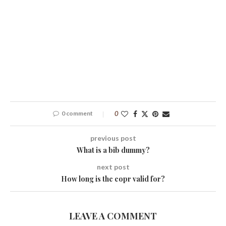
0 comment
0
previous post
What is a bib dummy?
next post
How long is the copr valid for?
LEAVE A COMMENT