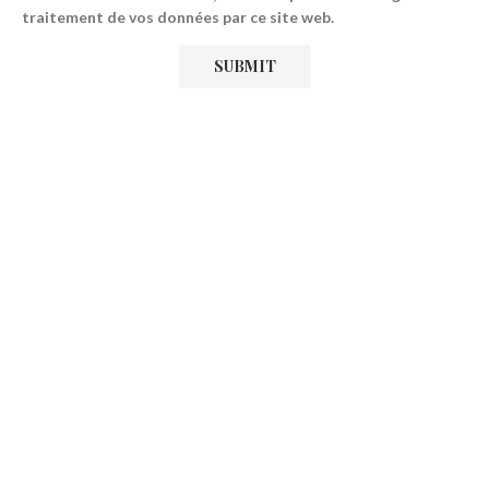
traitement de vos données par ce site web.