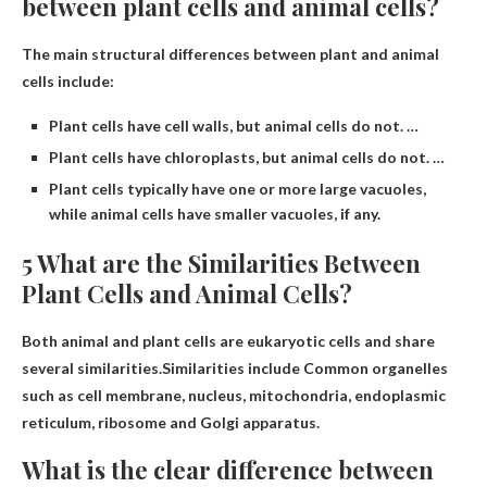
between plant cells and animal cells?
The main structural differences between plant and animal
cells include:
Plant cells have cell walls, but animal cells do not. …
Plant cells have chloroplasts, but animal cells do not. …
Plant cells typically have one or more large vacuoles,
while animal cells have smaller vacuoles, if any.
5 What are the Similarities Between
Plant Cells and Animal Cells?
Both animal and plant cells are eukaryotic cells and share
several similarities.Similarities include
Common organelles
such as cell membrane, nucleus, mitochondria, endoplasmic
reticulum, ribosome and Golgi apparatus
.
What is the clear difference between