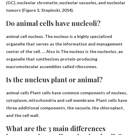
(GC), nucleolar chromatin, nucleolar vacuoles, and nucleolar
tumors (Figure 1; Stepinski, 2014).
Do animal cells have nucleoli?
animal cell nucleus. The nucleus is a highly specialized
organelle that serves as the information and management
center of the cell. … Also
in
The nucleus is the nucleolus, an
organelle that synthesizes protein-producing
macromolecular assemblies called ribosomes.
Is the nucleus plant or animal?
animal cells
Plant cells have common components of nucleus,
cytoplasm, mitochondria and cell membrane. Plant cells have
three additional components, the vacuole, the chloroplast,
and the cell wall.
What are the 3 main differences