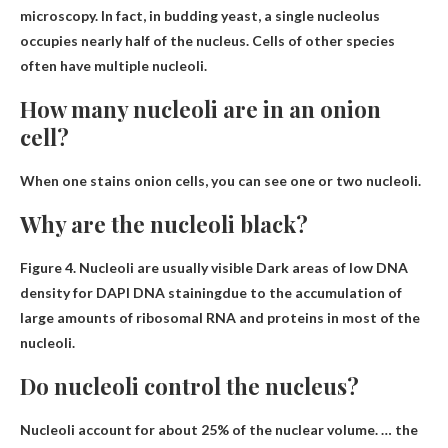
microscopy. In fact, in budding yeast, a single nucleolus
occupies nearly half of the nucleus. Cells of other species
often have multiple nucleoli.
How many nucleoli are in an onion
cell?
When one stains onion cells, you can see
one or two nucleoli
.
Why are the nucleoli black?
Figure 4. Nucleoli are usually visible
Dark areas of low DNA
density for DAPI DNA staining
due to the accumulation of
large amounts of ribosomal RNA and proteins in most of the
nucleoli.
Do nucleoli control the nucleus?
Nucleoli account for about 25% of the nuclear volume. … the