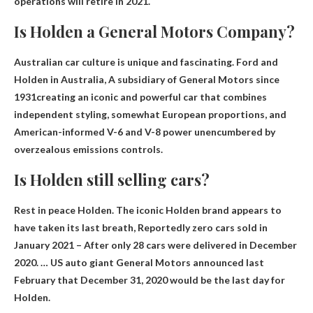
operations
will retire in 2021
.
Is Holden a General Motors Company?
Australian car culture is unique and fascinating. Ford and
Holden in Australia,
A subsidiary of General Motors since
1931
creating an iconic and powerful car that combines
independent styling, somewhat European proportions, and
American-informed V-6 and V-8 power unencumbered by
overzealous emissions controls.
Is Holden still selling cars?
Rest in peace Holden. The iconic Holden brand appears to
have taken its last breath,
Reportedly zero cars sold in
January 2021
– After only 28 cars were delivered in December
2020. … US auto giant General Motors announced last
February that December 31, 2020 would be the last day for
Holden.