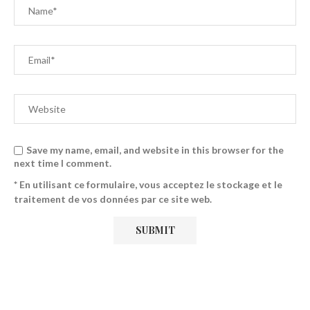
Save my name, email, and website in this browser for the
next time I comment.
* En utilisant ce formulaire, vous acceptez le stockage et le
traitement de vos données par ce site web.