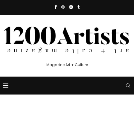
Magazine Art + Culture