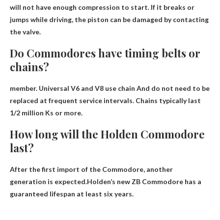
will not have enough compression to start. If it breaks or
jumps while driving, the piston can be damaged by contacting
the valve.
Do Commodores have timing belts or
chains?
member. Universal V6 and V8
use chain
And do not need to be
replaced at frequent service intervals. Chains typically last
1/2 million Ks or more.
How long will the Holden Commodore
last?
After the first import of the Commodore, another
generation is expected.Holden’s new ZB Commodore has a
guaranteed lifespan
at least six years
.