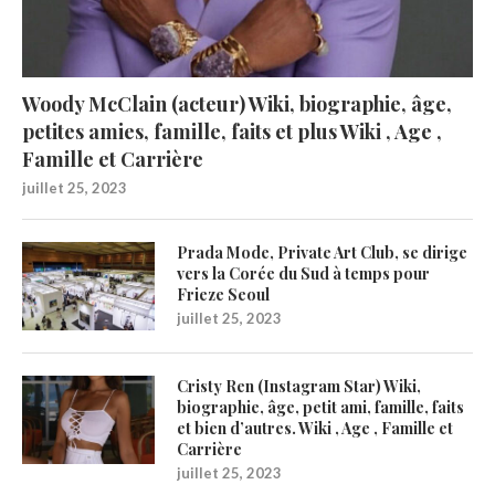
Woody McClain (acteur) Wiki, biographie, âge,
petites amies, famille, faits et plus Wiki , Age ,
Famille et Carrière
juillet 25, 2023
Prada Mode, Private Art Club, se dirige
vers la Corée du Sud à temps pour
Frieze Seoul
juillet 25, 2023
Cristy Ren (Instagram Star) Wiki,
biographie, âge, petit ami, famille, faits
et bien d’autres. Wiki , Age , Famille et
Carrière
juillet 25, 2023