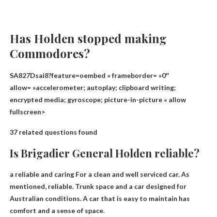
Has Holden stopped making
Commodores?
SA827Dsai8?feature=oembed » frameborder= »0″
allow= »accelerometer; autoplay; clipboard writing;
encrypted media; gyroscope; picture-in-picture « allow
fullscreen>
37 related questions found
Is Brigadier General Holden reliable?
a reliable and caring
For a clean and well serviced car. As
mentioned, reliable. Trunk space and a car designed for
Australian conditions. A car that is easy to maintain has
comfort and a sense of space.