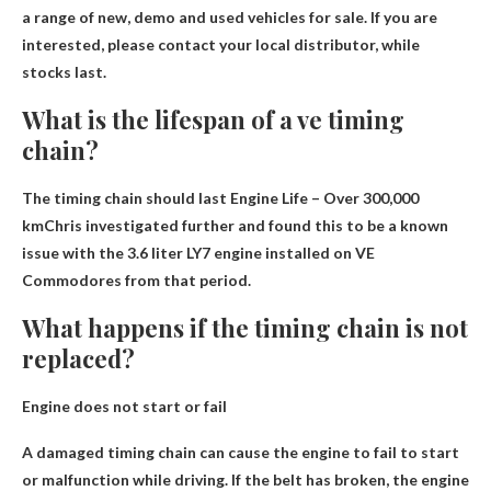
a range of new, demo and used vehicles for sale
. If you are
interested, please contact your local distributor, while
stocks last.
What is the lifespan of a ve timing
chain?
The timing chain should last
Engine Life – Over 300,000
km
Chris investigated further and found this to be a known
issue with the 3.6 liter LY7 engine installed on VE
Commodores from that period.
What happens if the timing chain is not
replaced?
Engine does not start or
fail
A damaged timing chain can cause the engine to fail to start
or malfunction while driving. If the belt has broken, the engine