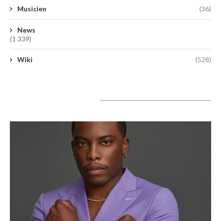
Musicien
(36)
News
(1 339)
Wiki
(528)
A lire aujourd’hui