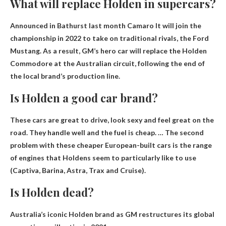
What will replace Holden in supercars?
Announced in Bathurst last month
Camaro
It will join the
championship in 2022 to take on traditional rivals, the Ford
Mustang. As a result, GM’s hero car will replace the Holden
Commodore at the Australian circuit, following the end of
the local brand’s production line.
Is Holden a good car brand?
These cars are great to drive, look sexy and feel great on the
road. They handle well and the fuel is cheap. … The second
problem with these cheaper European-built cars is the range
of engines that Holdens seem to particularly like to use
(Captiva, Barina, Astra, Trax and Cruise).
Is Holden dead?
Australia’s iconic Holden brand as GM restructures its global