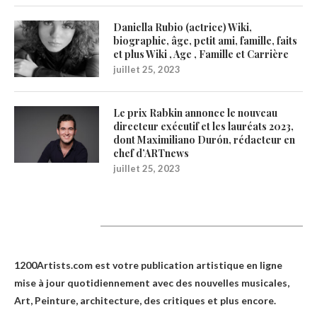
Daniella Rubio (actrice) Wiki,
biographie, âge, petit ami, famille, faits
et plus Wiki , Age , Famille et Carrière
juillet 25, 2023
Le prix Rabkin annonce le nouveau
directeur exécutif et les lauréats 2023,
dont Maximiliano Durón, rédacteur en
chef d’ARTnews
juillet 25, 2023
1200Artists
1200Artists.com est votre
publication artistique en ligne
mise à jour quotidiennement avec des nouvelles musicales,
Art, Peinture, architecture, des critiques et plus encore.