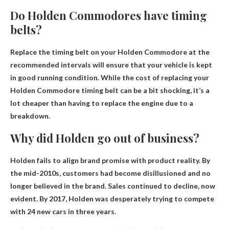
Do Holden Commodores have timing
belts?
Replace the timing belt on your Holden Commodore at the
recommended intervals
will ensure that your vehicle is kept
in good running condition. While the cost of replacing your
Holden Commodore timing belt can be a bit shocking, it’s a
lot cheaper than having to replace the engine due to a
breakdown.
Why did Holden go out of business?
Holden fails to align brand promise with product reality
. By
the mid-2010s, customers had become disillusioned and no
longer believed in the brand. Sales continued to decline, now
evident. By 2017, Holden was desperately trying to compete
with 24 new cars in three years.