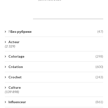
Catégories
! Без рубрики
(47)
Acteur
(2 329)
Coloriage
(298)
Création
(600)
Crochet
(243)
Culture
(139 898)
Influenceur
(861)