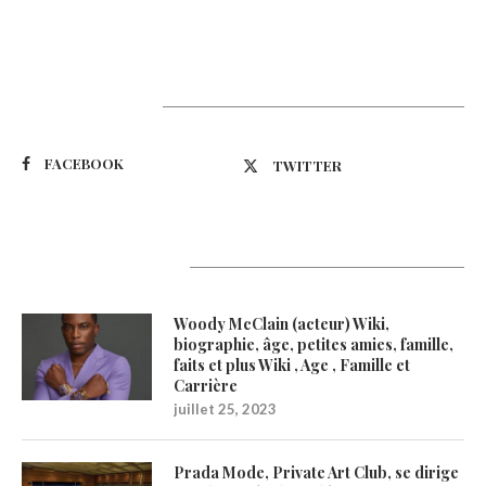
Suivez-nous
FACEBOOK
TWITTER
Latest Updates
Woody McClain (acteur) Wiki,
biographie, âge, petites amies, famille,
faits et plus Wiki , Age , Famille et
Carrière
juillet 25, 2023
Prada Mode, Private Art Club, se dirige