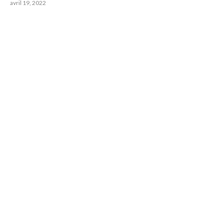
avril 19, 2022