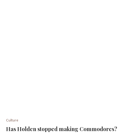
Culture
Has Holden stopped making Commodores?