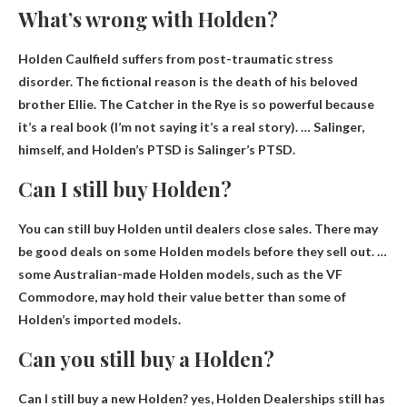
What’s wrong with Holden?
Holden Caulfield suffers from
post-traumatic stress
disorder
. The fictional reason is the death of his beloved
brother Ellie. The Catcher in the Rye is so powerful because
it’s a real book (I’m not saying it’s a real story). … Salinger,
himself, and Holden’s PTSD is Salinger’s PTSD.
Can I still buy Holden?
You can still buy Holden until dealers close sales
. There may
be good deals on some Holden models before they sell out. …
some Australian-made Holden models, such as the VF
Commodore, may hold their value better than some of
Holden’s imported models.
Can you still buy a Holden?
Can I still buy a new Holden? yes,
Holden Dealerships still has