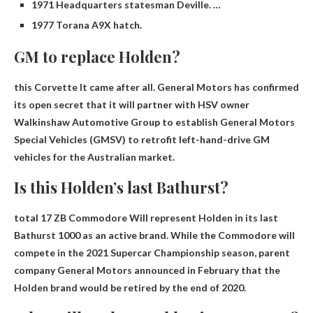
1971 Headquarters statesman Deville. …
1977 Torana A9X hatch.
GM to replace Holden?
this
Corvette
It came after all. General Motors has confirmed
its open secret that it will partner with HSV owner
Walkinshaw Automotive Group to establish General Motors
Special Vehicles (GMSV) to retrofit left-hand-drive GM
vehicles for the Australian market.
Is this Holden’s last Bathurst?
total
17 ZB Commodore
Will represent Holden in its last
Bathurst 1000 as an active brand. While the Commodore will
compete in the 2021 Supercar Championship season, parent
company General Motors announced in February that the
Holden brand would be retired by the end of 2020.