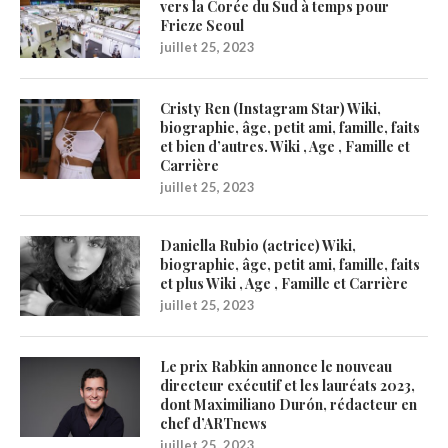
vers la Corée du Sud à temps pour
Frieze Seoul
juillet 25, 2023
Cristy Ren (Instagram Star) Wiki,
biographie, âge, petit ami, famille, faits
et bien d’autres. Wiki , Age , Famille et
Carrière
juillet 25, 2023
Daniella Rubio (actrice) Wiki,
biographie, âge, petit ami, famille, faits
et plus Wiki , Age , Famille et Carrière
juillet 25, 2023
Le prix Rabkin annonce le nouveau
directeur exécutif et les lauréats 2023,
dont Maximiliano Durón, rédacteur en
chef d’ARTnews
juillet 25, 2023