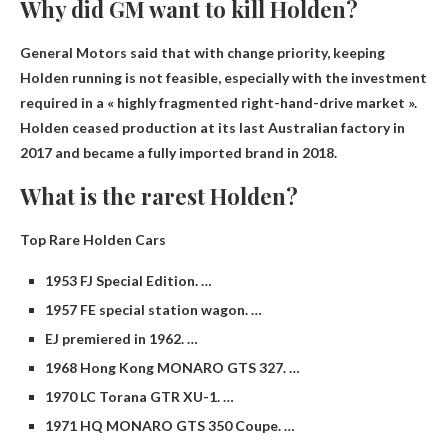
Why did GM want to kill Holden?
General Motors said that with
change priority
, keeping
Holden running is not feasible, especially with the investment
required in a « highly fragmented right-hand-drive market ».
Holden ceased production at its last Australian factory in
2017 and became a fully imported brand in 2018.
What is the rarest Holden?
Top Rare Holden Cars
1953 FJ Special Edition. …
1957 FE special station wagon. …
EJ premiered in 1962. …
1968 Hong Kong MONARO GTS 327. …
1970 LC Torana GTR XU-1. …
1971 HQ MONARO GTS 350 Coupe. …