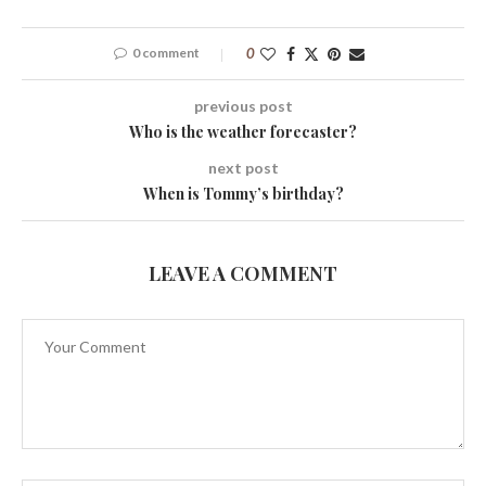
0 comment
0
previous post
Who is the weather forecaster?
next post
When is Tommy’s birthday?
LEAVE A COMMENT