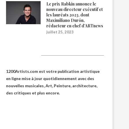
Le prix Rabkin annonce le
nouveau directeur exécutif et
les lauréats 2023, dont
Maximiliano Durón,
rédacteur en chef d’ARTnews
juillet 25, 2023
1200Artists
1200Artists.com est votre
publication artistique
en ligne
mise à jour quotidiennement avec des
nouvelles musicales, Art, Peinture, architecture,
des critiques et plus encore.