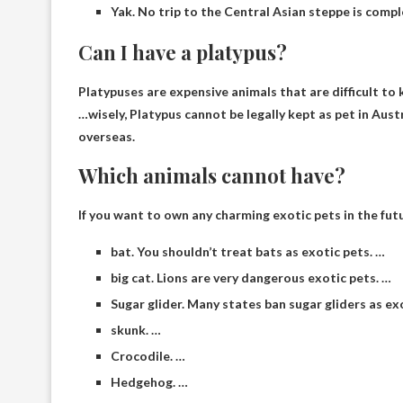
Yak. No trip to the Central Asian steppe is compl
Can I have a platypus?
Platypuses are expensive animals that are difficult to k
…wisely,
Platypus cannot be legally kept as pet in Aust
overseas.
Which animals cannot have?
If you want to own any charming exotic pets in the fut
bat. You shouldn’t treat bats as exotic pets. …
big cat. Lions are very dangerous exotic pets. …
Sugar glider. Many states ban sugar gliders as ex
skunk. …
Crocodile. …
Hedgehog. …