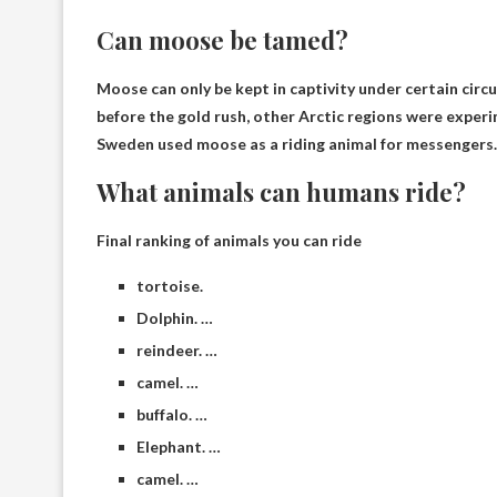
Can moose be tamed?
Moose can only be kept in captivity under certain cir
before the gold rush, other Arctic regions were exper
Sweden used moose as a riding animal for messengers.
What animals can humans ride?
Final ranking of animals you can ride
tortoise.
Dolphin. …
reindeer. …
camel. …
buffalo. …
Elephant. …
camel. …