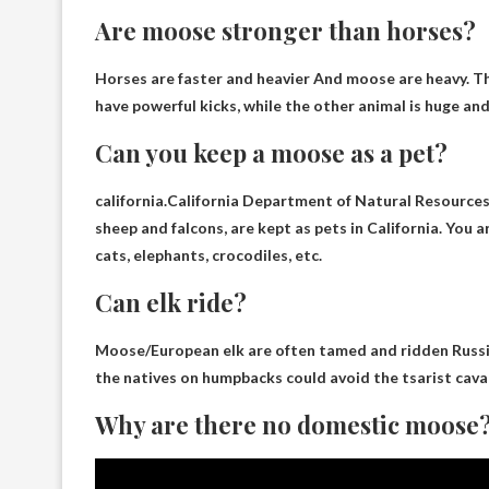
Are moose stronger than horses?
Horses are faster and heavier
And moose are heavy. The
have powerful kicks, while the other animal is huge and
Can you keep a moose as a pet?
california.California Department of Natural Resource
sheep and falcons, are kept as pets in California. You
cats, elephants, crocodiles, etc.
Can elk ride?
Moose/European elk are often tamed and ridden
Russi
the natives on humpbacks could avoid the tsarist cava
Why are there no domestic moose