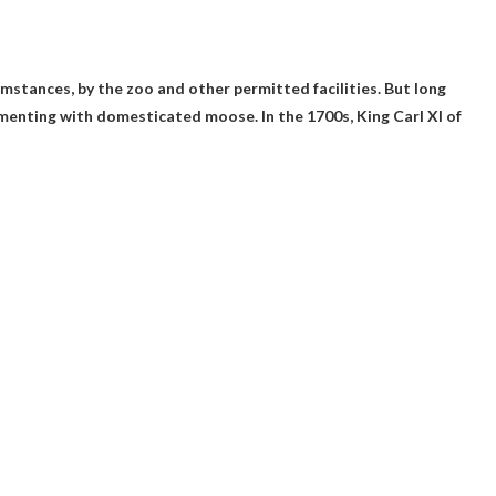
cumstances
, by the zoo and other permitted facilities. But long
imenting with domesticated moose. In the 1700s, King Carl XI of