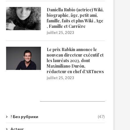
Daniella Rubio (actrice) Wiki,
biographie, âge, petit ami,
famille, faits et plus Wiki , Age
, Famille et Carrière
juillet 25, 2023
Le prix Rabkin annonce le
nouveau directeur exécutif et
les lauréats 2023, dont
Maximiliano Durón,
rédacteur en chef d’ARTnews
juillet 25, 2023
Catégories
! Без рубрики
(47)
Acteur