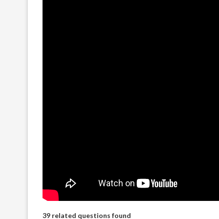
39 related questions found