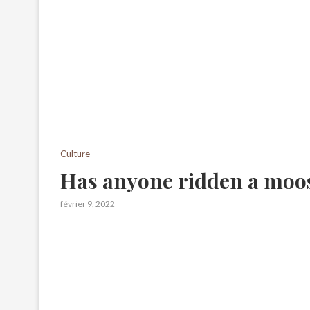
Culture
Has anyone ridden a moo
février 9, 2022