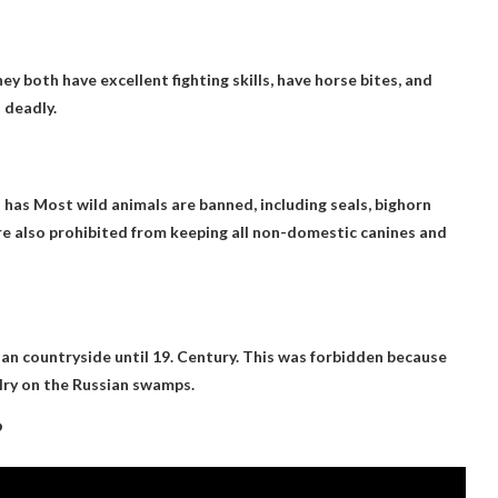
y both have excellent fighting skills, have horse bites, and
 deadly.
s has
Most wild animals are banned
, including seals, bighorn
 are also prohibited from keeping all non-domestic canines and
an countryside until 19
. Century. This was forbidden because
lry on the Russian swamps.
?