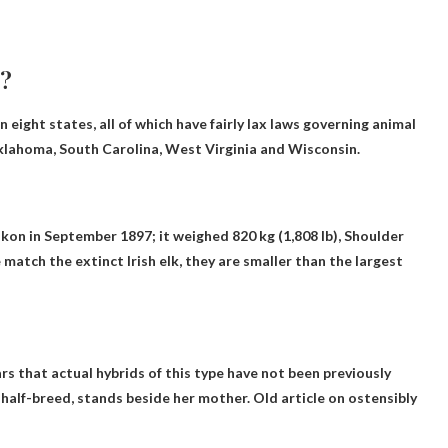
r?
 eight states, all of which have fairly lax laws governing animal
klahoma, South Carolina, West Virginia and Wisconsin
.
on in September 1897; it weighed 820 kg (1,808 lb),
Shoulder
atch the extinct Irish elk, they are smaller than the largest
ars that actual hybrids of this type have not been previously
half-breed, stands beside her mother. Old article on ostensibly