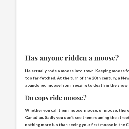
Has anyone ridden a moose?
He actually rode a moose into town. Keeping moose fo
too far-fetched. At the turn of the 20th century, a 
abandoned moose from freezing to death in the snow — 
Do cops ride moose?
Whether you call them moose, moose, or moose, there
Canadian. Sadly you don’t see them roaming the street
nothing more fun than seeing your first moose in the