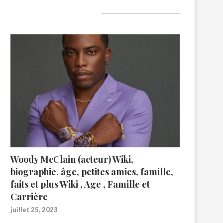
A lire aujourd’hui
Woody McClain (acteur) Wiki,
biographie, âge, petites amies, famille,
faits et plus Wiki , Age , Famille et
Carrière
juillet 25, 2023