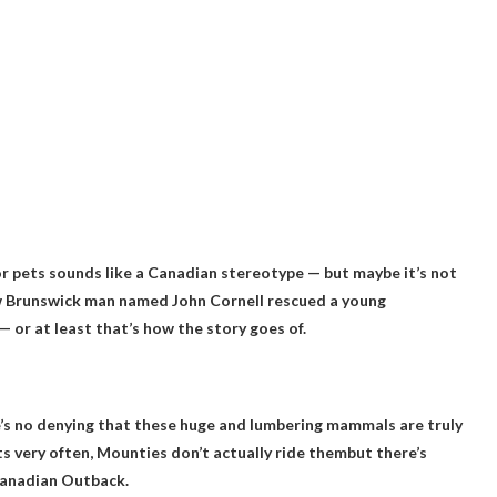
r pets sounds like a Canadian stereotype — but maybe it’s not
New Brunswick man named John Cornell rescued a young
or at least that’s how the story goes of.
’s no denying that these huge and lumbering mammals are truly
s very often,
Mounties don’t actually ride them
but there’s
 Canadian Outback.