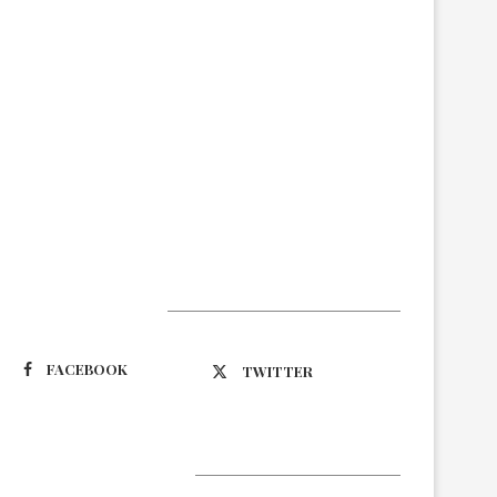
Suivez-nous
FACEBOOK
TWITTER
Latest Updates