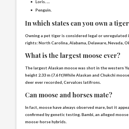
Loris. …
Penguin.
In which states can you own a tige
Owning a pet tiger is considered legal or unregulated in
rights:
North Carolina, Alabama, Delaware, Nevada, O
What is the largest moose ever?
The largest Alaskan moose was shot in the western Yuk
height 2.33 m (7.6 ft)
While Alaskan and Chukchi moose m
deer ever recorded, Cervalces latifrons.
Can moose and horses mate?
In fact, moose have always
observed mare
, but it appe
confirmed by genetic testing. Bambi, an alleged moose 
moose-horse hybrids.