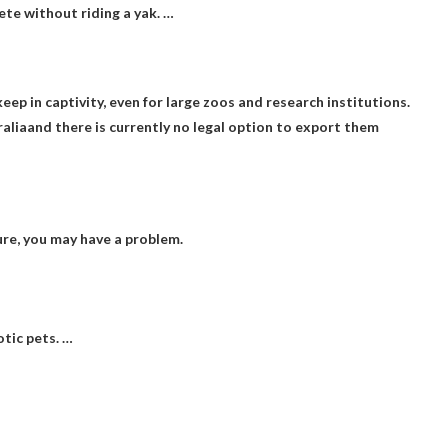
ete without riding a yak. …
eep in captivity, even for large zoos and research institutions.
ralia
and there is currently no legal option to export them
ure, you may have a problem.
otic pets. …