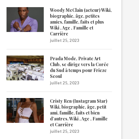
Woody McClain (acteur) Wiki,
biographie, âge, petites
amies, famille, faits et plus
Wiki , Age , Famille et
Carrière
juillet 25, 2023
Prada Mode, Private Art
Club, se dirige vers la Corée
du Sud à temps pour Frieze
Seoul
juillet 25, 2023
Cristy Ren (Instagram Star)
Wiki, biographie, âge, petit
ami, famille, faits et bien
d’autres. Wiki , Age , Famille
et Carrière
juillet 25, 2023