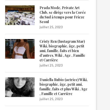
Prada Mode, Private Art
Club, se dirige vers la Corée
du Sud à temps pour Frieze
Seoul
juillet 25, 2023
Cristy Ren (Instagram Star)
Wiki, biographie, âge, petit
ami, famille, faits et bien
d’autres. Wiki , Age , Famille
et Carrière
juillet 25, 2023
Daniella Rubio (actrice) Wiki,
biographie, âge, petit ami,
famille, faits et plus Wiki , Age
, Famille et Carrière
juillet 25, 2023