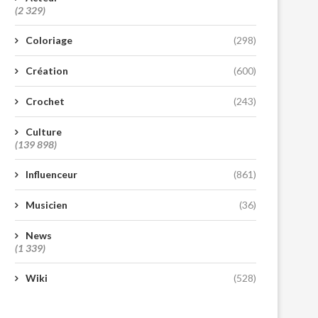
(2 329)
Coloriage
(298)
Création
(600)
Crochet
(243)
Culture
(139 898)
Influenceur
(861)
Musicien
(36)
News
(1 339)
Wiki
(528)