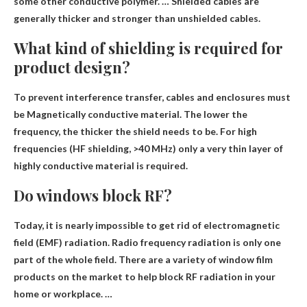
some other conductive polymer. … Shielded cables are
generally thicker and stronger than unshielded cables.
What kind of shielding is required for
product design?
To prevent interference transfer, cables and enclosures must
be
Magnetically conductive material
. The lower the
frequency, the thicker the shield needs to be. For high
frequencies (HF shielding, >40 MHz) only a very thin layer of
highly conductive material is required.
Do windows block RF?
Today, it is nearly impossible to get rid of electromagnetic
field (EMF) radiation. Radio frequency radiation is only one
part of the whole field. There are a variety of window film
products on the market to help block RF radiation in your
home or workplace. …