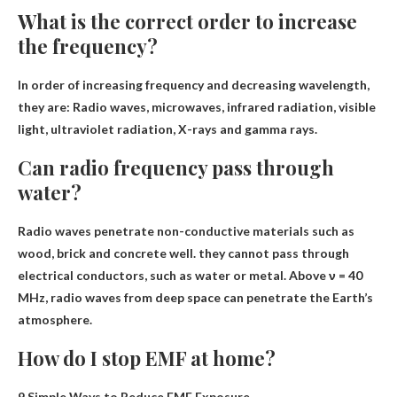
What is the correct order to increase
the frequency?
In order of increasing frequency and decreasing wavelength,
they are:
Radio waves, microwaves, infrared radiation, visible
light, ultraviolet radiation, X-rays and gamma rays
.
Can radio frequency pass through
water?
Radio waves penetrate non-conductive materials such as
wood, brick and concrete well.
they cannot pass through
electrical conductors
, such as water or metal. Above ν = 40
MHz, radio waves from deep space can penetrate the Earth’s
atmosphere.
How do I stop EMF at home?
9 Simple Ways to Reduce EMF Exposure