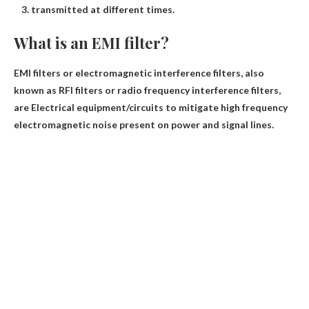
transmitted at different times.
What is an EMI filter?
EMI filters or electromagnetic interference filters, also
known as RFI filters or radio frequency interference filters,
are
Electrical equipment/circuits to mitigate high frequency
electromagnetic noise present on power and signal lines
.