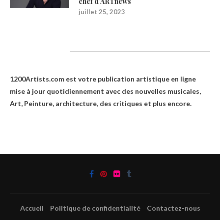
chef d’ARTnews
juillet 25, 2023
1200Artists
1200Artists.com est votre
publication artistique en ligne
mise à jour quotidiennement avec des nouvelles musicales,
Art, Peinture, architecture, des critiques et plus encore.
Accueil
Politique de confidentialité
Contactez-nous