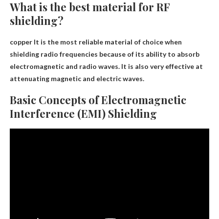
What is the best material for RF
shielding?
copper
It is the most reliable material of choice when
shielding radio frequencies because of its ability to absorb
electromagnetic and radio waves. It is also very effective at
attenuating magnetic and electric waves.
Basic Concepts of Electromagnetic
Interference (EMI) Shielding