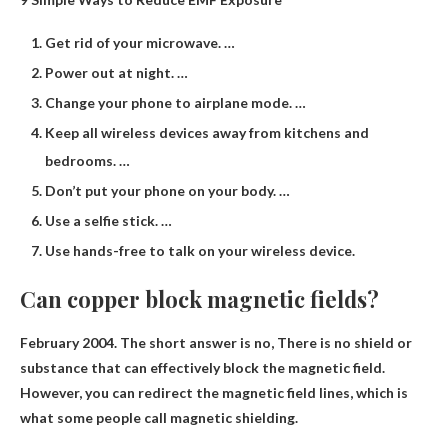
Get rid of your microwave. …
Power out at night. …
Change your phone to airplane mode. …
Keep all wireless devices away from kitchens and
bedrooms. …
Don’t put your phone on your body. …
Use a selfie stick. …
Use hands-free to talk on your wireless device.
Can copper block magnetic fields?
February 2004. The short answer is no,
There is no shield or
substance that can effectively block the magnetic field
.
However, you can redirect the magnetic field lines, which is
what some people call magnetic shielding.