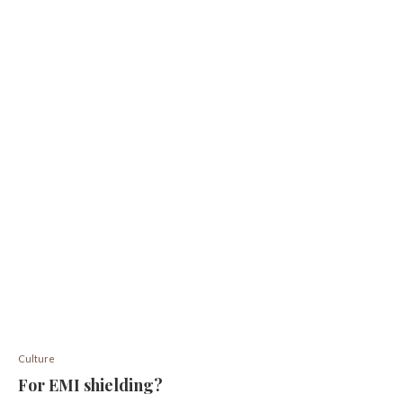
Culture
For EMI shielding?