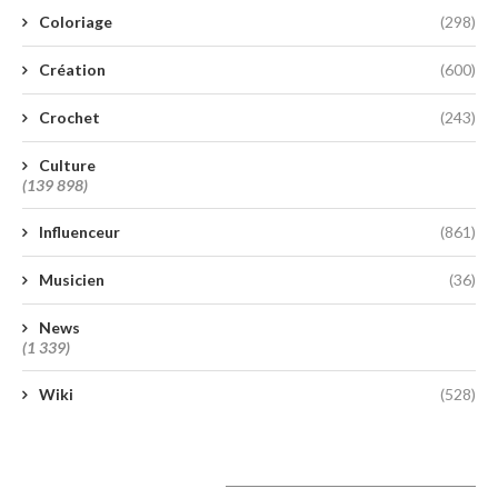
Coloriage
(298)
Création
(600)
Crochet
(243)
Culture
(139 898)
Influenceur
(861)
Musicien
(36)
News
(1 339)
Wiki
(528)
A lire aujourd’hui