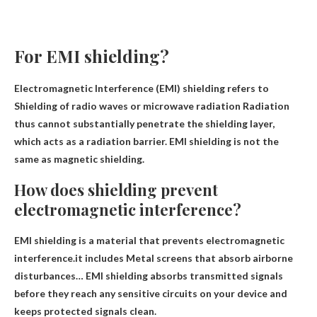
For EMI shielding?
Electromagnetic Interference (EMI) shielding refers to
Shielding of radio waves or microwave radiation
Radiation
thus cannot substantially penetrate the shielding layer,
which acts as a radiation barrier. EMI shielding is not the
same as magnetic shielding.
How does shielding prevent
electromagnetic interference?
EMI shielding is a material that prevents electromagnetic
interference.it includes
Metal screens that absorb airborne
disturbances
… EMI shielding absorbs transmitted signals
before they reach any sensitive circuits on your device and
keeps protected signals clean.