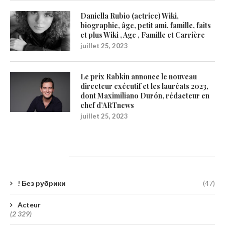
Daniella Rubio (actrice) Wiki,
biographie, âge, petit ami, famille, faits
et plus Wiki , Age , Famille et Carrière
juillet 25, 2023
Le prix Rabkin annonce le nouveau
directeur exécutif et les lauréats 2023,
dont Maximiliano Durón, rédacteur en
chef d’ARTnews
juillet 25, 2023
Catégories
! Без рубрики
(47)
Acteur
(2 329)