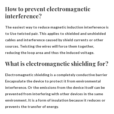
How to prevent electromagnetic
interference?
The easiest way to reduce magnetic induction interference is
to
Use twisted pair
. This applies to shielded and unshielded
cables and interference caused by shield currents or other
sources. Twisting the wires will force them together,
reducing the loop area and thus the induced voltage.
What is electromagnetic shielding for?
Electromagnetic shielding is a completely conductive barrier
Encapsulate the device to protect it from environmental
interference
. Or the emissions from the device itself can be
prevented from interfering with other devices in the same
environment. It is a form of insulation because it reduces or
prevents the transfer of energy.