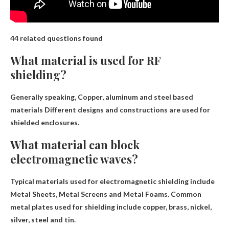
44 related questions found
What material is used for RF
shielding?
Generally speaking,
Copper, aluminum and steel based
materials
Different designs and constructions are used for
shielded enclosures.
What material can block
electromagnetic waves?
Typical materials used for electromagnetic shielding include
Metal Sheets, Metal Screens and Metal Foams
. Common
metal plates used for shielding include copper, brass, nickel,
silver, steel and tin.