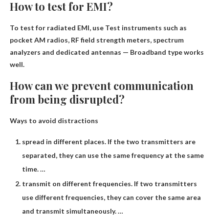
How to test for EMI?
To test for radiated EMI, use
Test instruments such as
pocket AM radios, RF field strength meters, spectrum
analyzers and dedicated antennas
— Broadband type works
well.
How can we prevent communication
from being disrupted?
Ways to avoid distractions
spread in different places. If the two transmitters are
separated, they can use the same frequency at the same
time. …
transmit on different frequencies. If two transmitters
use different frequencies, they can cover the same area
and transmit simultaneously. …