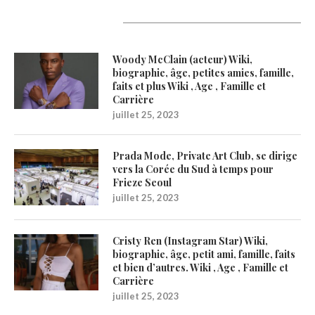
Latest Updates
Woody McClain (acteur) Wiki,
biographie, âge, petites amies, famille,
faits et plus Wiki , Age , Famille et
Carrière
juillet 25, 2023
Prada Mode, Private Art Club, se dirige
vers la Corée du Sud à temps pour
Frieze Seoul
juillet 25, 2023
Cristy Ren (Instagram Star) Wiki,
biographie, âge, petit ami, famille, faits
et bien d’autres. Wiki , Age , Famille et
Carrière
juillet 25, 2023