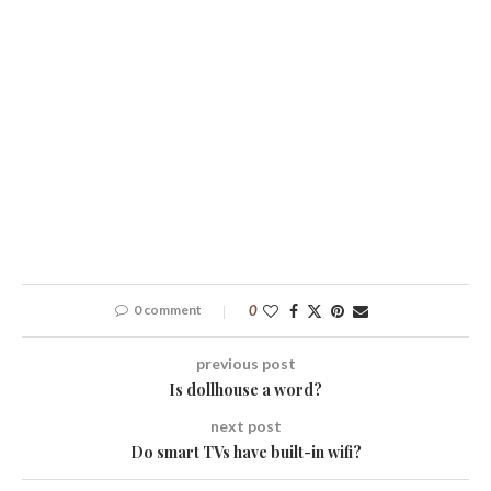
0 comment
0
previous post
Is dollhouse a word?
next post
Do smart TVs have built-in wifi?