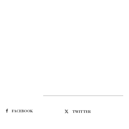
Suivez-nous
FACEBOOK
TWITTER