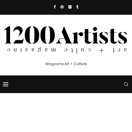
Magazine Art + Culture