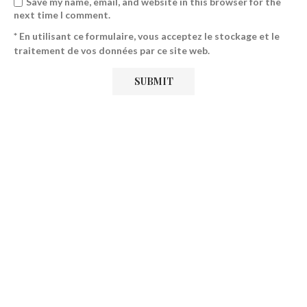
Save my name, email, and website in this browser for the
next time I comment.
* En utilisant ce formulaire, vous acceptez le stockage et le
traitement de vos données par ce site web.