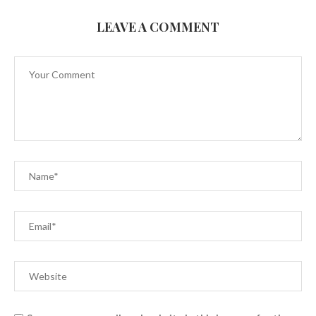
LEAVE A COMMENT