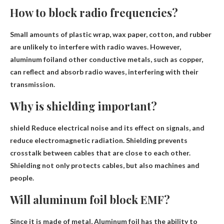
How to block radio frequencies?
Small amounts of plastic wrap, wax paper, cotton, and rubber
are unlikely to interfere with radio waves. However,
aluminum foil
and other conductive metals, such as copper,
can reflect and absorb radio waves, interfering with their
transmission.
Why is shielding important?
shield
Reduce electrical noise and its effect on signals, and
reduce electromagnetic radiation
. Shielding prevents
crosstalk between cables that are close to each other.
Shielding not only protects cables, but also machines and
people.
Will aluminum foil block EMF?
Since it is made of metal,
Aluminum foil has the ability to