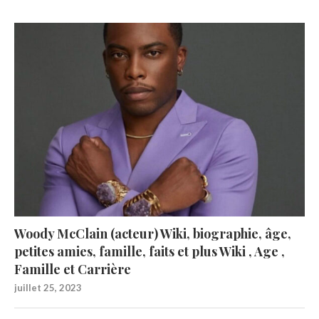
Woody McClain (acteur) Wiki, biographie, âge,
petites amies, famille, faits et plus Wiki , Age ,
Famille et Carrière
juillet 25, 2023