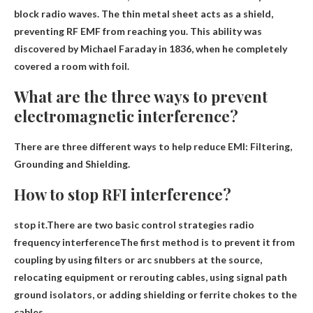
block radio waves
. The thin metal sheet acts as a shield,
preventing RF EMF from reaching you. This ability was
discovered by Michael Faraday in 1836, when he completely
covered a room with foil.
What are the three ways to prevent
electromagnetic interference?
There are three different ways to help reduce EMI:
Filtering,
Grounding and Shielding
.
How to stop RFI interference?
stop
it.There are two basic control strategies
radio
frequency interference
The first method is to prevent it from
coupling by using filters or arc snubbers at the source,
relocating equipment or rerouting cables, using signal path
ground isolators, or adding shielding or ferrite chokes to the
cables.