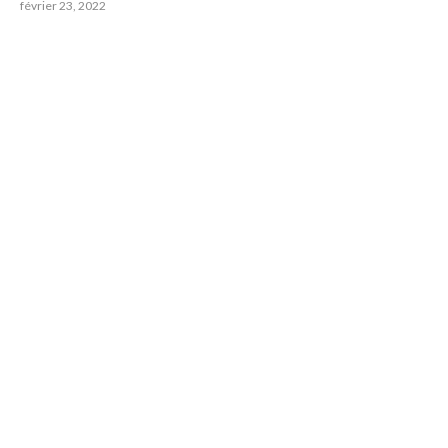
février 23, 2022