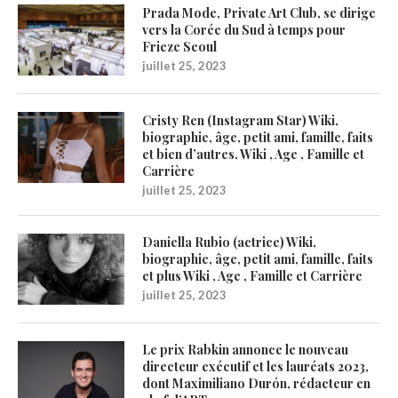
Prada Mode, Private Art Club, se dirige
vers la Corée du Sud à temps pour
Frieze Seoul
juillet 25, 2023
Cristy Ren (Instagram Star) Wiki,
biographie, âge, petit ami, famille, faits
et bien d’autres. Wiki , Age , Famille et
Carrière
juillet 25, 2023
Daniella Rubio (actrice) Wiki,
biographie, âge, petit ami, famille, faits
et plus Wiki , Age , Famille et Carrière
juillet 25, 2023
Le prix Rabkin annonce le nouveau
directeur exécutif et les lauréats 2023,
dont Maximiliano Durón, rédacteur en