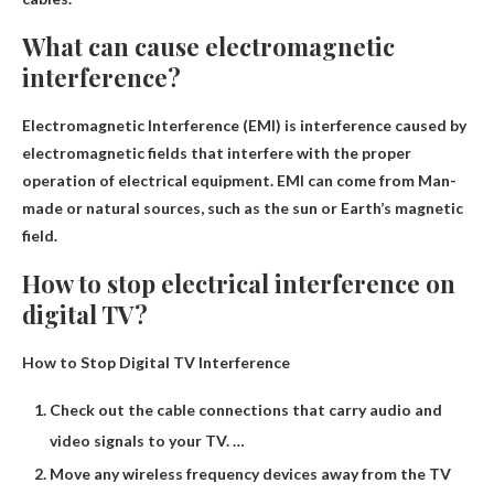
What can cause electromagnetic
interference?
Electromagnetic Interference (EMI) is interference caused by
electromagnetic fields that interfere with the proper
operation of electrical equipment. EMI can come from
Man-
made or natural sources, such as the sun or Earth’s magnetic
field
.
How to stop electrical interference on
digital TV?
How to Stop Digital TV Interference
Check out the cable connections that carry audio and
video signals to your TV. …
Move any wireless frequency devices away from the TV