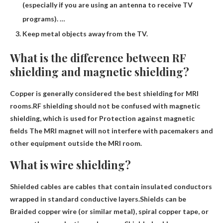
(especially if you are using an antenna to receive TV
programs). …
Keep metal objects away from the TV.
What is the difference between RF
shielding and magnetic shielding?
Copper is generally considered the best shielding for MRI
rooms.RF shielding should not be confused with magnetic
shielding, which is used for
Protection against magnetic
fields
The MRI magnet will not interfere with pacemakers and
other equipment outside the MRI room.
What is wire shielding?
Shielded cables are cables that contain insulated conductors
wrapped in standard conductive layers.Shields can be
Braided copper wire (or similar metal)
, spiral copper tape, or