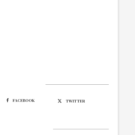
Suivez-nous
FACEBOOK
TWITTER
Latest Updates