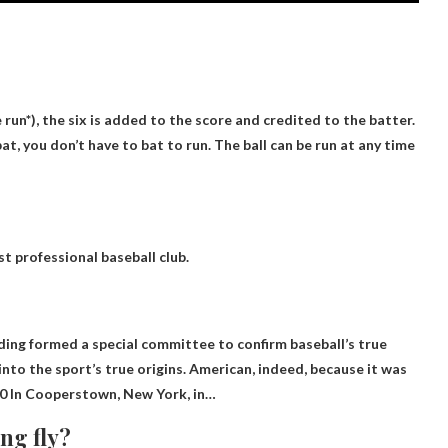
 run*), the six is ​​added to the score and credited to the batter.
at, you don’t have to bat to run.
The ball can be run at any time
t professional baseball club.
ing formed a special committee to confirm baseball’s true
into the sport’s true origins. American, indeed, because it was
0
In Cooperstown, New York, in…
ng fly?