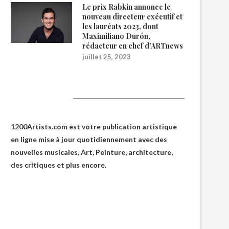
Le prix Rabkin annonce le
nouveau directeur exécutif et
les lauréats 2023, dont
Maximiliano Durón,
rédacteur en chef d’ARTnews
juillet 25, 2023
1200Artists
1200Artists.com est votre
publication artistique
en ligne
mise à jour quotidiennement avec des
nouvelles musicales, Art, Peinture, architecture,
des critiques et plus encore.