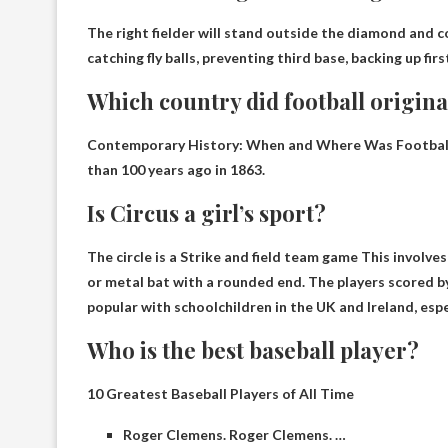
The right fielder will stand outside the diamond and co
catching fly balls, preventing third base, backing up fir
Which country did football origin
Contemporary History: When and Where Was Football 
than 100 years ago in 1863.
Is Circus a girl’s sport?
The circle is a
Strike and field team game
This involves 
or metal bat with a rounded end. The players scored by
popular with schoolchildren in the UK and Ireland, espec
Who is the best baseball player?
10 Greatest Baseball Players of All Time
Roger Clemens. Roger Clemens. …