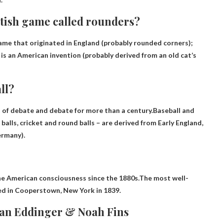
itish game called rounders?
ame that originated in England
(probably rounded corners);
is an American invention (probably derived from an old cat’s
ll?
t of debate and debate for more than a century.Baseball and
balls, cricket and round balls – are derived from
Early England,
ermany).
the American consciousness since the 1880s.The most well-
ed in Cooperstown, New York in 1839.
van Eddinger & Noah Fins