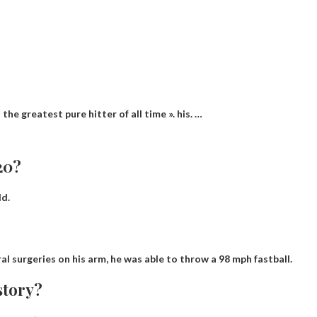
he greatest pure hitter of all time ». his. …
20?
ld.
al surgeries on his arm, he was able to throw a
98 mph fastball
.
story?