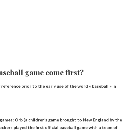
aseball game come first?
y reference prior to the early use of the word « baseball » in
 games
: Orb (a children’s game brought to New England by the
ockers played the first official baseball game with a team of
.