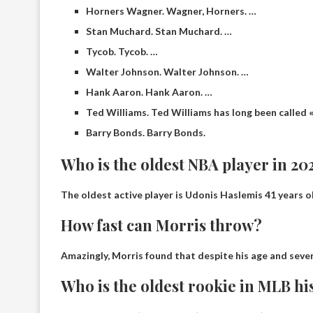
Horners Wagner. Wagner, Horners. …
Stan Muchard. Stan Muchard. …
Tycob. Tycob. …
Walter Johnson. Walter Johnson. …
Hank Aaron. Hank Aaron. …
Ted Williams. Ted Williams has long been called « t
Barry Bonds. Barry Bonds.
Who is the oldest NBA player in 20
The oldest active player is
Udonis Haslem
is 41 years o
How fast can Morris throw?
Amazingly, Morris found that despite his age and sever
Who is the oldest rookie in MLB hi