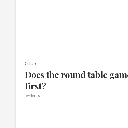
Culture
Does the round table gam
first?
février 10, 2022