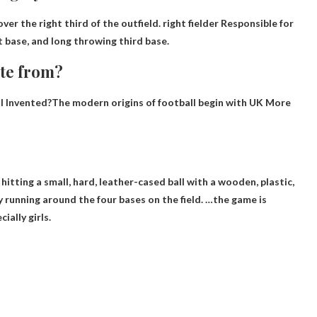
ver the right third of the outfield.
right fielder
Responsible for
st base, and long throwing third base.
ate from?
Invented?The modern origins of football begin with
UK
More
hitting a small, hard, leather-cased ball with a wooden, plastic,
 running around the four bases on the field. …the game is
ially girls.