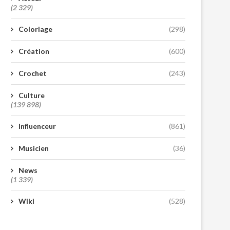
(2 329)
Coloriage
(298)
Création
(600)
Crochet
(243)
Culture
(139 898)
Influenceur
(861)
Musicien
(36)
News
(1 339)
Wiki
(528)