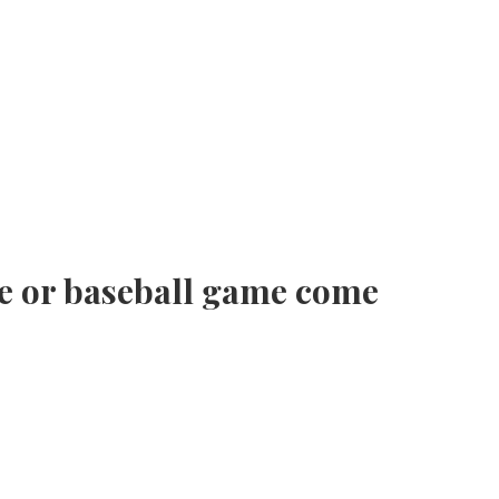
e or baseball game come