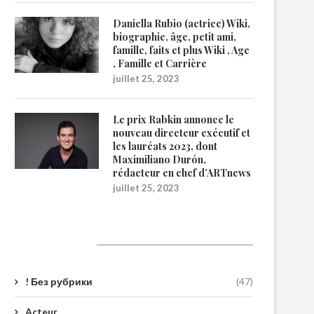
Daniella Rubio (actrice) Wiki,
biographie, âge, petit ami,
famille, faits et plus Wiki , Age
, Famille et Carrière
juillet 25, 2023
Le prix Rabkin annonce le
nouveau directeur exécutif et
les lauréats 2023, dont
Maximiliano Durón,
rédacteur en chef d’ARTnews
juillet 25, 2023
Catégories
! Без рубрики
(47)
Acteur