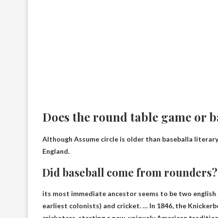
Does the round table game or b
Although
Assume circle is older than baseball
a literar
England.
Did baseball come from rounders?
its most immediate ancestor seems to be
two english
earliest colonists) and cricket. … In 1846, the Knickerb
cricketers, starting a new, uniquely American tradition