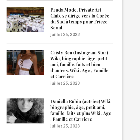
Prada Mode, Private Art
Club, se dirige vers la Corée
du Sud à temps pour Frieze
Seoul
juillet 25, 2023
Cristy Ren (Instagram Star)
Wiki, biographie, âge, petit
ami, famille, faits et bien
d’autres. Wiki , Age , Famille
et Carrière
juillet 25, 2023
Daniella Rubio (actrice) Wiki,
biographie, âge, petit ami,
famille, faits et plus Wiki , Age
, Famille et Carrière
juillet 25, 2023