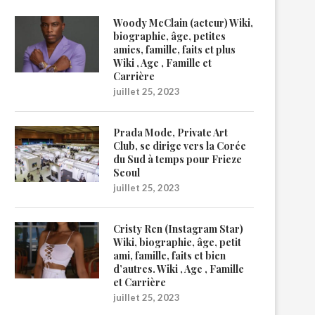
Woody McClain (acteur) Wiki,
biographie, âge, petites
amies, famille, faits et plus
Wiki , Age , Famille et
Carrière
juillet 25, 2023
Prada Mode, Private Art
Club, se dirige vers la Corée
du Sud à temps pour Frieze
Seoul
juillet 25, 2023
Cristy Ren (Instagram Star)
Wiki, biographie, âge, petit
ami, famille, faits et bien
d’autres. Wiki , Age , Famille
et Carrière
juillet 25, 2023