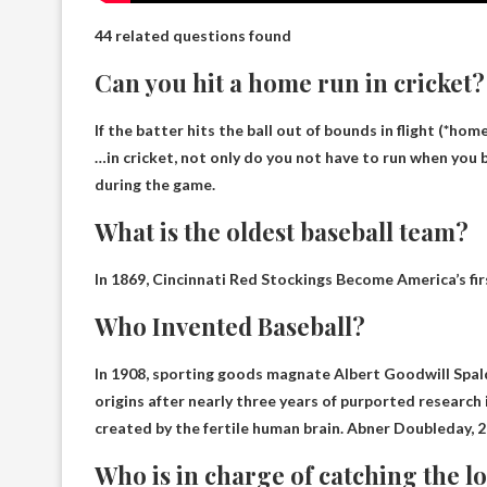
44 related questions found
Can you hit a home run in cricket?
If the batter hits the ball out of bounds in flight (*home
…in cricket, not only do you not have to run when you b
during the game
.
What is the oldest baseball team?
In 1869,
Cincinnati Red Stockings
Become America’s firs
Who Invented Baseball?
In 1908, sporting goods magnate Albert Goodwill Spald
origins after nearly three years of purported research 
created by the fertile human brain.
Abner Doubleday, 2
Who is in charge of catching the lo