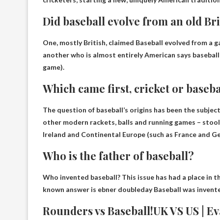
Did baseball evolve from an old Br
One, mostly British, claimed
Baseball evolved from a g
another who is almost entirely American says baseball 
game).
Which came first, cricket or baseba
The question of baseball’s origins has been the subjec
other modern rackets, balls and running games – stool 
Ireland and Continental Europe
(such as France and G
Who is the father of baseball?
Who invented baseball? This issue has had a place in 
known answer is
ebner doubleday
Baseball was invent
Rounders vs Baseball!UK VS US | E