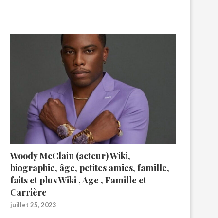
A lire aujourd’hui
Woody McClain (acteur) Wiki,
biographie, âge, petites amies, famille,
faits et plus Wiki , Age , Famille et
Carrière
juillet 25, 2023