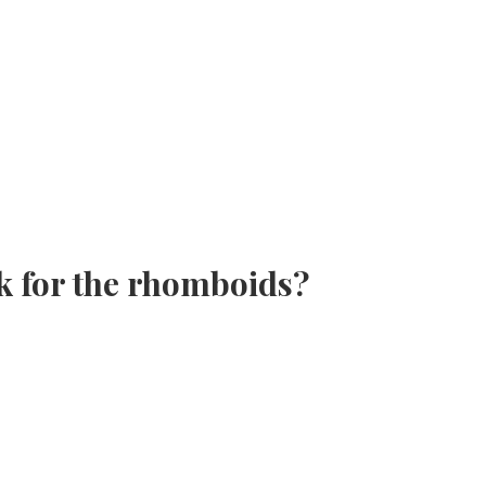
k for the rhomboids?