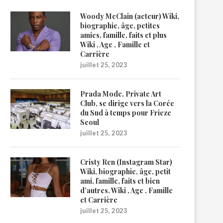
Woody McClain (acteur) Wiki,
biographie, âge, petites
amies, famille, faits et plus
Wiki , Age , Famille et
Carrière
juillet 25, 2023
Prada Mode, Private Art
Club, se dirige vers la Corée
du Sud à temps pour Frieze
Seoul
juillet 25, 2023
Cristy Ren (Instagram Star)
Wiki, biographie, âge, petit
ami, famille, faits et bien
d’autres. Wiki , Age , Famille
et Carrière
juillet 25, 2023