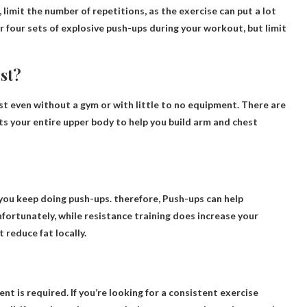
, limit the number of repetitions, as the exercise can put a lot
or four sets of explosive push-ups during your workout, but limit
st?
 even without a gym or with little to no equipment. There are
ets your entire upper body to help you build arm and chest
s you keep doing push-ups. therefore,
Push-ups can help
nfortunately, while resistance training does increase your
 reduce fat locally.
t is required. If you’re looking for a consistent exercise