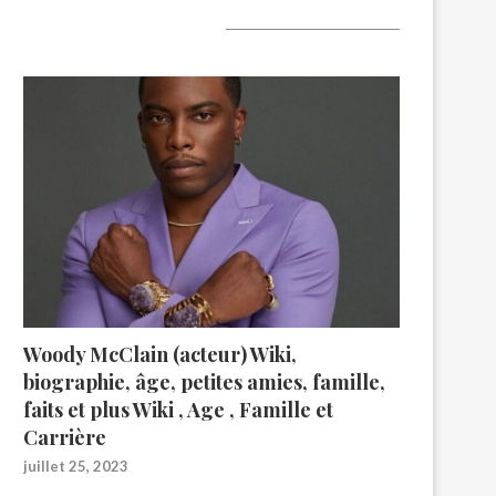
A lire aujourd’hui
Woody McClain (acteur) Wiki,
biographie, âge, petites amies, famille,
faits et plus Wiki , Age , Famille et
Carrière
juillet 25, 2023