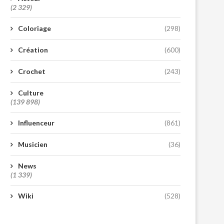
(2 329)
Coloriage
(298)
Création
(600)
Crochet
(243)
Culture
(139 898)
Influenceur
(861)
Musicien
(36)
News
(1 339)
Wiki
(528)