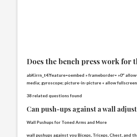
Does the bench press work for 
abKirrn_t4?feature=oembed » frameborder= »0″ allow=
media; gyroscope; picture-in-picture « allow fullscree
38 related questions found
Can push-ups against a wall adjus
Wall Pushups for Toned Arms and More
wall pushups against you
Biceps, Triceps, Chest
, and t