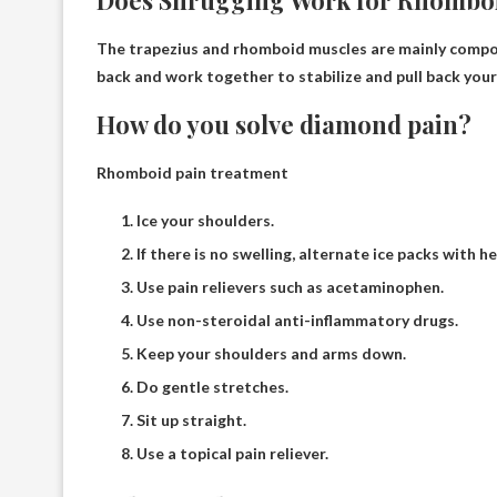
Does Shrugging Work for Rhombo
The trapezius and rhomboid muscles are mainly comp
back and work together to stabilize and pull back your
How do you solve diamond pain?
Rhomboid pain treatment
Ice your shoulders.
If there is no swelling, alternate ice packs with h
Use pain relievers such as acetaminophen.
Use non-steroidal anti-inflammatory drugs.
Keep your shoulders and arms down.
Do gentle stretches.
Sit up straight.
Use a topical pain reliever.