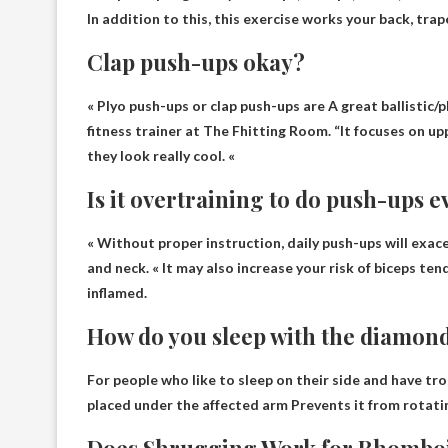
In addition to this, this exercise works your back, trap
Clap push-ups okay?
« Plyo push-ups or clap push-ups are
A great ballistic
fitness trainer at The Fhitting Room. “It focuses on up
they look really cool. «
Is it overtraining to do push-ups e
« Without proper instruction, daily push-ups
will exac
and neck. « It may also increase your risk of biceps te
inflamed.
How do you sleep with the diamond
For people who like to sleep on their side and have tro
placed under the affected arm
Prevents it from rotati