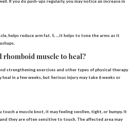
ll. If you do push-ups regularly, you may notice an increase in
le, helps reduce arm fat. 5. …it helps to tone the arms as it
pushups.
ed rhomboid muscle to heal?
d strengthening exercises and other types of physical therapy
 heal in a few weeks, but
Serious injury may take 6 weeks or
u touch a muscle knot, it may
feeling swollen, tight, or bumpy
. It
, and they are often sensitive to touch. The affected area may