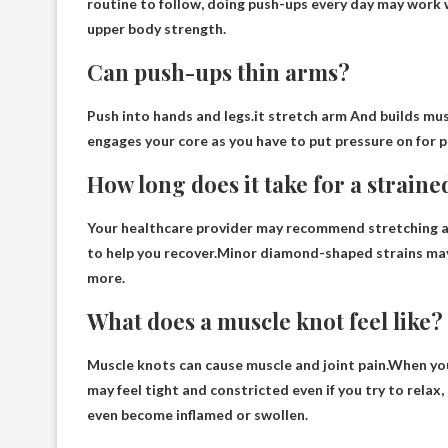
routine to follow, doing push-ups every day may work we
upper body strength.
Can push-ups thin arms?
Push into hands and legs.it
stretch arm
And builds musc
engages your core as you have to put pressure on for 
How long does it take for a strain
Your healthcare provider may recommend stretching an
to help you recover.Minor diamond-shaped strains may
more
.
What does a muscle knot feel like?
Muscle knots can cause muscle and joint pain.When yo
may feel tight and constricted even if you try to relax
even become inflamed or swollen.