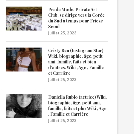
Prada Mode, Private Art
Club, se dirige vers la Corée
du Sud à temps pour Frieze
Seoul
juillet 25, 2023
Cristy Ren (Instagram Star)
Wiki, biographie, âge, petit
ami, famille, faits et bien
d’autres. Wiki , Age , Famille
et Carrière
juillet 25, 2023
Daniella Rubio (actrice) Wiki,
biographie, âge, petit ami,
famille, faits et plus Wiki , Age
, Famille et Carrière
juillet 25, 2023