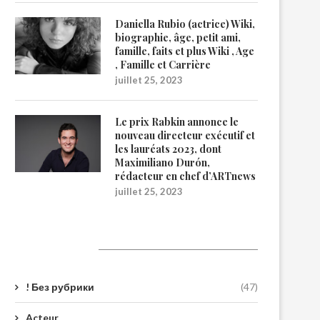
Daniella Rubio (actrice) Wiki,
biographie, âge, petit ami,
famille, faits et plus Wiki , Age
, Famille et Carrière
juillet 25, 2023
Le prix Rabkin annonce le
nouveau directeur exécutif et
les lauréats 2023, dont
Maximiliano Durón,
rédacteur en chef d’ARTnews
juillet 25, 2023
Catégories
! Без рубрики
(47)
Acteur