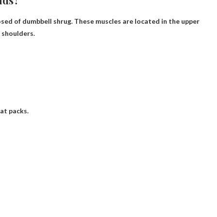
ids?
osed of
dumbbell shrug
. These muscles are located in the upper
 shoulders.
eat packs.