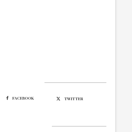
Suivez-nous
FACEBOOK
TWITTER
Latest Updates