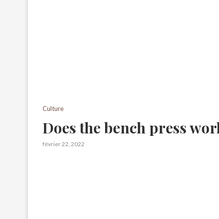
Culture
Does the bench press wor
février 22, 2022