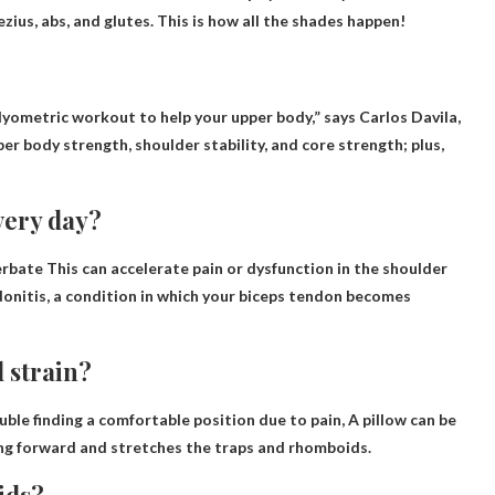
ezius, abs, and glutes. This is how all the shades happen!
/plyometric workout to help your upper body
,” says Carlos Davila,
per body strength, shoulder stability, and core strength; plus,
very day?
erbate
This can accelerate pain or dysfunction in the shoulder
ndonitis, a condition in which your biceps tendon becomes
 strain?
uble finding a comfortable position due to pain,
A pillow can be
ng forward and stretches the traps and rhomboids.