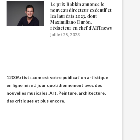
Le prix Rabkin annonce le
nouveau directeur exécutif et
les lauréats 2023, dont
Maximiliano Durón,
rédacteur en chef d’ARTnews
juillet 25, 2023
1200Artists
1200Artists.com est votre
publication artistique
en ligne
mise à jour quotidiennement avec des
nouvelles musicales, Art, Peinture, architecture,
des critiques et plus encore.