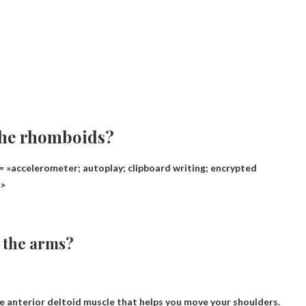
the rhomboids?
 »accelerometer; autoplay; clipboard writing; encrypted
n>
t the arms?
he anterior deltoid muscle that helps you move your shoulders.