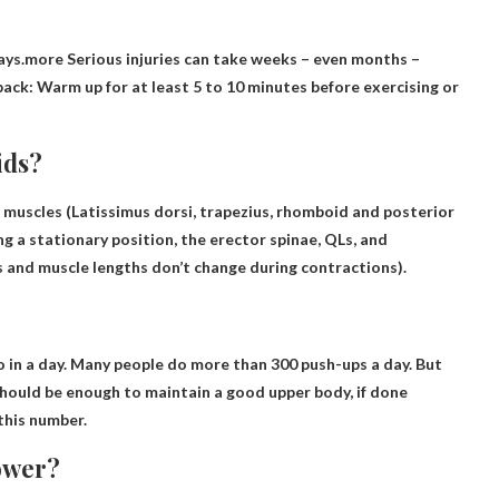
days.more
Serious injuries can take weeks
– even months –
ck: Warm up for at least 5 to 10 minutes before exercising or
ids?
 muscles
(Latissimus dorsi, trapezius, rhomboid and posterior
ng a stationary position, the erector spinae, QLs, and
s and muscle lengths don’t change during contractions).
o in a day. Many people do more than 300 push-ups a day. But
should be enough to maintain a good upper body, if done
 this number
.
ower?