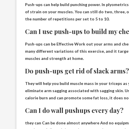
Push-ups can help build punching power
. In plyometrics
of strain on your muscles. You can still do two, three, 
the number of repetitions per set to 5 to 10.
Can I use push-ups to build my che
Push-ups can be
Effective
Work out your arms and chest
many different variations of this exercise, and it targ
muscles and strength at home.
Do push-ups get rid of slack arms?
They will help you build muscle mass in your triceps a
eliminate arm sagging associated with sagging skin
. U
calorie burn and can promote some fat loss, it does not
Can I do wall pushups every day?
they can
Can be done almost anywhere
And no equipmen