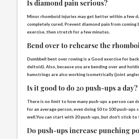
Is diamond pain serious?
Minor rhomboid injuries may get better within a few 
completely cured. Prevent diamond pain from coming ba
exercise, then stretch for a few minutes.
Bend over to rehearse the rhombo
Dumbbell bent over rowing is a
Good exercise for back
deltoid). Also, because you are bending over and holdi
hamstrings are also working isometrically (joint angle
Is it good to do 20 push-ups a day?
There is no limit to how many push-ups a person can d
for an average person, even doing 50 to 100 push-ups 
well.You can start with 20 push-ups, but
don’t stick to
Do push-ups increase punching p