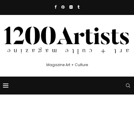
Magazine Art + Culture