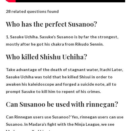
28 related questions found
Who has the perfect Susanoo?
1.
Sasuke Uchiha
.
Sasuke’s
Susanoo is by far the strongest,
mostly after he got his chakra from Rikudo Sennin.
Who killed Shishu Uchiha?
Take advantage of the death of stagnant water,
Itachi
Later,
Sasuke Uchiha was told that he killed Shisui in order to
awaken his kaleidoscope and forged a suicide note, all to
prompt Sasuke to kill him to repent of his crimes.
Can Susanoo be used with rinnegan?
Can Rinnegan users use Susanoo?
Yes, rinnegan users can use
Susanoo
. In Madara’s fight with the Ninja League, we see