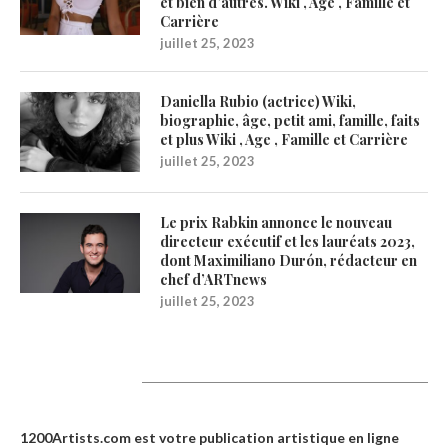
et bien d’autres. Wiki , Age , Famille et
Carrière
juillet 25, 2023
Daniella Rubio (actrice) Wiki,
biographie, âge, petit ami, famille, faits
et plus Wiki , Age , Famille et Carrière
juillet 25, 2023
Le prix Rabkin annonce le nouveau
directeur exécutif et les lauréats 2023,
dont Maximiliano Durón, rédacteur en
chef d’ARTnews
juillet 25, 2023
1200Artists
1200Artists.com est votre
publication artistique en ligne