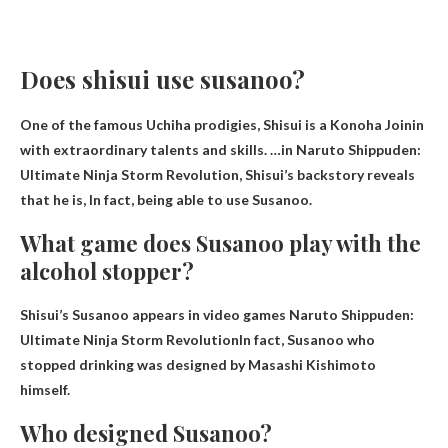
Does shisui use susanoo?
One of the famous Uchiha prodigies, Shisui is a Konoha Joinin
with extraordinary talents and skills. …in Naruto Shippuden:
Ultimate Ninja Storm Revolution, Shisui’s backstory reveals
that he is,
In fact, being able to use Susanoo
.
What game does Susanoo play with the
alcohol stopper?
Shisui’s Susanoo appears in video games
Naruto Shippuden:
Ultimate Ninja Storm Revolution
In fact, Susanoo who
stopped drinking was designed by Masashi Kishimoto
himself.
Who designed Susanoo?