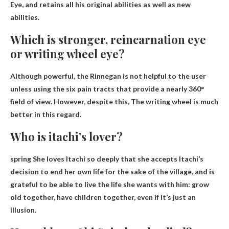
Eye, and retains all his original abilities as well as new
abilities.
Which is stronger, reincarnation eye
or writing wheel eye?
Although powerful, the Rinnegan is not helpful to the user
unless using the six pain tracts that provide a nearly 360°
field of view. However, despite this,
The writing wheel is much
better
in this regard.
Who is itachi’s lover?
spring
She loves Itachi so deeply that she accepts Itachi’s
decision to end her own life for the sake of the village, and is
grateful to be able to live the life she wants with him: grow
old together, have children together, even if it’s just an
illusion.