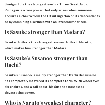
Linnigan
It is the strongest eye in « Three Great Art ».
Rinnegan is a rare power that only arises when someone
acquires a chakra from the Otsutsugi clan or its descendants
or by combining a scribble with an intercolumnar cell.
Is Sasuke stronger than Madara?
Sasuke Uchiha is the strongest known Uchiha in Naruto,
which makes him
Stronger than Madara
.
Is Sasuke’s Susanoo stronger than
Itachi?
Sasuke’s
Susanoo is mainly stronger than Itachi
Because he
has completely mastered its complete form. With wheel eyes,
six chakras, and a tail beast, his Susanoo possesses
devastating power.
Who is Naruto’s weakest character?