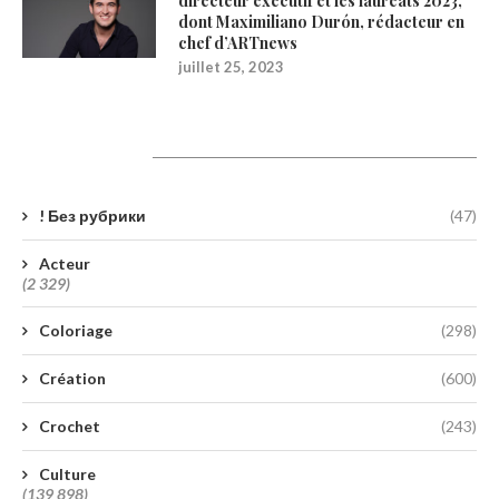
directeur exécutif et les lauréats 2023,
dont Maximiliano Durón, rédacteur en
chef d’ARTnews
juillet 25, 2023
Catégories
! Без рубрики
(47)
Acteur
(2 329)
Coloriage
(298)
Création
(600)
Crochet
(243)
Culture
(139 898)