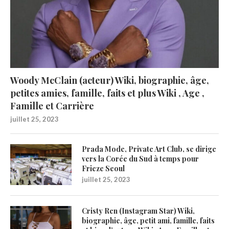
Woody McClain (acteur) Wiki, biographie, âge,
petites amies, famille, faits et plus Wiki , Age ,
Famille et Carrière
juillet 25, 2023
Prada Mode, Private Art Club, se dirige
vers la Corée du Sud à temps pour
Frieze Seoul
juillet 25, 2023
Cristy Ren (Instagram Star) Wiki,
biographie, âge, petit ami, famille, faits