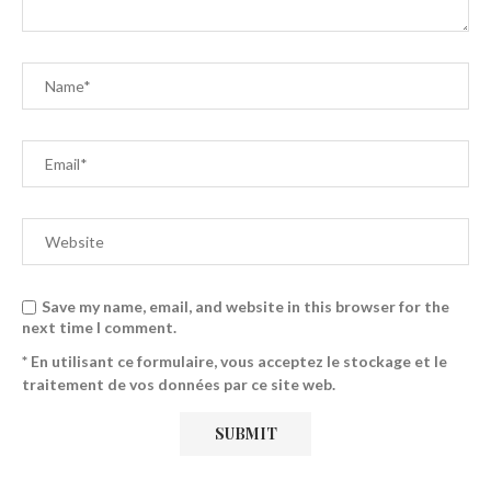
Save my name, email, and website in this browser for the
next time I comment.
* En utilisant ce formulaire, vous acceptez le stockage et le
traitement de vos données par ce site web.