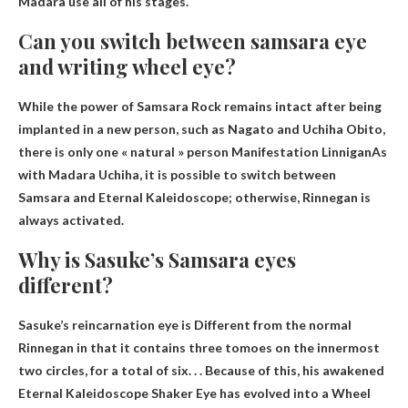
Madara use all of his stages.
Can you switch between samsara eye
and writing wheel eye?
While the power of Samsara Rock remains intact after being
implanted in a new person, such as Nagato and Uchiha Obito,
there is only one « natural » person
Manifestation Linnigan
As
with Madara Uchiha, it is possible to switch between
Samsara and Eternal Kaleidoscope; otherwise, Rinnegan is
always activated.
Why is Sasuke’s Samsara eyes
different?
Sasuke’s reincarnation eye is
Different from the normal
Rinnegan in that it contains three tomoes on the innermost
two circles, for a total of six
. . . Because of this, his awakened
Eternal Kaleidoscope Shaker Eye has evolved into a Wheel