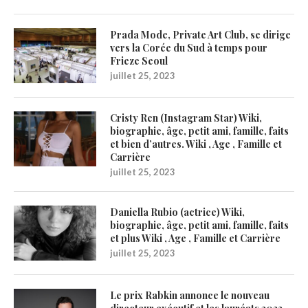
Prada Mode, Private Art Club, se dirige
vers la Corée du Sud à temps pour
Frieze Seoul
juillet 25, 2023
Cristy Ren (Instagram Star) Wiki,
biographie, âge, petit ami, famille, faits
et bien d’autres. Wiki , Age , Famille et
Carrière
juillet 25, 2023
Daniella Rubio (actrice) Wiki,
biographie, âge, petit ami, famille, faits
et plus Wiki , Age , Famille et Carrière
juillet 25, 2023
Le prix Rabkin annonce le nouveau