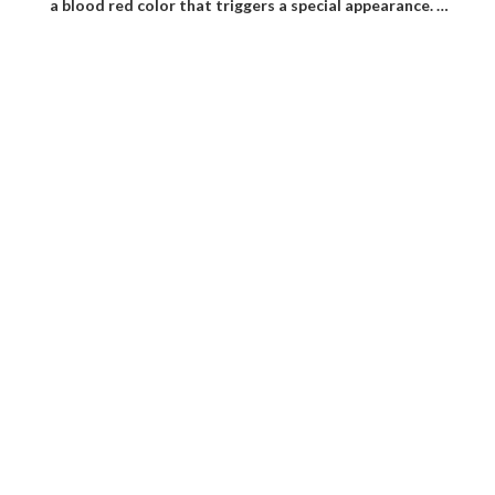
a blood red color that triggers a special appearance. …