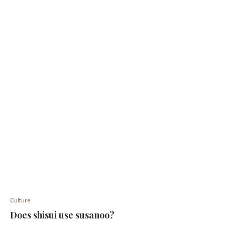
Culture
Does shisui use susanoo?