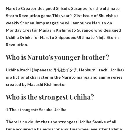
Naruto Creator designed Shisui’s Susanoo for the ultimate
Storm Revolution game.This year’s 21st issue of Shueisha’s
weekly Shonen Jump magazine will announce Naruto on
Monday
Creator Masashi Kishimoto
Susanoo who designed
Uchiha Drinks for Naruto Shippuden: Ultimate Ninja Storm
Revolution.
Who is Naruto’s younger brother?
Uchiha Itachi
(Japanese: うちはイタチ, Hepburn: Itachi Uchiha)
is a fictional character in the Naruto manga and anime series
created by Masashi Kishimoto.
Who is the strongest Uchiha?
1 The strongest:
Sasuke Uchiha
There is no doubt that the strongest Uchiha Sasuke of all
time acquired a kaleidoscope writing wheel eye after Uchiha