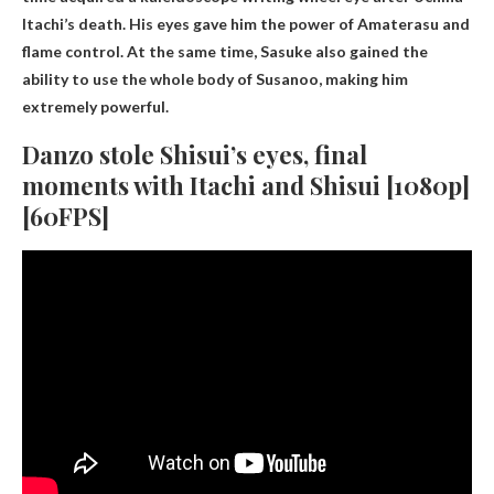
Itachi’s death. His eyes gave him the power of Amaterasu and
flame control. At the same time, Sasuke also gained the
ability to use the whole body of Susanoo, making him
extremely powerful.
Danzo stole Shisui’s eyes, final
moments with Itachi and Shisui [1080p]
[60FPS]