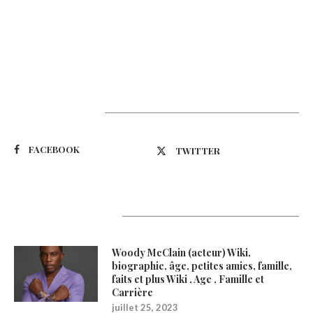
Suivez-nous
FACEBOOK
TWITTER
Latest Updates
Woody McClain (acteur) Wiki,
biographie, âge, petites amies, famille,
faits et plus Wiki , Age , Famille et
Carrière
juillet 25, 2023