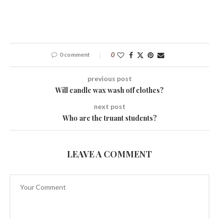
0 comment
0
previous post
Will candle wax wash off clothes?
next post
Who are the truant students?
LEAVE A COMMENT