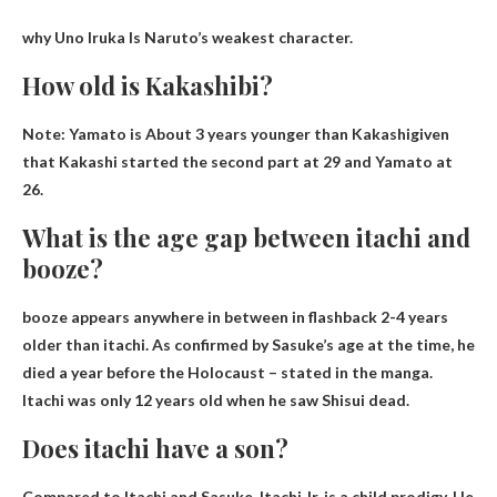
why
Uno Iruka
Is Naruto’s weakest character.
How old is Kakashibi?
Note: Yamato is
About 3 years younger than Kakashi
given
that Kakashi started the second part at 29 and Yamato at
26.
What is the age gap between itachi and
booze?
booze appears anywhere in between in flashback
2-4 years
older than itachi
. As confirmed by Sasuke’s age at the time, he
died a year before the Holocaust – stated in the manga.
Itachi was only 12 years old when he saw Shisui dead.
Does itachi have a son?
Compared to Itachi and Sasuke, Itachi Jr. is a child prodigy. He