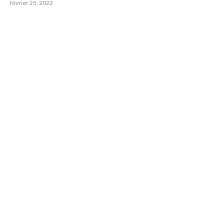
février 25, 2022