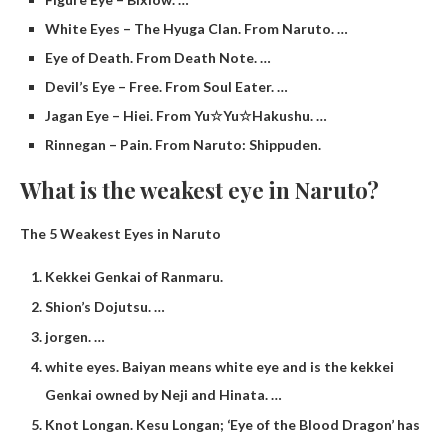
White Eyes – The Hyuga Clan. From Naruto. …
Eye of Death. From Death Note. …
Devil’s Eye – Free. From Soul Eater. …
Jagan Eye – Hiei. From Yu☆Yu☆Hakushu. …
Rinnegan – Pain. From Naruto: Shippuden.
What is the weakest eye in Naruto?
The 5 Weakest Eyes in Naruto
Kekkei Genkai of Ranmaru.
Shion’s Dojutsu. …
jorgen. …
white eyes. Baiyan means white eye and is the kekkei
Genkai owned by Neji and Hinata. …
Knot Longan. Kesu Longan; ‘Eye of the Blood Dragon’ has