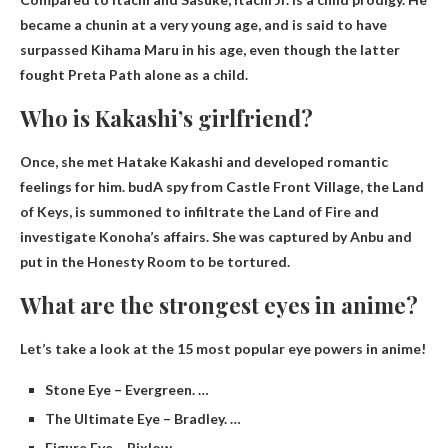
became a chunin at a very young age, and is said to have
surpassed Kihama Maru in his age, even though the latter
fought Preta Path alone as a child.
Who is Kakashi’s girlfriend?
Once, she met Hatake Kakashi and developed romantic
feelings for him.
bud
A spy from Castle Front Village, the Land
of Keys, is summoned to infiltrate the Land of Fire and
investigate Konoha’s affairs. She was captured by Anbu and
put in the Honesty Room to be tortured.
What are the strongest eyes in anime?
Let’s take a look at the 15 most popular eye powers in anime!
Stone Eye – Evergreen. …
The Ultimate Eye – Bradley. …
Figure Eye – Bixlow. …