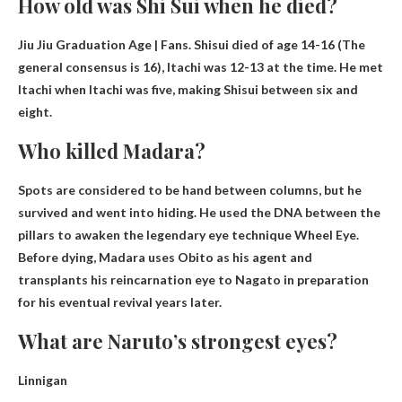
How old was Shi Sui when he died?
Jiu Jiu Graduation Age | Fans. Shisui died of age
14-16
(The
general consensus is 16), Itachi was 12-13 at the time. He met
Itachi when Itachi was five, making Shisui between six and
eight.
Who killed Madara?
Spots are considered to be
hand between columns
, but he
survived and went into hiding. He used the DNA between the
pillars to awaken the legendary eye technique Wheel Eye.
Before dying, Madara uses Obito as his agent and
transplants his reincarnation eye to Nagato in preparation
for his eventual revival years later.
What are Naruto’s strongest eyes?
Linnigan