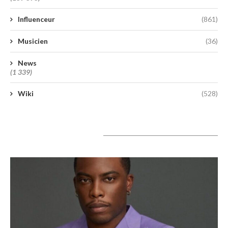
Influenceur
(861)
Musicien
(36)
News
(1 339)
Wiki
(528)
A lire aujourd’hui