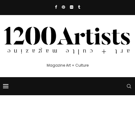
Magazine Art + Culture