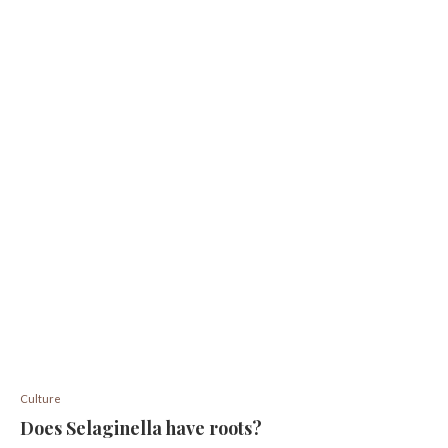
Culture
Does Selaginella have roots?