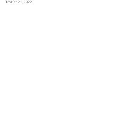
février 21, 2022