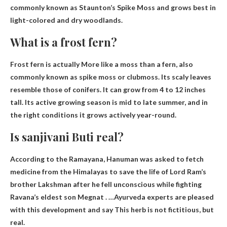
commonly known as Staunton’s Spike Moss and grows best in
light-colored and dry woodlands.
What is a frost fern?
Frost fern is actually
More like a moss than a fern
, also
commonly known as spike moss or clubmoss. Its scaly leaves
resemble those of conifers. It can grow from 4 to 12 inches
tall. Its active growing season is mid to late summer, and in
the right conditions it grows actively year-round.
Is sanjivani Buti real?
According to the Ramayana, Hanuman was asked to fetch
medicine from the Himalayas to save the life of Lord Ram’s
brother Lakshman after he fell unconscious while fighting
Ravana’s eldest son Megnat . …Ayurveda experts are pleased
with this development and say
This herb is not fictitious, but
real.