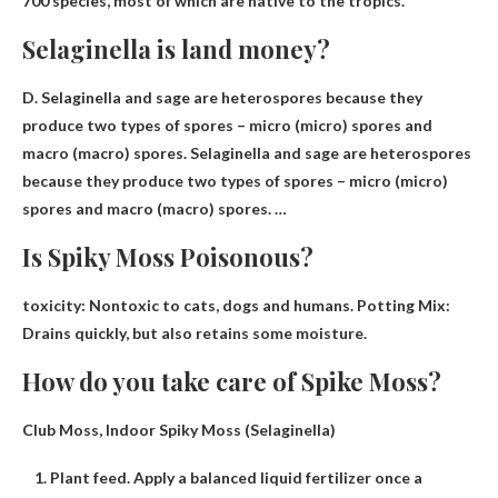
700 species, most of which are native to the tropics.
Selaginella is land money?
D. Selaginella and sage are heterospores because they
produce two types of spores – micro (micro) spores and
macro (macro) spores. Selaginella and sage are heterospores
because they produce two types of spores – micro (micro)
spores and macro (macro) spores. …
Is Spiky Moss Poisonous?
toxicity:
Nontoxic to cats, dogs and humans
. Potting Mix:
Drains quickly, but also retains some moisture.
How do you take care of Spike Moss?
Club Moss, Indoor Spiky Moss (Selaginella)
Plant feed. Apply a balanced liquid fertilizer once a