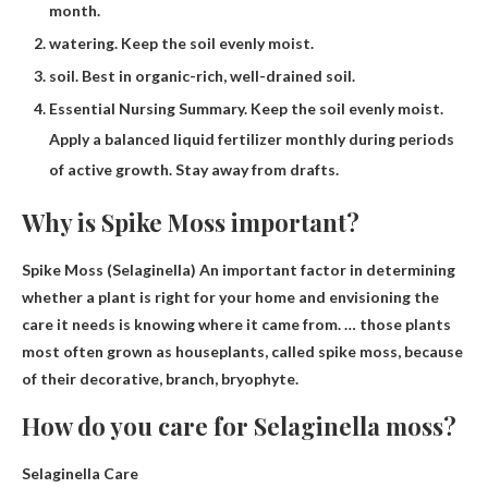
month.
watering. Keep the soil evenly moist.
soil. Best in organic-rich, well-drained soil.
Essential Nursing Summary. Keep the soil evenly moist.
Apply a balanced liquid fertilizer monthly during periods
of active growth. Stay away from drafts.
Why is Spike Moss important?
Spike Moss (Selaginella) An important factor in determining
whether a plant is right for your home and envisioning the
care it needs is knowing where it came from. … those plants
most often grown as houseplants, called spike moss, because
of their
decorative, branch, bryophyte
.
How do you care for Selaginella moss?
Selaginella Care