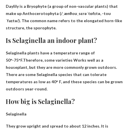
Daylily is a
Bryophyte
(a group of non-vascular plants) that
make up Anthocerotophyta (/ˌænθoʊˌsɛrəˈtɒfɪtə, -toʊ
ˈfaɪtə/). The common name refers to the elongated horn-like
structure, the sporophyte.
Is Selaginella an indoor plant?
Selaginella plants have a temperature range of
50°-75°F.Therefore, some varieties
Works well as a
houseplant
, but they are more commonly grown outdoors.
There are some Selaginella species that can tolerate
temperatures as low as 40° F, and these species can be grown
outdoors year-round.
How big is Selaginella?
Selaginella
They grow upright and spread to
about 12 inches
. It is