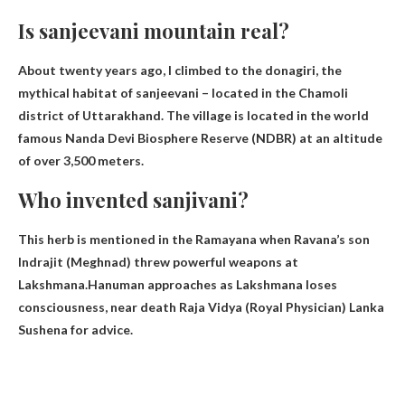
Is sanjeevani mountain real?
About twenty years ago, I climbed to the
donagiri
, the
mythical habitat of sanjeevani – located in the Chamoli
district of Uttarakhand. The village is located in the world
famous Nanda Devi Biosphere Reserve (NDBR) at an altitude
of over 3,500 meters.
Who invented sanjivani?
This herb is mentioned in the Ramayana when Ravana’s son
Indrajit (Meghnad) threw powerful weapons at
Lakshmana.Hanuman approaches as Lakshmana loses
consciousness, near death
Raja Vidya
(Royal Physician) Lanka
Sushena for advice.