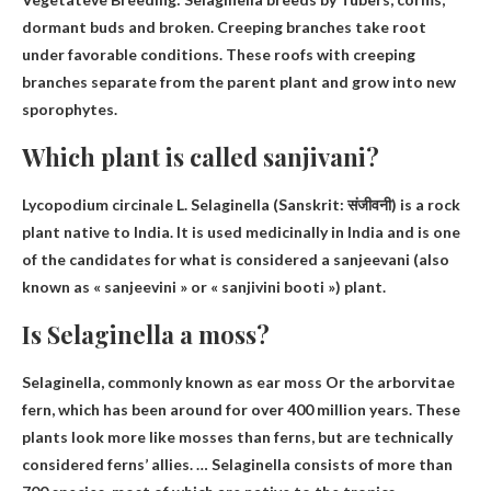
dormant buds and broken
. Creeping branches take root
under favorable conditions. These roofs with creeping
branches separate from the parent plant and grow into new
sporophytes.
Which plant is called sanjivani?
Lycopodium circinale L.
Selaginella
(Sanskrit: संजीवनी) is a rock
plant native to India. It is used medicinally in India and is one
of the candidates for what is considered a sanjeevani (also
known as « sanjeevini » or « sanjivini booti ») plant.
Is Selaginella a moss?
Selaginella, commonly known as
ear moss
Or the arborvitae
fern, which has been around for over 400 million years. These
plants look more like mosses than ferns, but are technically
considered ferns’ allies. … Selaginella consists of more than