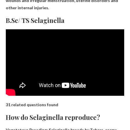
wounds and irregular menstruation, uterine disorders and
other internal injuries
.
B.Sc/ TS Selaginella
31 related questions found
How do Selaginella reproduce?
Vegetateve Breeding: Selaginella breeds by
Tubers, corms,