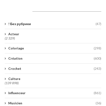
Catégories
! Без рубрики
(47)
Acteur
(2 329)
Coloriage
(298)
Création
(600)
Crochet
(243)
Culture
(139 898)
Influenceur
(861)
Musicien
(36)