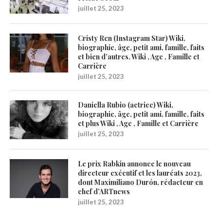
juillet 25, 2023
Cristy Ren (Instagram Star) Wiki,
biographie, âge, petit ami, famille, faits
et bien d’autres. Wiki , Age , Famille et
Carrière
juillet 25, 2023
Daniella Rubio (actrice) Wiki,
biographie, âge, petit ami, famille, faits
et plus Wiki , Age , Famille et Carrière
juillet 25, 2023
Le prix Rabkin annonce le nouveau
directeur exécutif et les lauréats 2023,
dont Maximiliano Durón, rédacteur en
chef d’ARTnews
juillet 25, 2023