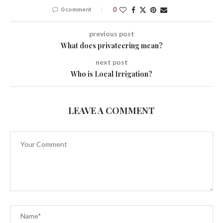
0 comment
0
previous post
What does privateering mean?
next post
Who is Local Irrigation?
LEAVE A COMMENT