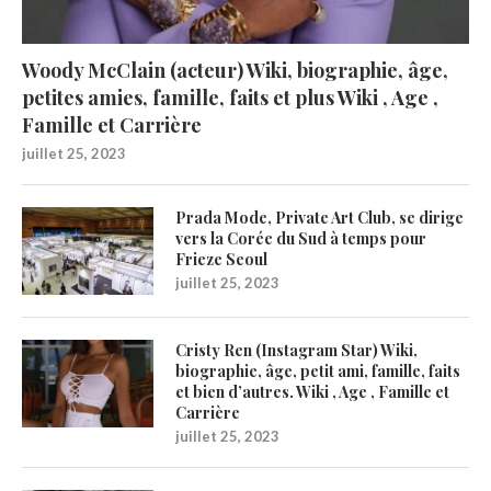
Woody McClain (acteur) Wiki, biographie, âge,
petites amies, famille, faits et plus Wiki , Age ,
Famille et Carrière
juillet 25, 2023
Prada Mode, Private Art Club, se dirige
vers la Corée du Sud à temps pour
Frieze Seoul
juillet 25, 2023
Cristy Ren (Instagram Star) Wiki,
biographie, âge, petit ami, famille, faits
et bien d’autres. Wiki , Age , Famille et
Carrière
juillet 25, 2023