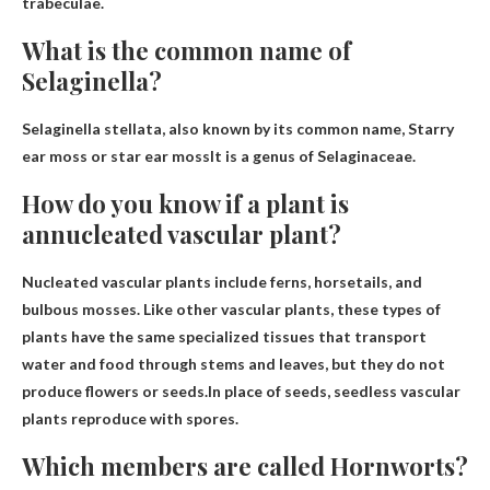
trabeculae.
What is the common name of
Selaginella?
Selaginella stellata, also known by its common name,
Starry
ear moss or star ear moss
It is a genus of Selaginaceae.
How do you know if a plant is
annucleated vascular plant?
Nucleated vascular plants include ferns, horsetails, and
bulbous mosses. Like other vascular plants, these types of
plants have the same specialized tissues that transport
water and food through stems and leaves, but they do not
produce flowers or seeds.In place of seeds, seedless vascular
plants
reproduce with spores
.
Which members are called Hornworts?