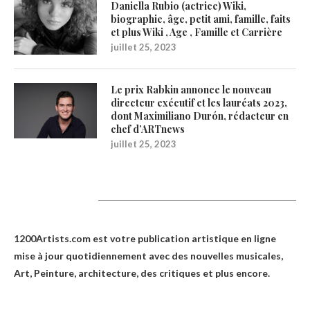
Daniella Rubio (actrice) Wiki,
biographie, âge, petit ami, famille, faits
et plus Wiki , Age , Famille et Carrière
juillet 25, 2023
Le prix Rabkin annonce le nouveau
directeur exécutif et les lauréats 2023,
dont Maximiliano Durón, rédacteur en
chef d’ARTnews
juillet 25, 2023
1200Artists
1200Artists.com est votre
publication artistique en ligne
mise à jour quotidiennement avec des nouvelles musicales,
Art, Peinture, architecture, des critiques et plus encore.