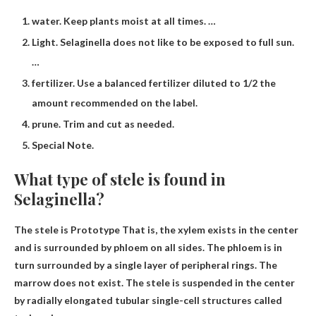
water. Keep plants moist at all times. …
Light. Selaginella does not like to be exposed to full sun.
…
fertilizer. Use a balanced fertilizer diluted to 1/2 the
amount recommended on the label.
prune. Trim and cut as needed.
Special Note.
What type of stele is found in
Selaginella?
The stele is
Prototype
That is, the xylem exists in the center
and is surrounded by phloem on all sides. The phloem is in
turn surrounded by a single layer of peripheral rings. The
marrow does not exist. The stele is suspended in the center
by radially elongated tubular single-cell structures called