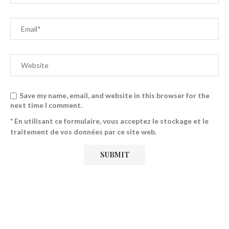
Save my name, email, and website in this browser for the
next time I comment.
* En utilisant ce formulaire, vous acceptez le stockage et le
traitement de vos données par ce site web.