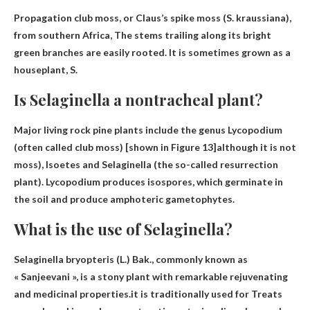
Propagation club moss, or Claus’s spike moss (S. kraussiana),
from southern Africa,
The stems trailing along its bright
green branches are easily rooted
. It is sometimes grown as a
houseplant, S.
Is Selaginella a nontracheal plant?
Major living rock pine plants include the genus Lycopodium
(often called club moss) [shown in Figure 13]although it is not
moss), Isoetes and Selaginella (the so-called
resurrection
plant
). Lycopodium produces isospores, which germinate in
the soil and produce amphoteric gametophytes.
What is the use of Selaginella?
Selaginella bryopteris (L.) Bak., commonly known as
« Sanjeevani », is a stony plant with remarkable rejuvenating
and medicinal properties.it is traditionally used for
Treats