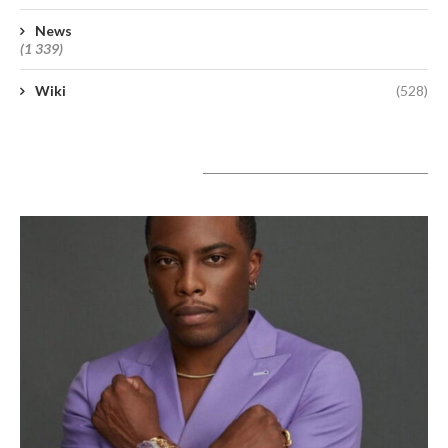
News
(1 339)
Wiki
(528)
A lire aujourd’hui