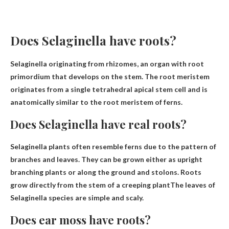
Does Selaginella have roots?
Selaginella
originating from rhizomes
, an organ with root
primordium that develops on the stem. The root meristem
originates from a single tetrahedral apical stem cell and is
anatomically similar to the root meristem of ferns.
Does Selaginella have real roots?
Selaginella plants often resemble ferns due to the pattern of
branches and leaves. They can be grown either as upright
branching plants or along the ground and stolons.
Roots
grow directly from the stem of a creeping plant
The leaves of
Selaginella species are simple and scaly.
Does ear moss have roots?