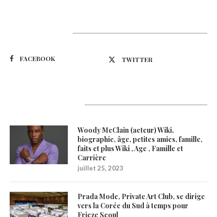
Suivez-nous
FACEBOOK
TWITTER
Latest Updates
Woody McClain (acteur) Wiki,
biographie, âge, petites amies, famille,
faits et plus Wiki , Age , Famille et
Carrière
juillet 25, 2023
Prada Mode, Private Art Club, se dirige
vers la Corée du Sud à temps pour
Frieze Seoul