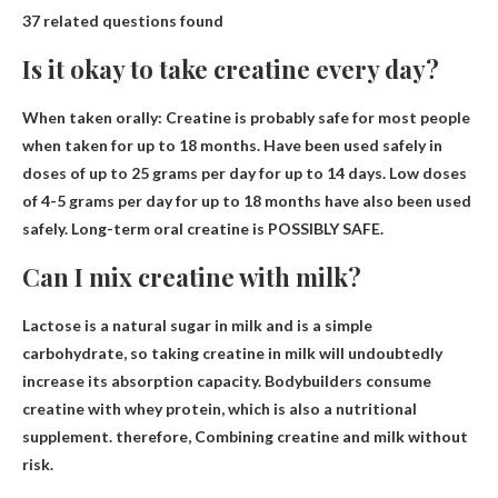
37 related questions found
Is it okay to take creatine every day?
When taken orally:
Creatine is probably safe for most people
when taken for up to 18 months
. Have been used safely in
doses of up to 25 grams per day for up to 14 days. Low doses
of 4-5 grams per day for up to 18 months have also been used
safely. Long-term oral creatine is POSSIBLY SAFE.
Can I mix creatine with milk?
Lactose is a natural sugar in milk and is a simple
carbohydrate, so taking creatine in milk will undoubtedly
increase its absorption capacity. Bodybuilders consume
creatine with whey protein, which is also a nutritional
supplement. therefore,
Combining creatine and milk without
risk
.