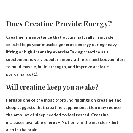
Does Creatine Provide Energy?
Creatine is a substance that occurs naturally in muscle
cells.it
Helps your muscles generate energy during heavy
lifting or high-intensity exercise
Taking creatine as a
supplement is very popular among athletes and bodybuilders
to build muscle, build strength, and improve athletic
performance (1).
Will creatine keep you awake?
Perhaps one of the most profound findings on creatine and
sleep suggests that creatine supplementation may reduce
the amount of sleep needed to feel rested.
Creatine
increases available energy
– Not only in the muscles – but
also in the brain.