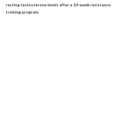
resting testosterone levels after a 10-week resistance
training program.