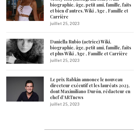
biographie, âge, petit ami, famille, faits
et bien d’autres. Wiki , Age , Famille et
Carrière
juillet 25, 2023
Daniella Rubio (actrice) Wiki,
biographie, âge, petit ami, famille, faits
et plus Wiki , Age , Famille et Carrière
juillet 25, 2023
Le prix Rabkin annonce le nouveau
directeur exécutif et les lauréats 2023,
dont Maximiliano Durón, rédacteur en
chef d’ARTnews
juillet 25, 2023
1200Artists