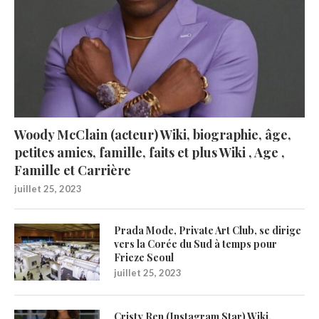
Woody McClain (acteur) Wiki, biographie, âge,
petites amies, famille, faits et plus Wiki , Age ,
Famille et Carrière
juillet 25, 2023
Prada Mode, Private Art Club, se dirige
vers la Corée du Sud à temps pour
Frieze Seoul
juillet 25, 2023
Cristy Ren (Instagram Star) Wiki,