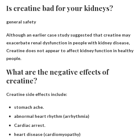
Is creatine bad for your kidneys?
general safety
Although an earlier case study suggested that creatine may
exacerbate renal dysfunction in people with kidney disease,
Creatine does not appear to affect kidney function in healthy
people
.
What are the negative effects of
creatine?
Creatine side effects include:
stomach ache.
abnormal heart rhythm (arrhythmia)
Cardiac arrest.
heart disease (cardiomyopathy)