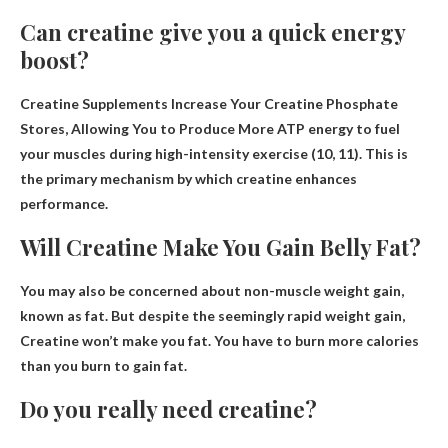
Can creatine give you a quick energy
boost?
Creatine Supplements Increase Your Creatine Phosphate
Stores, Allowing You to Produce
More ATP energy to fuel
your muscles during high-intensity exercise
(10, 11). This is
the primary mechanism by which creatine enhances
performance.
Will Creatine Make You Gain Belly Fat?
You may also be concerned about non-muscle weight gain,
known as fat. But despite the seemingly rapid weight gain,
Creatine won’t make you fat
. You have to burn more calories
than you burn to gain fat.
Do you really need creatine?