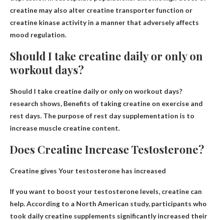
creatine may also alter creatine transporter function or
creatine kinase activity in a manner that adversely affects
mood regulation.
Should I take creatine daily or only on
workout days?
Should I take creatine daily or only on workout days?
research shows,
Benefits of taking creatine on exercise and
rest days
. The purpose of rest day supplementation is to
increase muscle creatine content.
Does Creatine Increase Testosterone?
Creatine gives
Your testosterone has increased
If you want to boost your testosterone levels, creatine can
help. According to a North American study, participants who
took daily creatine supplements significantly increased their