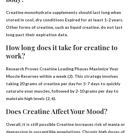
Creatine monohydrate supplements should last long when
stored in cool, dry conditions
Expired for at least 1-2 years
.
Other forms of creatine, such as liquid creatine, do not last
long past their expiration date.
How long does it take for creatine to
work?
Research Proves Creatine Loading Phases Maximize Your
Muscle Reserves
within a week
(2). This strategy involves
taking 20 grams of creatine per day for 5-7 days to quickly
saturate your muscles, followed by 2-10 grams per day to
maintain high levels (2, 6).
Does Creatine Affect Your Mood?
Overall, it is still possible
Creatine increases risk of mania or
depression
in susceptible populations. Chronic high doses of