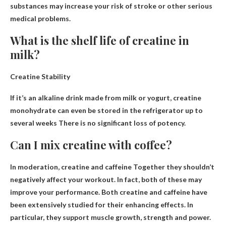
substances may increase your risk of stroke or other serious
medical problems.
What is the shelf life of creatine in
milk?
Creatine Stability
If it’s an alkaline drink made from milk or yogurt, creatine
monohydrate can even be stored in the refrigerator
up to
several weeks
There is no significant loss of potency.
Can I mix creatine with coffee?
In moderation, creatine and
caffeine
Together they shouldn’t
negatively affect your workout. In fact, both of these may
improve your performance. Both creatine and caffeine have
been extensively studied for their enhancing effects. In
particular, they support muscle growth, strength and power.