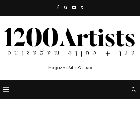
Magazine Art + Culture