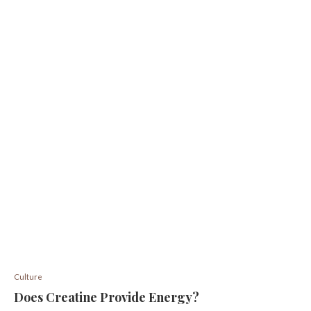
Culture
Does Creatine Provide Energy?