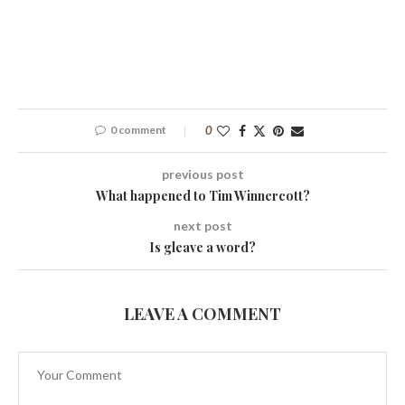
0 comment
0
previous post
What happened to Tim Winnercott?
next post
Is gleave a word?
LEAVE A COMMENT