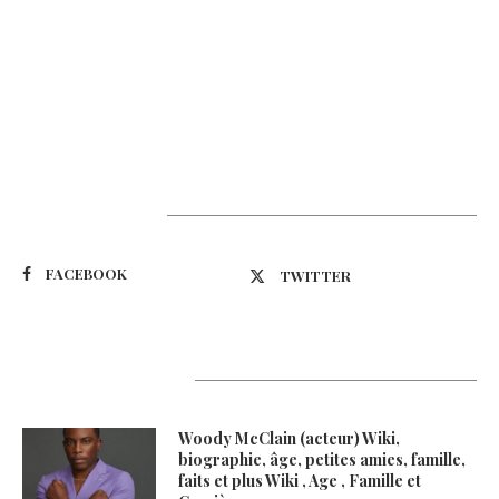
Suivez-nous
FACEBOOK
TWITTER
Latest Updates
Woody McClain (acteur) Wiki,
biographie, âge, petites amies, famille,
faits et plus Wiki , Age , Famille et