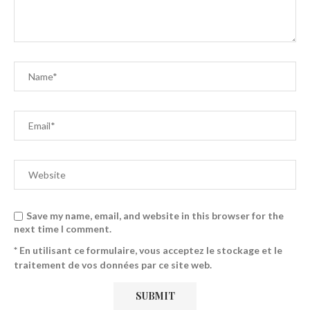
Save my name, email, and website in this browser for the
next time I comment.
* En utilisant ce formulaire, vous acceptez le stockage et le
traitement de vos données par ce site web.