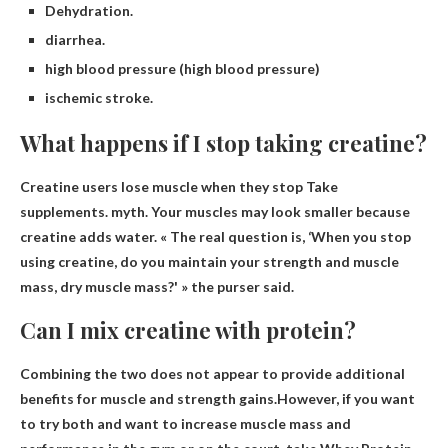
Dehydration.
diarrhea.
high blood pressure (high blood pressure)
ischemic stroke.
What happens if I stop taking creatine?
Creatine users lose muscle when they stop
Take
supplements. myth. Your muscles may look smaller because
creatine adds water. « The real question is, ‘When you stop
using creatine, do you maintain your strength and muscle
mass, dry muscle mass?' » the purser said.
Can I mix creatine with protein?
Combining the two does not appear to provide additional
benefits for muscle and strength gains.However, if you want
to try both and want to increase muscle mass and