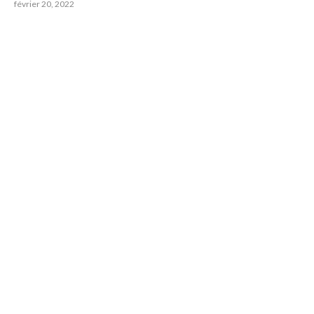
février 20, 2022