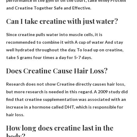
performance in the gym or on the court, take
Whey Protein
and Creatine Together Safe and Effective
.
Can I take creatine with just water?
Since creatine pulls water into muscle cells, it is
recommended to combine it with
A cup of water
And stay
well hydrated throughout the day. To load up on creatine,
take 5 grams four times a day for 5-7 days.
Does Creatine Cause Hair Loss?
Research does not show
Creatine directly causes hair loss
,
but more research is needed in this regard. A 2009 study did
find that creatine supplementation was associated with an
increase in a hormone called DHT, which is responsible for
hair loss.
How long does creatine last in the
body?