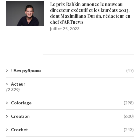
Le prix Rabkin annonce le nouveau
directeur exécutif et les lauréats 2023,
dont Maximiliano Durón, rédacteur en
chef d’ARTnews
juillet 25, 2023
Catégories
! Без рубрики
(47)
Acteur
(2 329)
Coloriage
(298)
Création
(600)
Crochet
(243)