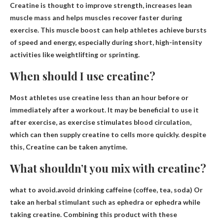
Creatine is thought to improve strength
, increases lean
muscle mass and helps muscles recover faster during
exercise. This muscle boost can help athletes achieve bursts
of speed and energy, especially during short, high-intensity
activities like weightlifting or sprinting.
When should I use creatine?
Most athletes use creatine less than an hour before or
immediately after a workout. It may be beneficial to use it
after exercise, as exercise stimulates blood circulation,
which can then supply creatine to cells more quickly. despite
this,
Creatine can be taken anytime
.
What shouldn’t you mix with creatine?
what to avoid.avoid
drinking caffeine (coffee, tea, soda)
Or
take an herbal stimulant such as ephedra or ephedra while
taking creatine. Combining this product with these