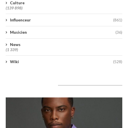
Culture
(139 898)
Influenceur
(861)
Musicien
(36)
News
(1 339)
Wiki
(528)
A lire aujourd’hui