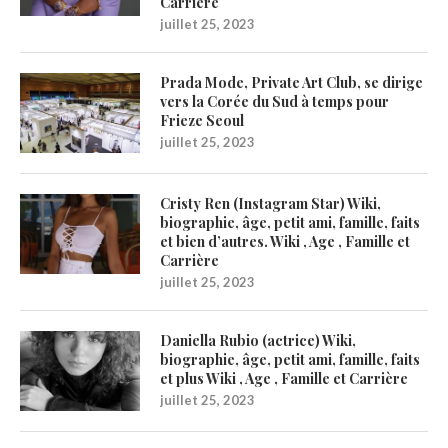
Carrière
juillet 25, 2023
Prada Mode, Private Art Club, se dirige
vers la Corée du Sud à temps pour
Frieze Seoul
juillet 25, 2023
Cristy Ren (Instagram Star) Wiki,
biographie, âge, petit ami, famille, faits
et bien d’autres. Wiki , Age , Famille et
Carrière
juillet 25, 2023
Daniella Rubio (actrice) Wiki,
biographie, âge, petit ami, famille, faits
et plus Wiki , Age , Famille et Carrière
juillet 25, 2023