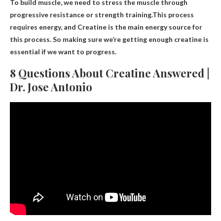
To build muscle, we need to stress the muscle through
progressive resistance or strength training.This process
requires energy, and
Creatine is the main energy source
for
this process. So making sure we’re getting enough creatine is
essential if we want to progress.
8 Questions About Creatine Answered |
Dr. Jose Antonio