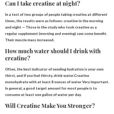
Can I take creatine at night?
In a test of two groups of people taking creatine at different
times, the results were as follows: creatine in the morning
and
night
— Those in the study who took creatine as a
regular supplement (morning and evening) saw some benefit.
Their muscle mass increased.
How much water should I drink with
creatine?
Often, the best indicator of needing hydration is your own
thirst, and if you feel thirsty, drink water.Creatine
monohydrate with
at least 8 ounces of water
Very important.
In general, a good target amount for most people is to
consume at least one gallon of water per day.
Will Creatine Make You Stronger?