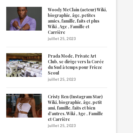
Woody McClain (acteur) Wiki,
biographie, âge, petites
amies, famille, faits et plus
Wiki , Age , Famille et
Carrière
juillet 25, 2023
Prada Mode, Private Art
Club, se dirige vers la Corée
du Sud à temps pour Frieze
Seoul
juillet 25, 2023
Cristy Ren (Instagram Star)
Wiki, biographie, âge, petit
ami, famille, faits et bien
d’autres. Wiki , Age , Famille
et Carrière
juillet 25, 2023