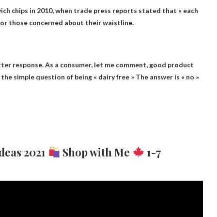
ch chips in 2010, when trade press reports stated that « each
 for those concerned about their waistline.
ter response. As a consumer, let me comment, good product
 the simple question of being « dairy free »
The answer is « no »
Ideas 2021
Shop with Me
1-7