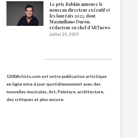
Le prix Rabkin annonce le
nouveau directeur exécutif et
les lauréats 2023, dont
Maximiliano Durón,
rédacteur en chef d’ARTnews
juillet 25, 2023
1200Artists
1200Artists.com est votre
publication artistique
en ligne
mise à jour quotidiennement avec des
nouvelles musicales, Art, Peinture, architecture,
des critiques et plus encore.