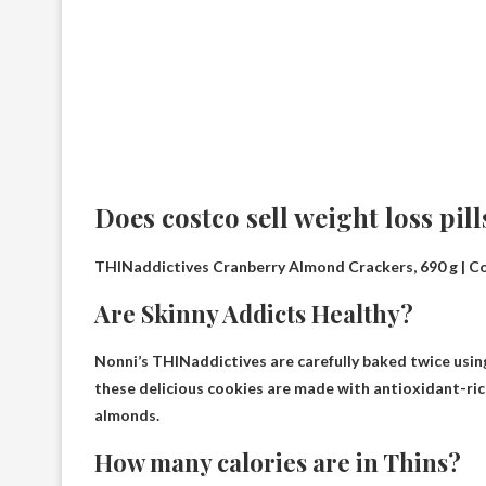
Does costco sell weight loss pill
THINaddictives Cranberry Almond Crackers, 690 g | C
Are Skinny Addicts Healthy?
Nonni’s THINaddictives are carefully baked twice using 
these delicious cookies are made with antioxidant-rich 
almonds.
How many calories are in Thins?