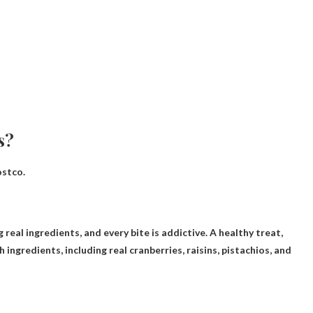
s?
ostco.
real ingredients, and every bite is addictive. A healthy treat,
ingredients, including real cranberries, raisins, pistachios, and