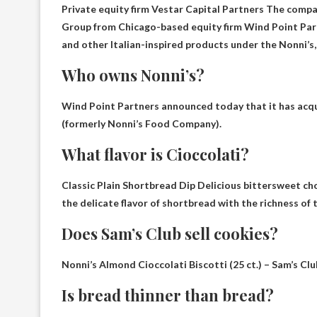
Private equity firm Vestar Capital Partners
The compan
Group from Chicago-based equity firm Wind Point Partn
and other Italian-inspired products under the Nonni’s
Who owns Nonni’s?
Wind Point Partners
announced today that it has acqui
(formerly Nonni’s Food Company).
What flavor is Cioccolati?
Classic Plain Shortbread Dip
Delicious bittersweet ch
the delicate flavor of shortbread with the richness of 
Does Sam’s Club sell cookies?
Nonni’s Almond Cioccolati Biscotti (25 ct.) – Sam’s Clu
Is bread thinner than bread?