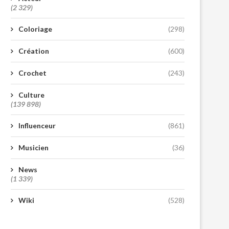
(2 329)
Coloriage
(298)
Création
(600)
Crochet
(243)
Culture
(139 898)
Influenceur
(861)
Musicien
(36)
News
(1 339)
Wiki
(528)