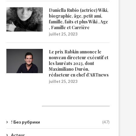
Daniella Rubio (actrice) Wiki,
biographie, âge, petit ami,
famille, faits et plus Wiki , Age
, Famille et Carrière
juillet 25, 2023
Le prix Rabkin annonce le
nouveau directeur exécutif et
les lauréats 2023, dont
Maximiliano Durón,
rédacteur en chef d’ARTnews
juillet 25, 2023
Catégories
! Без рубрики
(47)
Acteur