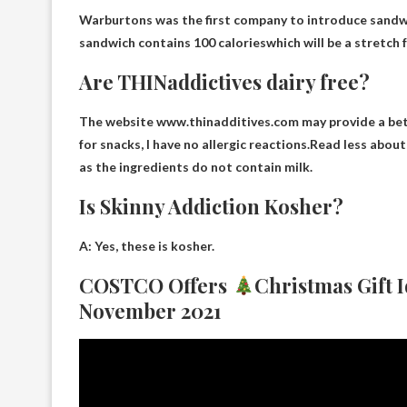
Warburtons was the first company to introduce sandwi
sandwich contains
100 calories
which will be a stretch
Are THINaddictives dairy free?
The website www.thinadditives.com may provide a bet
for snacks, I have no allergic reactions.Read less about
as the ingredients do not contain milk.
Is Skinny Addiction Kosher?
A: Yes, these
is kosher
.
COSTCO Offers
Christmas Gift 
November 2021