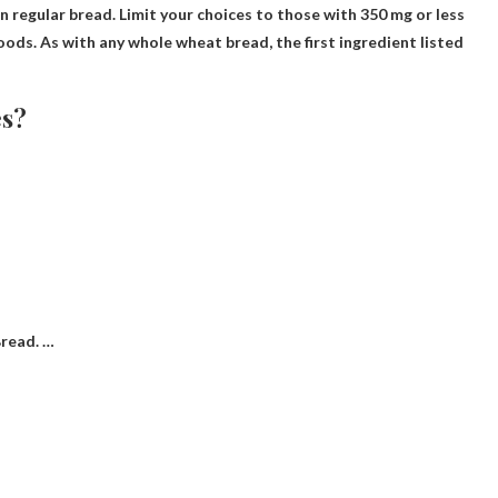
n regular bread. Limit your choices to those with 350 mg or less
 foods. As with any whole wheat bread, the first ingredient listed
es?
read. …