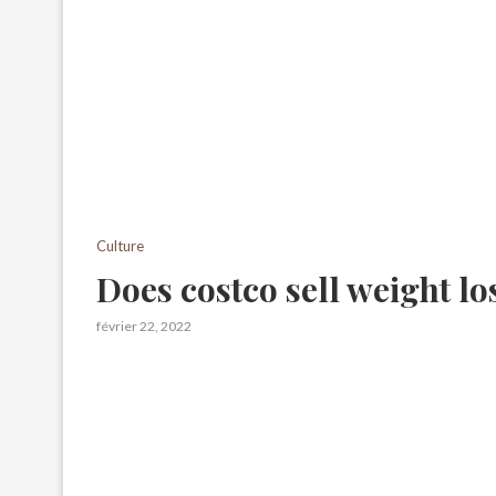
Culture
Does costco sell weight los
février 22, 2022