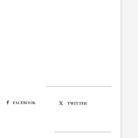
Suivez-nous
FACEBOOK
TWITTER
Latest Updates