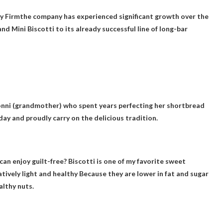
y Firm
the company has experienced significant growth over the
nd Mini Biscotti to its already successful line of long-bar
onni (grandmother) who spent years perfecting her shortbread
oday and proudly carry on the delicious tradition.
can enjoy guilt-free? Biscotti is one of my favorite sweet
atively light and healthy
Because they are lower in fat and sugar
althy nuts.