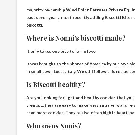
majority ownership
Wind Point Partners Private Equit
past seven years, most recently adding Biscotti Bites a
biscotti.
Where is Nonni’s biscotti made?
It only takes one bite to fall in love
It was brought to the shores of America by our own N
in small town
Lucca, Italy
. We still follow this recipe t
Is Biscotti healthy?
Are you looking for light and healthy cookies that you 
treats. …they are easy to make, very satisfying and
rel
than most cookies. They’re also often high in heart-he
Who owns Nonis?