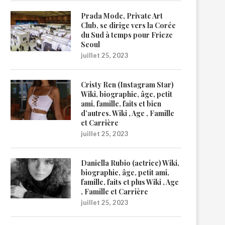
Prada Mode, Private Art
Club, se dirige vers la Corée
du Sud à temps pour Frieze
Seoul
juillet 25, 2023
Cristy Ren (Instagram Star)
Wiki, biographie, âge, petit
ami, famille, faits et bien
d’autres. Wiki , Age , Famille
et Carrière
juillet 25, 2023
Daniella Rubio (actrice) Wiki,
biographie, âge, petit ami,
famille, faits et plus Wiki , Age
, Famille et Carrière
juillet 25, 2023