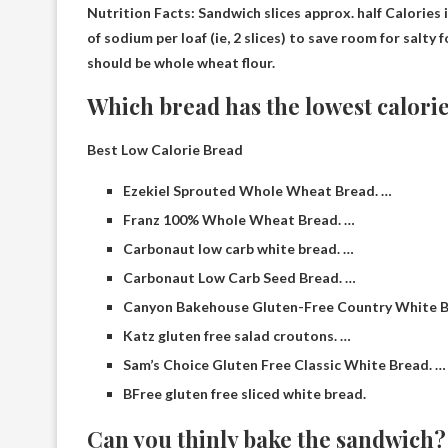
Nutrition Facts: Sandwich slices approx.
half
Calories i
of sodium per loaf (ie, 2 slices) to save room for salty
should be whole wheat flour.
Which bread has the lowest calori
Best Low Calorie Bread
Ezekiel Sprouted Whole Wheat Bread. …
Franz 100% Whole Wheat Bread. …
Carbonaut low carb white bread. …
Carbonaut Low Carb Seed Bread. …
Canyon Bakehouse Gluten-Free Country White B
Katz gluten free salad croutons. …
Sam’s Choice Gluten Free Classic White Bread. …
BFree gluten free sliced ​​white bread.
Can you thinly bake the sandwich?