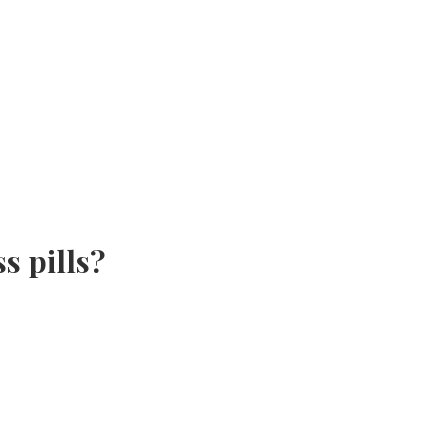
s pills?