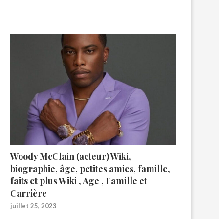
A lire aujourd’hui
Woody McClain (acteur) Wiki,
biographie, âge, petites amies, famille,
faits et plus Wiki , Age , Famille et
Carrière
juillet 25, 2023