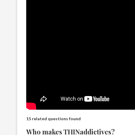
15 related questions found
Who makes THINaddictives?