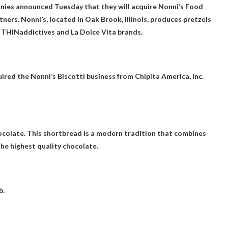
ies announced Tuesday that they will acquire Nonni’s Food
ers. Nonni’s, located in Oak Brook, Illinois, produces pretzels
, THINaddictives and La Dolce Vita brands.
red the Nonni’s Biscotti business from Chipita America, Inc.
ocolate
. This shortbread is a modern tradition that combines
the highest quality chocolate.
b.