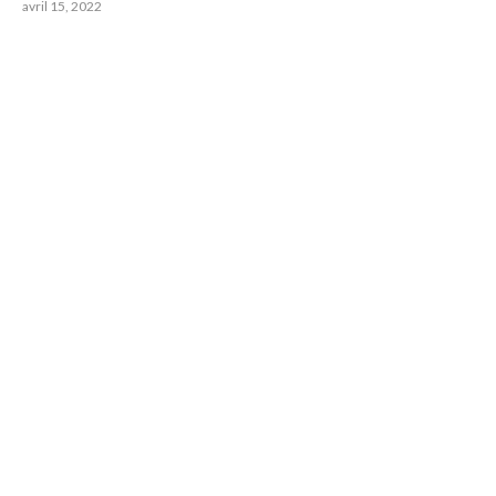
avril 15, 2022