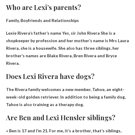
Who are Lexi’s parents?
Family, Boyfriends and Relationships
Lexie Rivera’s father’s name
Yes, sir
John Rivera
She is a
shopkeeper by profession and her mother’s name is Mrs Laura
Rivera, she is a housewife. She also has three siblings, her
brother’s names are Blake Rivera, Bren Rivera and Bryce
Rivera.
Does Lexi Rivera have dogs?
The Rivera family welcomes a new member,
Tahoe
, an eight-
week-old golden retriever. In addition to being a family dog,
Tahoe is also training as a therapy dog.
Are Ben and Lexi Hensler siblings?
« Ben is 17 and I’m 21. For me, it’s
a brother
, that’s siblings,