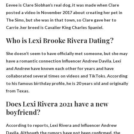
Eevee is Clare Siobhan’s real dog, it was made when Clare
posted a video in November 2017 about creating her pet in
The Sims, but she was in that town, so Clare gave her to
Carrie .her breed is
Cavalier King Charles Spaniel
.
Who is Lexi Brooke Rivera Dating?
She doesn’t seem to have officially met someone, but she may
have a romantic connection
Influencer Andrew Davila
. Lexi
and Andrew have known each other for years and have
collaborated several times on videos and TikToks. According
to his famous birthday profile, he is 20 years old and originally
from Texas.
Does Lexi Rivera 2021 have a new
boyfriend?
According to reports, Lexi Rivera and
Influencer Andrew
Davila
. Although the rumors have not been confirmed, the