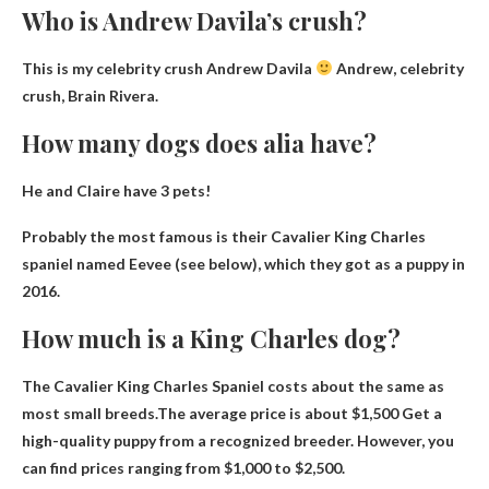
Who is Andrew Davila’s crush?
This is my celebrity crush Andrew Davila
Andrew, celebrity
crush,
Brain Rivera
.
How many dogs does alia have?
He and Claire have
3 pets
!
Probably the most famous is their Cavalier King Charles
spaniel named Eevee (see below), which they got as a puppy in
2016.
How much is a King Charles dog?
The Cavalier King Charles Spaniel costs about the same as
most small breeds.The average price is
about $1,500
Get a
high-quality puppy from a recognized breeder. However, you
can find prices ranging from $1,000 to $2,500.