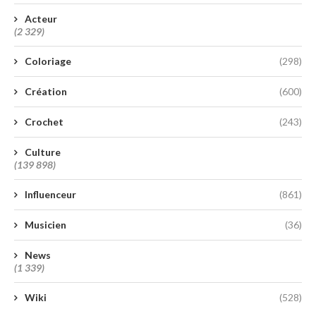
Acteur
(2 329)
Coloriage
(298)
Création
(600)
Crochet
(243)
Culture
(139 898)
Influenceur
(861)
Musicien
(36)
News
(1 339)
Wiki
(528)