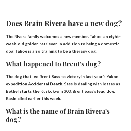
Does Brain Rivera have a new dog?
The Rivera family welcomes a new member,
Tahoe
, an eight-
week-old golden retriever. In addition to being a domestic
dog, Tahoe is also training to be a therapy dog.
What happened to Brent’s dog?
The dog that led Brent Sass to victory in last year’s Yukon
expedition
Accidental Death
. Sass is dealing with losses as
Bethel starts the Kuskokwim 300. Brent Sass’s lead dog,
Basin, died earlier this week.
What is the name of Brain Rivera’s
dog?