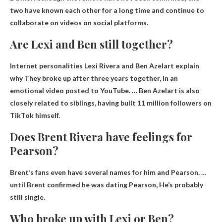
two have known each other for a long time and continue to
collaborate on videos on social platforms.
Are Lexi and Ben still together?
Internet personalities Lexi Rivera and Ben Azelart explain
why
They broke up after three years together
, in an
emotional video posted to YouTube. … Ben Azelart is also
closely related to siblings, having built 11 million followers on
TikTok himself.
Does Brent Rivera have feelings for
Pearson?
Brent’s fans even have several names for him and Pearson. …
until Brent confirmed he was dating Pearson,
He’s probably
still single
.
Who broke up with Lexi or Ben?