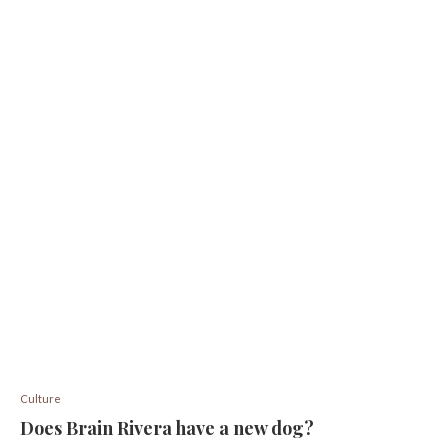
Culture
Does Brain Rivera have a new dog?