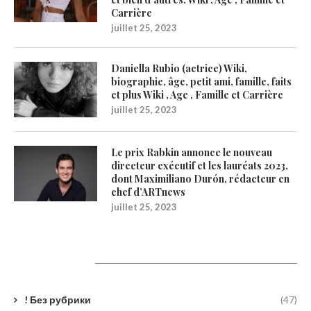
Carrière
juillet 25, 2023
Daniella Rubio (actrice) Wiki,
biographie, âge, petit ami, famille, faits
et plus Wiki , Age , Famille et Carrière
juillet 25, 2023
Le prix Rabkin annonce le nouveau
directeur exécutif et les lauréats 2023,
dont Maximiliano Durón, rédacteur en
chef d’ARTnews
juillet 25, 2023
Catégories
! Без рубрики
(47)