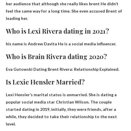
her audience that although
she really likes brent
He didn’t
feel the same way for a long time. She even accused Brent of
leading her.
Who is Lexi Rivera dating in 2021?
his name is
Andrew Davita
He is a social media influencer.
Who is Brain Rivera dating 2020?
Eva Gutowski
Dating Brent Rivera: Relationship Explained.
Is Lexie Hensler Married?
Lexi
Hensler’s marital status is unmarried
. She is dating a
popular social media star Christian Wilson. The couple
started dating in 2019, initially, they were friends, after a
while, they decided to take their relationship to the next
level.