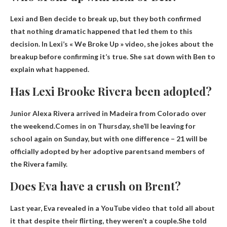
Lexi and Ben decide to break up
, but they both confirmed
that nothing dramatic happened that led them to this
decision. In Lexi’s « We Broke Up » video, she jokes about the
breakup before confirming it’s true. She sat down with Ben to
explain what happened.
Has Lexi Brooke Rivera been adopted?
Junior Alexa Rivera arrived in Madeira from Colorado over
the weekend.Comes in on Thursday, she’ll be leaving for
school again on Sunday, but with one difference – 21
will be
officially adopted by her adoptive parents
and members of
the Rivera family.
Does Eva have a crush on Brent?
Last year, Eva revealed in a YouTube video that told all about
it that despite their flirting, they weren’t a couple.She told