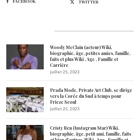
FACEBOOK
TWITTER
Latest Updates
Woody McClain (acteur) Wiki,
biographie, âge, petites amies, famille,
faits et plus Wiki , Age , Famille et
Carrière
juillet 25, 2023
Prada Mode, Private Art Club, se dirige
vers la Corée du Sud à temps pour
Frieze Seoul
juillet 25, 2023
Cristy Ren (Instagram Star) Wiki,
biographie, âge, petit ami, famille, faits
et bien d’autres. Wiki , Age , Famille et