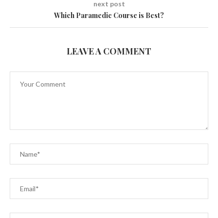
next post
Which Paramedic Course is Best?
LEAVE A COMMENT