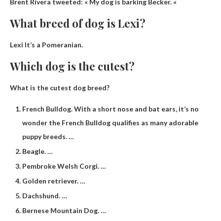
Brent Rivera tweeted: « My dog ​​is barking
Becker
. «
What breed of dog is Lexi?
Lexi
It’s a Pomeranian.
Which dog is the cutest?
What is the cutest dog breed?
French Bulldog. With a short nose and bat ears, it’s no
wonder the French Bulldog qualifies as many adorable
puppy breeds. …
Beagle. …
Pembroke Welsh Corgi. …
Golden retriever. …
Dachshund. …
Bernese Mountain Dog. …