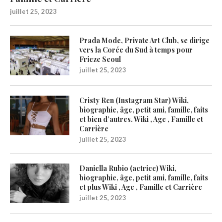
juillet 25, 2023
Prada Mode, Private Art Club, se dirige
vers la Corée du Sud à temps pour
Frieze Seoul
juillet 25, 2023
Cristy Ren (Instagram Star) Wiki,
biographie, âge, petit ami, famille, faits
et bien d’autres. Wiki , Age , Famille et
Carrière
juillet 25, 2023
Daniella Rubio (actrice) Wiki,
biographie, âge, petit ami, famille, faits
et plus Wiki , Age , Famille et Carrière
juillet 25, 2023