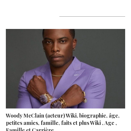
A lire aujourd’hui
Woody McClain (acteur) Wiki, biographie, âge,
petites amies, famille, faits et plus Wiki , Age ,
Famille et Carrière