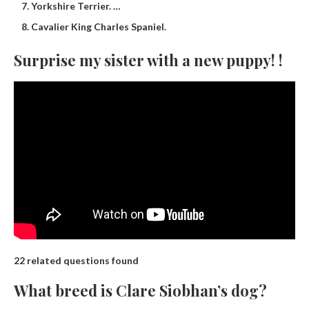
Yorkshire Terrier. …
Cavalier King Charles Spaniel.
Surprise my sister with a new puppy! !
22 related questions found
What breed is Clare Siobhan’s dog?