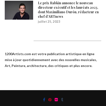
Le prix Rabkin annonce le nouveau
directeur exécutif et les lauréats 2023,
dont Maximiliano Durón, rédacteur en
chef d’ARTnews
juillet 25, 2023
1200Artists
1200Artists.com est votre
publication artistique en ligne
mise à jour quotidiennement avec des nouvelles musicales,
Art, Peinture, architecture, des critiques et plus encore.