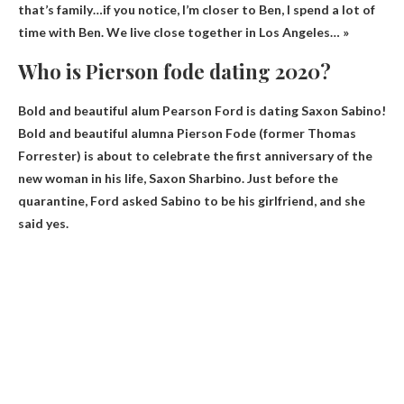
that’s family…if you notice, I’m closer to Ben, I spend a lot of
time with Ben. We live close together in Los Angeles… »
Who is Pierson fode dating 2020?
Bold and beautiful alum Pearson Ford is dating
Saxon Sabino
!
Bold and beautiful alumna Pierson Fode (former Thomas
Forrester) is about to celebrate the first anniversary of the
new woman in his life, Saxon Sharbino. Just before the
quarantine, Ford asked Sabino to be his girlfriend, and she
said yes.