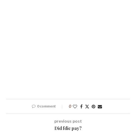
0 comment
0
previous post
Did fdic pay?