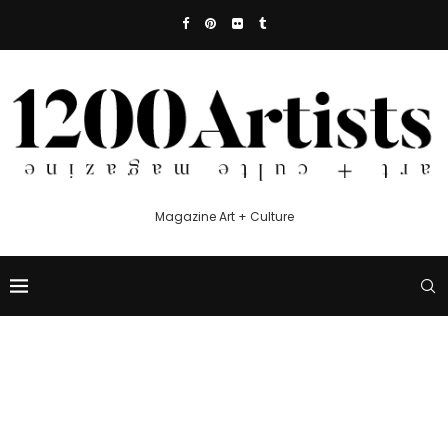
Magazine Art + Culture