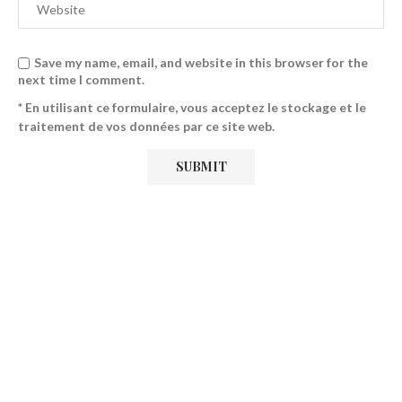
Save my name, email, and website in this browser for the
next time I comment.
* En utilisant ce formulaire, vous acceptez le stockage et le
traitement de vos données par ce site web.