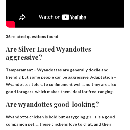
36 related questions found
Are Silver Laced Wyandottes
aggressive?
Temperament – Wyandottes are generally docile and
friendly, but
some people can be aggressive
. Adaptation –
Wyandottes tolerate confinement well, and they are also
good foragers, which makes them ideal for free-ranging.
Are wyandottes good-looking?
Wyandotte chicken is
bold but easygoing girl
It is a good
companion pet. …these chickens love to chat, and their