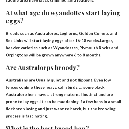
saddle area have black trimmed gold feathers.
At what age do wyandottes start laying
eggs?
Breeds such as Australorps, Leghorns, Golden Comets and
Sex Links will start laying eggs after 16-18 weeks.Larger,
heavier varieties such as Wyandottes, Plymouth Rocks and
Orpingtons will be grown anywhere
6 to 8 months
.
Are Australorps broody?
Australians are
Usually quiet and not flippant
. Even low
fences confine these heavy, calm birds. … some black
Australorp hens have a strong maternal instinct and are
prone to lay eggs. It can be maddening if a few hens in a small
flock stop laying and just want to hatch, but the brooding
process is fascinating.
What is the best brood hen?