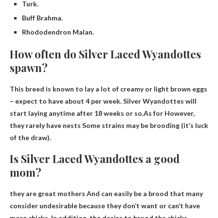
Turk.
Buff Brahma.
Rhododendron Malan.
How often do Silver Laced Wyandottes
spawn?
This breed is known to lay a lot of creamy or light brown eggs
– expect to have about 4 per week. Silver Wyandottes will
start laying anytime after 18 weeks or so.As for
However,
they rarely have nests
Some strains may be brooding (it’s luck
of the draw).
Is Silver Laced Wyandottes a good
mom?
they are great mothers
And can easily be a brood that many
consider undesirable because they don’t want or can’t have
more chicks. In addition, the desire to brood the chicks