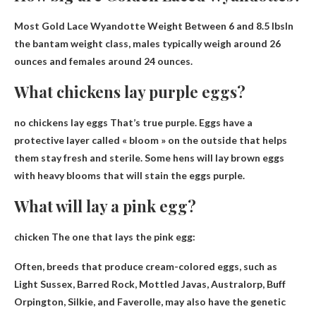
Most Gold Lace Wyandotte Weight
Between 6 and 8.5 lbs
In
the bantam weight class, males typically weigh around 26
ounces and females around 24 ounces.
What chickens lay purple eggs?
no chickens lay eggs
That’s true purple. Eggs have a
protective layer called « bloom » on the outside that helps
them stay fresh and sterile. Some hens will lay brown eggs
with heavy blooms that will stain the eggs purple.
What will lay a pink egg?
chicken
The one that lays the pink egg:
Often, breeds that produce cream-colored eggs, such as
Light Sussex, Barred Rock, Mottled Javas, Australorp, Buff
Orpington, Silkie, and Faverolle, may also have the genetic