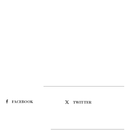
Suivez-nous
FACEBOOK
TWITTER
Latest Updates