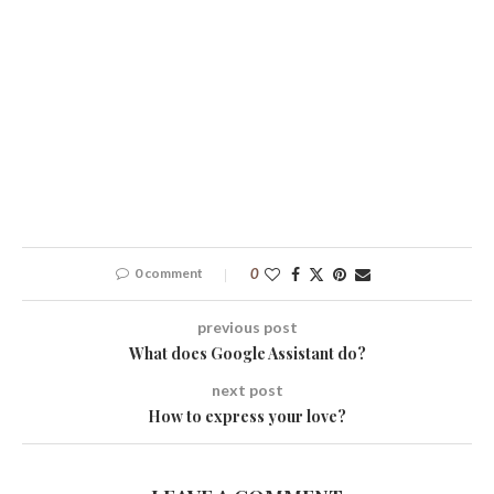
0 comment
0
previous post
What does Google Assistant do?
next post
How to express your love?