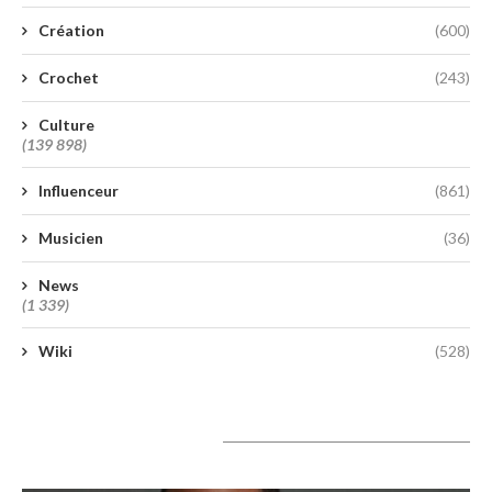
Création
(600)
Crochet
(243)
Culture
(139 898)
Influenceur
(861)
Musicien
(36)
News
(1 339)
Wiki
(528)
A lire aujourd’hui