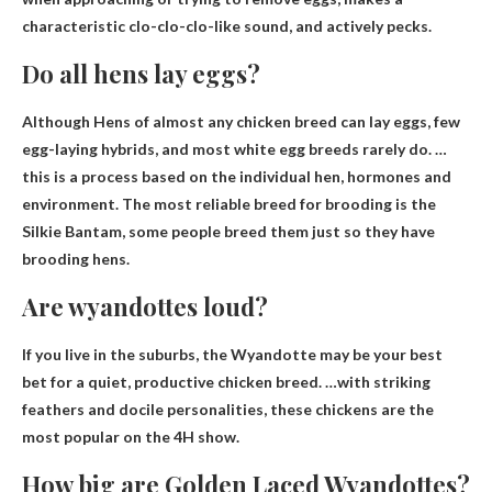
characteristic clo-clo-clo-like sound, and actively pecks.
Do all hens lay eggs?
Although
Hens of almost any chicken breed can lay eggs
, few
egg-laying hybrids, and most white egg breeds rarely do. …
this is a process based on the individual hen, hormones and
environment. The most reliable breed for brooding is the
Silkie Bantam, some people breed them just so they have
brooding hens.
Are wyandottes loud?
If you live in the suburbs, the Wyandotte may be your best
bet for a quiet, productive chicken breed. …with striking
feathers and docile personalities, these chickens are the
most popular on the 4H show.
How big are Golden Laced Wyandottes?