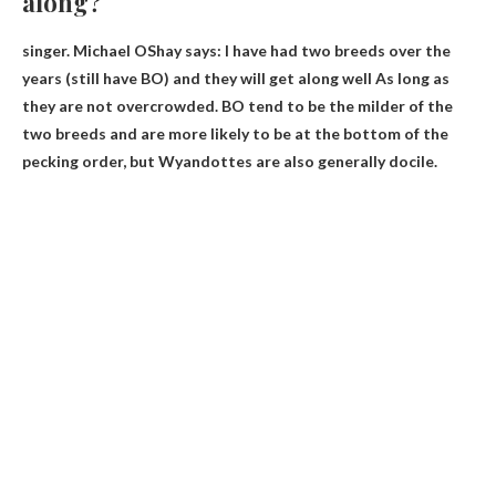
along?
singer. Michael OShay says: I have had two breeds over the
years (still have BO) and
they will get along well
As long as
they are not overcrowded. BO tend to be the milder of the
two breeds and are more likely to be at the bottom of the
pecking order, but Wyandottes are also generally docile.