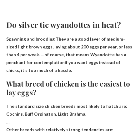
Do silver tie wyandottes in heat?
Spawning and brooding They are a good layer of medium-
sized light brown eggs, laying about 200 eggs per year, or less
than 4 per week. …of course, that means
Wyandotte has a
penchant for contemplation
if you want eggs instead of
chicks, it’s too much of a hassle.
What breed of chicken is the easiest to
lay eggs?
The standard size chicken breeds most likely to hatch are:
Cochins
.
Buff Orpington
.
Light Brahma
.
…
Other breeds with relatively strong tendencies are: