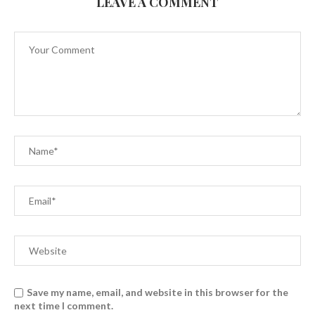
LEAVE A COMMENT
Save my name, email, and website in this browser for the
next time I comment.