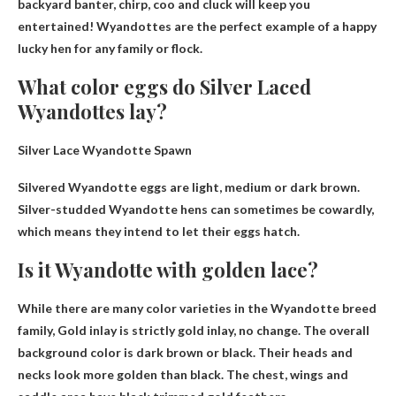
backyard banter, chirp, coo and cluck will keep you
entertained! Wyandottes are the perfect example of a happy
lucky hen for any family or flock.
What color eggs do Silver Laced
Wyandottes lay?
Silver Lace Wyandotte Spawn
Silvered Wyandotte eggs are
light, medium or dark brown
.
Silver-studded Wyandotte hens can sometimes be cowardly,
which means they intend to let their eggs hatch.
Is it Wyandotte with golden lace?
While there are many color varieties in the Wyandotte breed
family,
Gold inlay is strictly gold inlay, no change
. The overall
background color is dark brown or black. Their heads and
necks look more golden than black. The chest, wings and