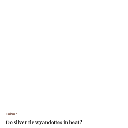
Culture
Do silver tie wyandottes in heat?