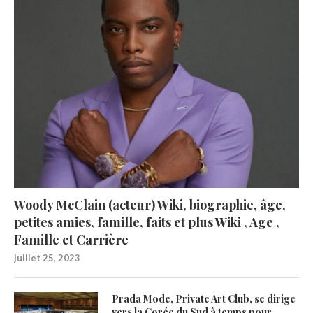
Woody McClain (acteur) Wiki, biographie, âge,
petites amies, famille, faits et plus Wiki , Age ,
Famille et Carrière
juillet 25, 2023
Prada Mode, Private Art Club, se dirige
vers la Corée du Sud à temps pour