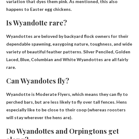
variation that dyes them pink. As mentioned, this also
happens to Easter egg chickens.
Is Wyandotte rare?
Wyandottes are beloved by backyard flock owners for their
dependable spawning, easygoing nature, toughness, and wide
variety of beautiful feather patterns.
Silver Penciled, Golden
Laced, Blue, Columbian and White Wyandottes are all fairly
rare.
Can Wyandotes fly?
Wyandotte is
Moderate Flyers
, which means they can fly to
perched bars, but are less likely to fly over tall fences. Hens
especially like to be close to their coop (whereas roosters
will stay wherever the hens are).
Do Wyandottes and Orpingtons get