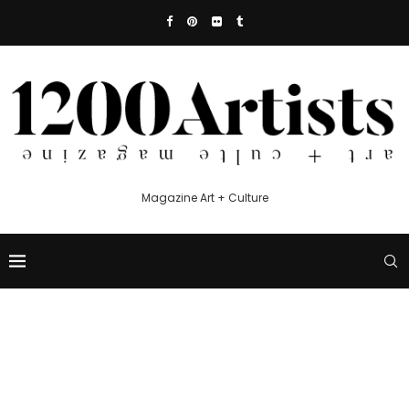
Magazine Art + Culture