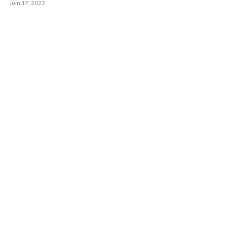
juin 17, 2022