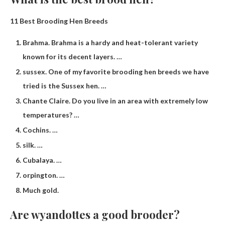
11 Best Brooding Hen Breeds
Brahma. Brahma is a hardy and heat-tolerant variety
known for its decent layers. …
sussex. One of my favorite brooding hen breeds we have
tried is the Sussex hen. …
Chante Claire. Do you live in an area with extremely low
temperatures? …
Cochins. …
silk. …
Cubalaya. …
orpington. …
Much gold.
Are wyandottes a good brooder?