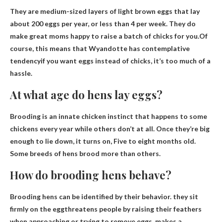
They are medium-sized layers of light brown eggs that lay
about 200 eggs per year, or less than 4 per week. They do
make great moms happy to raise a batch of chicks for you.Of
course, this means that Wyandotte has
contemplative
tendency
if you want eggs instead of chicks, it’s too much of a
hassle.
At what age do hens lay eggs?
Brooding is an innate chicken instinct that happens to some
chickens every year while others don’t at all. Once they’re big
enough to lie down, it turns on,
Five to eight months old
.
Some breeds of hens brood more than others.
How do brooding hens behave?
Brooding hens can be identified by their behavior.
they sit
firmly on the egg
threatens people by raising their feathers
when approaching or trying to remove eggs, makes a