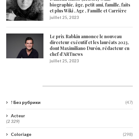
biographie, âge, petit ami, famille, faits
et plus Wiki , Age , Famille et Carrière
juillet 25, 2023
Le prix Rabkin annonce le nouveau
directeur exécutif et les lauréats 2023,
dont Maximiliano Durón, rédacteur en
chef d’ARTnews
juillet 25, 2023
Catégories
! Без рубрики
(47)
Acteur
(2 329)
Coloriage
(298)