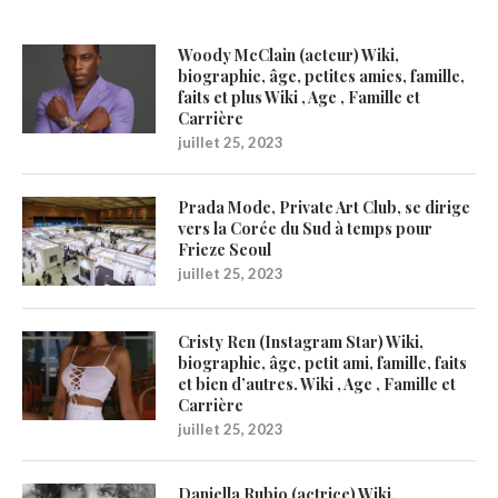
Woody McClain (acteur) Wiki,
biographie, âge, petites amies, famille,
faits et plus Wiki , Age , Famille et
Carrière
juillet 25, 2023
Prada Mode, Private Art Club, se dirige
vers la Corée du Sud à temps pour
Frieze Seoul
juillet 25, 2023
Cristy Ren (Instagram Star) Wiki,
biographie, âge, petit ami, famille, faits
et bien d’autres. Wiki , Age , Famille et
Carrière
juillet 25, 2023
Daniella Rubio (actrice) Wiki,