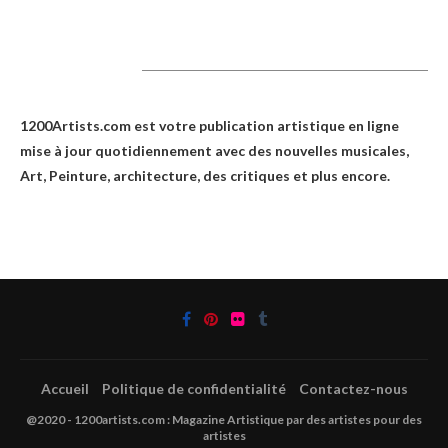
1200Artists
1200Artists.com est votre
publication artistique en ligne
mise à jour quotidiennement avec des nouvelles musicales,
Art, Peinture, architecture, des critiques et plus encore.
Accueil
Politique de confidentialité
Contactez-nous
@2020 - 1200artists.com : Magazine Artistique par des artistes pour des
artistes