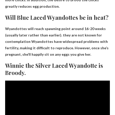
greatly reduces egg production.
Will Blue Laced Wyandottes be in heat?
Wyandottes will reach spawning point around 16-20 weeks
(usually later rather than earlier).
they are not known for
contemplation
Wyandottes have widespread problems with
fertility, making it difficult to reproduce. However, once she’s
pregnant, she’ll happily sit on any eggs you give her.
Winnie the Silver Laced Wyandotte is
Broody.