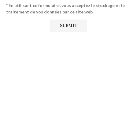
* En utilisant ce formulaire, vous acceptez le stockage et le
traitement de vos données par ce site web.