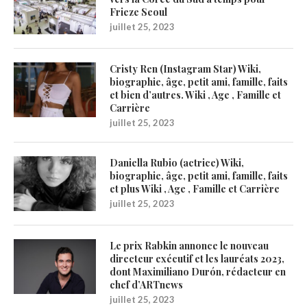
Frieze Seoul
juillet 25, 2023
Cristy Ren (Instagram Star) Wiki,
biographie, âge, petit ami, famille, faits
et bien d’autres. Wiki , Age , Famille et
Carrière
juillet 25, 2023
Daniella Rubio (actrice) Wiki,
biographie, âge, petit ami, famille, faits
et plus Wiki , Age , Famille et Carrière
juillet 25, 2023
Le prix Rabkin annonce le nouveau
directeur exécutif et les lauréats 2023,
dont Maximiliano Durón, rédacteur en
chef d’ARTnews
juillet 25, 2023