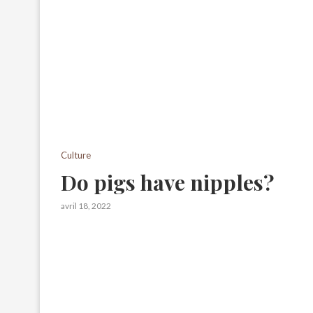
Culture
Do pigs have nipples?
avril 18, 2022