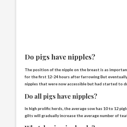
Do pigs have nipples?
The position of the nipple on the breast is as importan
for the first 12-24 hours after farrowing
But eventually
nipples that were now accessible but had started to dr
Do all pigs have nipples?
In high prolific herds, the average sow has 10 to 12 pigl
gilts will gradually increase the average number of teats