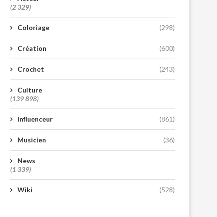
(2 329)
Coloriage
(298)
Création
(600)
Crochet
(243)
Culture
(139 898)
Influenceur
(861)
Musicien
(36)
News
(1 339)
Wiki
(528)