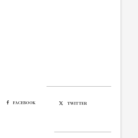
Suivez-nous
FACEBOOK
TWITTER
Latest Updates