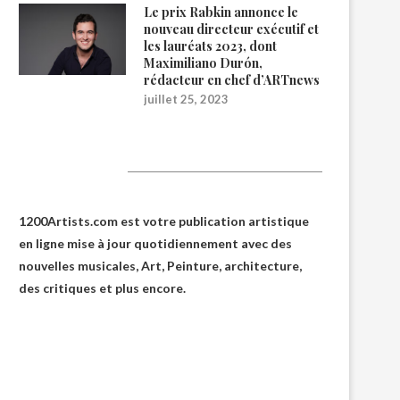
Le prix Rabkin annonce le
nouveau directeur exécutif et
les lauréats 2023, dont
Maximiliano Durón,
rédacteur en chef d’ARTnews
juillet 25, 2023
1200Artists
1200Artists.com est votre
publication artistique
en ligne
mise à jour quotidiennement avec des
nouvelles musicales, Art, Peinture, architecture,
des critiques et plus encore.