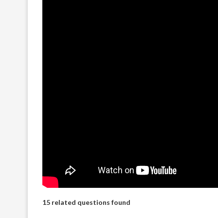
15 related questions found