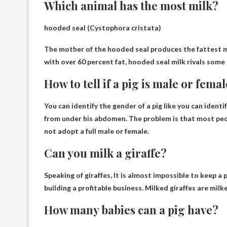
Which animal has the most milk?
hooded seal
(Cystophora cristata)
The mother of the hooded seal produces the fattest mi
with over 60 percent fat, hooded seal milk rivals some
How to tell if a pig is male or fema
You can identify the gender of a pig like you can identi
from under his abdomen. The problem is that most peo
not adopt a full male or female.
Can you milk a giraffe?
Speaking of giraffes,
It is almost impossible to keep a 
building a profitable business. Milked giraffes are mil
How many babies can a pig have?