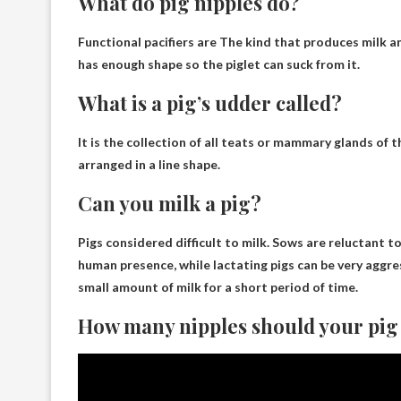
What do pig nipples do?
Functional pacifiers are
The kind that produces milk an
has enough shape so the piglet can suck from it.
What is a pig’s udder called?
It is the collection of all teats or mammary glands of t
arranged in a line shape.
Can you milk a pig?
Pigs considered difficult to milk
. Sows are reluctant t
human presence, while lactating pigs can be very aggres
small amount of milk for a short period of time.
How many nipples should your pig