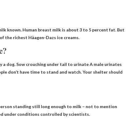
lk known. Human breast milk is about 3 to 5 percent fat. But
 of the richest Häagen-Dazs ice creams.
le?
fy a dog.
Sow crouching under tail to urinate
A male urinates
ple don’t have time to stand and watch. Your shelter should
person standing still long enough to milk
– not to mention
ked under conditions controlled by scientists.