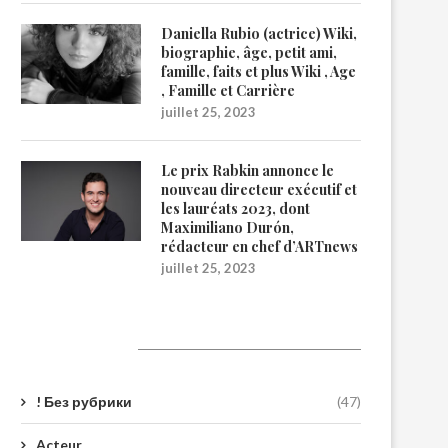
Daniella Rubio (actrice) Wiki,
biographie, âge, petit ami,
famille, faits et plus Wiki , Age
, Famille et Carrière
juillet 25, 2023
Le prix Rabkin annonce le
nouveau directeur exécutif et
les lauréats 2023, dont
Maximiliano Durón,
rédacteur en chef d’ARTnews
juillet 25, 2023
Catégories
! Без рубрики
(47)
Acteur