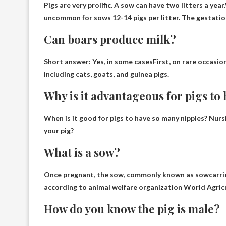
Pigs are very prolific. A sow can have two litters a year.
uncommon for sows
12-14 pigs per litter
. The gestatio
Can boars produce milk?
Short answer:
Yes, in some cases
First, on rare occasi
including cats, goats, and guinea pigs.
Why is it advantageous for pigs to
When is it good for pigs to have so many nipples?
Nurs
your pig?
What is a sow?
Once pregnant, the sow, commonly known as
sow
carri
according to animal welfare organization World Agri
How do you know the pig is male?