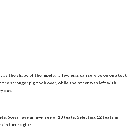
t as the shape of the nipple. …
Two pigs can survive on one teat
, the stronger pig took over, while the other was left with
y out.
ets.
Sows have an average of 10 teats
. Selecting 12 teats in
 in future gilts.