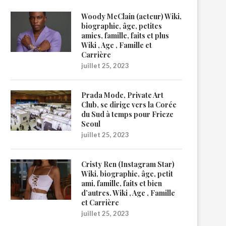
Woody McClain (acteur) Wiki,
biographie, âge, petites
amies, famille, faits et plus
Wiki , Age , Famille et
Carrière
juillet 25, 2023
Prada Mode, Private Art
Club, se dirige vers la Corée
du Sud à temps pour Frieze
Seoul
juillet 25, 2023
Cristy Ren (Instagram Star)
Wiki, biographie, âge, petit
ami, famille, faits et bien
d’autres. Wiki , Age , Famille
et Carrière
juillet 25, 2023