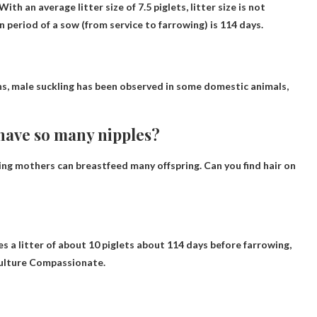
With an average litter size of 7.5 piglets, litter size is not
n period of a sow (from service to farrowing) is 114 days.
ons, male suckling has been observed in some domestic animals,
 have so many nipples?
ing mothers can breastfeed many offspring
. Can you find hair on
es a litter of about 10 piglets about 114 days before farrowing,
culture Compassionate.