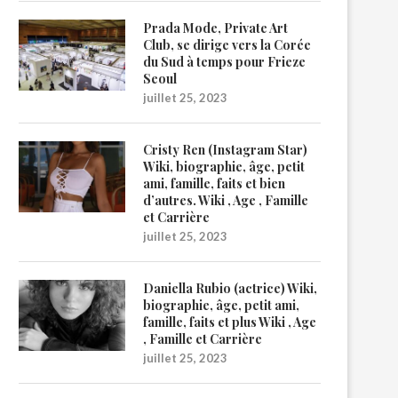
Prada Mode, Private Art
Club, se dirige vers la Corée
du Sud à temps pour Frieze
Seoul
juillet 25, 2023
Cristy Ren (Instagram Star)
Wiki, biographie, âge, petit
ami, famille, faits et bien
d’autres. Wiki , Age , Famille
et Carrière
juillet 25, 2023
Daniella Rubio (actrice) Wiki,
biographie, âge, petit ami,
famille, faits et plus Wiki , Age
, Famille et Carrière
juillet 25, 2023