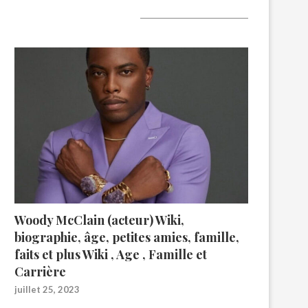
A lire aujourd’hui
Woody McClain (acteur) Wiki,
biographie, âge, petites amies, famille,
faits et plus Wiki , Age , Famille et
Carrière
juillet 25, 2023