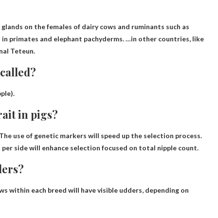
glands on the females of dairy cows and ruminants such as
t
in primates and elephant pachyderms. …in other countries, like
onal Teteun.
 called?
pple
).
ait in pigs?
The use of genetic markers will speed up the selection process.
 per side will enhance selection focused on total nipple count.
ders?
ws within each breed will have visible udders, depending on