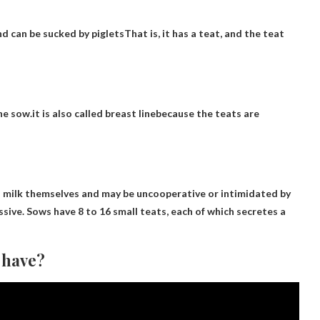
d can be sucked by piglets
That is, it has a teat, and the teat
he sow.it is also called
breast line
because the teats are
o milk themselves and may be uncooperative or intimidated by
sive. Sows have 8 to 16 small teats, each of which secretes a
 have?