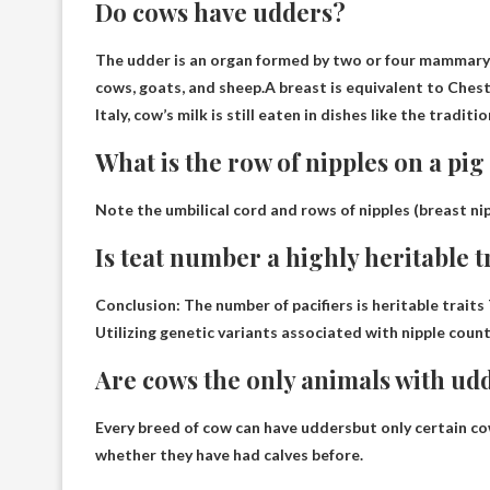
Do cows have udders?
The udder is an organ formed by two or four mammary 
cows, goats, and sheep.A breast is equivalent to
Ches
Italy, cow’s milk is still eaten in dishes like the traditi
What is the row of nipples on a pig
Note the umbilical cord and rows of nipples (
breast ni
Is teat number a highly heritable tr
Conclusion: The number of pacifiers is
heritable traits
Utilizing genetic variants associated with nipple count
Are cows the only animals with ud
Every breed of cow can have udders
but only certain co
whether they have had calves before.