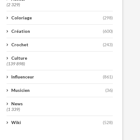
(2 329)
Coloriage
(298)
Création
(600)
Crochet
(243)
Culture
(139 898)
Influenceur
(861)
Musicien
(36)
News
(1 339)
Wiki
(528)