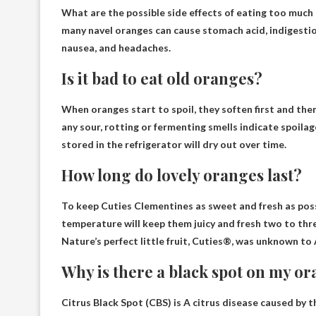
What are the possible side effects of eating too much
many navel oranges can cause stomach acid, indigestio
nausea, and headaches.
Is it bad to eat old oranges?
When oranges start to spoil, they soften first and th
any sour, rotting or fermenting smells indicate spoila
stored in the refrigerator will dry out over time.
How long do lovely oranges last?
To keep Cuties Clementines as sweet and fresh as poss
temperature will keep them juicy and fresh
two to thr
Nature’s perfect little fruit, Cuties®, was unknown t
Why is there a black spot on my o
Citrus Black Spot (CBS) is
A citrus disease caused by t