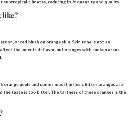
t subtropical climates, reducing fruit quantity and quality.
 like?
aroon, or red blush on orange skin
. Skin tone is not an
 affect the inner fruit flavor, but oranges with sunken areas,
d.
ark orange peels and sometimes thin flesh. Bitter oranges are
d the taste is too bitter. The tartness of these oranges is the
?