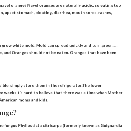
navel orange
? Navel oranges are naturally acidic, so eating too
n, upset stomach, bloating, diarrhea, mouth sores, rashes,
en grow white mold. Mold can spread quickly and turn green. …
ge, and
Oranges should not be eaten
. Oranges that have been
ible, simply store them in the refrigerator.The lower
ee weeks
It’s hard to believe that there was a time when Mother
o American moms and kids.
range?
he fungus Phyllosticta citricarpa
(formerly known as Guignardia