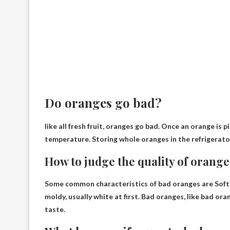
Do oranges go bad?
like all fresh fruit,
oranges go bad
. Once an orange is p
temperature. Storing whole oranges in the refrigerato
How to judge the quality of orange
Some common characteristics of bad oranges are
Soft
moldy, usually white at first. Bad oranges, like bad ora
taste.