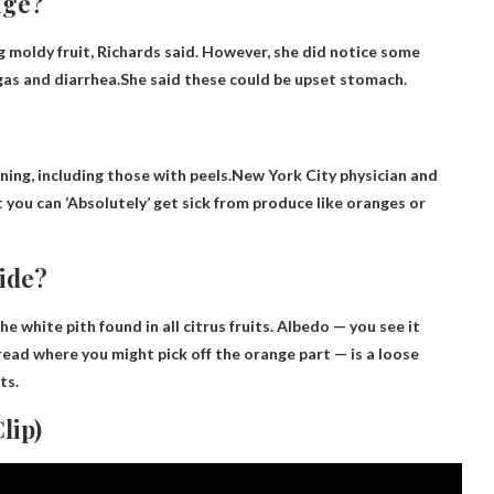
nge?
ng moldy fruit, Richards said. However, she did notice some
gas and diarrhea.She said these could be
upset stomach
.
oning, including those with peels.New York City physician and
t you can
‘Absolutely’ get sick from produce like oranges or
ide?
 the white pith found in all citrus fruits. Albedo — you see it
thread where you might pick off the orange part — is a loose
ts.
lip)