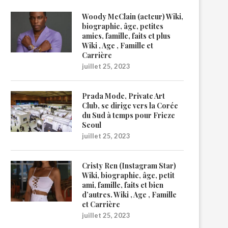
Woody McClain (acteur) Wiki,
biographie, âge, petites
amies, famille, faits et plus
Wiki , Age , Famille et
Carrière
juillet 25, 2023
Prada Mode, Private Art
Club, se dirige vers la Corée
du Sud à temps pour Frieze
Seoul
juillet 25, 2023
Cristy Ren (Instagram Star)
Wiki, biographie, âge, petit
ami, famille, faits et bien
d’autres. Wiki , Age , Famille
et Carrière
juillet 25, 2023