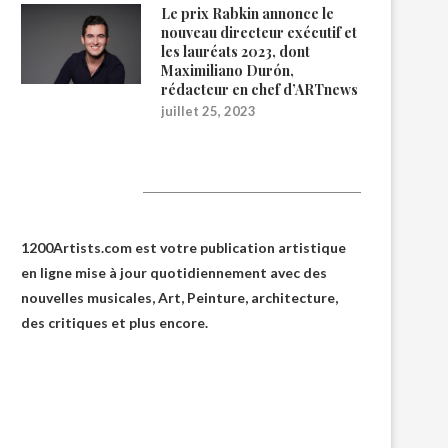
Le prix Rabkin annonce le
nouveau directeur exécutif et
les lauréats 2023, dont
Maximiliano Durón,
rédacteur en chef d’ARTnews
juillet 25, 2023
1200Artists
1200Artists.com est votre
publication artistique
en ligne
mise à jour quotidiennement avec des
nouvelles musicales, Art, Peinture, architecture,
des critiques et plus encore.