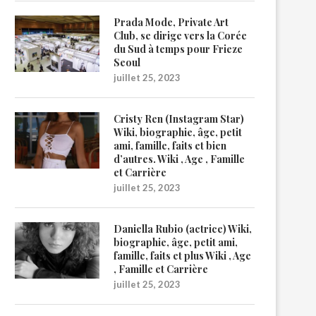
Prada Mode, Private Art
Club, se dirige vers la Corée
du Sud à temps pour Frieze
Seoul
juillet 25, 2023
Cristy Ren (Instagram Star)
Wiki, biographie, âge, petit
ami, famille, faits et bien
d’autres. Wiki , Age , Famille
et Carrière
juillet 25, 2023
Daniella Rubio (actrice) Wiki,
biographie, âge, petit ami,
famille, faits et plus Wiki , Age
, Famille et Carrière
juillet 25, 2023