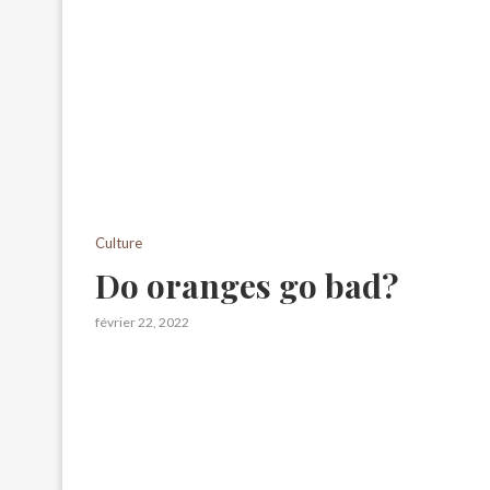
Culture
Do oranges go bad?
février 22, 2022