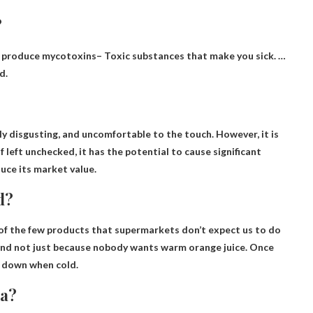
?
 produce mycotoxins
– Toxic substances that make you sick. …
d.
y disgusting, and
uncomfortable to the touch
. However, it is
f left unchecked, it has the potential to cause significant
uce its market value.
d?
 of the few products that supermarkets don’t expect us to do
and not just because nobody wants warm orange juice. Once
ws down when cold.
ea?