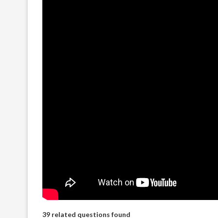
39 related questions found