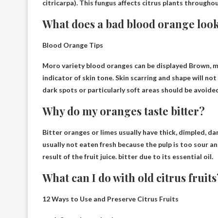
citricarpa). This fungus affects citrus plants throughou
What does a bad blood orange look
Blood Orange Tips
Moro variety blood oranges can be displayed
Brown, m
indicator of skin tone. Skin scarring and shape will not
dark spots or particularly soft areas should be avoide
Why do my oranges taste bitter?
Bitter oranges or limes usually have thick, dimpled, d
usually not eaten fresh because the pulp is too sour an
result of the fruit juice.
bitter due to its essential oil
.
What can I do with old citrus fruits
12 Ways to Use and Preserve Citrus Fruits