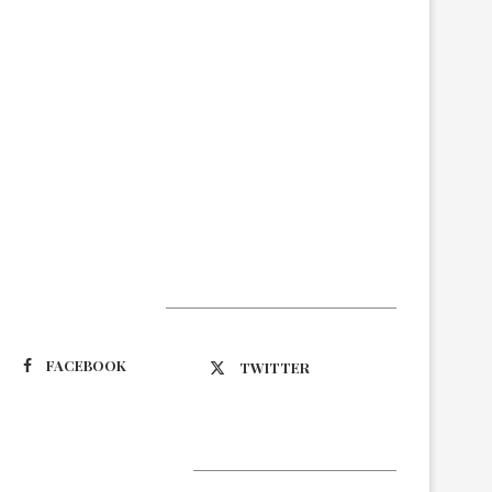
Suivez-nous
FACEBOOK
TWITTER
Latest Updates