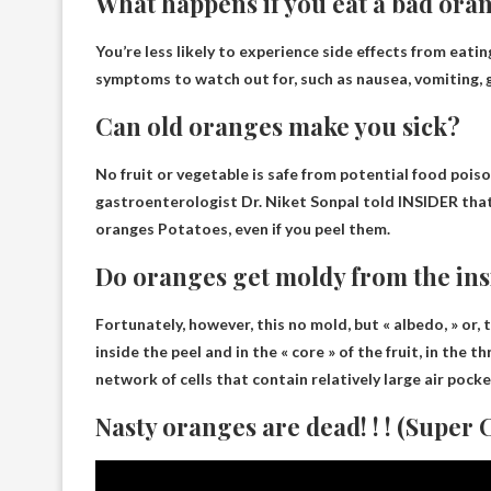
What happens if you eat a bad ora
You’re less likely to experience side effects from eati
symptoms to watch out for, such as nausea, vomiting, 
Can old oranges make you sick?
No fruit or vegetable is safe from potential food pois
gastroenterologist Dr. Niket Sonpal told INSIDER tha
oranges
Potatoes, even if you peel them.
Do oranges get moldy from the ins
Fortunately, however, this
no mold
, but « albedo, » or,
inside the peel and in the « core » of the fruit, in the 
network of cells that contain relatively large air pocke
Nasty oranges are dead! ! ! (Super C