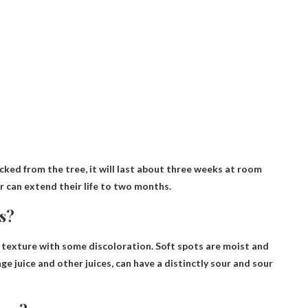
icked from the tree, it will last about three weeks at room
r can extend their life to two months.
s?
 texture with some discoloration
. Soft spots are moist and
nge juice and other juices, can have a distinctly sour and sour