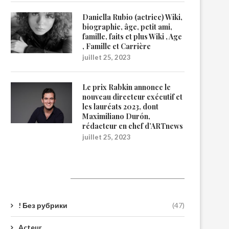
Daniella Rubio (actrice) Wiki,
biographie, âge, petit ami,
famille, faits et plus Wiki , Age
, Famille et Carrière
juillet 25, 2023
Le prix Rabkin annonce le
nouveau directeur exécutif et
les lauréats 2023, dont
Maximiliano Durón,
rédacteur en chef d’ARTnews
juillet 25, 2023
Catégories
! Без рубрики
(47)
Acteur