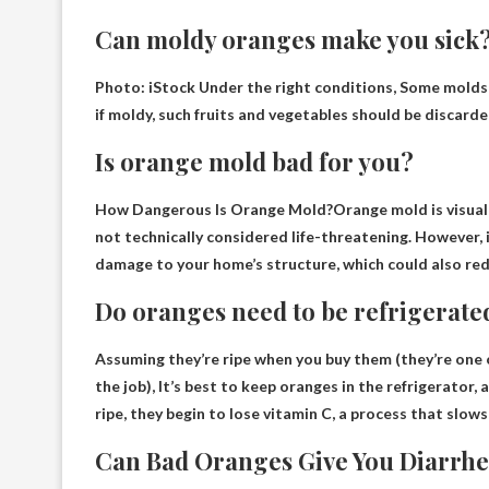
Can moldy oranges make you sick
Photo: iStock Under the right conditions,
Some molds
if moldy, such fruits and vegetables should be discarde
Is orange mold bad for you?
How Dangerous Is Orange Mold?Orange mold is visuall
not technically considered life-threatening. However, i
damage to your home’s structure, which could also red
Do oranges need to be refrigerate
Assuming they’re ripe when you buy them (they’re one
the job),
It’s best to keep oranges in the refrigerator
, 
ripe, they begin to lose vitamin C, a process that slo
Can Bad Oranges Give You Diarrh