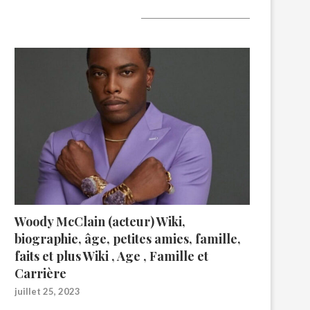
A lire aujourd’hui
Woody McClain (acteur) Wiki,
biographie, âge, petites amies, famille,
faits et plus Wiki , Age , Famille et
Carrière
juillet 25, 2023