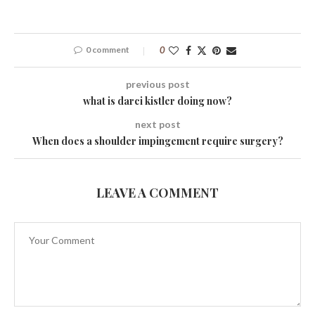
0 comment
0
previous post
what is darci kistler doing now?
next post
When does a shoulder impingement require surgery?
LEAVE A COMMENT