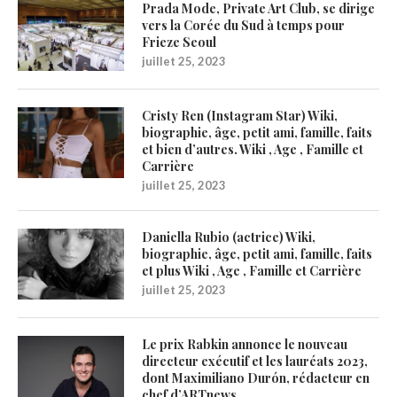
Prada Mode, Private Art Club, se dirige
vers la Corée du Sud à temps pour
Frieze Seoul
juillet 25, 2023
Cristy Ren (Instagram Star) Wiki,
biographie, âge, petit ami, famille, faits
et bien d’autres. Wiki , Age , Famille et
Carrière
juillet 25, 2023
Daniella Rubio (actrice) Wiki,
biographie, âge, petit ami, famille, faits
et plus Wiki , Age , Famille et Carrière
juillet 25, 2023
Le prix Rabkin annonce le nouveau
directeur exécutif et les lauréats 2023,
dont Maximiliano Durón, rédacteur en
chef d’ARTnews