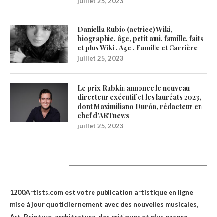
juillet 25, 2023
Daniella Rubio (actrice) Wiki,
biographie, âge, petit ami, famille, faits
et plus Wiki , Age , Famille et Carrière
juillet 25, 2023
Le prix Rabkin annonce le nouveau
directeur exécutif et les lauréats 2023,
dont Maximiliano Durón, rédacteur en
chef d’ARTnews
juillet 25, 2023
1200Artists
1200Artists.com est votre
publication artistique en ligne
mise à jour quotidiennement avec des nouvelles musicales,
Art, Peinture, architecture, des critiques et plus encore.