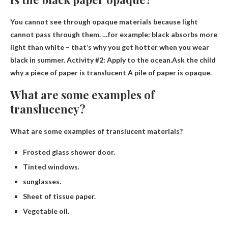
You cannot see through opaque materials because light
cannot pass through them. …for example: black absorbs more
light than white – that’s why you get hotter when you wear
black in summer. Activity #2: Apply to the ocean.Ask the child
why a piece of paper is translucent
A pile of paper is opaque
.
What are some examples of
translucency?
What are some examples of translucent materials?
Frosted glass shower door.
Tinted windows.
sunglasses.
Sheet of tissue paper.
Vegetable oil.