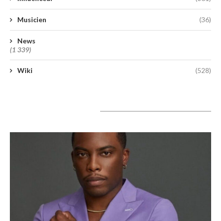
Musicien
(36)
News
(1 339)
Wiki
(528)
A lire aujourd’hui