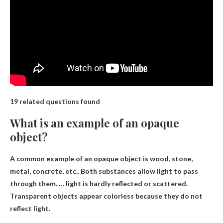
19 related questions found
What is an example of an opaque
object?
A common example of an opaque object is
wood, stone,
metal, concrete, etc.
. Both substances allow light to pass
through them. … light is hardly reflected or scattered.
Transparent objects appear colorless because they do not
reflect light.