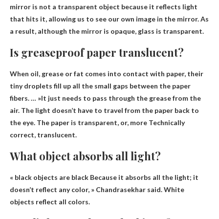
mirror is not a transparent object because it reflects light
that hits it, allowing us to see our own image in the mirror. As
a result, although the mirror is opaque,
glass is transparent
.
Is greaseproof paper translucent?
When oil, grease or fat comes into contact with paper, their
tiny droplets fill up all the small gaps between the paper
fibers. … »It just needs to pass through the grease from the
air. The light doesn’t have to travel from the paper back to
the eye. The paper is transparent, or, more
Technically
correct, translucent
.
What object absorbs all light?
«
black objects are black
Because it absorbs all the light; it
doesn’t reflect any color, » Chandrasekhar said. White
objects reflect all colors.