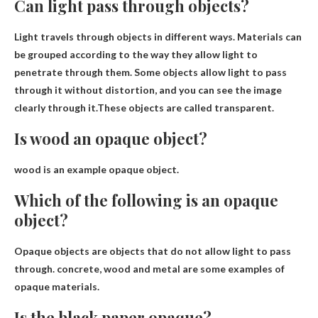
Can light pass through objects?
Light travels through objects in different ways. Materials can
be grouped according to the way they allow light to
penetrate through them. Some objects allow light to pass
through it without distortion, and you can see the image
clearly through it.These objects are called
transparent
.
Is wood an opaque object?
wood is an example
opaque object
.
Which of the following is an opaque
object?
Opaque objects are objects that do not allow light to pass
through.
concrete, wood and metal
are some examples of
opaque materials.
Is the black paper opaque?