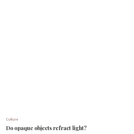
Culture
Do opaque objects refract light?