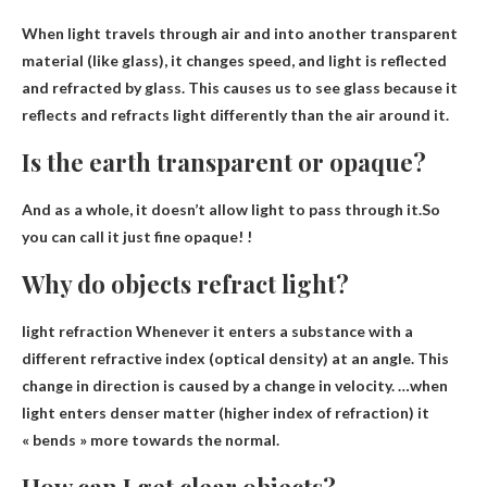
When light travels through air and into another transparent
material (like glass), it changes speed, and
light is reflected
and refracted by glass
. This causes us to see glass because it
reflects and refracts light differently than the air around it.
Is the earth transparent or opaque?
And as a whole, it doesn’t allow light to pass through it.So
you can call it just fine
opaque
! !
Why do objects refract light?
light refraction
Whenever it enters a substance with a
different refractive index (optical density) at an angle
. This
change in direction is caused by a change in velocity. …when
light enters denser matter (higher index of refraction) it
« bends » more towards the normal.
How can I get clear objects?