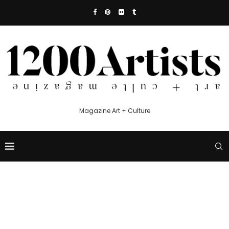
Magazine Art + Culture