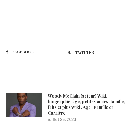
Suivez-nous
FACEBOOK
TWITTER
Latest Updates
Woody McClain (acteur) Wiki,
biographie, âge, petites amies, famille,
faits et plus Wiki , Age , Famille et
Carrière
juillet 25, 2023