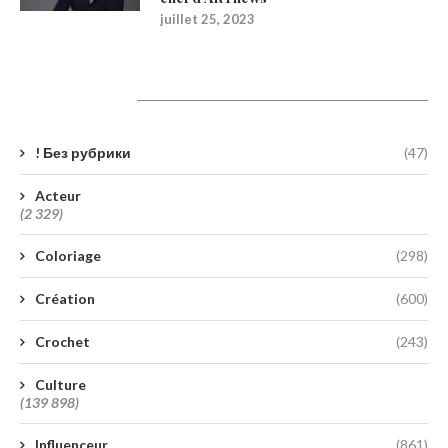
juillet 25, 2023
Catégories
! Без рубрики
(47)
Acteur
(2 329)
Coloriage
(298)
Création
(600)
Crochet
(243)
Culture
(139 898)
Influenceur
(861)