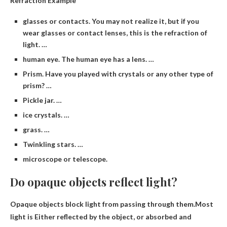
Refraction Example
glasses or contacts. You may not realize it, but if you
wear glasses or contact lenses, this is the refraction of
light. …
human eye. The human eye has a lens. …
Prism. Have you played with crystals or any other type of
prism? …
Pickle jar. …
ice crystals. …
grass. …
Twinkling stars. …
microscope or telescope.
Do opaque objects reflect light?
Opaque objects block light from passing through them.Most
light is
Either reflected by the object, or absorbed and