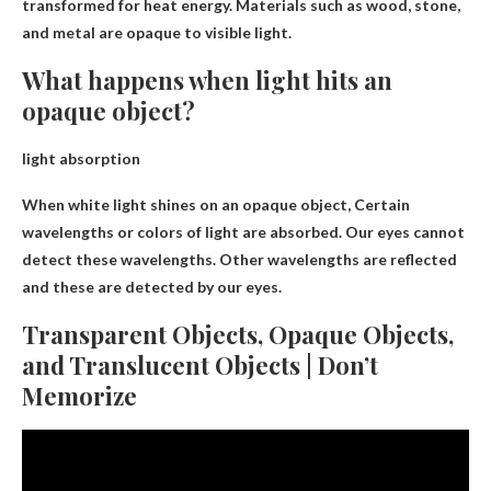
transformed
for heat energy. Materials such as wood, stone,
and metal are opaque to visible light.
What happens when light hits an
opaque object?
light absorption
When white light shines on an opaque object,
Certain
wavelengths or colors of light are absorbed
. Our eyes cannot
detect these wavelengths. Other wavelengths are reflected
and these are detected by our eyes.
Transparent Objects, Opaque Objects,
and Translucent Objects | Don’t
Memorize