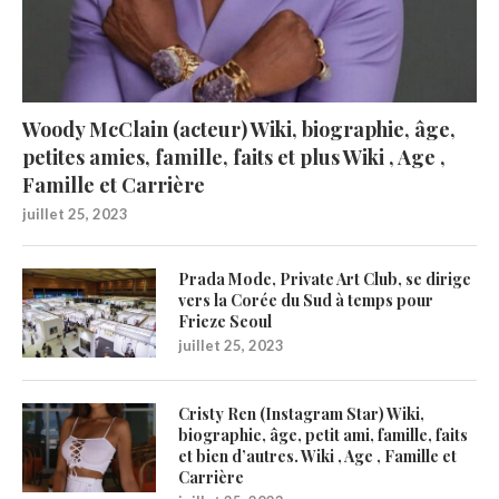
Woody McClain (acteur) Wiki, biographie, âge,
petites amies, famille, faits et plus Wiki , Age ,
Famille et Carrière
juillet 25, 2023
Prada Mode, Private Art Club, se dirige
vers la Corée du Sud à temps pour
Frieze Seoul
juillet 25, 2023
Cristy Ren (Instagram Star) Wiki,
biographie, âge, petit ami, famille, faits
et bien d’autres. Wiki , Age , Famille et
Carrière