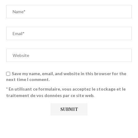
Save my name, email, and website in this browser for the
next time I comment.
* En utilisant ce formulaire, vous acceptez le stockage et le
traitement de vos données par ce site web.