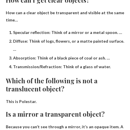
How can a clear object be transparent and visible at the same
time…
Specular reflection: Think of a mirror or a metal spoon. …
Diffuse: Think of logs, flowers, or a matte painted surface.
…
Absorption: Think of a black piece of coal or ash. …
Transmission/Refraction: Think of a glass of water.
Which of the following is not a
translucent object?
This is
Polestar
.
Is a mirror a transparent object?
Because you can’t see through a mirror, it’s an opaque item. A