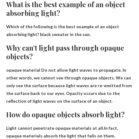
What is the best example of an object
absorbing light?
Which of the following is the best example of an object
absorbing light?
black sweater in the sun
.
Why can’t light pass through opaque
objects?
opaque material
Do not allow light waves to propagate
. In
other words, we cannot see through opaque objects. We can
only see the surface because light waves are re-emitted from
the surface back to our eyes. Opacity occurs due to the
reflection of light waves on the surface of an object.
How do opaque objects absorb light?
Light cannot penetrate opaque materials at all.In fact,
opaque materials
absorb the light that falls on them
.