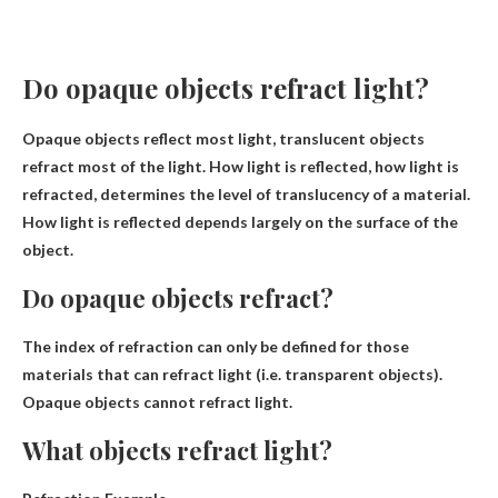
Do opaque objects refract light?
Opaque objects reflect most light
, translucent objects
refract most of the light. How light is reflected, how light is
refracted, determines the level of translucency of a material.
How light is reflected depends largely on the surface of the
object.
Do opaque objects refract?
The index of refraction can only be defined for those
materials that can refract light (i.e. transparent objects).
Opaque objects cannot refract light
.
What objects refract light?