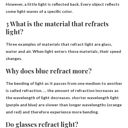
However, a little light is reflected back. Every object reflects
some light waves of a specific color.
3 What is the material that refracts
light?
Three examples of materials that refract light are
glass,
water and air
. When light enters these materials, their speed
changes.
Why does blue refract more?
The bending of light as it passes from one medium to another
is called refraction. … the amount of refraction increases as
the wavelength of light decreases.
shorter wavelength light
(purple and blue) are slower than longer wavelengths (orange
and red) and therefore experience more bending.
Do glasses refract light?