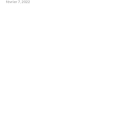
février 7, 2022