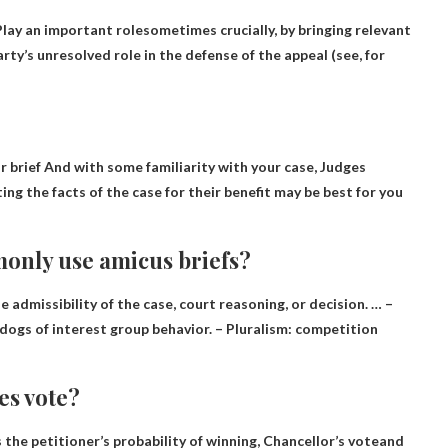
Play an important role
sometimes crucially, by bringing relevant
ty’s unresolved role in the defense of the appeal (see, for
r brief
And with some familiarity with your case, Judges
ng the facts of the case for their benefit may be best for you
only use amicus briefs?
e admissibility of the case
, court reasoning, or decision. … –
ogs of interest group behavior. – Pluralism: competition
es vote?
 the petitioner’s probability of winning,
Chancellor’s vote
and