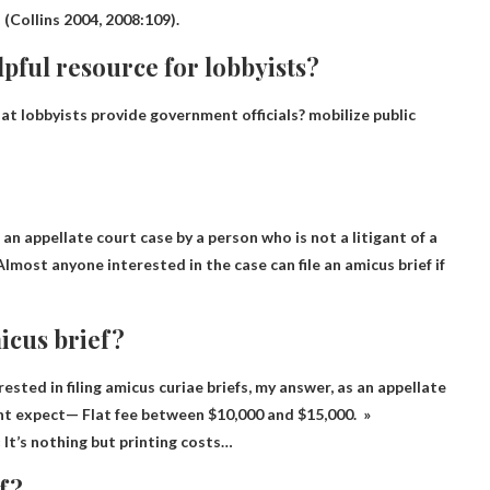
 (Collins 2004, 2008:109).
pful resource for lobbyists?
at lobbyists provide government officials?
mobilize public
 an appellate court case by a person who is not a litigant of a
Almost anyone interested in the case can file an amicus brief
if
micus brief?
sted in filing amicus curiae briefs, my answer, as an appellate
ight expect—
Flat fee between $10,000 and $15,000
. »
It’s nothing but printing costs…
ef?