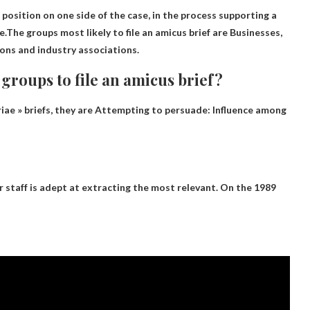
 position on one side of the case, in the process supporting a
.The groups most likely to file an amicus brief are
Businesses,
ions and industry associations
.
 groups to file an amicus brief?
iae » briefs, they are
Attempting to persuade: Influence among
ir staff is adept at extracting the most relevant. On the 1989