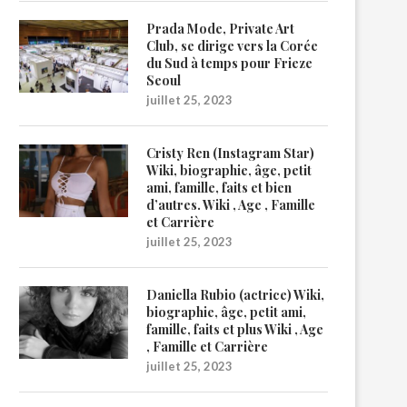
Prada Mode, Private Art
Club, se dirige vers la Corée
du Sud à temps pour Frieze
Seoul
juillet 25, 2023
Cristy Ren (Instagram Star)
Wiki, biographie, âge, petit
ami, famille, faits et bien
d’autres. Wiki , Age , Famille
et Carrière
juillet 25, 2023
Daniella Rubio (actrice) Wiki,
biographie, âge, petit ami,
famille, faits et plus Wiki , Age
, Famille et Carrière
juillet 25, 2023