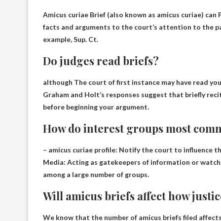
Amicus curiae Brief (also known as amicus curiae) can
facts and arguments to the court’s attention to the par
example, Sup. Ct.
Do judges read briefs?
although
The court of first instance may have read you
Graham and Holt’s responses suggest that briefly reciti
before beginning your argument.
How do interest groups most comm
– amicus curiae profile:
Notify the court to influence th
Media: Acting as gatekeepers of information or watchd
among a large number of groups.
Will amicus briefs affect how justic
We know that the number of amicus briefs filed affects