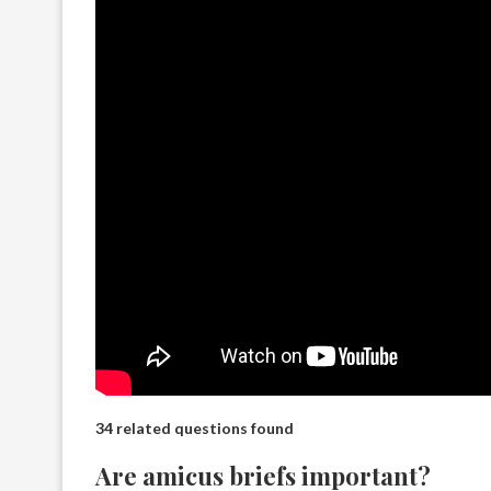
34 related questions found
Are amicus briefs important?