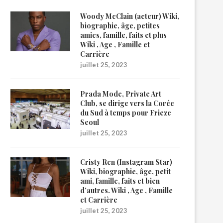
Woody McClain (acteur) Wiki,
biographie, âge, petites
amies, famille, faits et plus
Wiki , Age , Famille et
Carrière
juillet 25, 2023
Prada Mode, Private Art
Club, se dirige vers la Corée
du Sud à temps pour Frieze
Seoul
juillet 25, 2023
Cristy Ren (Instagram Star)
Wiki, biographie, âge, petit
ami, famille, faits et bien
d’autres. Wiki , Age , Famille
et Carrière
juillet 25, 2023