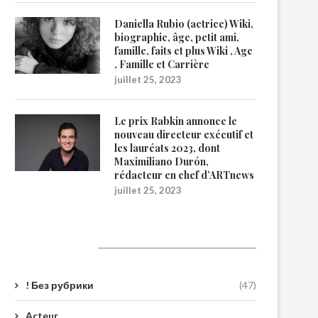
Daniella Rubio (actrice) Wiki,
biographie, âge, petit ami,
famille, faits et plus Wiki , Age
, Famille et Carrière
juillet 25, 2023
Le prix Rabkin annonce le
nouveau directeur exécutif et
les lauréats 2023, dont
Maximiliano Durón,
rédacteur en chef d’ARTnews
juillet 25, 2023
Catégories
! Без рубрики
(47)
Acteur