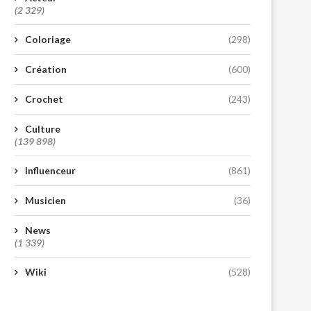
(2 329)
Coloriage
(298)
Création
(600)
Crochet
(243)
Culture
(139 898)
Influenceur
(861)
Musicien
(36)
News
(1 339)
Wiki
(528)