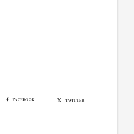
Suivez-nous
FACEBOOK
TWITTER
Latest Updates