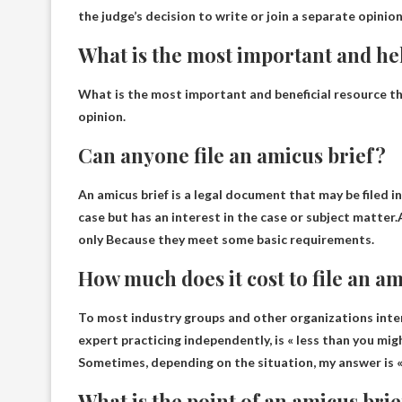
the judge’s decision to write or join a separate opinion
What is the most important and hel
What is the most important and beneficial resource th
opinion
.
Can anyone file an amicus brief?
An amicus brief is a legal document that may be filed in
case but has an interest in the case or subject matter.
only
Because they meet some basic requirements.
How much does it cost to file an a
To most industry groups and other organizations intere
expert practicing independently, is « less than you m
Sometimes, depending on the situation, my answer is « 
What is the point of an amicus bri