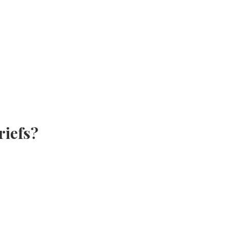
riefs?