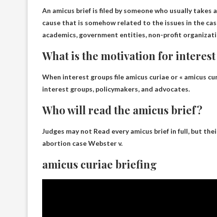
An amicus brief is filed by someone who usually takes a
cause that is somehow related to the issues in the case
academics, government entities, non-profit organizat
What is the motivation for interest
When interest groups file amicus curiae or « amicus cur
interest groups, policymakers, and advocates
.
Who will read the amicus brief?
Judges may not
Read every amicus brief in full, but the
abortion case Webster v.
amicus curiae briefing