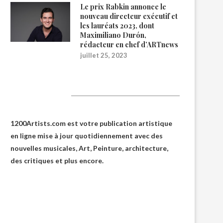
Le prix Rabkin annonce le
nouveau directeur exécutif et
les lauréats 2023, dont
Maximiliano Durón,
rédacteur en chef d’ARTnews
juillet 25, 2023
1200Artists
1200Artists.com est votre
publication artistique
en ligne
mise à jour quotidiennement avec des
nouvelles musicales, Art, Peinture, architecture,
des critiques et plus encore.