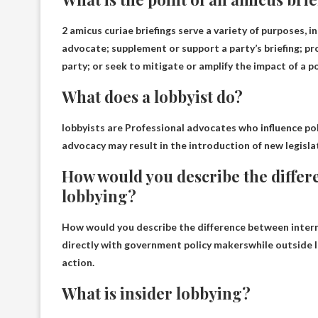
2 amicus curiae briefings serve a variety of purposes, i
advocate; supplement or support a party’s briefing; pr
party; or seek to mitigate or amplify the impact of a p
What does a lobbyist do?
lobbyists are
Professional advocates who influence poli
advocacy may result in the introduction of new legislat
How would you describe the differ
lobbying?
How would you describe the difference between intern
directly with government policy makers
while outside l
action.
What is insider lobbying?