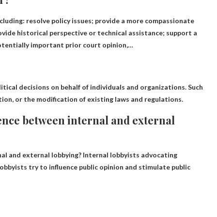
ncluding:
resolve policy issues
; provide a more compassionate
ovide historical perspective or technical assistance; support a
otentially important prior court opinion,…
tical decisions on behalf of individuals and organizations
. Such
ion, or the modification of existing laws and regulations.
ence between internal and external
al and external lobbying?
Internal lobbyists advocating
obbyists try to influence public opinion and stimulate public