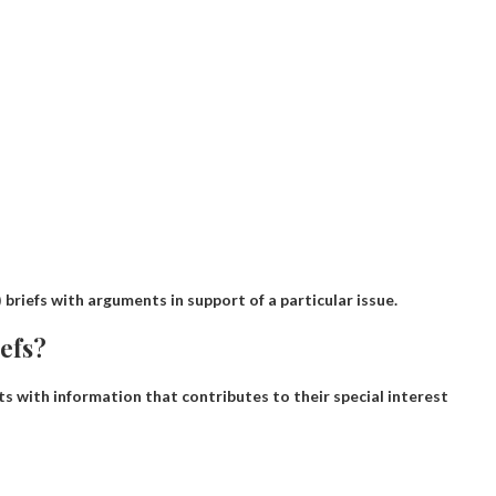
 briefs with arguments in support of a particular issue.
iefs?
s with information that contributes to their special interest