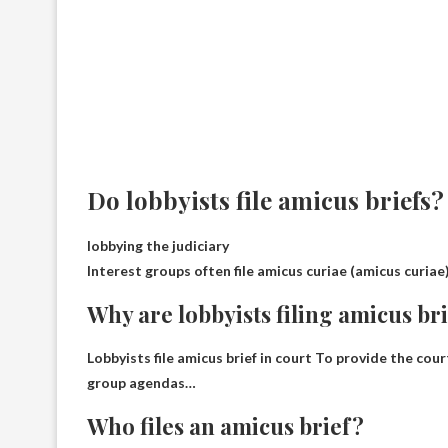
Do lobbyists file amicus briefs?
lobbying the judiciary
Interest groups often file amicus curiae (amicus curiae)
Why are lobbyists filing amicus br
Lobbyists file amicus brief in court
To provide the court
group agendas
…
Who files an amicus brief?