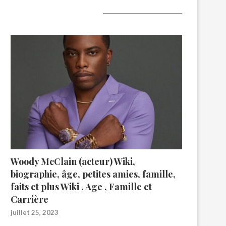
A lire aujourd’hui
Woody McClain (acteur) Wiki,
biographie, âge, petites amies, famille,
faits et plus Wiki , Age , Famille et
Carrière
juillet 25, 2023