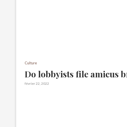
Culture
Do lobbyists file amicus b
février 22, 2022