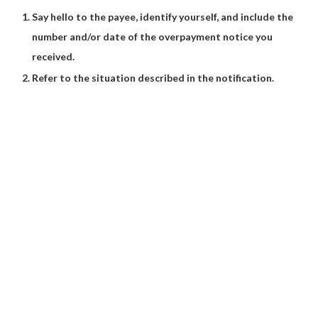
Say hello to the payee, identify yourself, and include the
number and/or date of the overpayment notice you
received.
Refer to the situation described in the notification.