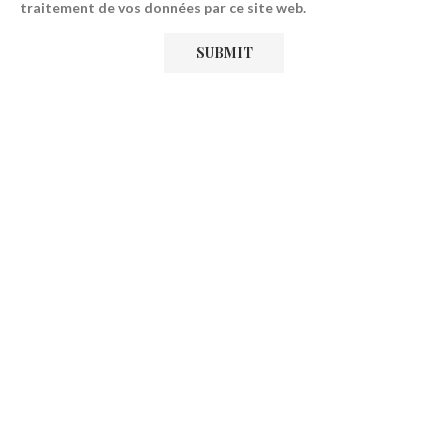
traitement de vos données par ce site web.