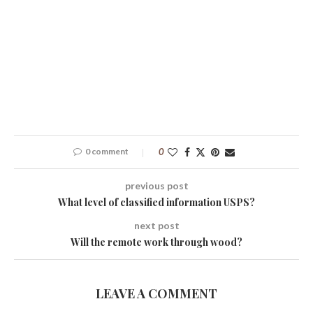
0 comment
0
previous post
What level of classified information USPS?
next post
Will the remote work through wood?
LEAVE A COMMENT