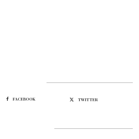
Suivez-nous
FACEBOOK
TWITTER
Latest Updates