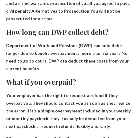
and a crime warrants prosecution of you.If you agree to pay a
civil penalty
Alternatives to Prosecution You will not be
prosecuted for a crime
.
How long can DWP collect debt?
Department of Work and Pensions (DWP) can hold debts
longer due to benefit overpayments
more than six years
No
need to go to court. DWP can deduct these costs from your
current benefits.
What if you overpaid?
Your employer has the right to request a refund
If they
overpay you. They should contact you as soon as they realize
the error. If it’s a simple overpayment included in your weekly
or monthly paycheck, they’ll usually be deducted from your
next paycheck. … request refunds flexibly and fairly.