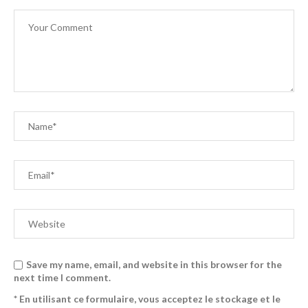
Save my name, email, and website in this browser for the
next time I comment.
* En utilisant ce formulaire, vous acceptez le stockage et le