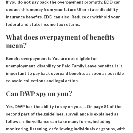
If you do not pay back the overpayment promptly,
EDD can
deduct this money from your future UI or state disability
insurance benefits
. EDD can also: Reduce or withhold your
federal and state income tax returns.
What does overpayment of benefits
mean?
Benefit overpayment is
You are not eligible for
unemployment, disability or Paid Family Leave benefits
. It is
important to pay back overpaid benefits as soon as possible
to avoid collections and legal action.
Can DWP spy on you?
Yes
, DWP has the ability to spy on you. … On page 81 of the
second part of the guidelines, surveillance is explained as
follows: « Surveillance can take many forms, including
monitoring, listening, or following individuals or groups, with