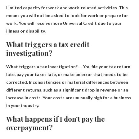
Limited capacity for work and work-related activities. This
means you will not be asked to look for work or prepare for
work.
You will receive more Universal Credit due to your
illness or disability
.
What triggers a tax credit
investigation?
What triggers a tax investigation? …
You file your tax return
late, pay your taxes late, or make an error that needs to be
corrected
.
Inconsistencies or material differences between
different returns
, such as a significant drop in revenue or an
increase in costs. Your costs are unusually high for a business
in your industry.
What happens if I don’t pay the
overpayment?