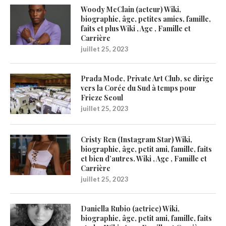
Woody McClain (acteur) Wiki,
biographie, âge, petites amies, famille,
faits et plus Wiki , Age , Famille et
Carrière
juillet 25, 2023
Prada Mode, Private Art Club, se dirige
vers la Corée du Sud à temps pour
Frieze Seoul
juillet 25, 2023
Cristy Ren (Instagram Star) Wiki,
biographie, âge, petit ami, famille, faits
et bien d’autres. Wiki , Age , Famille et
Carrière
juillet 25, 2023
Daniella Rubio (actrice) Wiki,
biographie, âge, petit ami, famille, faits