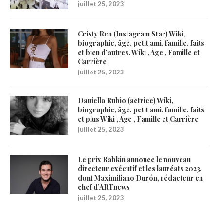
juillet 25, 2023
Cristy Ren (Instagram Star) Wiki,
biographie, âge, petit ami, famille, faits
et bien d’autres. Wiki , Age , Famille et
Carrière
juillet 25, 2023
Daniella Rubio (actrice) Wiki,
biographie, âge, petit ami, famille, faits
et plus Wiki , Age , Famille et Carrière
juillet 25, 2023
Le prix Rabkin annonce le nouveau
directeur exécutif et les lauréats 2023,
dont Maximiliano Durón, rédacteur en
chef d’ARTnews
juillet 25, 2023