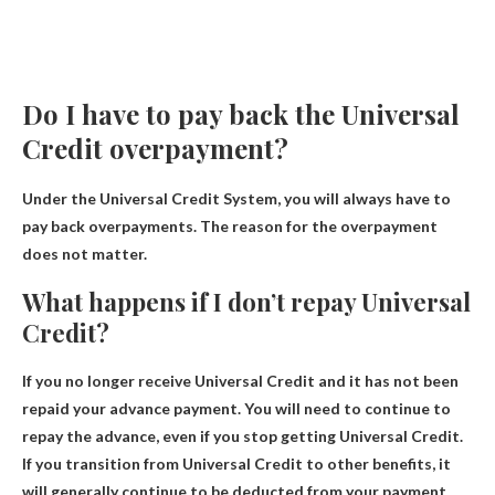
Do I have to pay back the Universal
Credit overpayment?
Under the Universal Credit System, you will always have to
pay back overpayments
. The reason for the overpayment
does not matter.
What happens if I don’t repay Universal
Credit?
If you no longer receive Universal Credit and it has not been
repaid
your advance payment
.
You will need to continue to
repay the advance
, even if you stop getting Universal Credit.
If you transition from Universal Credit to other benefits, it
will generally continue to be deducted from your payment