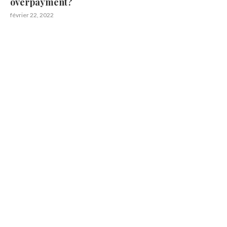
overpayment?
février 22, 2022