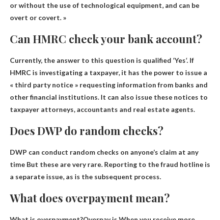
or without the use of technological equipment, and can be
overt or covert. »
Can HMRC check your bank account?
Currently, the answer to this question is qualified ‘
Yes
‘. If
HMRC is investigating a taxpayer, it has the power to issue a
« third party notice » requesting information from banks and
other financial institutions. It can also issue these notices to
taxpayer attorneys, accountants and real estate agents.
Does DWP do random checks?
DWP can conduct random checks on anyone’s claim at any
time
But these are very rare. Reporting to the fraud hotline is
a separate issue, as is the subsequent process.
What does overpayment mean?
What is overpayment?Overpay is
When you receive more