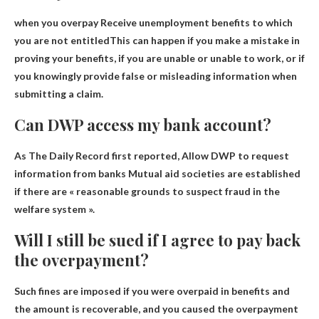
when you overpay
Receive unemployment benefits to which
you are not entitled
This can happen if you make a mistake in
proving your benefits, if you are unable or unable to work, or if
you knowingly provide false or misleading information when
submitting a claim.
Can DWP access my bank account?
As The Daily Record first reported,
Allow DWP to request
information from banks
Mutual aid societies are established
if there are « reasonable grounds to suspect fraud in the
welfare system ».
Will I still be sued if I agree to pay back
the overpayment?
Such fines are imposed if you were overpaid in benefits and
the amount is recoverable, and you caused the overpayment