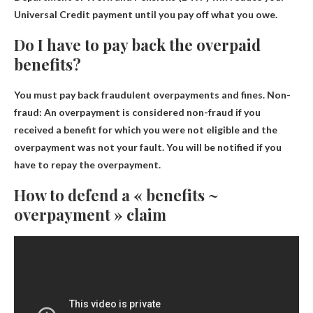
Universal Credit payment until you pay off what you owe.
Do I have to pay back the overpaid
benefits?
You must pay back fraudulent overpayments and fines
. Non-
fraud: An overpayment is considered non-fraud if you
received a benefit for which you were not eligible and the
overpayment was not your fault. You will be notified if you
have to repay the overpayment.
How to defend a « benefits ~
overpayment » claim