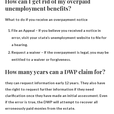
How can I get rid of my overpaid
unemployment benefits?
What to do if you receive an overpayment notice
File an Appeal – If you believe you received a notice in
error, visit your state’s unemployment website to file for
a hearing.
Request a waiver – If the overpayment is legal, you may be
entitled to a waiver or forgiveness.
How many years can a DWP claim for?
they can request information early
12 years
. They also have
the right to request further information if they need
clarification once they have made an initial assessment. Even
if the error is true, the DWP will attempt to recover all
erroneously paid monies from the estate.