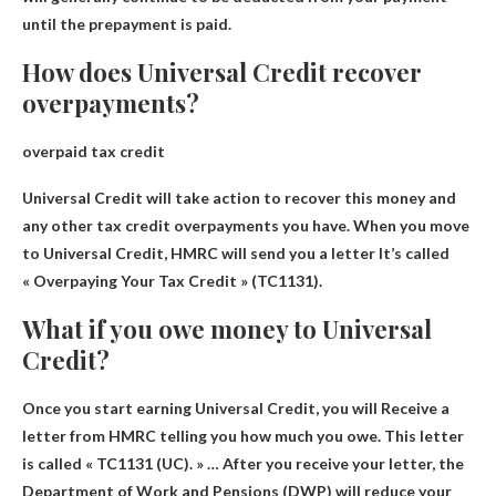
until the prepayment is paid.
How does Universal Credit recover
overpayments?
overpaid tax credit
Universal Credit will take action to recover this money and
any other tax credit overpayments you have. When you move
to Universal Credit,
HMRC will send you a letter
It’s called
« Overpaying Your Tax Credit » (TC1131).
What if you owe money to Universal
Credit?
Once you start earning Universal Credit, you will
Receive a
letter from HMRC telling you how much you owe
. This letter
is called « TC1131 (UC). » … After you receive your letter, the
Department of Work and Pensions (DWP) will reduce your