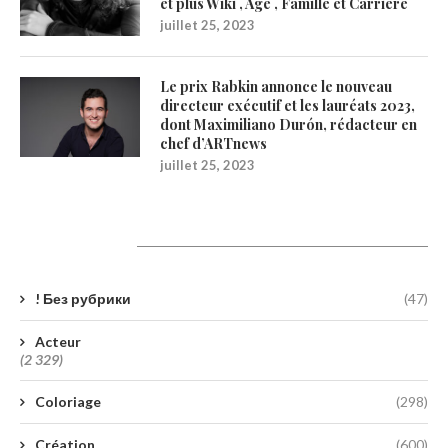
et plus Wiki , Age , Famille et Carrière
juillet 25, 2023
Le prix Rabkin annonce le nouveau
directeur exécutif et les lauréats 2023,
dont Maximiliano Durón, rédacteur en
chef d’ARTnews
juillet 25, 2023
Catégories
! Без рубрики
(47)
Acteur
(2 329)
Coloriage
(298)
Création
(600)