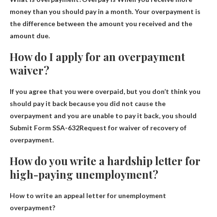
money than you should pay in a month
. Your overpayment is
the difference between the amount you received and the
amount due.
How do I apply for an overpayment
waiver?
If you agree that you were overpaid, but you don’t think you
should pay it back because you did not cause the
overpayment and you are unable to pay it back, you should
Submit Form SSA-632
Request for waiver of recovery of
overpayment.
How do you write a hardship letter for
high-paying unemployment?
How to write an appeal letter for unemployment
overpayment?