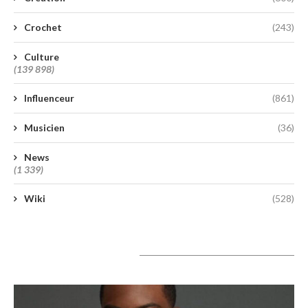
Crochet
(243)
Culture
(139 898)
Influenceur
(861)
Musicien
(36)
News
(1 339)
Wiki
(528)
A lire aujourd’hui