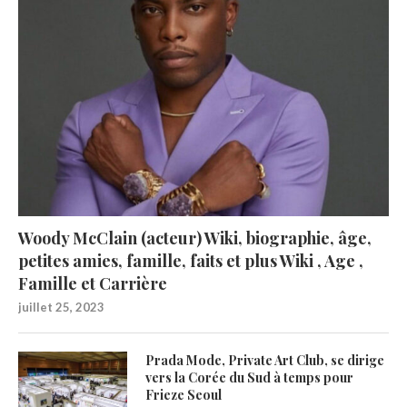
Woody McClain (acteur) Wiki, biographie, âge,
petites amies, famille, faits et plus Wiki , Age ,
Famille et Carrière
juillet 25, 2023
Prada Mode, Private Art Club, se dirige
vers la Corée du Sud à temps pour
Frieze Seoul