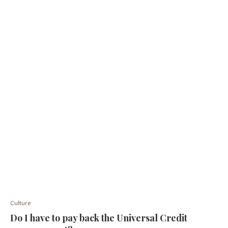
Culture
Do I have to pay back the Universal Credit