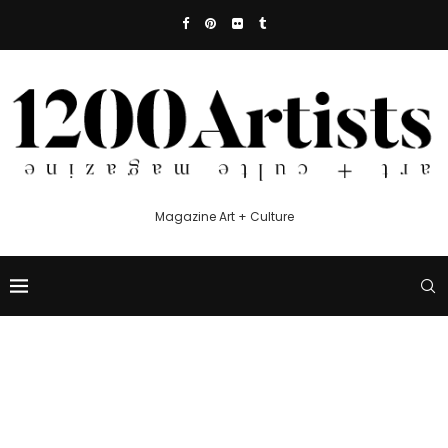
Magazine Art + Culture