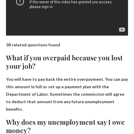
38 related questions found
What if you overpaid because you lost
your job?
You will have to pay back the entire overpayment
. You can pay
this amount in full or set up a payment plan with the
Department of Labor. Sometimes the commission will agree
to deduct that amount from any future unemployment
benefits.
Why does my unemployment say I owe
money?