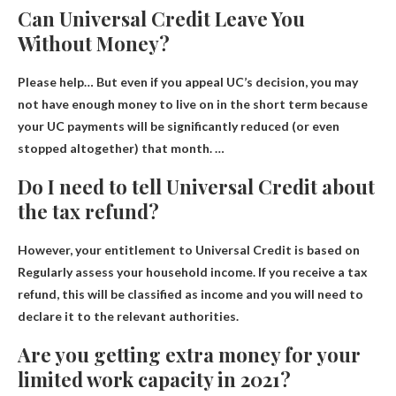
Can Universal Credit Leave You
Without Money?
Please help… But even if you appeal UC’s decision, you may
not have enough money to live on in the short term because
your UC payments will be significantly reduced (or even
stopped altogether) that month. …
Do I need to tell Universal Credit about
the tax refund?
However, your entitlement to Universal Credit is based on
Regularly assess your household income
. If you receive a tax
refund, this will be classified as income and you will need to
declare it to the relevant authorities.
Are you getting extra money for your
limited work capacity in 2021?