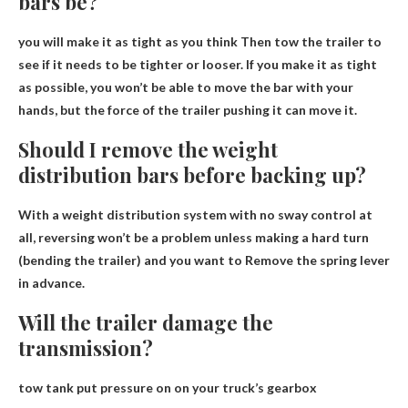
bars be?
you will make it
as tight as you think
Then tow the trailer to
see if it needs to be tighter or looser. If you make it as tight
as possible, you won’t be able to move the bar with your
hands, but the force of the trailer pushing it can move it.
Should I remove the weight
distribution bars before backing up?
With a weight distribution system with no sway control at
all, reversing won’t be a problem unless making a hard turn
(bending the trailer) and you want to
Remove the spring lever
in advance
.
Will the trailer damage the
transmission?
tow tank
put pressure on
on your truck’s gearbox