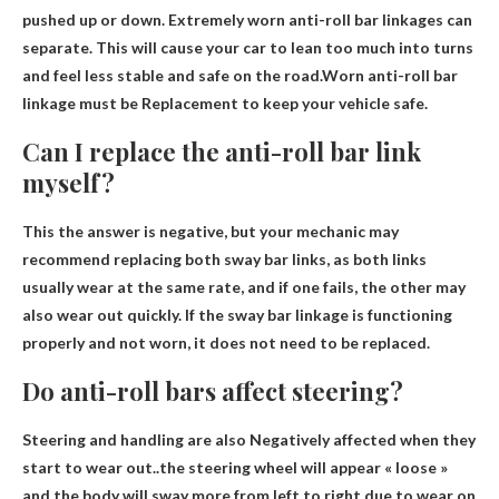
pushed up or down. Extremely worn anti-roll bar linkages can
separate. This will cause your car to lean too much into turns
and feel less stable and safe on the road.Worn anti-roll bar
linkage must be
Replacement to keep your vehicle safe
.
Can I replace the anti-roll bar link
myself?
This
the answer is negative
, but your mechanic may
recommend replacing both sway bar links, as both links
usually wear at the same rate, and if one fails, the other may
also wear out quickly. If the sway bar linkage is functioning
properly and not worn, it does not need to be replaced.
Do anti-roll bars affect steering?
Steering and handling are also
Negatively affected when they
start to wear out
..the steering wheel will appear « loose »
and the body will sway more from left to right due to wear on