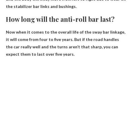
the stabilizer bar links and bushings.
How long will the anti-roll bar last?
Now when it comes to the overall life of the sway bar linkage,
it will come from
four to five years
. But if the road handles
the car really well and the turns aren’t that sharp, you can
expect them to last over five years.