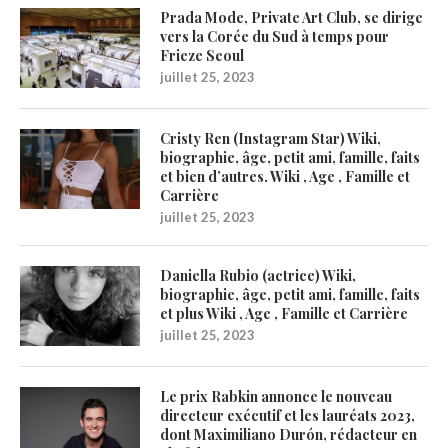
Prada Mode, Private Art Club, se dirige
vers la Corée du Sud à temps pour
Frieze Seoul
juillet 25, 2023
Cristy Ren (Instagram Star) Wiki,
biographie, âge, petit ami, famille, faits
et bien d’autres. Wiki , Age , Famille et
Carrière
juillet 25, 2023
Daniella Rubio (actrice) Wiki,
biographie, âge, petit ami, famille, faits
et plus Wiki , Age , Famille et Carrière
juillet 25, 2023
Le prix Rabkin annonce le nouveau
directeur exécutif et les lauréats 2023,
dont Maximiliano Durón, rédacteur en