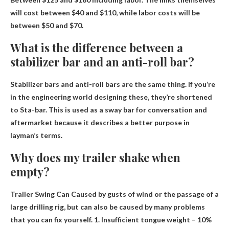
will cost between $40 and $110, while labor costs will be
between $50 and $70.
What is the difference between a
stabilizer bar and an anti-roll bar?
Stabilizer bars and anti-roll bars are the same thing
. If you’re
in the engineering world designing these, they’re shortened
to Sta-bar. This is used as a sway bar for conversation and
aftermarket because it describes a better purpose in
layman’s terms.
Why does my trailer shake when
empty?
Trailer Swing Can
Caused by gusts of wind or the passage of a
large drilling rig
, but can also be caused by many problems
that you can fix yourself. 1. Insufficient tongue weight – 10%