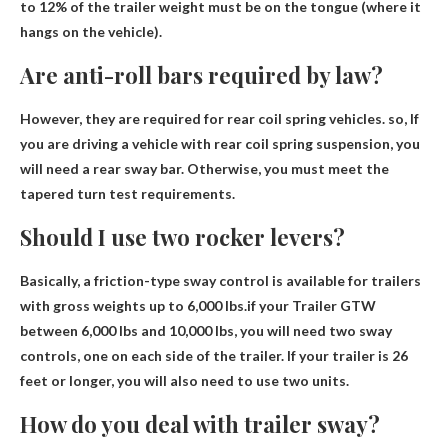
to 12% of the trailer weight must be on the tongue (where it
hangs on the vehicle).
Are anti-roll bars required by law?
However, they are required for rear coil spring vehicles. so,
If
you are driving a vehicle with rear coil spring suspension, you
will need a rear sway bar
. Otherwise, you must meet the
tapered turn test requirements.
Should I use two rocker levers?
Basically, a friction-type sway control is available for trailers
with gross weights up to 6,000 lbs.if your
Trailer GTW
between 6,000 lbs and 10,000 lbs
, you will need two sway
controls, one on each side of the trailer. If your trailer is 26
feet or longer, you will also need to use two units.
How do you deal with trailer sway?