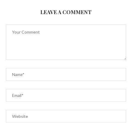
LEAVE A COMMENT