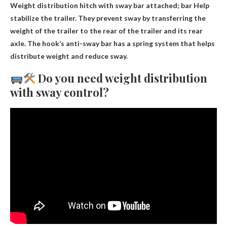
Weight distribution hitch with sway bar attached; bar
Help
stabilize the trailer
. They prevent sway by transferring the
weight of the trailer to the rear of the trailer and its rear
axle. The hook’s anti-sway bar has a spring system that helps
distribute weight and reduce sway.
Do you need weight distribution
with sway control?