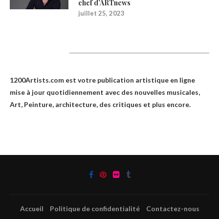
chef d’ARTnews
juillet 25, 2023
1200Artists
1200Artists.com est votre
publication artistique en ligne
mise à jour quotidiennement avec des nouvelles musicales,
Art, Peinture, architecture, des critiques et plus encore.
Accueil
Politique de confidentialité
Contactez-nous