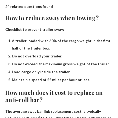
24 related questions found
How to reduce sway when towing?
Checklist to prevent trailer sway:
A trailer loaded with 60% of the cargo weight in the first
half of the trailer box.
Do not overload your trailer.
Do not exceed the maximum gross weight of the trailer.
Load cargo only inside the trailer. …
Maintain a speed of 55 miles per hour or less.
How much does it cost to replace an
anti-roll bar?
The average sway bar link replacement cost is typically
Between $125 and $160 including labor
. The links themselves