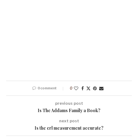
0 comment
0
previous post
Is The Addams Family a Book?
next post
Is the crl measurement accurate?