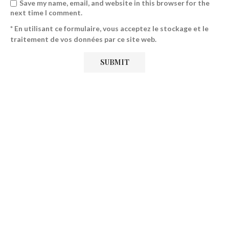
Save my name, email, and website in this browser for the
next time I comment.
* En utilisant ce formulaire, vous acceptez le stockage et le
traitement de vos données par ce site web.