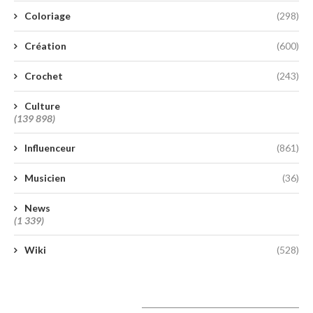
Coloriage
(298)
Création
(600)
Crochet
(243)
Culture
(139 898)
Influenceur
(861)
Musicien
(36)
News
(1 339)
Wiki
(528)
A lire aujourd’hui