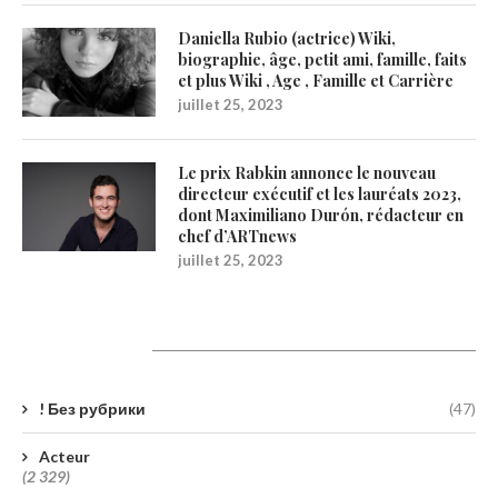
Daniella Rubio (actrice) Wiki,
biographie, âge, petit ami, famille, faits
et plus Wiki , Age , Famille et Carrière
juillet 25, 2023
Le prix Rabkin annonce le nouveau
directeur exécutif et les lauréats 2023,
dont Maximiliano Durón, rédacteur en
chef d’ARTnews
juillet 25, 2023
Catégories
! Без рубрики
(47)
Acteur
(2 329)