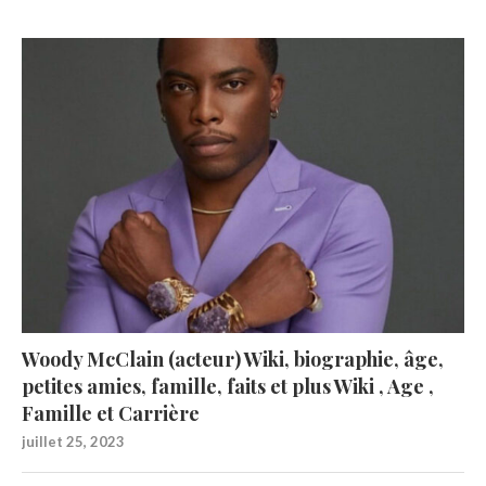
Woody McClain (acteur) Wiki, biographie, âge,
petites amies, famille, faits et plus Wiki , Age ,
Famille et Carrière
juillet 25, 2023