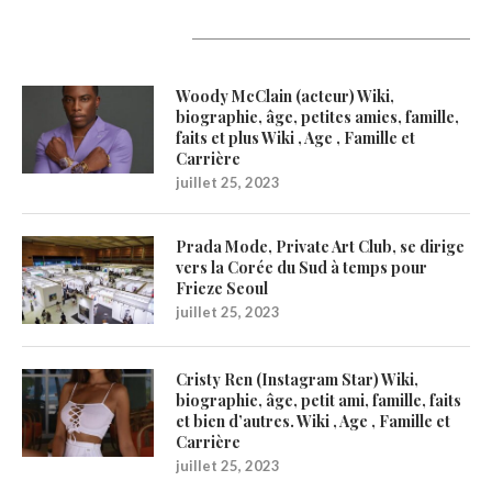
Latest Updates
Woody McClain (acteur) Wiki,
biographie, âge, petites amies, famille,
faits et plus Wiki , Age , Famille et
Carrière
juillet 25, 2023
Prada Mode, Private Art Club, se dirige
vers la Corée du Sud à temps pour
Frieze Seoul
juillet 25, 2023
Cristy Ren (Instagram Star) Wiki,
biographie, âge, petit ami, famille, faits
et bien d’autres. Wiki , Age , Famille et
Carrière
juillet 25, 2023