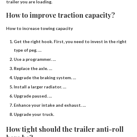
trailer you are loading.
How to improve traction capacity?
How to increase towing capacity
Get the right hook. First, you need to invest in the right
type of peg. …
Use a programmer. …
Replace the axle. …
Upgrade the braking system. …
Install a larger radiator. …
Upgrade paused. …
Enhance your intake and exhaust. …
Upgrade your truck.
How tight should the trailer anti-roll