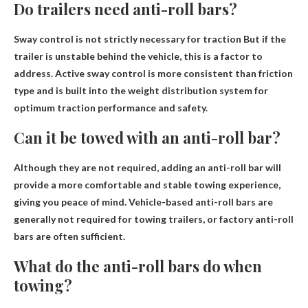
Do trailers need anti-roll bars?
Sway control is not strictly necessary for traction
But if the
trailer is unstable behind the vehicle, this is a factor to
address. Active sway control is more consistent than friction
type and is built into the weight distribution system for
optimum traction performance and safety.
Can it be towed with an anti-roll bar?
Although
they are not required
, adding an anti-roll bar will
provide a more comfortable and stable towing experience,
giving you peace of mind. Vehicle-based anti-roll bars are
generally not required for towing trailers, or factory anti-roll
bars are often sufficient.
What do the anti-roll bars do when
towing?