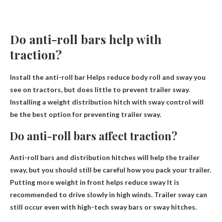
Do anti-roll bars help with
traction?
Install the anti-roll bar
Helps reduce body roll and sway you
see on tractors
, but does little to prevent trailer sway.
Installing a weight distribution hitch with sway control will
be the best option for preventing trailer sway.
Do anti-roll bars affect traction?
Anti-roll bars and distribution hitches will help the trailer
sway, but you should still be careful how you pack your trailer.
Putting more weight in front helps reduce sway
It is
recommended to drive slowly in high winds. Trailer sway can
still occur even with high-tech sway bars or sway hitches.