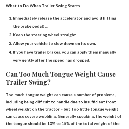
What to Do When Trailer Swing Starts
Immediately release the accelerator and avoid hitting
the brake pedal! …
Keep the steering wheel straight. …
Allow your vehicle to slow down on its own.
If you have trailer brakes, you can apply them manually
very gently after the speed has dropped.
Can Too Much Tongue Weight Cause
Trailer Swing?
Too much tongue weight can cause a number of problems,
including being difficult to handle due to insufficient front
wheel weight on the tractor – but
Too little tongue weight
can cause severe wobbling
. Generally speaking, the weight of
the tongue should be 10% to 15% of the total weight of the