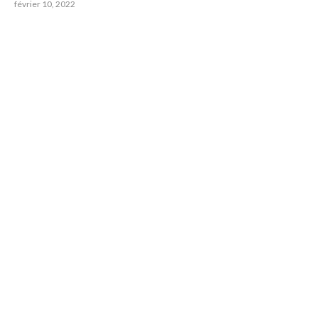
février 10, 2022