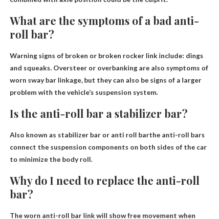
What are the symptoms of a bad anti-
roll bar?
Warning signs of broken or broken rocker link include:
dings
and squeaks
. Oversteer or overbanking are also symptoms of
worn sway bar linkage, but they can also be signs of a larger
problem with the vehicle’s suspension system.
Is the anti-roll bar a stabilizer bar?
Also known as stabilizer bar or
anti roll bar
the anti-roll bars
connect the suspension components on both sides of the car
to minimize the body roll.
Why do I need to replace the anti-roll
bar?
The worn anti-roll bar link will show free movement when