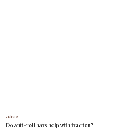
Culture
Do anti-roll bars help with traction?