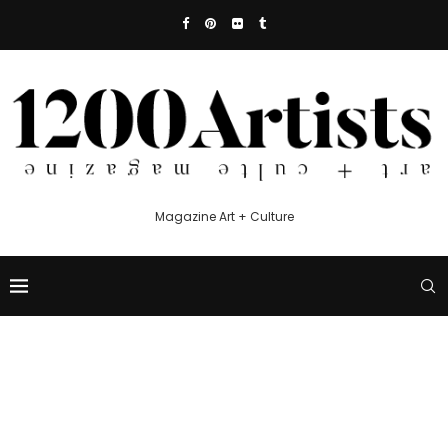
Magazine Art + Culture