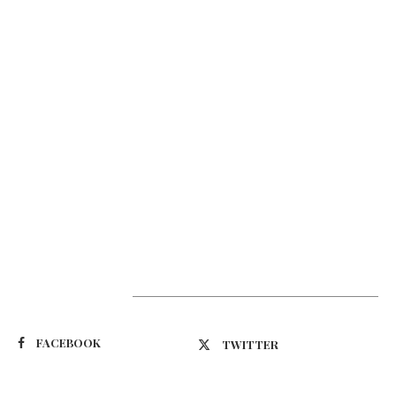
Suivez-nous
FACEBOOK
TWITTER