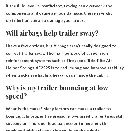
If the fluid level is insufficient, towing can overwork the
components and cause serious damage. Uneven weight
distribution can also damage your truck.
Will airbags help trailer sway?
I have a few options, but
Airbags aren’t really designed to
correct trailer sway
. The main purpose of suspension
reinforcement systems such as Firestone Ride-Rite Air
Helper Springs, #F2525 is to reduce sag and improve stability
when trucks are hauling heavy loads inside the cabin.
Why is my trailer bouncing at low
speed?
What is the cause? Many factors can cause a trailer to
bounce. …
Improper tire pressure, oversized trailer tires, stiff
suspension, improper load balance or tongue length
combined with axle position
could be the culprit.