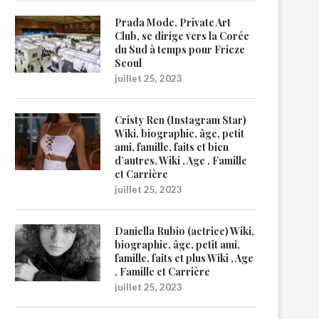
Prada Mode, Private Art
Club, se dirige vers la Corée
du Sud à temps pour Frieze
Seoul
juillet 25, 2023
Cristy Ren (Instagram Star)
Wiki, biographie, âge, petit
ami, famille, faits et bien
d’autres. Wiki , Age , Famille
et Carrière
juillet 25, 2023
Daniella Rubio (actrice) Wiki,
biographie, âge, petit ami,
famille, faits et plus Wiki , Age
, Famille et Carrière
juillet 25, 2023