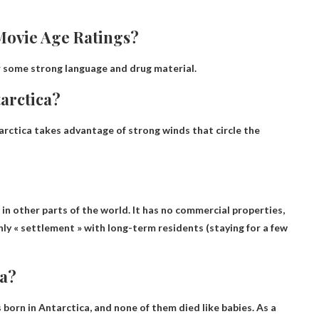
Movie Age Ratings?
 some strong language and drug material.
tarctica?
arctica takes advantage of strong winds that circle the
 in other parts of the world. It has no commercial properties,
ly « settlement » with long-term residents (staying for a few
ca?
 born in Antarctica
, and none of them died like babies. As a