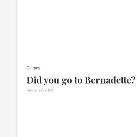
Culture
Did you go to Bernadette?
février 22, 2022