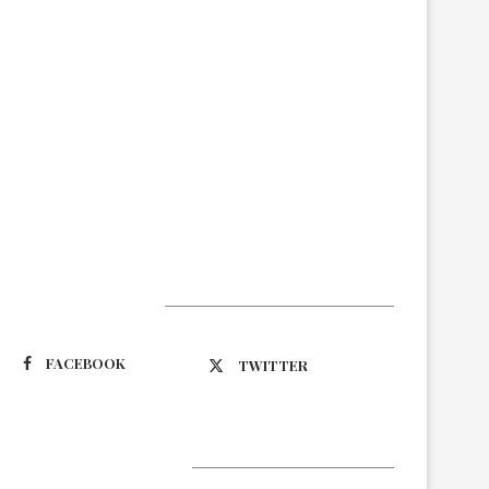
Suivez-nous
FACEBOOK
TWITTER
Latest Updates