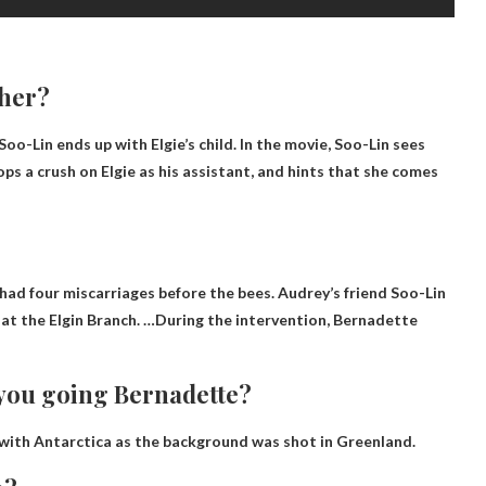
ther?
 Soo-Lin ends up with Elgie’s child. In the movie, Soo-Lin sees
ops a crush on Elgie as his assistant, and hints that she comes
 had four miscarriages before the bees
. Audrey’s friend Soo-Lin
at the Elgin Branch. …During the intervention, Bernadette
 you going Bernadette?
 with Antarctica as the background was shot in Greenland.