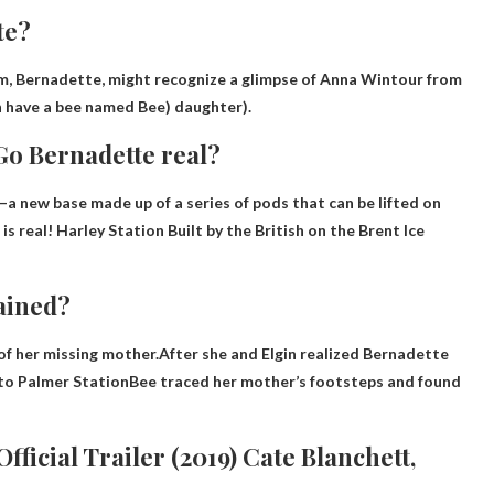
te?
lm, Bernadette, might recognize a glimpse of Anna Wintour from
th have a bee named Bee) daughter).
 Go Bernadette real?
—a new base made up of a series of pods that can be lifted on
is real!
Harley Station
Built by the British on the Brent Ice
ained?
of her missing mother.After she and Elgin realized
Bernadette
g to Palmer Station
Bee traced her mother’s footsteps and found
ficial Trailer (2019) Cate Blanchett,