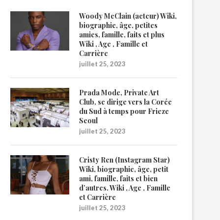
Woody McClain (acteur) Wiki,
biographie, âge, petites
amies, famille, faits et plus
Wiki , Age , Famille et
Carrière
juillet 25, 2023
Prada Mode, Private Art
Club, se dirige vers la Corée
du Sud à temps pour Frieze
Seoul
juillet 25, 2023
Cristy Ren (Instagram Star)
Wiki, biographie, âge, petit
ami, famille, faits et bien
d’autres. Wiki , Age , Famille
et Carrière
juillet 25, 2023