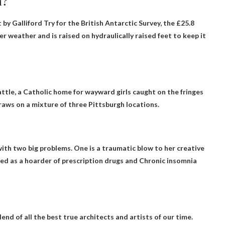
n?
 by Galliford Try for the British Antarctic Survey, the £25.8
r weather and is raised on hydraulically raised feet to keep it
ttle, a Catholic home for wayward girls caught on the fringes
raws on a mixture of three Pittsburgh locations.
ith two big problems. One is a traumatic blow to her creative
ayed as a hoarder of prescription drugs and
Chronic insomnia
lend of all the best true architects and artists of our time.