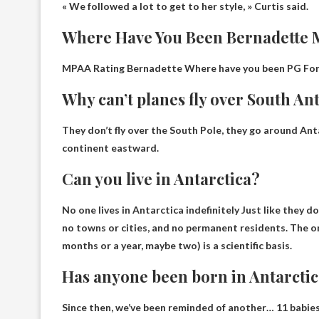
« We followed a lot to get to her style, » Curtis said.
Where Have You Been Bernadette 
MPAA Rating Bernadette Where have you been
PG
For
Why can’t planes fly over South An
They don’t fly over the South Pole, they go around
Ant
continent eastward
.
Can you live in Antarctica?
No one lives in Antarctica indefinitely
Just like they do
no towns or cities, and no permanent residents. The on
months or a year, maybe two) is a scientific basis.
Has anyone been born in Antarcti
Since then, we’ve been reminded of another…
11 babies