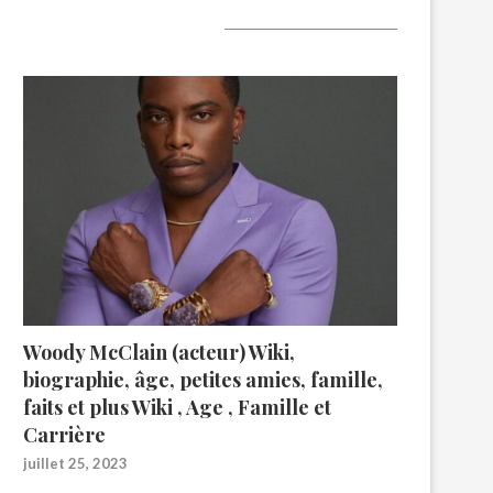
A lire aujourd’hui
Woody McClain (acteur) Wiki,
biographie, âge, petites amies, famille,
faits et plus Wiki , Age , Famille et
Carrière
juillet 25, 2023