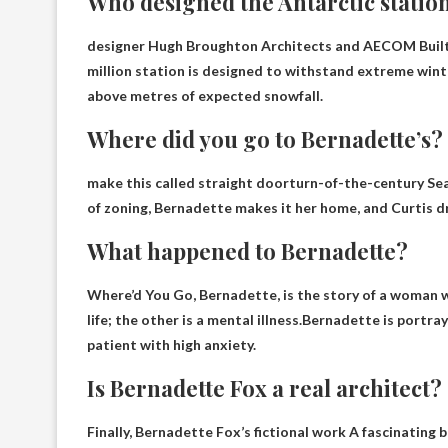
Who designed the Antarctic statio
designer
Hugh Broughton Architects and AECOM
Built
million station is designed to withstand extreme winte
above metres of expected snowfall.
Where did you go to Bernadette’s?
make this called
straight door
turn-of-the-century Sea
of zoning, Bernadette makes it her home, and Curtis d
What happened to Bernadette?
Where’d You Go, Bernadette, is the story of a woman w
life; the other is a mental illness.Bernadette is portr
patient with high anxiety
.
Is Bernadette Fox a real architect?
Finally, Bernadette Fox’s
fictional work
A fascinating b