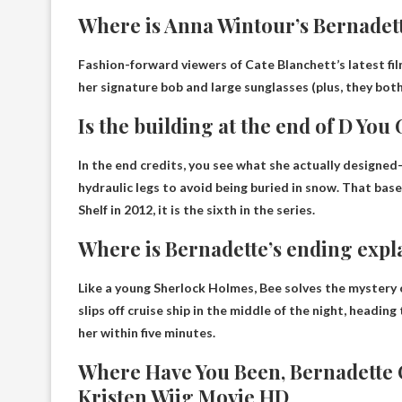
Where is Anna Wintour’s Bernadet
Fashion-forward viewers of Cate Blanchett’s latest fi
her signature bob and large sunglasses (plus, they bo
Is the building at the end of D You
In the end credits, you see what she actually designed
hydraulic legs to avoid being buried in snow. That base 
Shelf in 2012, it is the sixth in the series.
Where is Bernadette’s ending expl
Like a young Sherlock Holmes, Bee solves the mystery 
slips off cruise ship in the middle of the night, headin
her within five minutes.
Where Have You Been, Bernadette Of
Kristen Wiig Movie HD