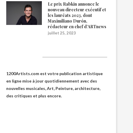
Le prix Rabkin annonce le
nouveau directeur exécutif et
les lauréats 2023, dont
Maximiliano Durón,
rédacteur en chef d’ARTnews
juillet 25, 2023
1200Artists
1200Artists.com est votre
publication artistique
en ligne
mise à jour quotidiennement avec des
nouvelles musicales, Art, Peinture, architecture,
des critiques et plus encore.