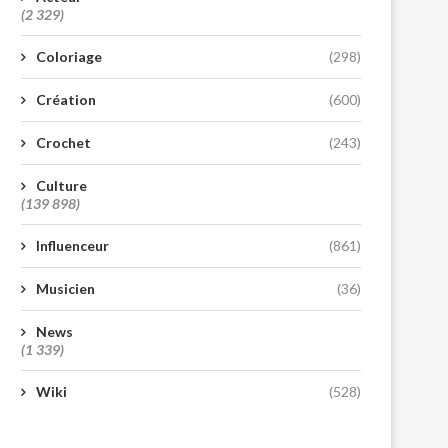
(2 329)
Coloriage
(298)
Création
(600)
Crochet
(243)
Culture
(139 898)
Influenceur
(861)
Musicien
(36)
News
(1 339)
Wiki
(528)