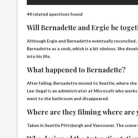
44 related questions found
Will Bernadette and Ergie be toge
Although Ergie and Bernadette eventually reconciled
,
Bernadette as a snob, which is a bit obvious. She devel
into his life.
What happened to Bernadette?
After failing, Bernadette moved to Seattle, where she
Lee-Segal is an administrator at Microsoft who works 
went to the bathroom and disappeared.
Where are they filming where are
Taken in Seattle
Pittsburgh and Vancouver
. The scene