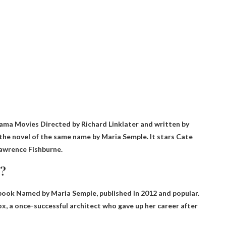
ama Movies
Directed by Richard Linklater and written by
n the novel of the same name by Maria Semple. It stars Cate
Lawrence Fishburne.
y?
book
Named by Maria Semple, published in 2012 and popular.
ox, a once-successful architect who gave up her career after