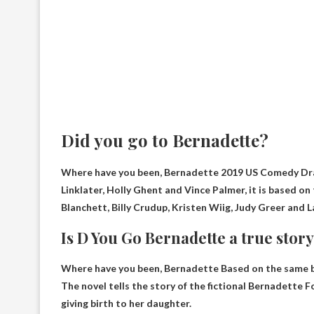
Did you go to Bernadette?
Where have you been, Bernadette
2019 US Comedy Dr
Linklater, Holly Ghent and Vince Palmer, it is based o
Blanchett, Billy Crudup, Kristen Wiig, Judy Greer and 
Is D You Go Bernadette a true stor
Where have you been, Bernadette
Based on the same 
The novel tells the story of the fictional Bernadette F
giving birth to her daughter.