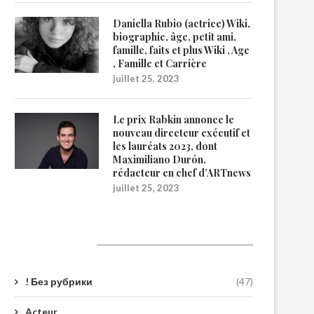
Daniella Rubio (actrice) Wiki,
biographie, âge, petit ami,
famille, faits et plus Wiki , Age
, Famille et Carrière
juillet 25, 2023
Le prix Rabkin annonce le
nouveau directeur exécutif et
les lauréats 2023, dont
Maximiliano Durón,
rédacteur en chef d’ARTnews
juillet 25, 2023
Catégories
! Без рубрики
(47)
Acteur