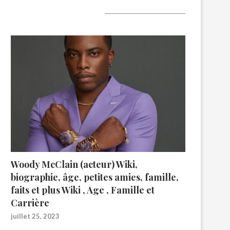
A lire aujourd’hui
Woody McClain (acteur) Wiki,
biographie, âge, petites amies, famille,
faits et plus Wiki , Age , Famille et
Carrière
juillet 25, 2023