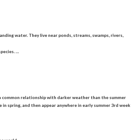
anding water. They live near ponds, streams, swamps, rivers,
species. …
hare a common relationship with darker weather than the summer
re in spring, and then appear anywhere in early summer
3rd week