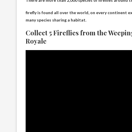
There are more than 2,000 species of fireflies around t
firefly is
found all over the world
, on every continent e
many species sharing a habitat.
Collect 5 Fireflies from the Weepin
Royale