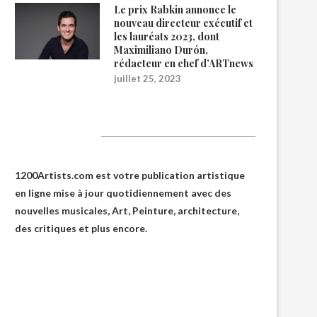
Le prix Rabkin annonce le
nouveau directeur exécutif et
les lauréats 2023, dont
Maximiliano Durón,
rédacteur en chef d’ARTnews
juillet 25, 2023
1200Artists
1200Artists.com est votre
publication artistique
en ligne
mise à jour quotidiennement avec des
nouvelles musicales, Art, Peinture, architecture,
des critiques et plus encore.