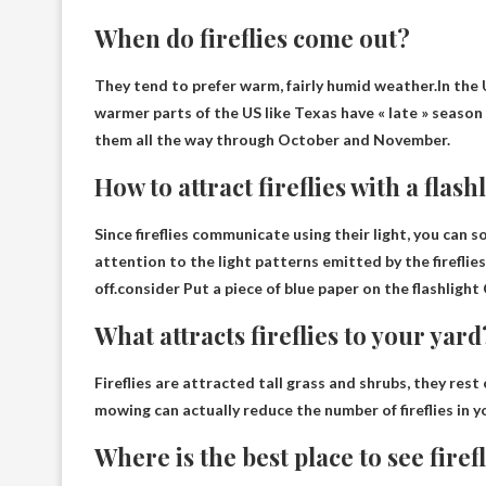
When do fireflies come out?
They tend to prefer warm, fairly humid weather.In the 
warmer parts of the US like Texas have « late » season f
them all the way through October and November.
How to attract fireflies with a flash
Since fireflies communicate using their light, you can
attention to the light patterns emitted by the fireflie
off.consider
Put a piece of blue paper on the flashlight
What attracts fireflies to your yard
Fireflies are attracted
tall grass and shrubs
, they rest
mowing can actually reduce the number of fireflies in y
Where is the best place to see firef