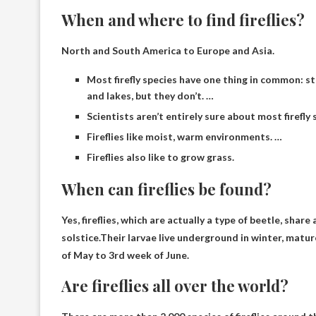
When and where to find fireflies?
North and South America to Europe and Asia.
Most firefly species have one thing in common: st
and lakes, but they don’t. …
Scientists aren’t entirely sure about most firefly 
Fireflies like moist, warm environments. …
Fireflies also like to grow grass.
When can fireflies be found?
Yes, fireflies, which are actually a type of beetle, s
solstice.Their larvae live underground in winter, matu
of May to 3rd week of June
.
Are fireflies all over the world?