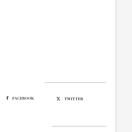
Suivez-nous
FACEBOOK
TWITTER
Latest Updates