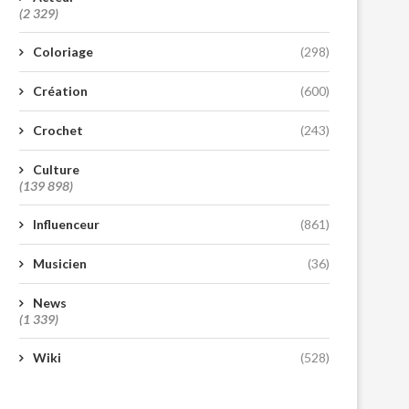
(2 329)
Coloriage
(298)
Création
(600)
Crochet
(243)
Culture
(139 898)
Influenceur
(861)
Musicien
(36)
News
(1 339)
Wiki
(528)