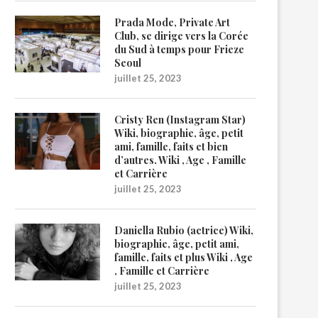
Prada Mode, Private Art
Club, se dirige vers la Corée
du Sud à temps pour Frieze
Seoul
juillet 25, 2023
Cristy Ren (Instagram Star)
Wiki, biographie, âge, petit
ami, famille, faits et bien
d’autres. Wiki , Age , Famille
et Carrière
juillet 25, 2023
Daniella Rubio (actrice) Wiki,
biographie, âge, petit ami,
famille, faits et plus Wiki , Age
, Famille et Carrière
juillet 25, 2023