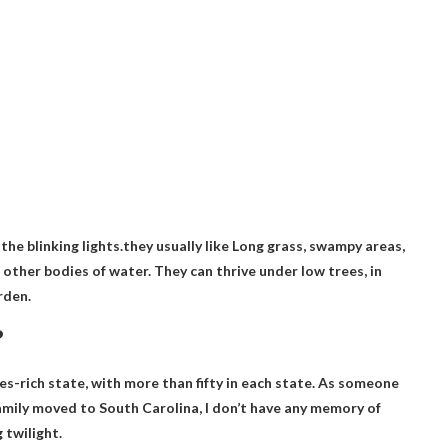
 the blinking lights.they usually like
Long grass, swampy areas,
d other bodies of water
. They can thrive under low trees, in
rden.
?
es-rich state, with more than fifty in each state. As someone
family moved to South Carolina, I don’t have any memory of
 twilight.