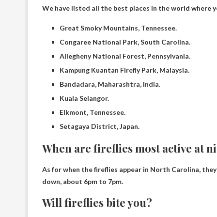
We have listed all the best places in the world where you
Great Smoky Mountains, Tennessee.
Congaree National Park, South Carolina.
Allegheny National Forest, Pennsylvania.
Kampung Kuantan Firefly Park, Malaysia.
Bandadara, Maharashtra, India.
Kuala Selangor.
Elkmont, Tennessee.
Setagaya District, Japan.
When are fireflies most active at n
As for when the fireflies appear in North Carolina, the
down, about
6pm to 7pm
.
Will fireflies bite you?