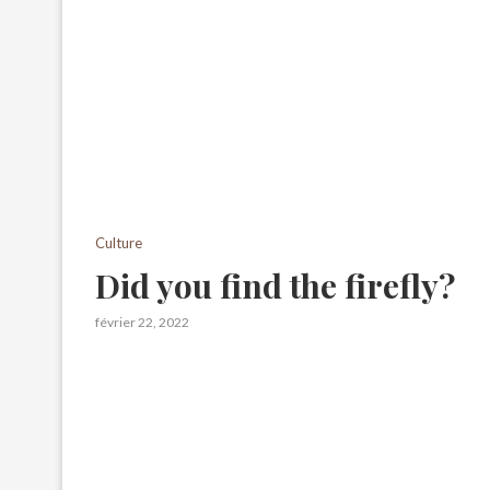
Culture
Did you find the firefly?
février 22, 2022