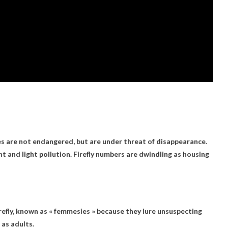
ies are not endangered, but are under threat of disappearance.
and light pollution. Firefly numbers are dwindling as housing
refly
, known as « femmesies » because they lure unsuspecting
 as adults.