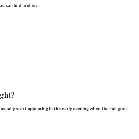
 can find fireflies.
ight?
y usually start appearing in the early evening when the sun goes