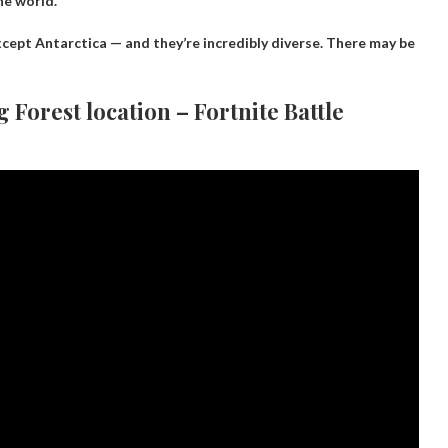
he world.
xcept Antarctica — and they’re incredibly diverse. There may be
g Forest location – Fortnite Battle