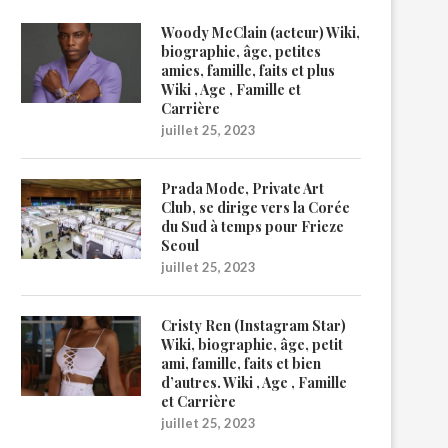
Woody McClain (acteur) Wiki,
biographie, âge, petites
amies, famille, faits et plus
Wiki , Age , Famille et
Carrière
juillet 25, 2023
Prada Mode, Private Art
Club, se dirige vers la Corée
du Sud à temps pour Frieze
Seoul
juillet 25, 2023
Cristy Ren (Instagram Star)
Wiki, biographie, âge, petit
ami, famille, faits et bien
d’autres. Wiki , Age , Famille
et Carrière
juillet 25, 2023