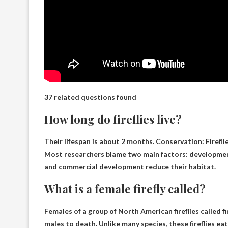
37 related questions found
How long do fireflies live?
Their lifespan is
about 2 months
. Conservation: Firefl
Most researchers blame two main factors: development 
and commercial development reduce their habitat.
What is a female firefly called?
Females of a group of North American fireflies called
fi
males to death. Unlike many species, these fireflies eat