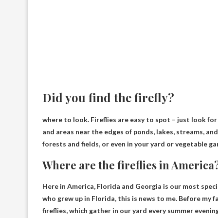
Did you find the firefly?
where to look. Fireflies are easy to spot – just look for
and areas near the edges of ponds, lakes, streams, an
forests and fields, or even in your yard or vegetable ga
Where are the fireflies in America
Here in America,
Florida and Georgia
is our most speci
who grew up in Florida, this is news to me. Before my 
fireflies, which gather in our yard every summer evening