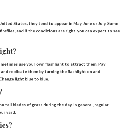
United States, they tend to appear in
May, June or July
. Some
ireflies, and if the conditions are right, you can expect to see
light?
 sometimes use your own flashlight to attract them. Pay
s and replicate them by turning the flashlight on and
Change light blue to blue.
?
 on tall blades of grass during the day. In general, regular
our yard.
lies?