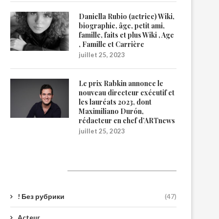
Daniella Rubio (actrice) Wiki,
biographie, âge, petit ami,
famille, faits et plus Wiki , Age
, Famille et Carrière
juillet 25, 2023
Le prix Rabkin annonce le
nouveau directeur exécutif et
les lauréats 2023, dont
Maximiliano Durón,
rédacteur en chef d’ARTnews
juillet 25, 2023
Catégories
! Без рубрики
(47)
Acteur