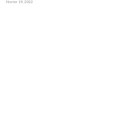
février 19, 2022