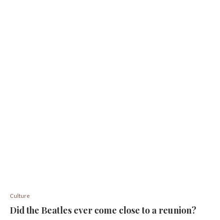
Culture
Did the Beatles ever come close to a reunion?