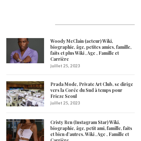
Latest Updates
Woody McClain (acteur) Wiki,
biographie, âge, petites amies, famille,
faits et plus Wiki , Age , Famille et
Carrière
juillet 25, 2023
Prada Mode, Private Art Club, se dirige
vers la Corée du Sud à temps pour
Frieze Seoul
juillet 25, 2023
Cristy Ren (Instagram Star) Wiki,
biographie, âge, petit ami, famille, faits
et bien d’autres. Wiki , Age , Famille et
Carrière