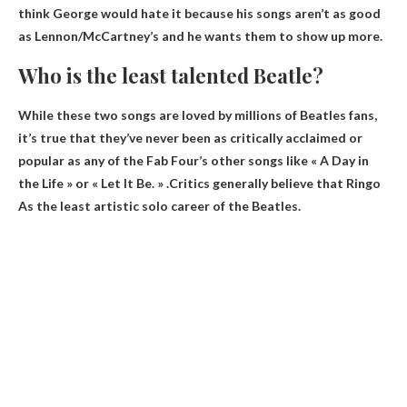
think George would hate it because his songs aren’t as good
as Lennon/McCartney’s and he wants them to show up more.
Who is the least talented Beatle?
While these two songs are loved by millions of Beatles fans,
it’s true that they’ve never been as critically acclaimed or
popular as any of the Fab Four’s other songs like « A Day in
the Life » or « Let It Be. » .Critics generally believe that
Ringo
As the least artistic solo career of the Beatles.