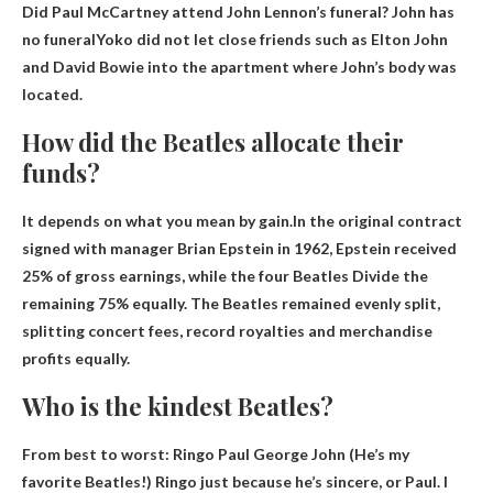
Did Paul McCartney attend John Lennon’s funeral?
John has
no funeral
Yoko did not let close friends such as Elton John
and David Bowie into the apartment where John’s body was
located.
How did the Beatles allocate their
funds?
It depends on what you mean by gain.In the original contract
signed with manager Brian Epstein in 1962, Epstein received
25% of gross earnings, while the four Beatles
Divide the
remaining 75% equally
. The Beatles remained evenly split,
splitting concert fees, record royalties and merchandise
profits equally.
Who is the kindest Beatles?
From best to worst:
Ringo Paul George John
(He’s my
favorite Beatles!) Ringo just because he’s sincere, or Paul. I