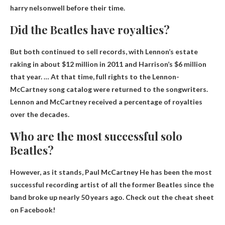
harry nelson
well before their time.
Did the Beatles have royalties?
But both continued to sell records, with Lennon’s estate
raking in about $12 million in 2011 and Harrison’s $6 million
that year. … At that time, full rights to the Lennon-
McCartney song catalog were returned to the songwriters.
Lennon and McCartney received a percentage of royalties
over the decades
.
Who are the most successful solo
Beatles?
However, as it stands,
Paul McCartney
He has been the most
successful recording artist of all the former Beatles since the
band broke up nearly 50 years ago. Check out the cheat sheet
on Facebook!