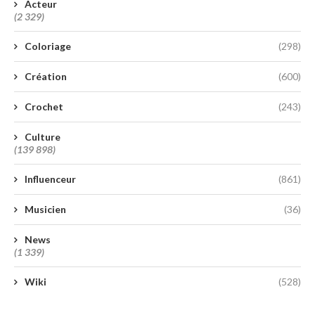
Acteur
(2 329)
Coloriage
(298)
Création
(600)
Crochet
(243)
Culture
(139 898)
Influenceur
(861)
Musicien
(36)
News
(1 339)
Wiki
(528)