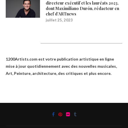
directeur exécutif et les lauréats 2023,
dont Maximiliano Durón, rédacteur en
chef d’ARTnews
juillet 25, 2023
1200Artists
1200Artists.com est votre
publication artistique en ligne
mise à jour quotidiennement avec des nouvelles musicales,
Art, Peinture, architecture, des critiques et plus encore.