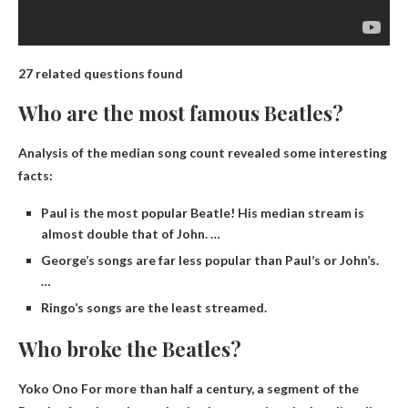
27 related questions found
Who are the most famous Beatles?
Analysis of the median song count revealed some interesting
facts:
Paul is the most popular Beatle! His median stream is
almost double that of John. …
George’s songs are far less popular than Paul’s or John’s.
…
Ringo’s songs are the least streamed.
Who broke the Beatles?
Yoko Ono
For more than half a century, a segment of the