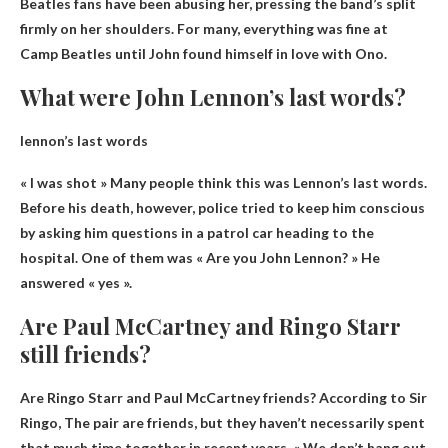
Beatles fans have been abusing her, pressing the band’s split
firmly on her shoulders. For many, everything was fine at
Camp Beatles until John found himself in love with Ono.
What were John Lennon’s last words?
lennon’s last words
« I was shot »
Many people think this was Lennon’s last words.
Before his death, however, police tried to keep him conscious
by asking him questions in a patrol car heading to the
hospital. One of them was « Are you John Lennon? » He
answered « yes ».
Are Paul McCartney and Ringo Starr
still friends?
Are Ringo Starr and Paul McCartney friends? According to Sir
Ringo,
The pair are friends
, but they haven’t necessarily spent
that much time together in recent years. « We don’t hang out