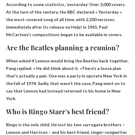
According to some statistics,
‘yesterday’
Over 3,000 covers.
At the turn of the century, the BBC declared « Yesterday »
the most-covered song of all time, with 2,200 versions.
Immediately after its release on Help! in 1965, Paul
McCartney’s compositions began to be available in covers.
Are the Beatles planning a reunion?
When asked if Lennon would bring the Beatles back together,
Pang replied: « He did think about it. »
There’s a loose plan
that’s actually a pair
. One was a party in upstate New York in
the fall of 1974. Sadly, that wasn’t the case, Pang went on to
say that Lennon had instead returned to his home in New
York.
Who is Ringo Starr’s best friend?
Ringo is the only child. He lost his two surrogate brothers –
Lennon and Harrison – and his best friend,
singer-songwriter