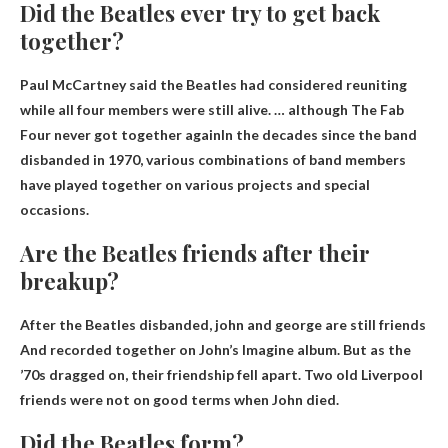
Did the Beatles ever try to get back
together?
Paul McCartney said the Beatles had considered reuniting
while all four members were still alive. … although
The Fab
Four never got together again
In the decades since the band
disbanded in 1970, various combinations of band members
have played together on various projects and special
occasions.
Are the Beatles friends after their
breakup?
After the Beatles disbanded,
john and george are still friends
And recorded together on John’s Imagine album. But as the
’70s dragged on, their friendship fell apart. Two old Liverpool
friends were not on good terms when John died.
Did the Beatles form?