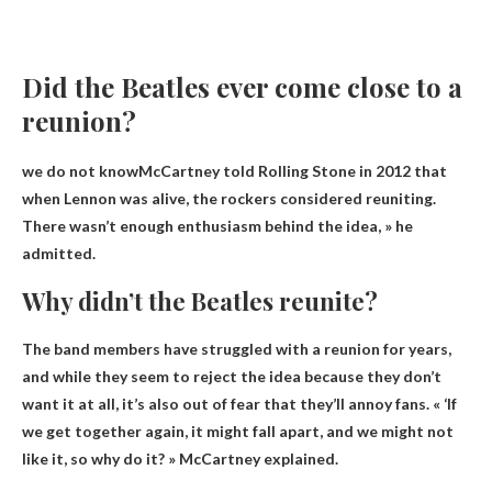
Did the Beatles ever come close to a
reunion?
we do not know
McCartney told Rolling Stone in 2012 that
when Lennon was alive, the rockers considered reuniting.
There wasn’t enough enthusiasm behind the idea, » he
admitted.
Why didn’t the Beatles reunite?
The band members have struggled with a reunion for years,
and while they seem to reject the idea because they don’t
want it at all, it’s also out of fear that they’ll annoy fans. « ‘If
we get together again, it might fall apart, and we might not
like it, so why do it? » McCartney explained.