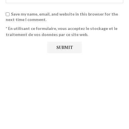
Save my name, email, and website in this browser for the
next time I comment.
* En utilisant ce formulaire, vous acceptez le stockage et le
traitement de vos données par ce site web.