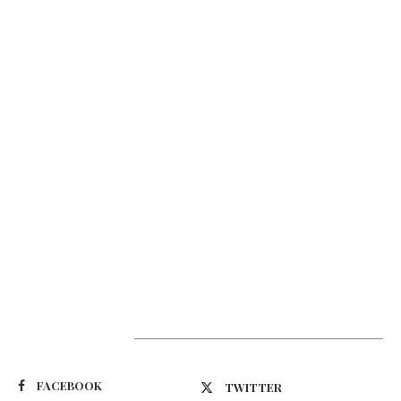
Suivez-nous
FACEBOOK
TWITTER