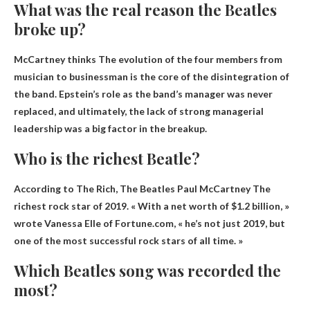
What was the real reason the Beatles
broke up?
McCartney thinks
The evolution of the four members from
musician to businessman
is the core of the disintegration of
the band. Epstein’s role as the band’s manager was never
replaced, and ultimately, the lack of strong managerial
leadership was a big factor in the breakup.
Who is the richest Beatle?
According to The Rich,
The Beatles Paul McCartney
The
richest rock star of 2019. « With a net worth of $1.2 billion, »
wrote Vanessa Elle of Fortune.com, « he’s not just 2019, but
one of the most successful rock stars of all time. »
Which Beatles song was recorded the
most?