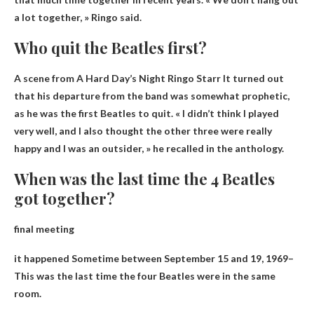
a lot together, » Ringo said.
Who quit the Beatles first?
A scene from A Hard Day’s Night
Ringo Starr
It turned out
that his departure from the band was somewhat prophetic,
as he was the first Beatles to quit. « I didn’t think I played
very well, and I also thought the other three were really
happy and I was an outsider, » he recalled in the anthology.
When was the last time the 4 Beatles
got together?
final meeting
it happened
Sometime between September 15 and 19, 1969
–
This was the last time the four Beatles were in the same
room.