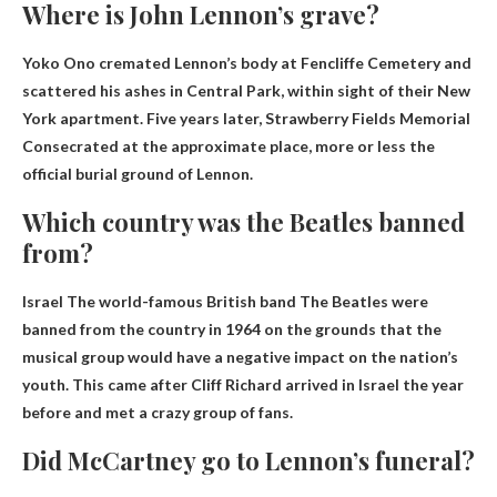
Where is John Lennon’s grave?
Yoko Ono cremated Lennon’s body at Fencliffe Cemetery and
scattered his ashes in Central Park, within sight of their New
York apartment. Five years later,
Strawberry Fields Memorial
Consecrated at the approximate place, more or less the
official burial ground of Lennon.
Which country was the Beatles banned
from?
Israel
The world-famous British band The Beatles were
banned from the country in 1964 on the grounds that the
musical group would have a negative impact on the nation’s
youth. This came after Cliff Richard arrived in Israel the year
before and met a crazy group of fans.
Did McCartney go to Lennon’s funeral?