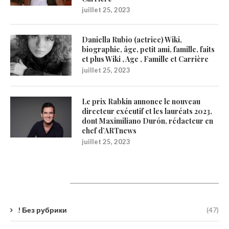
juillet 25, 2023
Daniella Rubio (actrice) Wiki,
biographie, âge, petit ami, famille, faits
et plus Wiki , Age , Famille et Carrière
juillet 25, 2023
Le prix Rabkin annonce le nouveau
directeur exécutif et les lauréats 2023,
dont Maximiliano Durón, rédacteur en
chef d’ARTnews
juillet 25, 2023
Catégories
! Без рубрики
(47)