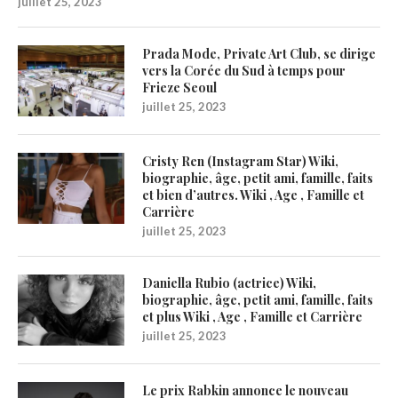
juillet 25, 2023
Prada Mode, Private Art Club, se dirige
vers la Corée du Sud à temps pour
Frieze Seoul
juillet 25, 2023
Cristy Ren (Instagram Star) Wiki,
biographie, âge, petit ami, famille, faits
et bien d’autres. Wiki , Age , Famille et
Carrière
juillet 25, 2023
Daniella Rubio (actrice) Wiki,
biographie, âge, petit ami, famille, faits
et plus Wiki , Age , Famille et Carrière
juillet 25, 2023
Le prix Rabkin annonce le nouveau