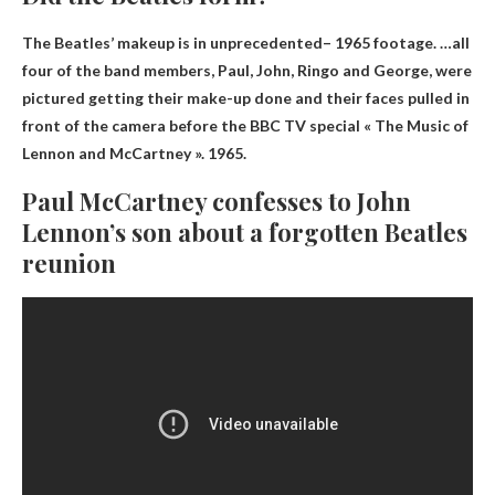
The Beatles’ makeup is in
unprecedented
– 1965 footage. …all
four of the band members, Paul, John, Ringo and George, were
pictured getting their make-up done and their faces pulled in
front of the camera before the BBC TV special « The Music of
Lennon and McCartney ». 1965.
Paul McCartney confesses to John
Lennon’s son about a forgotten Beatles
reunion