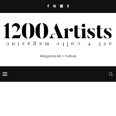
Magazine Art + Culture