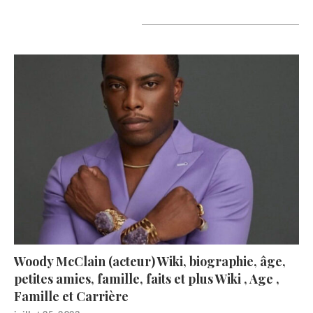
A lire aujourd’hui
Woody McClain (acteur) Wiki, biographie, âge,
petites amies, famille, faits et plus Wiki , Age ,
Famille et Carrière