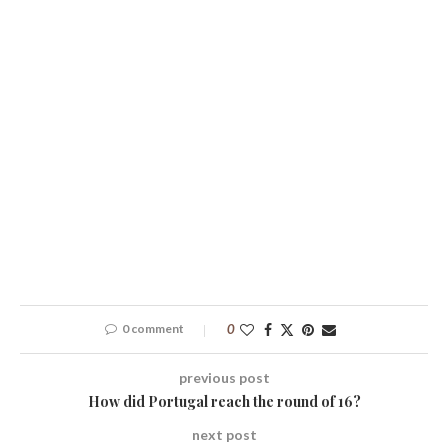
0 comment
0
previous post
How did Portugal reach the round of 16?
next post