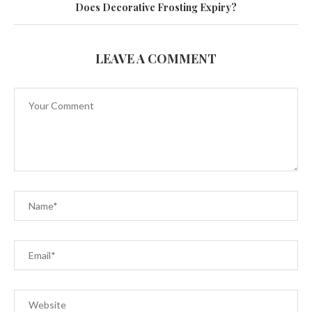
Does Decorative Frosting Expiry?
LEAVE A COMMENT