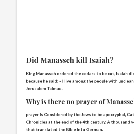
Did Manasseh kill Isaiah?
King Manasseh ordered the cedars to be cut,
Isaiah d
because he said: « I live among the people with unclean li
Jerusalem Talmud.
Why is there no prayer of Manasseh
prayer is
Considered by the Jews to be apocryphal
, Ca
Chronicles at the end of the 4th century. A thousand ye
that translated the Bible into German.