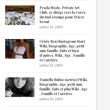
Prada Mode, Private Art
Club, se dirige vers la Corée
du Sud à temps pour Frieze
Seoul
juillet 25, 2023
Cristy Ren (Instagram Star)
Wiki, biographie, âge, petit
ami, famille, faits et bien
d’autres. Wiki , Age , Famille
et Carrière
juillet 25, 2023
Daniella Rubio (actrice) Wiki,
biographie, âge, petit ami,
famille, faits et plus Wiki , Age
, Famille et Carrière
juillet 25, 2023