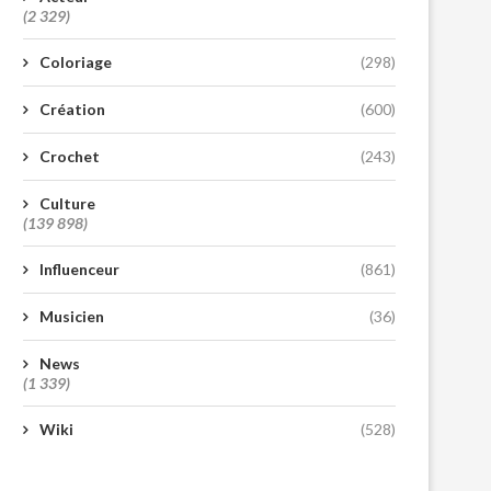
(2 329)
Coloriage
(298)
Création
(600)
Crochet
(243)
Culture
(139 898)
Influenceur
(861)
Musicien
(36)
News
(1 339)
Wiki
(528)