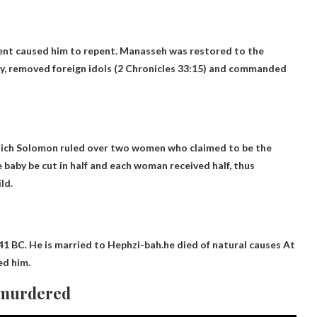
ment caused him to repent. Manasseh was restored to the
y, removed foreign idols (2 Chronicles 33:15) and commanded
 which Solomon ruled over two women who claimed to be the
baby be cut in half and each woman received half, thus
ld.
741 BC. He is married to Hephzi-bah.he
died of natural causes
At
ed him.
 murdered