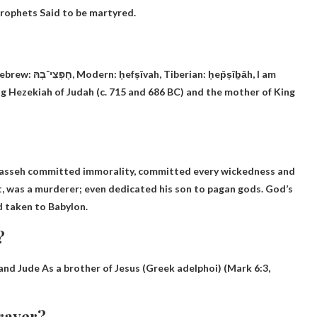
prophets
Said to be martyred.
n: ḥep̄ṣīḇāh, I am
King Hezekiah of Judah (c. 715 and 686 BC) and the mother of King
anasseh committed immorality, committed every wickedness and
t, was a murderer; even dedicated his son to pagan gods. God’s
d taken to Babylon.
?
 and Jude
As a brother of Jesus (Greek adelphoi) (Mark 6:3,
prayer?