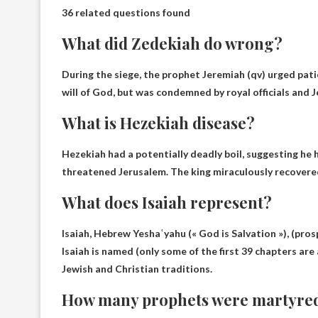
36 related questions found
What did Zedekiah do wrong?
During the siege, the prophet Jeremiah (qv) urged pati
will of God, but was condemned by royal officials and 
What is Hezekiah disease?
Hezekiah had a potentially deadly boil, suggesting he
threatened Jerusalem. The king miraculously recovere
What does Isaiah represent?
Isaiah, Hebrew Yeshaʿyahu (
« God is Salvation »
), (pro
Isaiah is named (only some of the first 39 chapters ar
Jewish and Christian traditions.
How many prophets were martyre