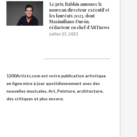
Le prix Rabkin annonce le
nouveau directeur exécutif et
les lauréats 2023, dont
Maximiliano Durón,
rédacteur en chef d’ARTnews
juillet 25, 2023
1200Artists
1200Artists.com est votre
publication artistique
en ligne
mise à jour quotidiennement avec des
nouvelles musicales, Art, Peinture, architecture,
des critiques et plus encore.