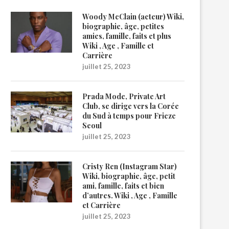
Woody McClain (acteur) Wiki,
biographie, âge, petites
amies, famille, faits et plus
Wiki , Age , Famille et
Carrière
juillet 25, 2023
Prada Mode, Private Art
Club, se dirige vers la Corée
du Sud à temps pour Frieze
Seoul
juillet 25, 2023
Cristy Ren (Instagram Star)
Wiki, biographie, âge, petit
ami, famille, faits et bien
d’autres. Wiki , Age , Famille
et Carrière
juillet 25, 2023