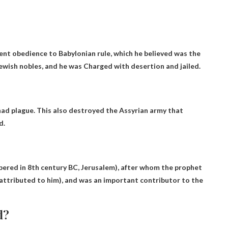
ent obedience to Babylonian rule, which he believed was the
Jewish nobles, and he was
Charged with desertion and jailed
.
 had
plague
. This also destroyed the Assyrian army that
d.
spered in 8th century BC, Jerusalem), after whom the prophet
e attributed to him), and was an important contributor to the
d?