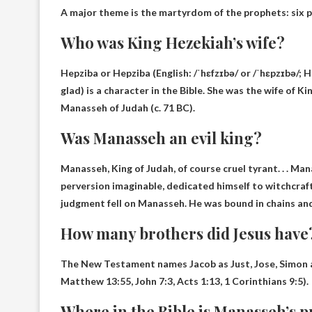
A major theme is the martyrdom of the prophets:
six 
Who was King Hezekiah’s wife?
Hepziba or Hepziba
(English: /ˈhɛfzɪbə/ or /ˈhɛpzɪbə/; Hebrew: חֶפְצִי־בָהּ‎, Modern: ḥefṣīvah, Tiberia
glad) is a character in the Bible. She was the wife of 
Manasseh of Judah (c. 71 BC).
Was Manasseh an evil king?
Manasseh, King of Judah, of course
cruel tyrant
. . . M
perversion imaginable, dedicated himself to witchcraf
judgment fell on Manasseh. He was bound in chains an
How many brothers did Jesus have
The New Testament names Jacob as
Just, Jose, Simon
Matthew 13:55, John 7:3, Acts 1:13, 1 Corinthians 9:5).
Where in the Bible is Manasseh’s 