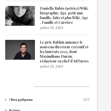
Daniella Rubio (actrice) Wiki,
biographie, âge, petit ami,
famille, faits et plus Wiki , Age
, Famille et Carrière
juillet 25, 2023
Le prix Rabkin annonce le
nouveau directeur exécutif et
les lauréats 2023, dont
Maximiliano Durón,
rédacteur en chef d’ARTnews
juillet 25, 2023
Catégories
! Без рубрики
(47)
Acteur