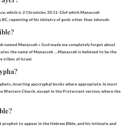
ce, which is
2 Chronicles 33:11-13
of which Manasseh
 BC, repenting of his idolatry of gods other than Jehovah.
ible?
seph named Manasseh «
God made me completely forget about
icates the name of Manasseh. …Manasseh is believed to be the
 tribes of Israel.
rypha?
ophets
, inserting apocryphal books where appropriate. In most
the Western Church, except in the Protestant version, where the
ible?
t prophet to appear in the Hebrew Bible, and his intimate and