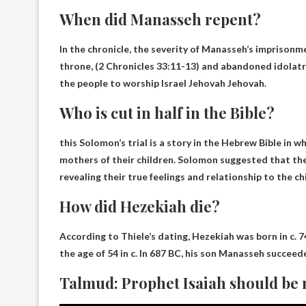
When did Manasseh repent?
In the chronicle, the severity of Manasseh’s imprison
throne, (
2 Chronicles 33:11-13
) and abandoned idolatr
the people to worship Israel Jehovah Jehovah.
Who is cut in half in the Bible?
this
Solomon’s trial
is a story in the Hebrew Bible in
mothers of their children. Solomon suggested that the 
revealing their true feelings and relationship to the chi
How did Hezekiah die?
According to Thiele’s dating, Hezekiah was born in c. 
the age of 54 in c. In 687 BC, his son Manasseh succeed
Talmud: Prophet Isaiah should be