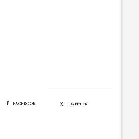
Suivez-nous
FACEBOOK
TWITTER
Latest Updates