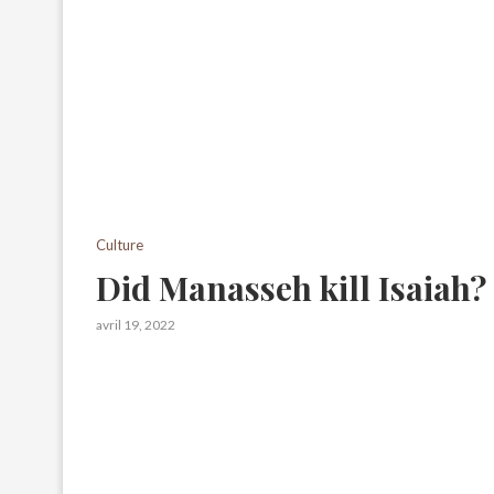
Culture
Did Manasseh kill Isaiah?
avril 19, 2022