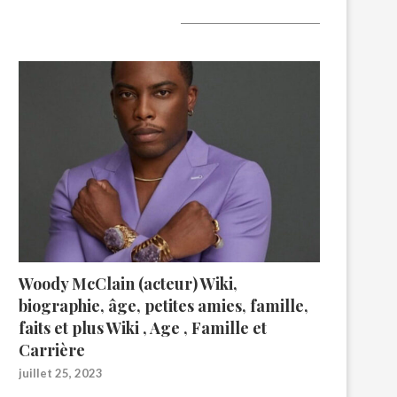
A lire aujourd’hui
Woody McClain (acteur) Wiki,
biographie, âge, petites amies, famille,
faits et plus Wiki , Age , Famille et
Carrière
juillet 25, 2023