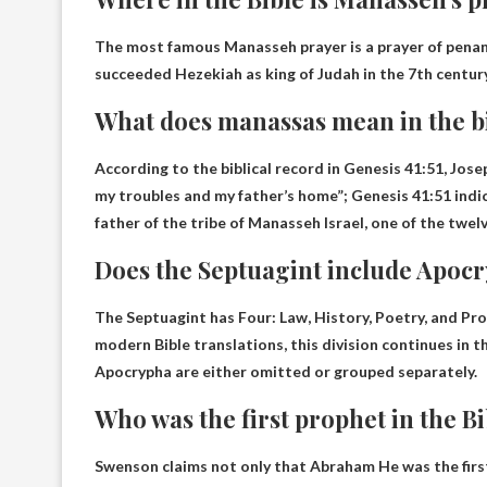
The most famous Manasseh prayer is a prayer of penan
succeeded Hezekiah as king of Judah in the 7th century
What does manassas mean in the b
According to the biblical record in Genesis 41:51, Jo
my troubles and my father’s home
”; Genesis 41:51 ind
father of the tribe of Manasseh Israel, one of the twelve
Does the Septuagint include Apoc
The Septuagint has
Four: Law, History, Poetry, and Pr
modern Bible translations, this division continues in 
Apocrypha are either omitted or grouped separately.
Who was the first prophet in the B
Swenson claims not only that
Abraham
He was the firs