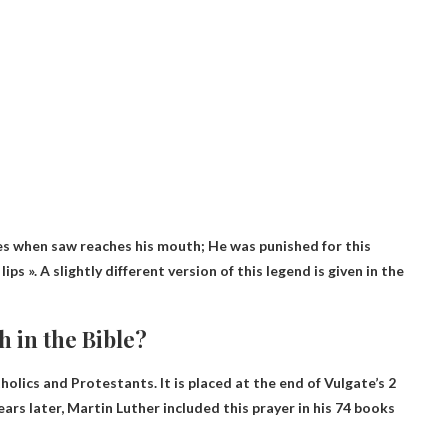
ies when saw reaches his mouth
; He was punished for this
ps ». A slightly different version of this legend is given in the
 in the Bible?
tholics and Protestants. It is placed at the end of Vulgate’s 2
ars later, Martin Luther included this prayer in his 74 books