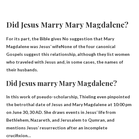
Did Jesus Marry Mary Magdalene?
For its part, the Bible gives
No suggestion that Mary
Magdalene was Jesus’ wife
None of the four canonical
Gospels suggest this relationship, although they list women
who traveled with Jesus and, in some cases, the names of
their husbands.
Did Jesus marry Mary Magdalene?
In this work of pseudo-scholarship, Thieling even pinpointed
the betrothal date of Jesus and Mary Magdalene at 10:00 pm
on June 30, 30 AD. She draws events in Jesus’ life from
Bethlehem, Nazareth, and Jerusalem to Qumran, and
mentions Jesus’ resurrection after an incomplete
crucifixion…