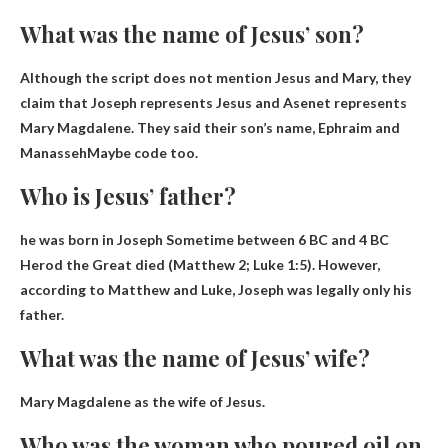
What was the name of Jesus’ son?
Although the script does not mention Jesus and Mary, they
claim that Joseph represents Jesus and Asenet represents
Mary Magdalene. They said their son’s name,
Ephraim and
Manasseh
Maybe code too.
Who is Jesus’ father?
he was born in
Joseph
Sometime between 6 BC and 4 BC
Herod the Great died (Matthew 2; Luke 1:5). However,
according to Matthew and Luke, Joseph was legally only his
father.
What was the name of Jesus’ wife?
Mary Magdalene
as the wife of Jesus.
Who was the woman who poured oil on