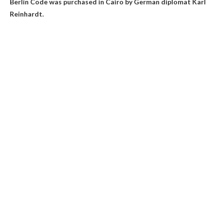
Berlin Code was purchased in Cairo by German diplomat Karl
Reinhardt.