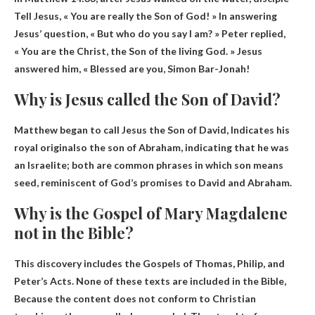
Tell Jesus, « You are really the Son of God! » In answering
Jesus’ question, « But who do you say I am? » Peter replied,
« You are the Christ, the Son of the living God. » Jesus
answered him, « Blessed are you, Simon Bar-Jonah!
Why is Jesus called the Son of David?
Matthew began to call Jesus the Son of David,
Indicates his
royal origin
also the son of Abraham, indicating that he was
an Israelite; both are common phrases in which son means
seed, reminiscent of God’s promises to David and Abraham.
Why is the Gospel of Mary Magdalene
not in the Bible?
This discovery includes the Gospels of Thomas, Philip, and
Peter’s Acts. None of these texts are included in the Bible,
Because the content does not conform to Christian