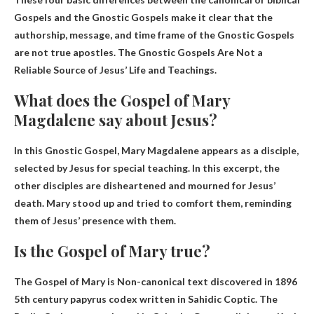
Gospels and the Gnostic Gospels make it clear that the
authorship, message, and time frame of the Gnostic Gospels
are not true apostles.
The Gnostic Gospels Are Not a
Reliable Source of Jesus’ Life and Teachings
.
What does the Gospel of Mary
Magdalene say about Jesus?
In this Gnostic Gospel, Mary Magdalene appears as a disciple,
selected by Jesus for special teaching. In this excerpt, the
other disciples are disheartened and mourned for Jesus’
death.
Mary stood up and tried to comfort them, reminding
them of Jesus’ presence with them.
Is the Gospel of Mary true?
The Gospel of Mary is
Non-canonical text discovered in 1896
5th century papyrus codex written in Sahidic Coptic. The