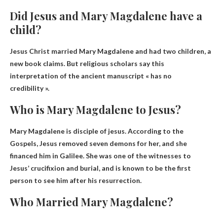
Did Jesus and Mary Magdalene have a
child?
Jesus Christ married Mary Magdalene and had
two children
, a
new book claims. But religious scholars say this
interpretation of the ancient manuscript « has no
credibility ».
Who is Mary Magdalene to Jesus?
Mary Magdalene is
disciple of jesus
. According to the
Gospels, Jesus removed seven demons for her, and she
financed him in Galilee. She was one of the witnesses to
Jesus’ crucifixion and burial, and is known to be the first
person to see him after his resurrection.
Who Married Mary Magdalene?