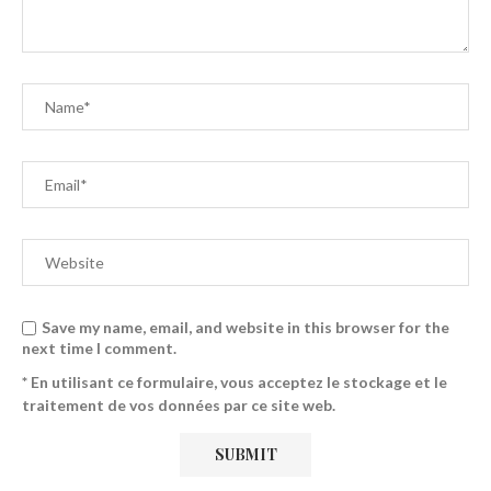
Save my name, email, and website in this browser for the
next time I comment.
* En utilisant ce formulaire, vous acceptez le stockage et le
traitement de vos données par ce site web.