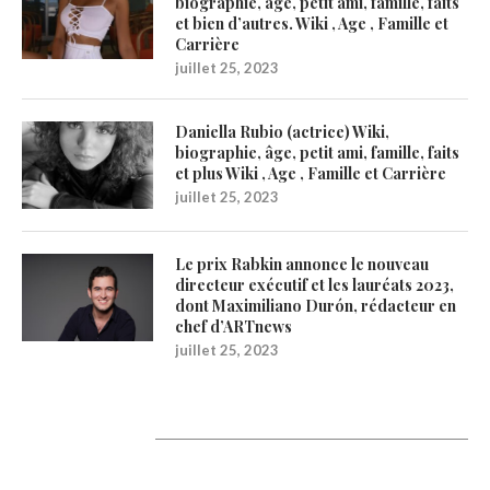
biographie, âge, petit ami, famille, faits
et bien d’autres. Wiki , Age , Famille et
Carrière
juillet 25, 2023
Daniella Rubio (actrice) Wiki,
biographie, âge, petit ami, famille, faits
et plus Wiki , Age , Famille et Carrière
juillet 25, 2023
Le prix Rabkin annonce le nouveau
directeur exécutif et les lauréats 2023,
dont Maximiliano Durón, rédacteur en
chef d’ARTnews
juillet 25, 2023
1200Artists