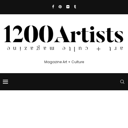
Magazine Art + Culture