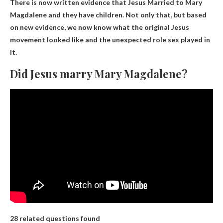
There is now written evidence that
Jesus
Married to Mary
Magdalene and they have children. Not only that, but based
on new evidence, we now know what the original Jesus
movement looked like and the unexpected role sex played in
it.
Did Jesus marry Mary Magdalene?
28 related questions found