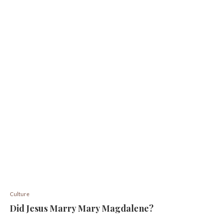
Culture
Did Jesus Marry Mary Magdalene?