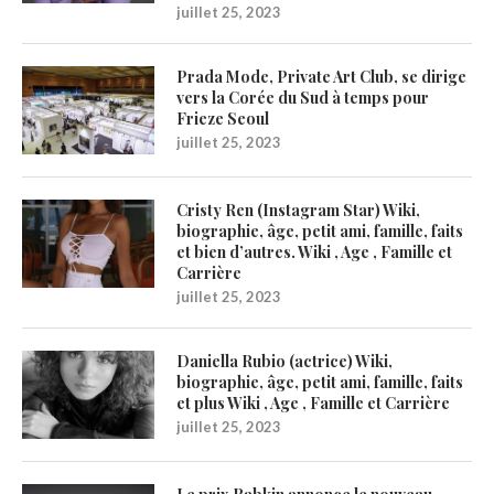
juillet 25, 2023
Prada Mode, Private Art Club, se dirige
vers la Corée du Sud à temps pour
Frieze Seoul
juillet 25, 2023
Cristy Ren (Instagram Star) Wiki,
biographie, âge, petit ami, famille, faits
et bien d’autres. Wiki , Age , Famille et
Carrière
juillet 25, 2023
Daniella Rubio (actrice) Wiki,
biographie, âge, petit ami, famille, faits
et plus Wiki , Age , Famille et Carrière
juillet 25, 2023