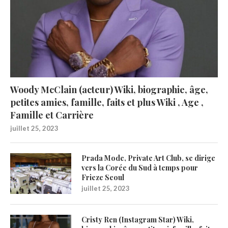
Woody McClain (acteur) Wiki, biographie, âge,
petites amies, famille, faits et plus Wiki , Age ,
Famille et Carrière
juillet 25, 2023
Prada Mode, Private Art Club, se dirige
vers la Corée du Sud à temps pour
Frieze Seoul
juillet 25, 2023
Cristy Ren (Instagram Star) Wiki,