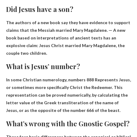
Did Jesus have a son?
The authors of a new book say they have evidence to support
claims that the Messiah married Mary Magdalene. — A new
book based on interpretations of ancient texts has an
explosive claim: Jesus Christ married Mary Magdalene, the
couple
two children
.
What is Jesus’ number?
In some Christian numerology, numbers
888
Represents Jesus,
or sometimes more specifically Christ the Redeemer. This
representation can be proved numerically, by calculating the
letter value of the Greek transliteration of the name of
Jesus, or as the opposite of the number 666 of the beast.
What’s wrong with the Gnostic Gospel?
These four basic differences between the canonical or biblical