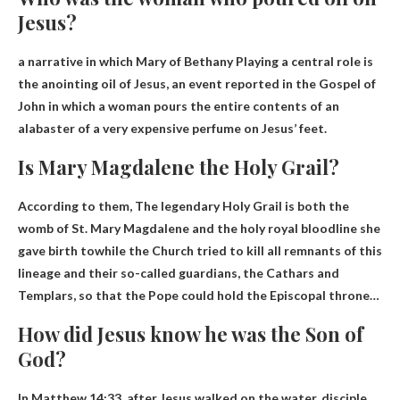
Jesus?
a narrative in which
Mary of Bethany
Playing a central role is
the anointing oil of Jesus, an event reported in the Gospel of
John in which a woman pours the entire contents of an
alabaster of a very expensive perfume on Jesus’ feet.
Is Mary Magdalene the Holy Grail?
According to them,
The legendary Holy Grail is both the
womb of St. Mary Magdalene and the holy royal bloodline she
gave birth to
while the Church tried to kill all remnants of this
lineage and their so-called guardians, the Cathars and
Templars, so that the Pope could hold the Episcopal throne…
How did Jesus know he was the Son of
God?
In Matthew 14:33, after Jesus walked on the water,
disciple