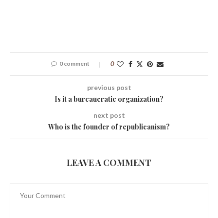
0 comment
0
previous post
Is it a bureaucratic organization?
next post
Who is the founder of republicanism?
LEAVE A COMMENT