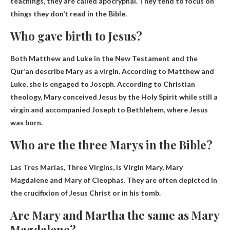
teachings
, they are called apocryphal. They tend to focus on
things they don’t read in the Bible.
Who gave birth to Jesus?
Both Matthew and Luke in the New Testament and the
Qur’an describe
Mary
as a virgin. According to Matthew and
Luke, she is engaged to Joseph. According to Christian
theology, Mary conceived Jesus by the Holy Spirit while still a
virgin and accompanied Joseph to Bethlehem, where Jesus
was born.
Who are the three Marys in the Bible?
Las Tres Marías, Three Virgins, is
Virgin Mary, Mary
Magdalene and Mary of Cleophas
. They are often depicted in
the crucifixion of Jesus Christ or in his tomb.
Are Mary and Martha the same as Mary
Magdalene?