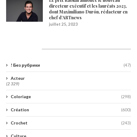
Le prix Rabkin annonce le nouveau
directeur exécutif et les lauréats 2023,
dont Maximiliano Durón, rédacteur en
chef d’ARTnews
juillet 25, 2023
Catégories
! Без рубрики
(47)
Acteur
(2 329)
Coloriage
(298)
Création
(600)
Crochet
(243)
Culture