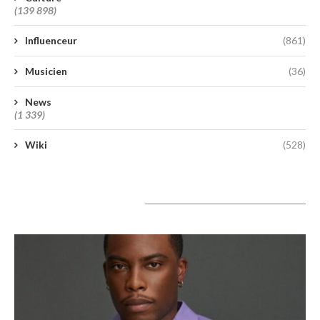
(139 898)
Influenceur
(861)
Musicien
(36)
News
(1 339)
Wiki
(528)
A lire aujourd’hui