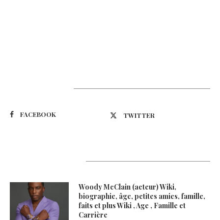
Suivez-nous
FACEBOOK
TWITTER
Latest Updates
Woody McClain (acteur) Wiki,
biographie, âge, petites amies, famille,
faits et plus Wiki , Age , Famille et
Carrière