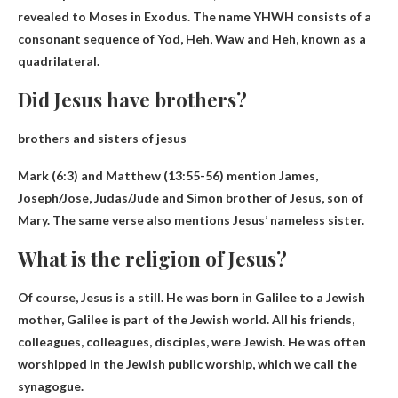
revealed to Moses in Exodus. The name YHWH consists of a
consonant sequence of Yod, Heh, Waw and Heh, known as a
quadrilateral.
Did Jesus have brothers?
brothers and sisters of jesus
Mark (6:3) and Matthew (13:55-56) mention
James,
Joseph/Jose, Judas/Jude and Simon
brother of Jesus, son of
Mary. The same verse also mentions Jesus’ nameless sister.
What is the religion of Jesus?
Of course, Jesus is a
still
. He was born in Galilee to a Jewish
mother, Galilee is part of the Jewish world. All his friends,
colleagues, colleagues, disciples, were Jewish. He was often
worshipped in the Jewish public worship, which we call the
synagogue.