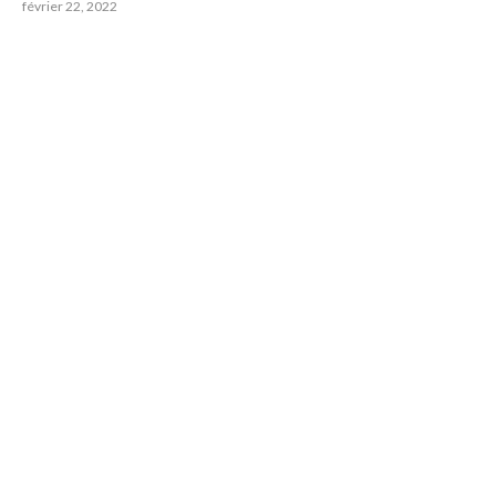
février 22, 2022