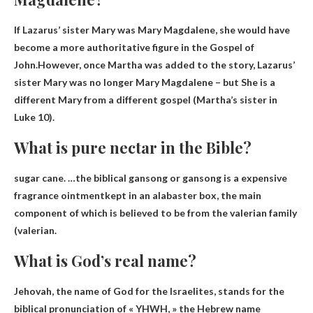
If Lazarus’ sister Mary was Mary Magdalene, she would have
become a more authoritative figure in the Gospel of
John.However, once Martha was added to the story, Lazarus’
sister Mary was no longer Mary Magdalene – but
She is a
different Mary from a different gospel
(Martha’s sister in
Luke 10).
What is pure nectar in the Bible?
sugar cane. …the biblical gansong or gansong is a
expensive
fragrance ointment
kept in an alabaster box, the main
component of which is believed to be from the valerian family
(valerian.
What is God’s real name?
Jehovah
, the name of God for the Israelites, stands for the
biblical pronunciation of « YHWH, » the Hebrew name