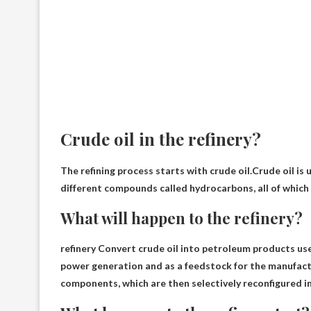
Crude oil in the refinery?
The refining process starts with crude oil.Crude oil is
u
different compounds called hydrocarbons, all of which 
What will happen to the refinery?
refinery
Convert crude oil into petroleum products used
power generation and as a feedstock for the manufactu
components, which are then selectively reconfigured i