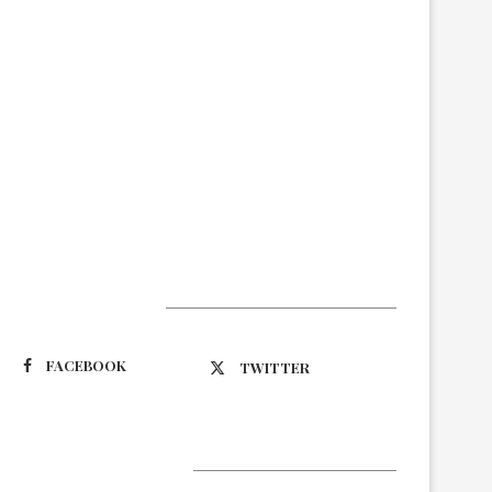
Suivez-nous
FACEBOOK
TWITTER
Latest Updates