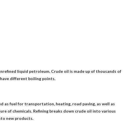
nrefined liquid petroleum
. Crude oil is made up of thousands of
have different boiling points.
 as fuel for transportation, heating, road paving
, as well as
re of chemicals. Refining breaks down crude oil into various
nto new products.