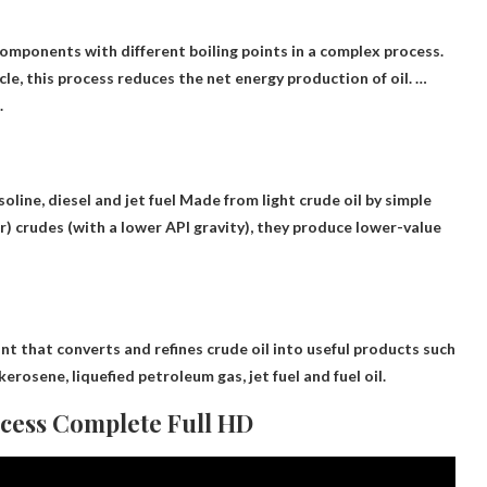
 components with different boiling points in a complex process
.
cle, this process reduces the net energy production of oil. …
.
oline, diesel and jet fuel
Made from light crude oil by simple
er) crudes (with a lower API gravity), they produce lower-value
ant that converts and refines crude oil into useful products such
kerosene, liquefied petroleum gas, jet fuel and fuel oil.
ocess Complete Full HD