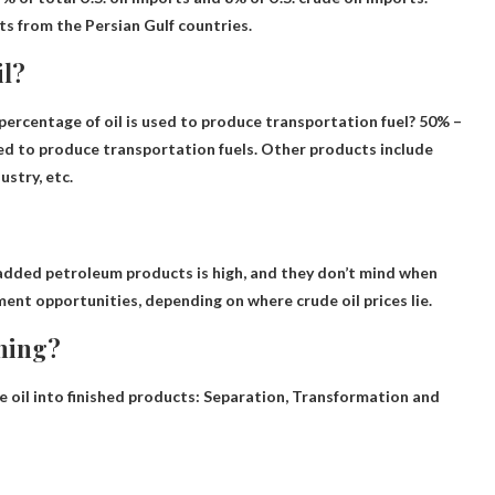
rts from the Persian Gulf countries.
il?
ercentage of oil is used to produce transportation fuel? 50% –
used to produce transportation fuels. Other products include
ustry, etc.
dded petroleum products is high
, and they don’t mind when
ment opportunities, depending on where crude oil prices lie.
ining?
 oil into finished products:
Separation, Transformation and