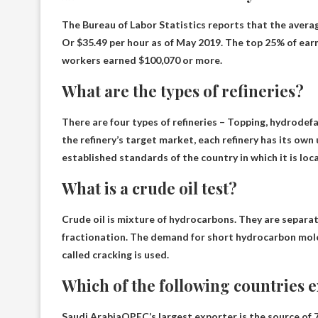
The Bureau of Labor Statistics reports that the averag
Or $35.49 per hour as of May 2019. The top 25% of ear
workers earned $100,070 or more.
What are the types of refineries?
There are four types of refineries –
Topping, hydrodefa
the refinery’s target market, each refinery has its ow
established standards of the country in which it is loc
What is a crude oil test?
Crude oil is
mixture of hydrocarbons
. They are separat
fractionation. The demand for short hydrocarbon molecu
called cracking is used.
Which of the following countries ex
Saudi Arabia
OPEC’s largest exporter is the source of 7