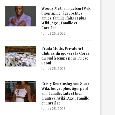
Woody McClain (acteur) Wiki,
biographie, âge, petites
amies, famille, faits et plus
Wiki , Age , Famille et
Carrière
juillet 25, 2023
Prada Mode, Private Art
Club, se dirige vers la Corée
du Sud à temps pour Frieze
Seoul
juillet 25, 2023
Cristy Ren (Instagram Star)
Wiki, biographie, âge, petit
ami, famille, faits et bien
d’autres. Wiki , Age , Famille
et Carrière
juillet 25, 2023