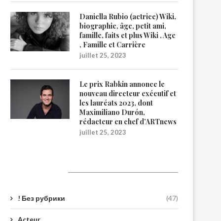
Daniella Rubio (actrice) Wiki,
biographie, âge, petit ami,
famille, faits et plus Wiki , Age
, Famille et Carrière
juillet 25, 2023
Le prix Rabkin annonce le
nouveau directeur exécutif et
les lauréats 2023, dont
Maximiliano Durón,
rédacteur en chef d’ARTnews
juillet 25, 2023
Catégories
! Без рубрики
(47)
Acteur