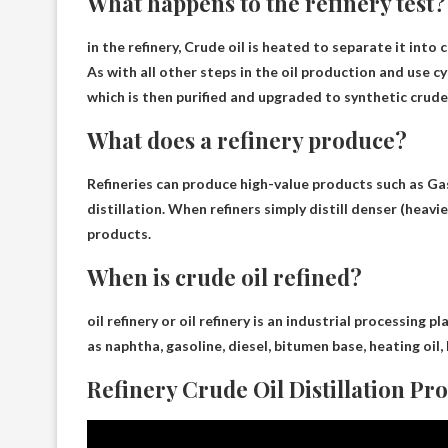
What happens to the refinery test?
in the refinery,
Crude oil is heated to separate it into
As with all other steps in the oil production and use cy
which is then purified and upgraded to synthetic crude
What does a refinery produce?
Refineries can produce high-value products such as
Gas
distillation. When refiners simply distill denser (heavi
products.
When is crude oil refined?
oil refinery or oil refinery
is an industrial processing pl
as naphtha, gasoline, diesel, bitumen base, heating oil, 
Refinery Crude Oil Distillation Pr