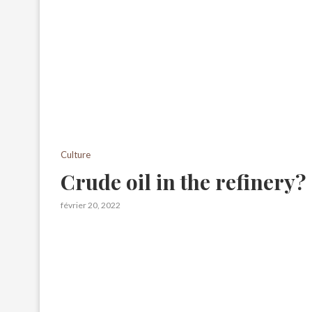
Culture
Crude oil in the refinery?
février 20, 2022