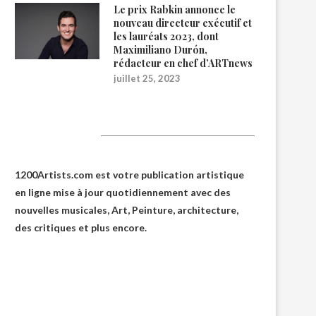
Le prix Rabkin annonce le
nouveau directeur exécutif et
les lauréats 2023, dont
Maximiliano Durón,
rédacteur en chef d’ARTnews
juillet 25, 2023
1200Artists
1200Artists.com est votre
publication artistique
en ligne
mise à jour quotidiennement avec des
nouvelles musicales, Art, Peinture, architecture,
des critiques et plus encore.