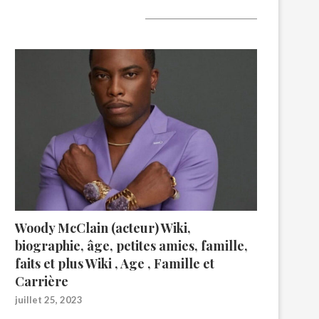
A lire aujourd’hui
Woody McClain (acteur) Wiki,
biographie, âge, petites amies, famille,
faits et plus Wiki , Age , Famille et
Carrière
juillet 25, 2023