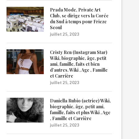
Prada Mode, Private Art
Club, se dirige vers la Corée
du Sud à temps pour Frieze
Seoul
juillet 25, 2023
Cristy Ren (Instagram Star)
Wiki, biographie, âge, petit
ami, famille, faits et bien
d’autres. Wiki , Age , Famille
et Carrière
juillet 25, 2023
Daniella Rubio (actrice) Wiki,
biographie, âge, petit ami,
famille, faits et plus Wiki , Age
, Famille et Carrière
juillet 25, 2023