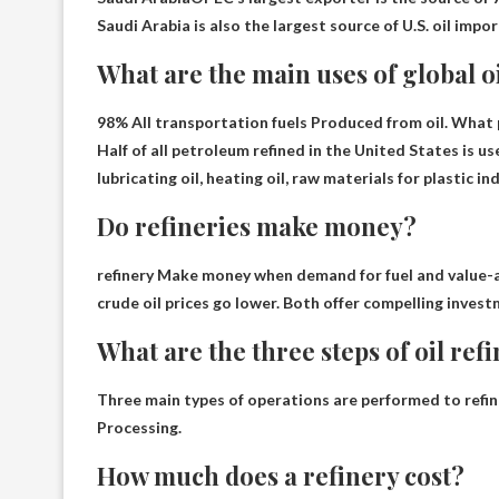
Saudi Arabia is also the largest source of U.S. oil impo
What are the main uses of global o
98%
All transportation fuels
Produced from oil. What p
Half of all petroleum refined in the United States is 
lubricating oil, heating oil, raw materials for plastic ind
Do refineries make money?
refinery
Make money when demand for fuel and value-a
crude oil prices go lower. Both offer compelling invest
What are the three steps of oil ref
Three main types of operations are performed to refine
Processing
.
How much does a refinery cost?