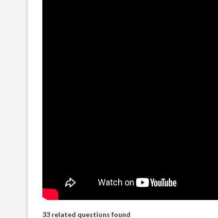
33 related questions found