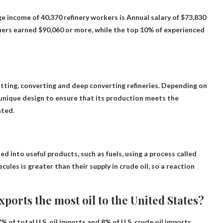
e income of 40,370 refinery workers is
Annual salary of $73,830
ners earned $90,060 or more, while the top 10% of experienced
tting, converting and deep converting refineries
. Depending on
n unique design to ensure that its production meets the
ated.
ed into useful products, such as fuels, using a process called
les is greater than their supply in crude oil, so a reaction
ports the most oil to the United States?
% of total U.S. oil imports and 8% of U.S. crude oil imports.