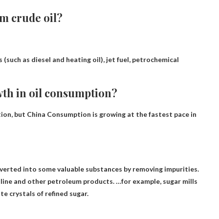
m crude oil?
s (such as diesel and heating oil), jet fuel, petrochemical
wth in oil consumption?
tion, but
China
Consumption is growing at the fastest pace in
verted into some valuable substances
by removing impurities.
soline and other petroleum products. …for example, sugar mills
te crystals of refined sugar.