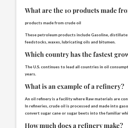
What are the 10 products made fro
products made from crude oil
These petroleum products include
Gasoline, distillate
feedstocks, waxes, lubricating oils and bitumen
.
Which country has the fastest gro
The U.S. continues to lead all countries in oil consump
years.
What is an example of a refinery?
An oil refinery is a facility where
Raw materials are con
In refineries, crude oil is processed and made into ga
convert sugar cane or sugar beets into the familiar whi
How much does a refinery make?