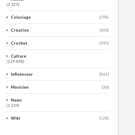
(2 329)
Coloriage
(298)
Création
(600)
Crochet
(243)
Culture
(139 898)
Influenceur
(861)
Musicien
(36)
News
(1 339)
Wiki
(528)