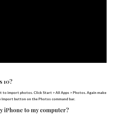
s 10?
it to import photos. Click Start > All Apps > Photos. Again make
he Import button on the Photos command bar.
my iPhone to my computer?