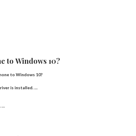
ne to Windows 10?
Phone to Windows 10?
iver is installed. …
. …