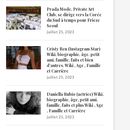
Prada Mode, Private Art
Club, se dirige vers la Corée
du Sud à temps pour Frieze
Seoul
juillet 25, 2023
Cristy Ren (Instagram Star)
Wiki, biographie, âge, petit
ami, famille, faits et bien
d’autres. Wiki , Age , Famille
et Carrière
juillet 25, 2023
Daniella Rubio (actrice) Wiki,
biographie, âge, petit ami,
famille, faits et plus Wiki , Age
, Famille et Carrière
juillet 25, 2023