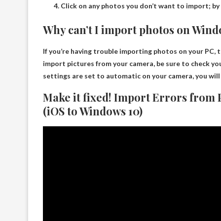
Click on any photos you don’t want to import; by 
Why can’t I import photos on Wind
If you’re having trouble importing photos on your PC,
import pictures from your camera, be sure to check yo
settings are set to automatic on your camera, you will
Make it fixed! Import Errors from
(iOS to Windows 10)