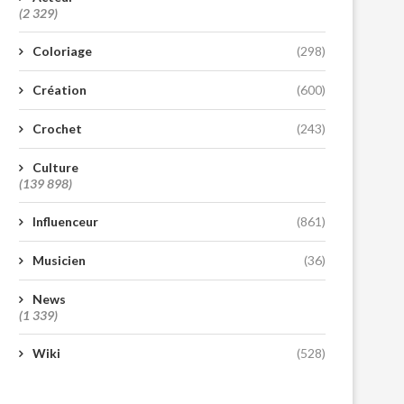
(2 329)
Coloriage
(298)
Création
(600)
Crochet
(243)
Culture
(139 898)
Influenceur
(861)
Musicien
(36)
News
(1 339)
Wiki
(528)