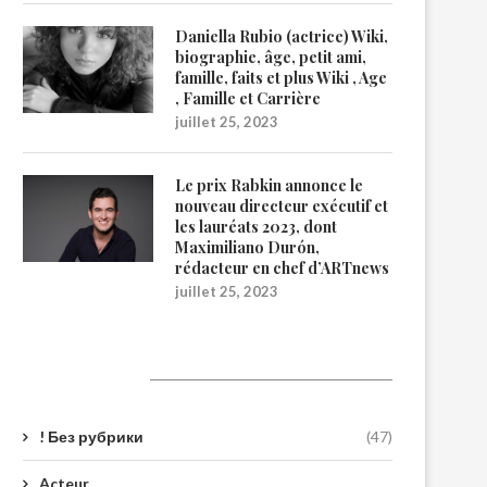
Daniella Rubio (actrice) Wiki,
biographie, âge, petit ami,
famille, faits et plus Wiki , Age
, Famille et Carrière
juillet 25, 2023
Le prix Rabkin annonce le
nouveau directeur exécutif et
les lauréats 2023, dont
Maximiliano Durón,
rédacteur en chef d’ARTnews
juillet 25, 2023
Catégories
! Без рубрики
(47)
Acteur