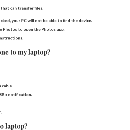
that can transfer files.
ocked, your PC will not be able to find the device.
se Photos to open the Photos app.
nstructions.
ne to my laptop?
 cable.
B » notification.
.
to laptop?