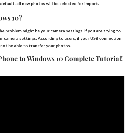
default, all new photos will be selected for import.
ows 10?
 the problem might be
your camera settings
. If you are trying to
ur camera settings. According to users, if your USB connection
 not be able to transfer your photos.
 Phone to Windows 10 Complete Tutorial!