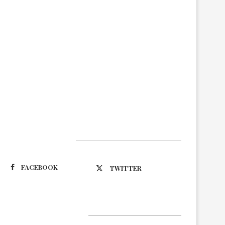
Suivez-nous
FACEBOOK
TWITTER
Latest Updates