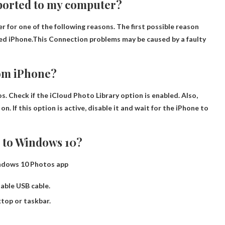
ported to my computer?
for one of the following reasons. The first possible reason
ed iPhone.This
Connection problems may be caused by a faulty
rom iPhone?
s. Check if the iCloud Photo Library option is enabled. Also,
. If this option is active, disable it and wait for the iPhone to
 to Windows 10?
indows 10 Photos app
table USB cable.
top or taskbar.