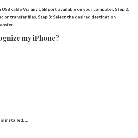
n USB cable
Via any USB port available on your computer. Step 2:
c or transfer files. Step 3: Select the desired destination
ransfer.
cognize my iPhone?
is installed. …