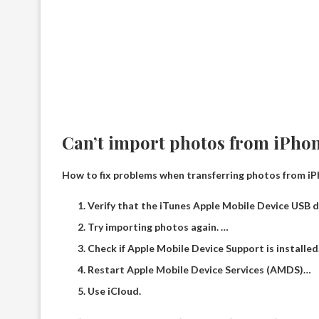
Can’t import photos from iPho
How to fix problems when transferring photos from i
Verify that the iTunes Apple Mobile Device USB dr
Try importing photos again. …
Check if Apple Mobile Device Support is installed
Restart Apple Mobile Device Services (AMDS)…
Use iCloud.