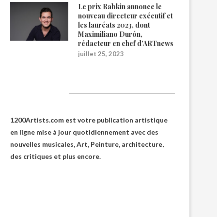
Le prix Rabkin annonce le
nouveau directeur exécutif et
les lauréats 2023, dont
Maximiliano Durón,
rédacteur en chef d’ARTnews
juillet 25, 2023
1200Artists
1200Artists.com est votre
publication artistique
en ligne
mise à jour quotidiennement avec des
nouvelles musicales, Art, Peinture, architecture,
des critiques et plus encore.