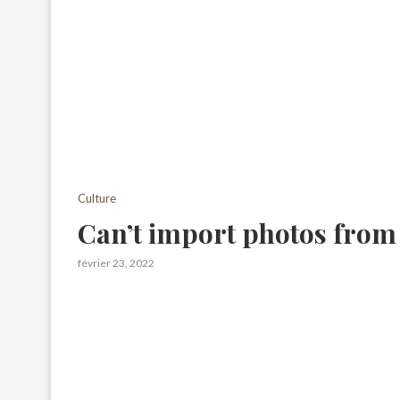
Culture
Can’t import photos from
février 23, 2022