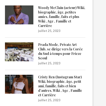
Woody McClain (acteur) Wiki,
biographie, âge, petites
amies, famille, faits et plus
Wiki , Age , Famille et
Carrière
juillet 25, 2023
Prada Mode, Private Art
Club, se dirige vers la Corée
du Sud à temps pour Frieze
Seoul
juillet 25, 2023
Cristy Ren (Instagram Star)
Wiki, biographie, âge, petit
ami, famille, faits et bien
d’autres. Wiki , Age , Famille
et Carrière
juillet 25, 2023