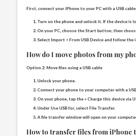
First, connect your iPhone to your PC with a USB cable 
Turn on the phone and unlock it. If the device is l
On your PC, choose the Start button, then choo
Select Import > From USB Device and follow the i
How do I move photos from my pho
Option 2: Move files using a USB cable
Unlock your phone.
Connect your phone to your computer with a USB
On your phone, tap the « Charge this device via US
Under Use USB for, select File Transfer.
A file transfer window will open on your computer
How to transfer files from iPhone 