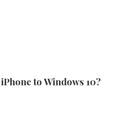
 iPhone to Windows 10?