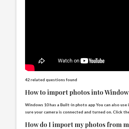
42 related questions found
How to import photos into Window
Windows 10 has a
Built-in photo app
You can also use 
sure your camera is connected and turned on. Click t
How do I import my photos from 