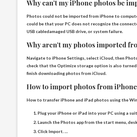
Why can’t my iPhone photos be im
Photos could not be imported from iPhone to computer 
could be that your PC does not recognize the connect
USB cable
damaged USB drive, or system failure.
Why aren’t my photos imported f
Navigate to iPhone Settings, select iCloud, then Photo
check that the Optimize storage option is also turned on
finish downloading photos from iCloud.
How to import photos from iPhone
How to transfer iPhone and iPad photos using the W
Plug your iPhone or iPad into your PC using a sui
Launch the Photos app from the start menu, desk
Click Import. …