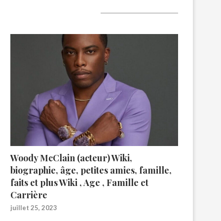
A lire aujourd’hui
Woody McClain (acteur) Wiki,
biographie, âge, petites amies, famille,
faits et plus Wiki , Age , Famille et
Carrière
juillet 25, 2023