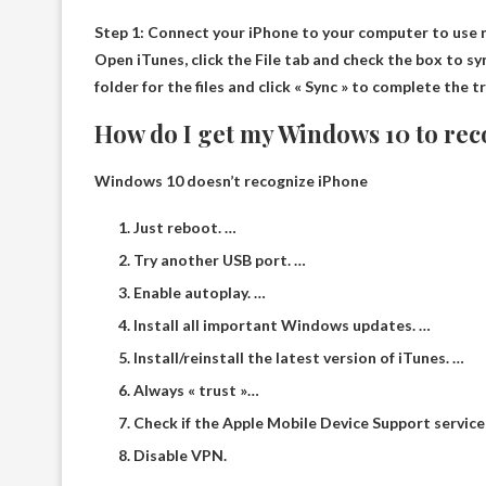
Step 1: Connect your iPhone to your computer to use
Open iTunes, click the File tab and check the box to syn
folder for the files and click « Sync » to complete the t
How do I get my Windows 10 to re
Windows 10 doesn’t recognize iPhone
Just reboot. …
Try another USB port. …
Enable autoplay. …
Install all important Windows updates. …
Install/reinstall the latest version of iTunes. …
Always « trust »…
Check if the Apple Mobile Device Support service 
Disable VPN.